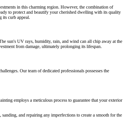
nvestments in this charming region. However, the combination of
eady to protect and beautify your cherished dwelling with its quality
 its curb appeal.
e. The sun's UV rays, humidity, rain, and wind can all chip away at the
investment from damage, ultimately prolonging its lifespan.
challenges. Our team of dedicated professionals possesses the
Painting employs a meticulous process to guarantee that your exterior
, sanding, and repairing any imperfections to create a smooth for the