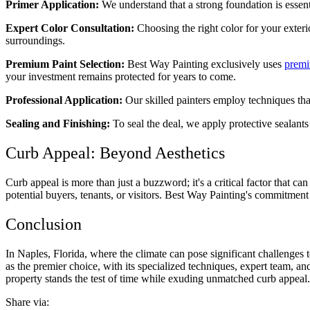
Primer Application:
We understand that a strong foundation is essent
Expert Color Consultation:
Choosing the right color for your exteri
surroundings.
Premium Paint Selection:
Best Way Painting exclusively uses
premi
your investment remains protected for years to come.
Professional Application:
Our skilled painters employ techniques that
Sealing and Finishing:
To seal the deal, we apply protective sealants 
Curb Appeal: Beyond Aesthetics
Curb appeal is more than just a buzzword; it's a critical factor that ca
potential buyers, tenants, or visitors. Best Way Painting's commitmen
Conclusion
In Naples, Florida, where the climate can pose significant challenges t
as the premier choice, with its specialized techniques, expert team, 
property stands the test of time while exuding unmatched curb appeal. 
Share via: