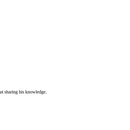
out sharing his knowledge.