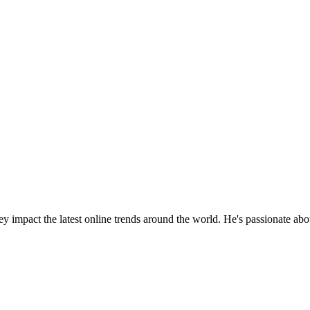
y impact the latest online trends around the world. He's passionate ab