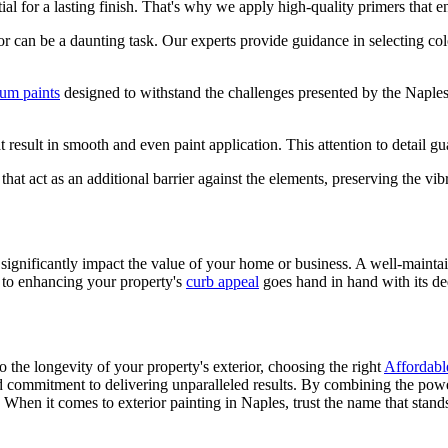
ial for a lasting finish. That's why we apply high-quality primers that e
or can be a daunting task. Our experts provide guidance in selecting co
um paints
designed to withstand the challenges presented by the Naples 
 result in smooth and even paint application. This attention to detail gu
that act as an additional barrier against the elements, preserving the vib
n significantly impact the value of your home or business. A well-maintai
t to enhancing your property's
curb appeal
goes hand in hand with its de
o the longevity of your property's exterior, choosing the right
Affordabl
and commitment to delivering unparalleled results. By combining the powe
When it comes to exterior painting in Naples, trust the name that stands