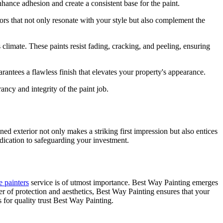
nhance adhesion and create a consistent base for the paint.
lors that not only resonate with your style but also complement the
climate. These paints resist fading, cracking, and peeling, ensuring
arantees a flawless finish that elevates your property's appearance.
rancy and integrity of the paint job.
ned exterior not only makes a striking first impression but also entices
dication to safeguarding your investment.
e painters
service is of utmost importance. Best Way Painting emerges
r of protection and aesthetics, Best Way Painting ensures that your
 for quality trust Best Way Painting.