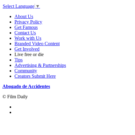
Select Language
▼
About Us
Privacy Policy
Get Famous
Contact Us
Work with Us
Branded Video Content
Get Involved
Live free or die
Tips
Advertising & Partnerships
Community
Creators Submit Here
Abogado de Accidentes
© Film Daily