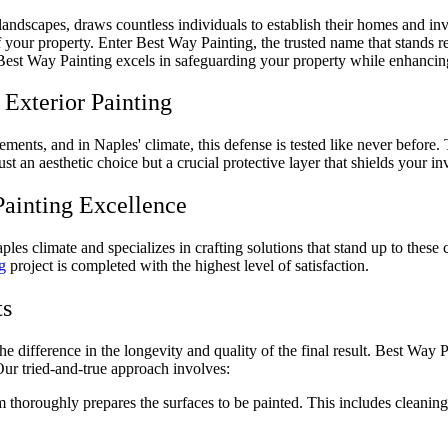
 landscapes, draws countless individuals to establish their homes and i
of your property. Enter Best Way Painting, the trusted name that stands r
w Best Way Painting excels in safeguarding your property while enhancing
Exterior Painting
elements, and in Naples' climate, this defense is tested like never befor
 just an aesthetic choice but a crucial protective layer that shields your 
Painting Excellence
es climate and specializes in crafting solutions that stand up to these 
g
project is completed with the highest level of satisfaction.
ts
he difference in the longevity and quality of the final result. Best Way 
 Our tried-and-true approach involves:
m thoroughly prepares the surfaces to be painted. This includes cleaning