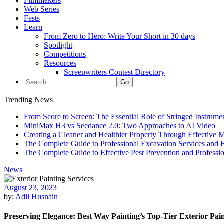
Filmmakers
Web Series
Fests
Learn
From Zero to Hero: Write Your Short in 30 days
Spotlight
Competitions
Resources
Screenwriters Contest Directory
Trending News
From Score to Screen: The Essential Role of Stringed Instrum
MiniMax H3 vs Seedance 2.0: Two Approaches to AI Video
Creating a Cleaner and Healthier Property Through Effective
The Complete Guide to Professional Excavation Services and Ef
The Complete Guide to Effective Pest Prevention and Profess
News
August 23, 2023
by:
Adil Husnain
Preserving Elegance: Best Way Painting’s Top-Tier Exterior Paint