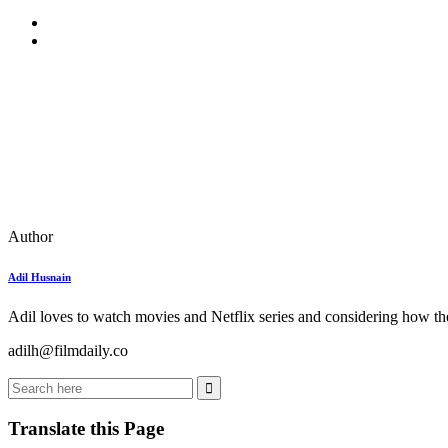
Author
Adil Husnain
Adil loves to watch movies and Netflix series and considering how the
adilh@filmdaily.co
Translate this Page