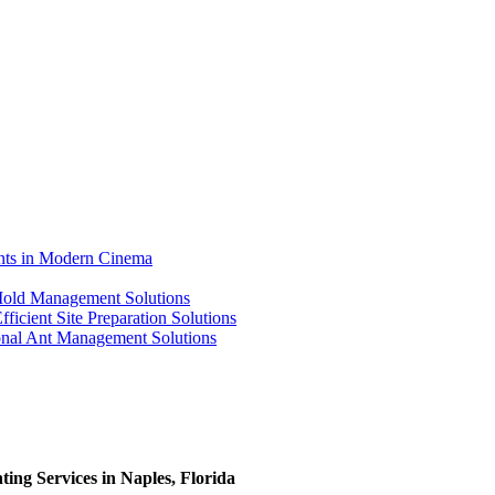
ents in Modern Cinema
 Mold Management Solutions
ficient Site Preparation Solutions
ional Ant Management Solutions
ing Services in Naples, Florida