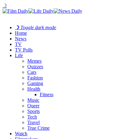
☽
☽
Toggle dark mode
Home
News
TV
TV Polls
Life
Memes
Quizzes
Cars
Fashion
Gaming
Health
Fitness
Music
Queer
Sports
Tech
Travel
True Crime
Watch