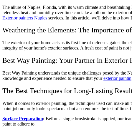
The allure of Naples, Florida, with its warm climate and breathtaking
relentless heat and humidity over time can take a toll on the exterior 
Exterior painters Naples
services. In this article, we'll delve into ho
Weathering the Elements: The Importance of 
The exterior of your home acts as its first line of defense against the 
integrity of your home's exterior surfaces. A fresh coat of paint is not
Best Way Painting: Your Partner in Exterior 
Best Way Painting understands the unique challenges posed by the Napl
knowledge and experience needed to ensure that your
exterior paintin
The Best Techniques for Long-Lasting Resul
When it comes to exterior painting, the techniques used can make all t
paint job not only looks spectacular but also endures the test of time.
Surface Preparation
:
Before a single brushstroke is applied, our tea
paint to adhere to.