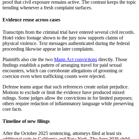
proof that civil exposure remains active. The contrast keeps the topic
trending whenever a fresh complaint surfaces.
Evidence reuse across cases
Transcripts from the criminal trial have entered several civil records.
Hotel video footage shown to the jury now supports claims of
physical violence. Text messages authenticated during the federal
proceeding likewise appear in later complaints.
Plaintiffs also cite the two
Mann Act convictions
directly. Those
findings establish a pattern of arranging travel for paid sexual
encounters, which can corroborate allegations of grooming or
coercion even when trafficking counts were rejected.
Defense teams argue that such references create unfair prejudice.
Motions to exclude or limit the evidence have produced mixed
rulings. Some judges allow the convictions in for limited purposes;
others require redaction of inflammatory language while preserving
core facts.
Timeline of new filings
After the October 2025 sentencing, attorneys filed at least six
additional suits in California and New York. The June 2026 child-