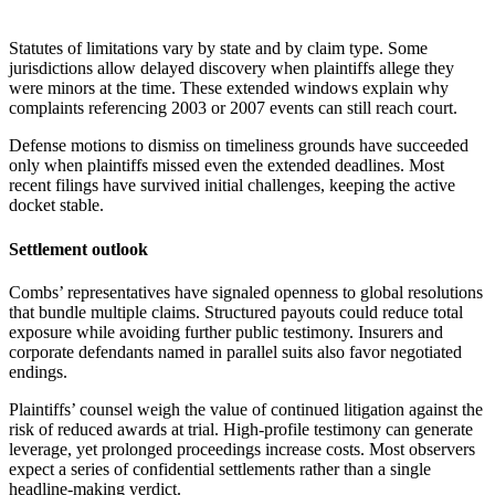
Statutes of limitations vary by state and by claim type. Some
jurisdictions allow delayed discovery when plaintiffs allege they
were minors at the time. These extended windows explain why
complaints referencing 2003 or 2007 events can still reach court.
Defense motions to dismiss on timeliness grounds have succeeded
only when plaintiffs missed even the extended deadlines. Most
recent filings have survived initial challenges, keeping the active
docket stable.
Settlement outlook
Combs’ representatives have signaled openness to global resolutions
that bundle multiple claims. Structured payouts could reduce total
exposure while avoiding further public testimony. Insurers and
corporate defendants named in parallel suits also favor negotiated
endings.
Plaintiffs’ counsel weigh the value of continued litigation against the
risk of reduced awards at trial. High-profile testimony can generate
leverage, yet prolonged proceedings increase costs. Most observers
expect a series of confidential settlements rather than a single
headline-making verdict.