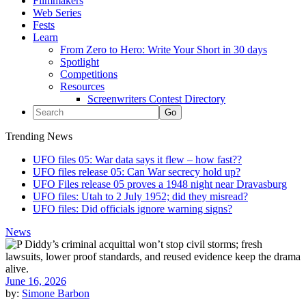
Filmmakers
Web Series
Fests
Learn
From Zero to Hero: Write Your Short in 30 days
Spotlight
Competitions
Resources
Screenwriters Contest Directory
Trending News
UFO files 05: War data says it flew – how fast??
UFO files release 05: Can War secrecy hold up?
UFO Files release 05 proves a 1948 night near Dravasburg
UFO files: Utah to 2 July 1952; did they misread?
UFO files: Did officials ignore warning signs?
News
June 16, 2026
by:
Simone Barbon