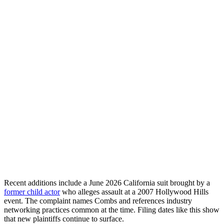
Recent additions include a June 2026 California suit brought by a
former child actor
who alleges assault at a 2007 Hollywood Hills
event. The complaint names Combs and references industry
networking practices common at the time. Filing dates like this show
that new plaintiffs continue to surface.