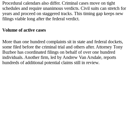
Procedural calendars also differ. Criminal cases move on tight
schedules and require unanimous verdicts. Civil suits can stretch for
years and proceed on staggered tracks. This timing gap keeps new
filings viable long after the federal verdict.
Volume of active cases
More than one hundred complaints sit in state and federal dockets,
some filed before the criminal trial and others after. Attorney Tony
Buzbee has coordinated filings on behalf of over one hundred
individuals. Another firm, led by Andrew Van Arsdale, reports
hundreds of additional potential claims still in review.