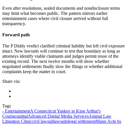
Even after resolutions, sealed documents and nondisclosure terms
may limit what becomes public. The pattern mirrors earlier
entertainment cases where civil closure arrived without full
transparency.
Forward path
The P Diddy verdict clarified criminal liability but left civil exposure
intact. New lawsuits will continue to test that boundary as long as
attorneys identify viable claimants and judges permit reuse of the
existing record. The next twelve months will show whether
negotiated settlements finally slow the filings or whether additional
complaints keep the matter in court.
Share via:
Tags
- Entertainment
A Connecticut Yankee in King Arthur's
Court
acquittal
Advanced Digital Media Services
Animal Law
Litigation Clinic
civil lawsuit
lawsuits
legal settlement
Mann Act
p bs