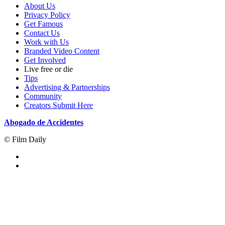
About Us
Privacy Policy
Get Famous
Contact Us
Work with Us
Branded Video Content
Get Involved
Live free or die
Tips
Advertising & Partnerships
Community
Creators Submit Here
Abogado de Accidentes
© Film Daily