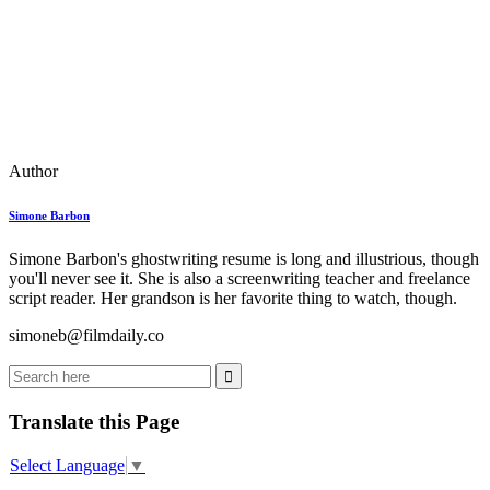
Author
Simone Barbon
Simone Barbon's ghostwriting resume is long and illustrious, though
you'll never see it. She is also a screenwriting teacher and freelance
script reader. Her grandson is her favorite thing to watch, though.
simoneb@filmdaily.co
Translate this Page
Select Language
▼