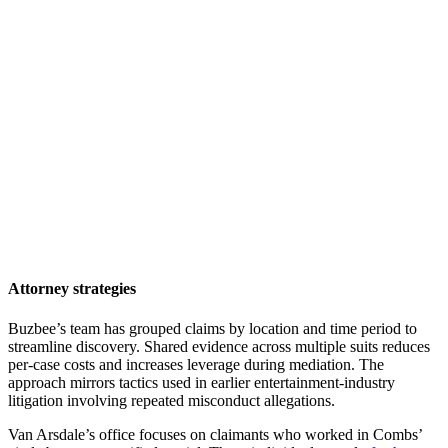
Attorney strategies
Buzbee’s team has grouped claims by location and time period to
streamline discovery. Shared evidence across multiple suits reduces
per-case costs and increases leverage during mediation. The
approach mirrors tactics used in earlier entertainment-industry
litigation involving repeated misconduct allegations.
Van Arsdale’s office focuses on claimants who worked in Combs’