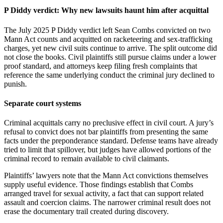
P Diddy verdict: Why new lawsuits haunt him after acquittal
The July 2025 P Diddy verdict left Sean Combs convicted on two
Mann Act counts and acquitted on racketeering and sex-trafficking
charges, yet new civil suits continue to arrive. The split outcome did
not close the books. Civil plaintiffs still pursue claims under a lower
proof standard, and attorneys keep filing fresh complaints that
reference the same underlying conduct the criminal jury declined to
punish.
Separate court systems
Criminal acquittals carry no preclusive effect in civil court. A jury’s
refusal to convict does not bar plaintiffs from presenting the same
facts under the preponderance standard. Defense teams have already
tried to limit that spillover, but judges have allowed portions of the
criminal record to remain available to civil claimants.
Plaintiffs’ lawyers note that the Mann Act convictions themselves
supply useful evidence. Those findings establish that Combs
arranged travel for sexual activity, a fact that can support related
assault and coercion claims. The narrower criminal result does not
erase the documentary trail created during discovery.