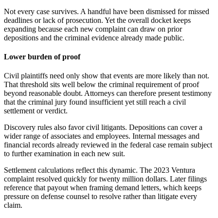
Not every case survives. A handful have been dismissed for missed
deadlines or lack of prosecution. Yet the overall docket keeps
expanding because each new complaint can draw on prior
depositions and the criminal evidence already made public.
Lower burden of proof
Civil plaintiffs need only show that events are more likely than not.
That threshold sits well below the criminal requirement of proof
beyond reasonable doubt. Attorneys can therefore present testimony
that the criminal jury found insufficient yet still reach a civil
settlement or verdict.
Discovery rules also favor civil litigants. Depositions can cover a
wider range of associates and employees. Internal messages and
financial records already reviewed in the federal case remain subject
to further examination in each new suit.
Settlement calculations reflect this dynamic. The 2023 Ventura
complaint resolved quickly for twenty million dollars. Later filings
reference that payout when framing demand letters, which keeps
pressure on defense counsel to resolve rather than litigate every
claim.