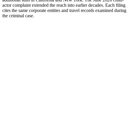
actor complaint extended the reach into earlier decades. Each filing
cites the same corporate entities and travel records examined during
the criminal case.