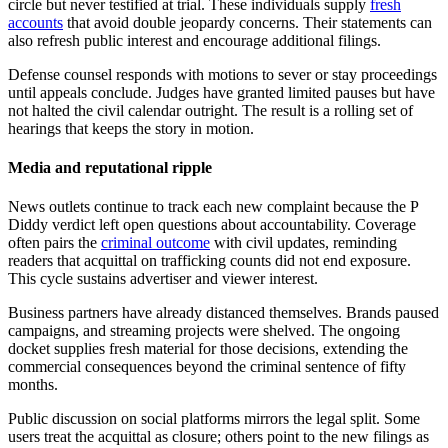
circle but never testified at trial. These individuals supply
fresh
accounts
that avoid double jeopardy concerns. Their statements can
also refresh public interest and encourage additional filings.
Defense counsel responds with motions to sever or stay proceedings
until appeals conclude. Judges have granted limited pauses but have
not halted the civil calendar outright. The result is a rolling set of
hearings that keeps the story in motion.
Media and reputational ripple
News outlets continue to track each new complaint because the P
Diddy verdict left open questions about accountability. Coverage
often pairs the
criminal outcome
with civil updates, reminding
readers that acquittal on trafficking counts did not end exposure.
This cycle sustains advertiser and viewer interest.
Business partners have already distanced themselves. Brands paused
campaigns, and streaming projects were shelved. The ongoing
docket supplies fresh material for those decisions, extending the
commercial consequences beyond the criminal sentence of fifty
months.
Public discussion on social platforms mirrors the legal split. Some
users treat the acquittal as closure; others point to the new filings as