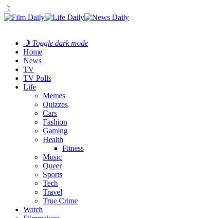
☽
☽
Toggle dark mode
Home
News
TV
TV Polls
Life
Memes
Quizzes
Cars
Fashion
Gaming
Health
Fitness
Music
Queer
Sports
Tech
Travel
True Crime
Watch