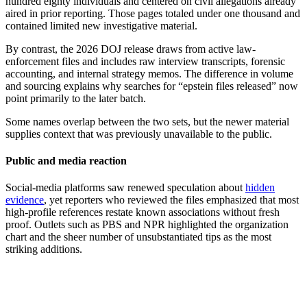
hundred eighty individuals and centered on civil allegations already
aired in prior reporting. Those pages totaled under one thousand and
contained limited new investigative material.
By contrast, the 2026 DOJ release draws from active law-
enforcement files and includes raw interview transcripts, forensic
accounting, and internal strategy memos. The difference in volume
and sourcing explains why searches for “epstein files released” now
point primarily to the later batch.
Some names overlap between the two sets, but the newer material
supplies context that was previously unavailable to the public.
Public and media reaction
Social-media platforms saw renewed speculation about
hidden
evidence
, yet reporters who reviewed the files emphasized that most
high-profile references restate known associations without fresh
proof. Outlets such as PBS and NPR highlighted the organization
chart and the sheer number of unsubstantiated tips as the most
striking additions.