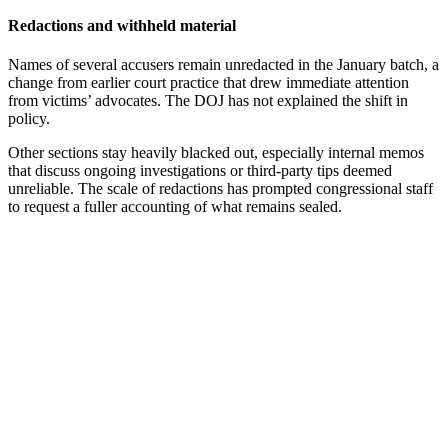
Redactions and withheld material
Names of several accusers remain unredacted in the January batch, a
change from earlier court practice that drew immediate attention
from victims’ advocates. The DOJ has not explained the shift in
policy.
Other sections stay heavily blacked out, especially internal memos
that discuss ongoing investigations or third-party tips deemed
unreliable. The scale of redactions has prompted congressional staff
to request a fuller accounting of what remains sealed.