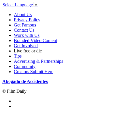
Select Language
▼
About Us
Privacy Policy
Get Famous
Contact Us
Work with Us
Branded Video Content
Get Involved
Live free or die
Tips
Advertising & Partnerships
Community
Creators Submit Here
Abogado de Accidentes
© Film Daily