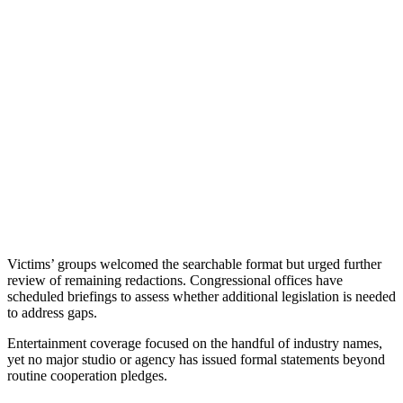
Victims’ groups welcomed the searchable format but urged further
review of remaining redactions. Congressional offices have
scheduled briefings to assess whether additional legislation is needed
to address gaps.
Entertainment coverage focused on the handful of industry names,
yet no major studio or agency has issued formal statements beyond
routine cooperation pledges.