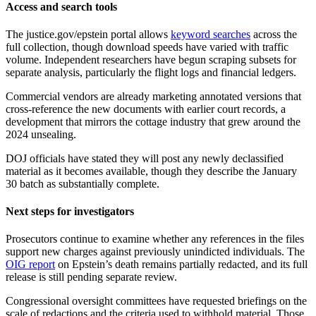
Access and search tools
The justice.gov/epstein portal allows
keyword searches
across the
full collection, though download speeds have varied with traffic
volume. Independent researchers have begun scraping subsets for
separate analysis, particularly the flight logs and financial ledgers.
Commercial vendors are already marketing annotated versions that
cross-reference the new documents with earlier court records, a
development that mirrors the cottage industry that grew around the
2024 unsealing.
DOJ officials have stated they will post any newly declassified
material as it becomes available, though they describe the January
30 batch as substantially complete.
Next steps for investigators
Prosecutors continue to examine whether any references in the files
support new charges against previously unindicted individuals. The
OIG report
on Epstein’s death remains partially redacted, and its full
release is still pending separate review.
Congressional oversight committees have requested briefings on the
scale of redactions and the criteria used to withhold material. Those