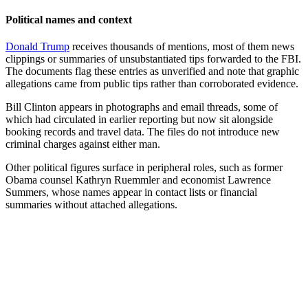
Political names and context
Donald Trump
receives thousands of mentions, most of them news
clippings or summaries of unsubstantiated tips forwarded to the FBI.
The documents flag these entries as unverified and note that graphic
allegations came from public tips rather than corroborated evidence.
Bill Clinton appears in photographs and email threads, some of
which had circulated in earlier reporting but now sit alongside
booking records and travel data. The files do not introduce new
criminal charges against either man.
Other political figures surface in peripheral roles, such as former
Obama counsel Kathryn Ruemmler and economist Lawrence
Summers, whose names appear in contact lists or financial
summaries without attached allegations.