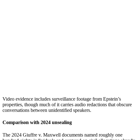
Video evidence includes surveillance footage from Epstein’s
properties, though much of it carries audio redactions that obscure
conversations between unidentified speakers.
Comparison with 2024 unsealing
The 2024 Giuffre v. Maxwell documents named roughly one