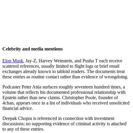
Celebrity and media mentions
Elon Musk
, Jay-Z, Harvey Weinstein, and Pusha T each receive
scattered references, usually limited to flight logs or brief email
exchanges already known to tabloid readers. The documents treat
these entries as routine contact rather than evidence of wrongdoing.
Podcaster Peter Attia surfaces roughly seventeen hundred times, a
volume that reflects his documented professional relationship with
Epstein rather than new claims. Christopher Poole, founder of
4chan, appears once in a list of individuals who received unsolicited
financial advice.
Deepak Chopra is referenced in connection with investment
discussions; no supporting evidence of criminal activity is attached
to any of these entries.