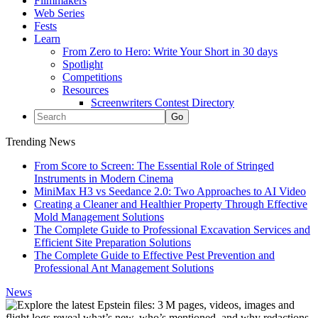
Filmmakers
Web Series
Fests
Learn
From Zero to Hero: Write Your Short in 30 days
Spotlight
Competitions
Resources
Screenwriters Contest Directory
Trending News
From Score to Screen: The Essential Role of Stringed
Instruments in Modern Cinema
MiniMax H3 vs Seedance 2.0: Two Approaches to AI Video
Creating a Cleaner and Healthier Property Through Effective
Mold Management Solutions
The Complete Guide to Professional Excavation Services and
Efficient Site Preparation Solutions
The Complete Guide to Effective Pest Prevention and
Professional Ant Management Solutions
News