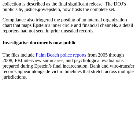
collection is described as the final significant release. The DOJ’s
public site, justice.gov/epstein, now hosts the complete set.
Compliance also triggered the posting of an internal organization
chart that maps Epstein’s inner circle and financial channels, a detail
reporters had not seen in prior unsealed records.
Investigative documents now public
The files include
Palm Beach police reports
from 2005 through
2008, FBI interview summaries, and psychological evaluations
prepared during Epstein’s final incarceration. Bank and wire-transfer
records appear alongside victim timelines that stretch across multiple
jurisdictions.