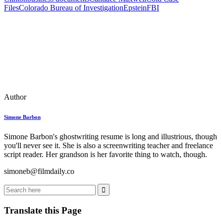
Files
Colorado Bureau of Investigation
Epstein
FBI
Author
Simone Barbon
Simone Barbon's ghostwriting resume is long and illustrious, though
you'll never see it. She is also a screenwriting teacher and freelance
script reader. Her grandson is her favorite thing to watch, though.
simoneb@filmdaily.co
Translate this Page