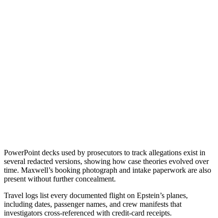
PowerPoint decks used by prosecutors to track allegations exist in
several redacted versions, showing how case theories evolved over
time. Maxwell’s booking photograph and intake paperwork are also
present without further concealment.
Travel logs list every documented flight on Epstein’s planes,
including dates, passenger names, and crew manifests that
investigators cross-referenced with credit-card receipts.