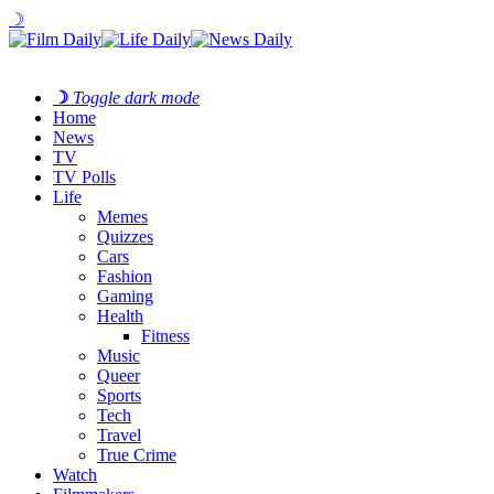
☽
☽
Toggle dark mode
Home
News
TV
TV Polls
Life
Memes
Quizzes
Cars
Fashion
Gaming
Health
Fitness
Music
Queer
Sports
Tech
Travel
True Crime
Watch