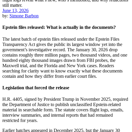
June 13, 2026
by:
Simone Barbon
Epstein files released: What is actually in the documents?
The latest batch of epstein files released under the Epstein Files
Transparency Act gives the public its largest window yet into the
government’s investigative record. The January 30, 2026 drop
contains roughly three million pages, two thousand videos, and one
hundred eighty thousand images drawn from FBI probes, the
Maxwell trial, and the Florida and New York cases. Readers
searching for clarity want to know exactly what these documents
contain and how they differ from earlier court files.
Legislation that forced the release
H.R. 4405, signed by President Trump in November 2025, required
the Department of Justice to publish unclassified Epstein-related
material in searchable form. The statute covers flight logs, emails,
interview summaries, and internal reports that had remained
restricted for years.
Earlier batches appeared in December 2025, but the January 30