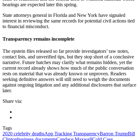
hearings are expected later this spring.
State attorneys general in Florida and New York have signaled
interest in reviewing the same records for potential civil actions tied
to financial misconduct.
Transparency remains incomplete
The epstein files released so far provide investigators’ raw notes,
contact lists, and unverified tips, but they stop short of a conclusive
narrative. Future batches may clarify what remains hidden, yet the
current record already shows how much of the public conversation
rests on material that was already known or unproven. Readers
seeking definitive answers will still need to weigh the documents
against ongoing litigation and any additional disclosures that surface
later.
Share via:
Tags
2020 celebrity deaths
App Tracking Transparency
Barron Trump
Bill
Clinton
business documents
Candace Maxwell
Cold Case