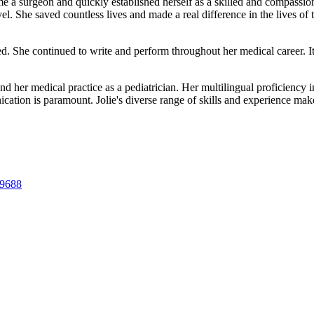
 a surgeon and quickly established herself as a skilled and compassiona
vel. She saved countless lives and made a real difference in the lives of
ed. She continued to write and perform throughout her medical career. I
nd her medical practice as a pediatrician. Her multilingual proficiency 
cation is paramount. Jolie's diverse range of skills and experience mak
89688