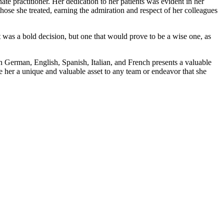
te practitioner. Her dedication to her patients was evident in her
 those she treated, earning the admiration and respect of her colleagues
t was a bold decision, but one that would prove to be a wise one, as
in German, English, Spanish, Italian, and French presents a valuable
e her a unique and valuable asset to any team or endeavor that she