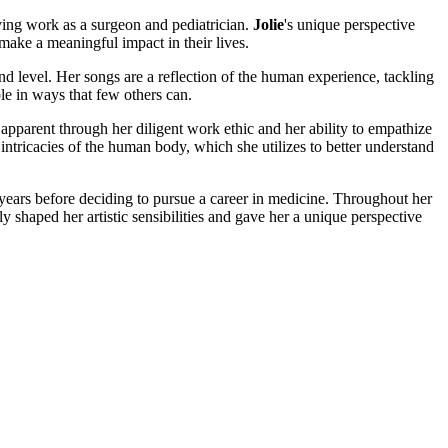
saving work as a surgeon and pediatrician.
Jolie
's unique perspective
ake a meaningful impact in their lives.
und level. Her songs are a reflection of the human experience, tackling
le in ways that few others can.
apparent through her diligent work ethic and her ability to empathize
intricacies of the human body, which she utilizes to better understand
 years before deciding to pursue a career in medicine. Throughout her
ly shaped her artistic sensibilities and gave her a unique perspective