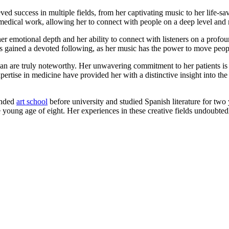
eved success in multiple fields, from her captivating music to her life-
edical work, allowing her to connect with people on a deep level and m
 her emotional depth and her ability to connect with listeners on a profo
as gained a devoted following, as her music has the power to move peop
ian are truly noteworthy. Her unwavering commitment to her patients is 
ertise in medicine have provided her with a distinctive insight into the 
tended
art school
before university and studied Spanish literature for two
he young age of eight. Her experiences in these creative fields undoubted