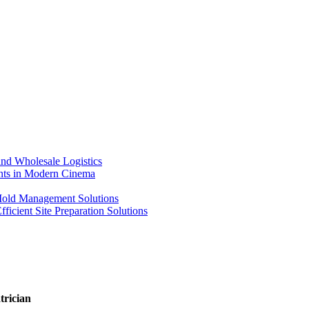
nd Wholesale Logistics
ents in Modern Cinema
 Mold Management Solutions
ficient Site Preparation Solutions
trician