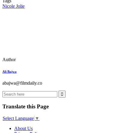
Tags
Nicole Jolie
Author
Ali Bajwa
abajwa@filmdaily.co
Translate this Page
Select Language
▼
About Us