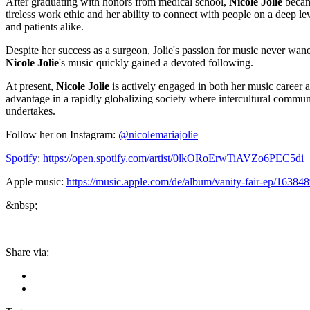
After graduating with honors from medical school,
Nicole Jolie
became
tireless work ethic and her ability to connect with people on a deep le
and patients alike.
Despite her success as a surgeon, Jolie's passion for music never wan
Nicole Jolie
's music quickly gained a devoted following.
At present,
Nicole Jolie
is actively engaged in both her music career a
advantage in a rapidly globalizing society where intercultural communi
undertakes.
Follow her on Instagram:
@nicolemariajolie
Spotify
:
https://open.spotify.com/artist/0lkORoErwTiAVZo6PEC5di
Apple music:
https://music.apple.com/de/album/vanity-fair-ep/16384
&nbsp;
Share via: