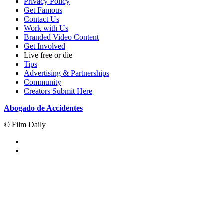
Privacy Policy
Get Famous
Contact Us
Work with Us
Branded Video Content
Get Involved
Live free or die
Tips
Advertising & Partnerships
Community
Creators Submit Here
Abogado de Accidentes
© Film Daily