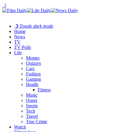
☽
☽
Toggle dark mode
Home
News
TV
TV Polls
Life
Memes
Quizzes
Cars
Fashion
Gaming
Health
Fitness
Music
Queer
Sports
Tech
Travel
True Crime
Watch