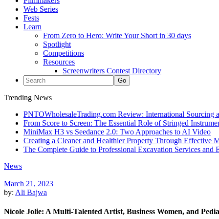
Filmmakers
Web Series
Fests
Learn
From Zero to Hero: Write Your Short in 30 days
Spotlight
Competitions
Resources
Screenwriters Contest Directory
Trending News
PNTOWholesaleTrading.com Review: International Sourcing a
From Score to Screen: The Essential Role of Stringed Instrum
MiniMax H3 vs Seedance 2.0: Two Approaches to AI Video
Creating a Cleaner and Healthier Property Through Effective
The Complete Guide to Professional Excavation Services and Ef
News
March 21, 2023
by:
Ali Bajwa
Nicole Jolie: A Multi-Talented Artist, Business Women, and Pedia