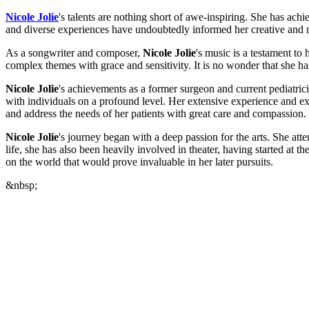
Nicole Jolie
's talents are nothing short of awe-inspiring. She has achi
and diverse experiences have undoubtedly informed her creative and m
As a songwriter and composer,
Nicole Jolie
's music is a testament to
complex themes with grace and sensitivity. It is no wonder that she h
Nicole Jolie
's achievements as a former surgeon and current pediatric
with individuals on a profound level. Her extensive experience and exp
and address the needs of her patients with great care and compassion.
Nicole Jolie
's journey began with a deep passion for the arts. She at
life, she has also been heavily involved in theater, having started at t
on the world that would prove invaluable in her later pursuits.
&nbsp;