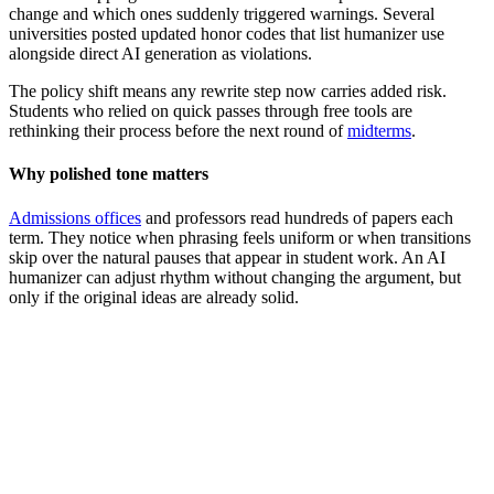
change and which ones suddenly triggered warnings. Several
universities posted updated honor codes that list humanizer use
alongside direct AI generation as violations.
The policy shift means any rewrite step now carries added risk.
Students who relied on quick passes through free tools are
rethinking their process before the next round of
midterms
.
Why polished tone matters
Admissions offices
and professors read hundreds of papers each
term. They notice when phrasing feels uniform or when transitions
skip over the natural pauses that appear in student work. An AI
humanizer can adjust rhythm without changing the argument, but
only if the original ideas are already solid.