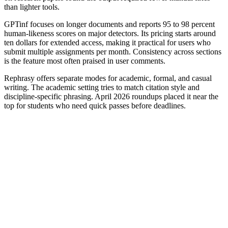
than lighter tools.
GPTinf focuses on longer documents and reports 95 to 98 percent
human-likeness scores on major detectors. Its pricing starts around
ten dollars for extended access, making it practical for users who
submit multiple assignments per month. Consistency across sections
is the feature most often praised in user comments.
Rephrasy offers separate modes for academic, formal, and casual
writing. The academic setting tries to match citation style and
discipline-specific phrasing. April 2026 roundups placed it near the
top for students who need quick passes before deadlines.