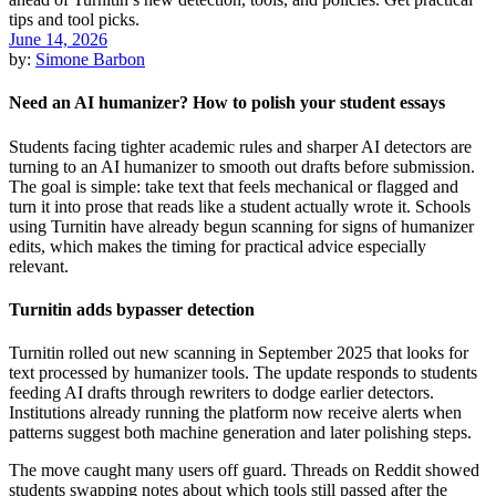
June 14, 2026
by:
Simone Barbon
Need an AI humanizer? How to polish your student essays
Students facing tighter academic rules and sharper AI detectors are
turning to an AI humanizer to smooth out drafts before submission.
The goal is simple: take text that feels mechanical or flagged and
turn it into prose that reads like a student actually wrote it. Schools
using Turnitin have already begun scanning for signs of humanizer
edits, which makes the timing for practical advice especially
relevant.
Turnitin adds bypasser detection
Turnitin rolled out new scanning in September 2025 that looks for
text processed by humanizer tools. The update responds to students
feeding AI drafts through rewriters to dodge earlier detectors.
Institutions already running the platform now receive alerts when
patterns suggest both machine generation and later polishing steps.
The move caught many users off guard. Threads on Reddit showed
students swapping notes about which tools still passed after the