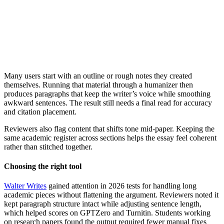
Many users start with an outline or rough notes they created
themselves. Running that material through a humanizer then
produces paragraphs that keep the writer’s voice while smoothing
awkward sentences. The result still needs a final read for accuracy
and citation placement.
Reviewers also flag content that shifts tone mid-paper. Keeping the
same academic register across sections helps the essay feel coherent
rather than stitched together.
Choosing the right tool
Walter Writes
gained attention in 2026 tests for handling long
academic pieces without flattening the argument. Reviewers noted it
kept paragraph structure intact while adjusting sentence length,
which helped scores on GPTZero and Turnitin. Students working
on research papers found the output required fewer manual fixes