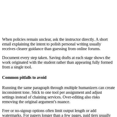
When policies remain unclear, ask the instructor directly. A short
email explaining the intent to polish personal writing usually
receives clearer guidance than guessing from online forums.
Document every step taken. Saving drafts at each stage shows the
work originated with the student rather than appearing fully formed
from a single tool.
Common pitfalls to avoid
Running the same paragraph through multiple humanizers can create
inconsistent tone. Stick to one tool per assignment and adjust
settings instead of chaining services. Over-editing also risks
removing the original argument’s nuance.
Free or no-signup options often limit output length or add
watermarks. For papers longer than a few pages, paid tiers usually