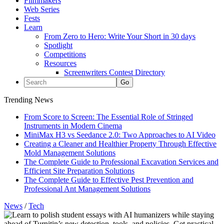
Filmmakers
Web Series
Fests
Learn
From Zero to Hero: Write Your Short in 30 days
Spotlight
Competitions
Resources
Screenwriters Contest Directory
Trending News
From Score to Screen: The Essential Role of Stringed
Instruments in Modern Cinema
MiniMax H3 vs Seedance 2.0: Two Approaches to AI Video
Creating a Cleaner and Healthier Property Through Effective
Mold Management Solutions
The Complete Guide to Professional Excavation Services and
Efficient Site Preparation Solutions
The Complete Guide to Effective Pest Prevention and
Professional Ant Management Solutions
News
/
Tech