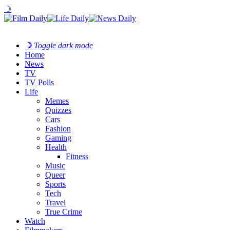
☽
☽
Toggle dark mode
Home
News
TV
TV Polls
Life
Memes
Quizzes
Cars
Fashion
Gaming
Health
Fitness
Music
Queer
Sports
Tech
Travel
True Crime
Watch