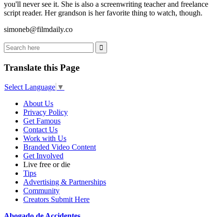
you'll never see it. She is also a screenwriting teacher and freelance
script reader. Her grandson is her favorite thing to watch, though.
simoneb@filmdaily.co
Translate this Page
Select Language
▼
About Us
Privacy Policy
Get Famous
Contact Us
Work with Us
Branded Video Content
Get Involved
Live free or die
Tips
Advertising & Partnerships
Community
Creators Submit Here
Abogado de Accidentes