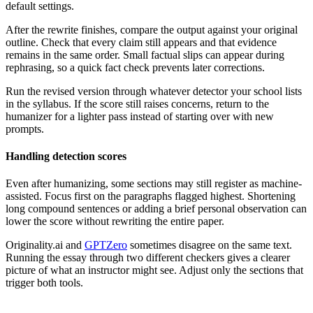
default settings.
After the rewrite finishes, compare the output against your original
outline. Check that every claim still appears and that evidence
remains in the same order. Small factual slips can appear during
rephrasing, so a quick fact check prevents later corrections.
Run the revised version through whatever detector your school lists
in the syllabus. If the score still raises concerns, return to the
humanizer for a lighter pass instead of starting over with new
prompts.
Handling detection scores
Even after humanizing, some sections may still register as machine-
assisted. Focus first on the paragraphs flagged highest. Shortening
long compound sentences or adding a brief personal observation can
lower the score without rewriting the entire paper.
Originality.ai and
GPTZero
sometimes disagree on the same text.
Running the essay through two different checkers gives a clearer
picture of what an instructor might see. Adjust only the sections that
trigger both tools.