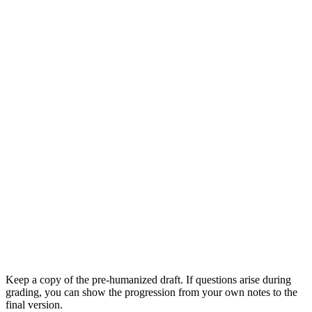
Keep a copy of the pre-humanized draft. If questions arise during
grading, you can show the progression from your own notes to the
final version.