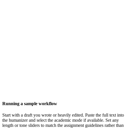
Running a sample workflow
Start with a draft you wrote or heavily edited. Paste the full text into
the humanizer and select the academic mode if available. Set any
length or tone sliders to match the assignment guidelines rather than