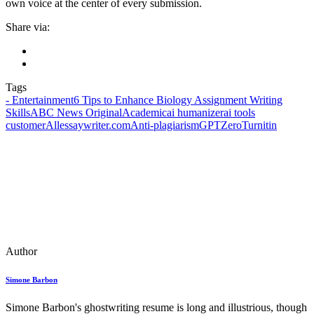
own voice at the center of every submission.
Share via:
Tags
- Entertainment
6 Tips to Enhance Biology Assignment Writing
Skills
ABC News Original
Academic
ai humanizer
ai tools
customer
Allessaywriter.com
Anti-plagiarism
GPTZero
Turnitin
Author
Simone Barbon
Simone Barbon's ghostwriting resume is long and illustrious, though