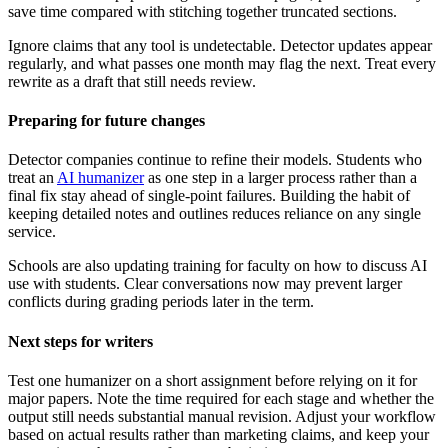
save time compared with stitching together truncated sections.
Ignore claims that any tool is undetectable. Detector updates appear
regularly, and what passes one month may flag the next. Treat every
rewrite as a draft that still needs review.
Preparing for future changes
Detector companies continue to refine their models. Students who
treat an
AI humanizer
as one step in a larger process rather than a
final fix stay ahead of single-point failures. Building the habit of
keeping detailed notes and outlines reduces reliance on any single
service.
Schools are also updating training for faculty on how to discuss AI
use with students. Clear conversations now may prevent larger
conflicts during grading periods later in the term.
Next steps for writers
Test one humanizer on a short assignment before relying on it for
major papers. Note the time required for each stage and whether the
output still needs substantial manual revision. Adjust your workflow
based on actual results rather than marketing claims, and keep your