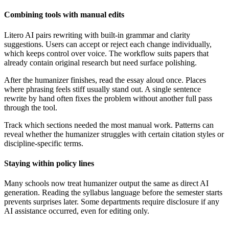
Combining tools with manual edits
Litero AI pairs rewriting with built-in grammar and clarity
suggestions. Users can accept or reject each change individually,
which keeps control over voice. The workflow suits papers that
already contain original research but need surface polishing.
After the humanizer finishes, read the essay aloud once. Places
where phrasing feels stiff usually stand out. A single sentence
rewrite by hand often fixes the problem without another full pass
through the tool.
Track which sections needed the most manual work. Patterns can
reveal whether the humanizer struggles with certain citation styles or
discipline-specific terms.
Staying within policy lines
Many schools now treat humanizer output the same as direct AI
generation. Reading the syllabus language before the semester starts
prevents surprises later. Some departments require disclosure if any
AI assistance occurred, even for editing only.