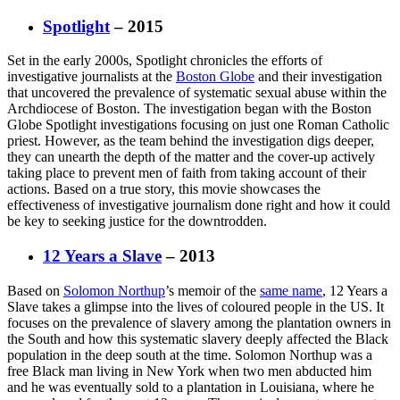
Spotlight
– 2015
Set in the early 2000s, Spotlight chronicles the efforts of
investigative journalists at the
Boston Globe
and their investigation
that uncovered the prevalence of systematic sexual abuse within the
Archdiocese of Boston. The investigation began with the Boston
Globe Spotlight investigations focusing on just one Roman Catholic
priest. However, as the team behind the investigation digs deeper,
they can unearth the depth of the matter and the cover-up actively
taking place to prevent men of faith from taking account of their
actions. Based on a true story, this movie showcases the
effectiveness of investigative journalism done right and how it could
be key to seeking justice for the downtrodden.
12 Years a Slave
– 2013
Based on
Solomon Northup
’s memoir of the
same name
, 12 Years a
Slave takes a glimpse into the lives of coloured people in the US. It
focuses on the prevalence of slavery among the plantation owners in
the South and how this systematic slavery deeply affected the Black
population in the deep south at the time. Solomon Northup was a
free Black man living in New York when two men abducted him
and he was eventually sold to a plantation in Louisiana, where he