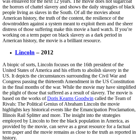
was enslaved for the next 12 years. The movie does not sugarcoat
the horrors of chattel slavery and shows the daily struggles of black
people living as slaves in the South. Of all the movies about
American history, the truth of the content, the resilience of the
downtrodden against a system meant to exploit them and the sheer
distress of those suffering make this movie a hard watch. If you’re
working on a term paper on black slavery as a dark period in
American history, the movie is a brilliant resource.
Lincoln
– 2012
A biopic of sorts, Lincoln focuses on the 16th president of the
United States of America and his efforts to abolish slavery in the
US. It depicts the circumstances surrounding the Civil War and
Congress passing the thirteenth Amendment in the US Constitution
in the final months of the war. While the movie may have simplified
the plight of those that suffered as a result of slavery. The movie is
based on the works of
Doris Kearns Goodwin
called the Team of
Rivals: The Political Genius of Abraham Lincoln the movie
highlights key historical events like the Emancipation Proclamation,
Illinois Rail Splitter and more. The insight into the strategies
employed by Lincoln to free the black population in America, as
provided by the movie, can serve as a great resource for a factual
term paper and the movie remains as close to the truth as reported in
history.