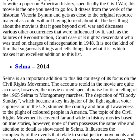
to write a paper on American history, specifically the Civil War, this
movie is the one you need to go for. It draws from the work of the
historian Victoria Bynum and gets as close to the original resource
material as could without having to read about it. The best thing
about the movie is that it goes beyond civil war and discusses
various other occurrences that were influenced by it, such as the
failures of Reconstruction, Court case of Knights’ descendant who
was tried on charges of miscegenation in 1948. It is not the kind of
film that sugarcoats things and tells things for what it is, which
makes it an excellent addition to this list.
Selma
– 2014
Selma is an important addition to this list courtesy of its focus on the
Civil Rights Movement. The accounts retold in the movie are quite
accurate, however, the movie earned special praise for its retelling of
the 1965 Selma to Montgomery marches. The depiction of “Bloody
Sunday”, which became a key instigator of the fight against voter
suppression in the US, stunned the country and brought awareness
to the plight of coloured people in America. The topic of the Civil
Rights Movement is covered far and wide in history movies based
on true stories, however, none of them possesses the same vibe and
attention to detail as showcased in Selma. It illustrates the
complexity of the events that relate to social justice movements and