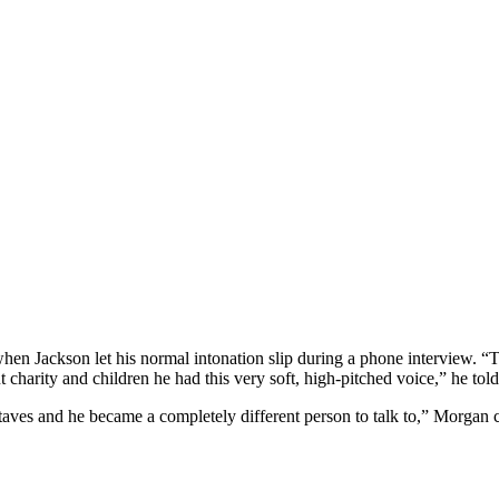
en Jackson let his normal intonation slip during a phone interview. “
charity and children he had this very soft, high-pitched voice,” he tol
taves and he became a completely different person to talk to,” Morgan