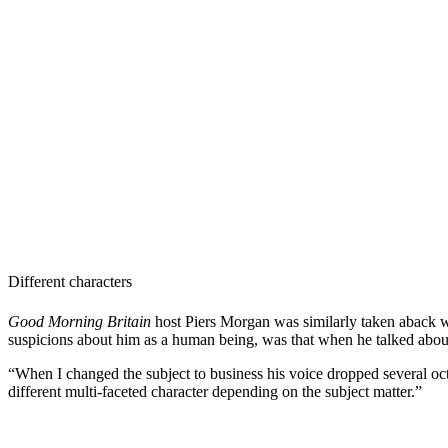
Different characters
Good Morning Britain
host Piers Morgan was similarly taken aback wh
suspicions about him as a human being, was that when he talked about 
“When I changed the subject to business his voice dropped several oc
different multi-faceted character depending on the subject matter.”