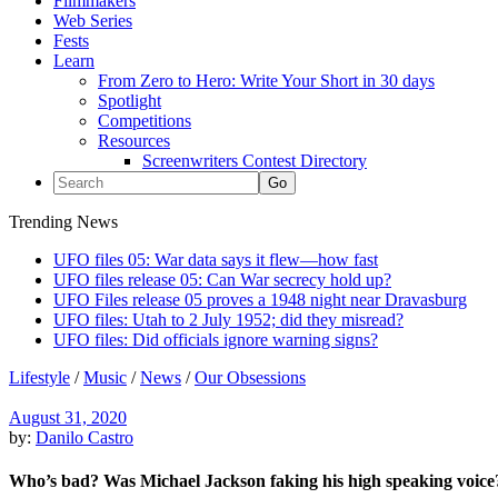
Filmmakers
Web Series
Fests
Learn
From Zero to Hero: Write Your Short in 30 days
Spotlight
Competitions
Resources
Screenwriters Contest Directory
Trending News
UFO files 05: War data says it flew—how fast
UFO files release 05: Can War secrecy hold up?
UFO Files release 05 proves a 1948 night near Dravasburg
UFO files: Utah to 2 July 1952; did they misread?
UFO files: Did officials ignore warning signs?
Lifestyle
/
Music
/
News
/
Our Obsessions
August 31, 2020
by:
Danilo Castro
Who’s bad? Was Michael Jackson faking his high speaking voice