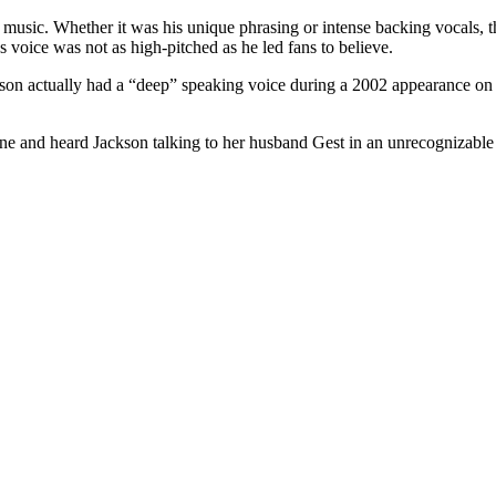
music. Whether it was his unique phrasing or intense backing vocals, the
’s voice was not as high-pitched as he led fans to believe.
ckson actually had a “deep” speaking voice during a 2002 appearance o
ne and heard Jackson talking to her husband Gest in an unrecognizable t