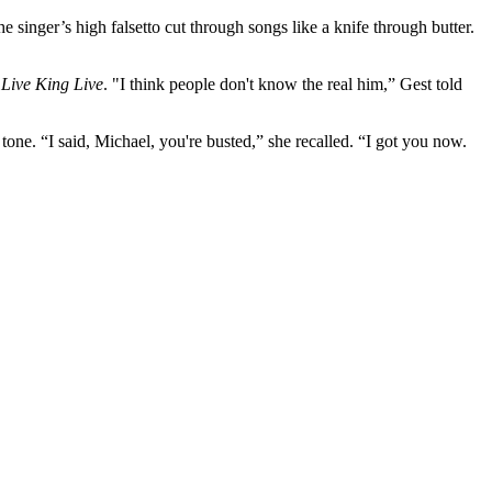
 singer’s high falsetto cut through songs like a knife through butter.
n
Live King Live
. "I think people don't know the real him,” Gest told
one. “I said, Michael, you're busted,” she recalled. “I got you now.