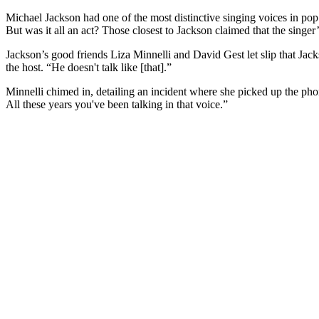
Michael Jackson had one of the most distinctive singing voices in pop 
But was it all an act? Those closest to Jackson claimed that the singer
Jackson’s good friends Liza Minnelli and David Gest let slip that Ja
the host. “He doesn't talk like [that].”
Minnelli chimed in, detailing an incident where she picked up the pho
All these years you've been talking in that voice.”