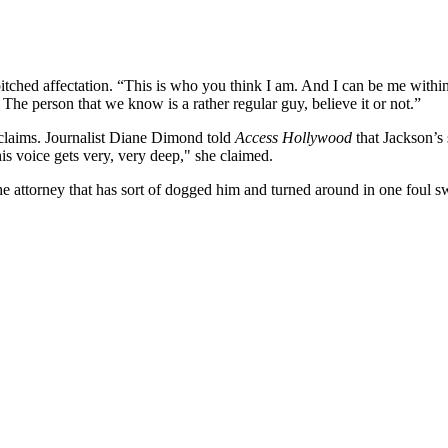
itched affectation. “This is who you think I am. And I can be me within 
The person that we know is a rather regular guy, believe it or not.”
 claims. Journalist Diane Dimond told
Access Hollywood
that Jackson’s
is voice gets very, very deep," she claimed.
attorney that has sort of dogged him and turned around in one foul swo