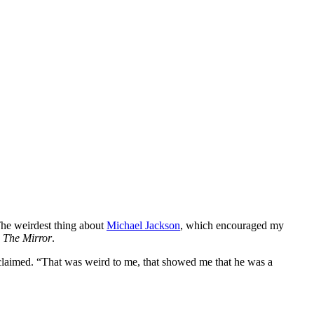
The weirdest thing about
Michael Jackson
, which encouraged my
d
The Mirror
.
 claimed. “That was weird to me, that showed me that he was a