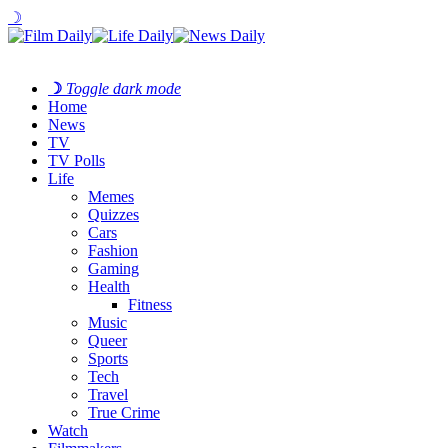
☽
☽
Toggle dark mode
Home
News
TV
TV Polls
Life
Memes
Quizzes
Cars
Fashion
Gaming
Health
Fitness
Music
Queer
Sports
Tech
Travel
True Crime
Watch