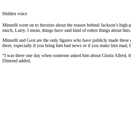
Hidden voice
Minnelli went on to theorize about the reason behind Jackson’s high-p
much, Larry. I mean, things have said kind of rotten things about him. 
Minnelli and Gest are the only figures who have publicly made these
there, especially if you bring him bad news or if you make him mad, h
“I was there one day when someone asked him about Gloria Allred, the 
Dimond added.