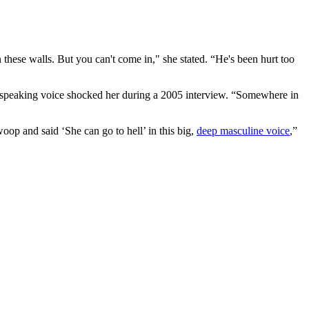
these walls. But you can't come in," she stated. “He's been hurt too
 speaking voice shocked her during a 2005 interview. “Somewhere in
op and said ‘She can go to hell’ in this big,
deep masculine voice
,”