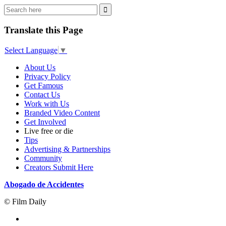
Translate this Page
Select Language
▼
About Us
Privacy Policy
Get Famous
Contact Us
Work with Us
Branded Video Content
Get Involved
Live free or die
Tips
Advertising & Partnerships
Community
Creators Submit Here
Abogado de Accidentes
© Film Daily