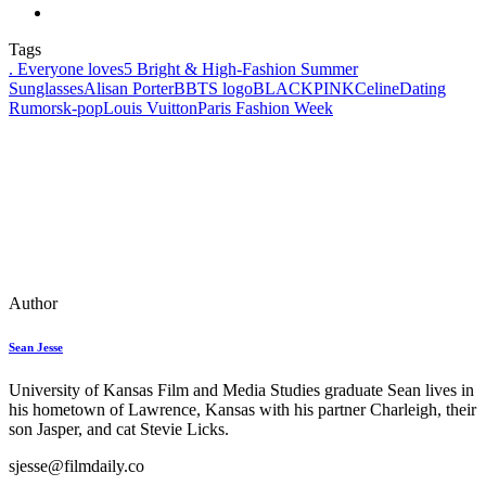
Tags
. Everyone loves
5 Bright & High-Fashion Summer
Sunglasses
Alisan Porter
BBTS logo
BLACKPINK
Celine
Dating
Rumors
k‑pop
Louis Vuitton
Paris Fashion Week
Author
Sean Jesse
University of Kansas Film and Media Studies graduate Sean lives in
his hometown of Lawrence, Kansas with his partner Charleigh, their
son Jasper, and cat Stevie Licks.
sjesse@filmdaily.co