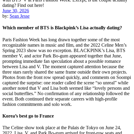
June 30, 2026
by:
Sean Jesse
Which member of BTS is Blackpink’s Lisa actually dating?
Paris Fashion Week has long drawn together some of the most
recognizable names in music and film, and the 2022 Celine Men’s
Spring 2023 show was no exception. BLACKPINK’s Lisa, BTS
member V, and actor Park Bo-gum appeared together that June,
prompting immediate fan speculation about a possible romance
between Lisa and V. The moment captured attention because the
three stars rarely shared the same frame outside their own projects.
Photos from the front row spread quickly, and comments on Soompi
captured the surprise: one reader called the scene “so unreal” while
another noted that V and Lisa both seemed like “lovely persons and
social butterflies.” No confirmation of any relationship followed the
event. Both continued their separate careers with high-profile
fashion commitments and solo work.
Korea’s best go to France
The Celine show took place at the Palais de Tokyo on June 24,
2022. Lisa, V, and Park Bo-gum arrived for front-row seats and