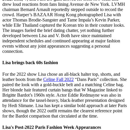
drew loud reactions from fans lining Avenue de New York. LVMH
chairman Bernard Arnault reportedly stepped outside to record the
crowd. Harper’s BAZAAR Hong Kong photographed Lisa with
actor Thomas Brodie-Sangster and Tame Impala’s Kevin Parker,
while Elle Thailand captured the Korean trio in their couture looks.
The images fueled the brief dating chatter, yet nothing further
developed between Lisa and V. Both have since maintained
independent schedules and continued appearing at major fashion
events without any joint appearances suggesting a personal
connection.
Lisa brings back 60s fashion
For the 2022 show Lisa chose an all-black halter top, shorts, and
leather boots from the
Celine Fall 2022
“Dans Paris” collection. She
paired the look with a gold-buckle belt and a matching Celine bag.
Her blonde hair featured curtain bangs that W Magazine linked to
Brigitte Bardot’s 1960s style. Actor Eddie Redmayne was also in
attendance for the tassel-heavy, black-leather presentation designed
by Hedi Slimane. Lisa has kept a similar bold approach at later Paris
shows, though the 2022 outfit remains the clearest reference point
for the Bardot comparison that circulated at the time.
Lisa's Post-2022 Paris Fashion Week Appearances