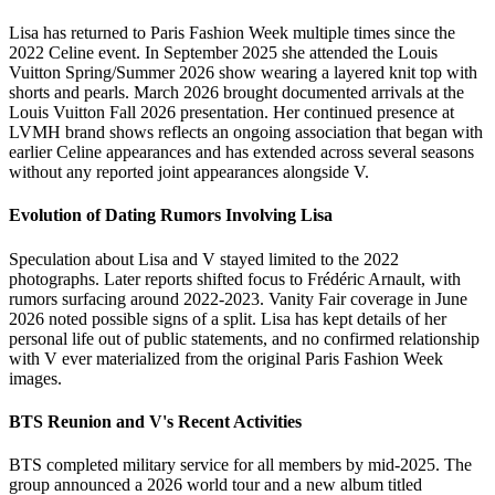
Lisa has returned to Paris Fashion Week multiple times since the
2022 Celine event. In September 2025 she attended the Louis
Vuitton Spring/Summer 2026 show wearing a layered knit top with
shorts and pearls. March 2026 brought documented arrivals at the
Louis Vuitton Fall 2026 presentation. Her continued presence at
LVMH brand shows reflects an ongoing association that began with
earlier Celine appearances and has extended across several seasons
without any reported joint appearances alongside V.
Evolution of Dating Rumors Involving Lisa
Speculation about Lisa and V stayed limited to the 2022
photographs. Later reports shifted focus to Frédéric Arnault, with
rumors surfacing around 2022-2023. Vanity Fair coverage in June
2026 noted possible signs of a split. Lisa has kept details of her
personal life out of public statements, and no confirmed relationship
with V ever materialized from the original Paris Fashion Week
images.
BTS Reunion and V's Recent Activities
BTS completed military service for all members by mid-2025. The
group announced a 2026 world tour and a new album titled