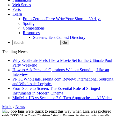
Filmmakers
Web Series
Fests
Learn
From Zero to Hero: Write Your Short in 30 days
Spotlight
Competitions
Resources
Screenwriters Contest Directory
Trending News
Why Scottsdale Feels Like a Movie Set for the Ultimate Pool
Party Weekend
How to Ask Personal Questions Without Sounding Like an
Interview
PNTOWholesaleTrading.com Review: International Sourcing
and Wholesale Logistics
From Score to Screen: The Essential Role of Stringed
Instruments in Modern Cinema
MiniMax H3 vs Seedance 2.0: Two Approaches to AI Video
Music
/
News