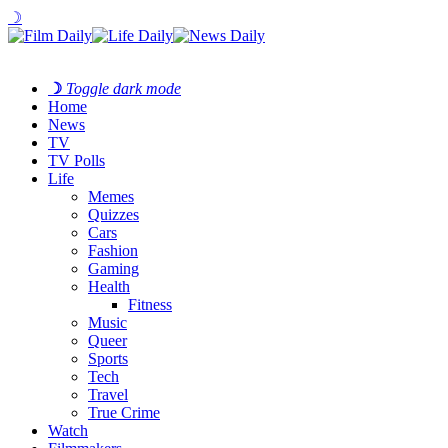
☽
☽
Toggle dark mode
Home
News
TV
TV Polls
Life
Memes
Quizzes
Cars
Fashion
Gaming
Health
Fitness
Music
Queer
Sports
Tech
Travel
True Crime
Watch