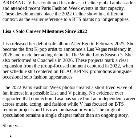
ARIRANG. V has continued his role as a Celine global ambassador
and attended recent Paris Fashion Week events in that capacity.
These developments place the 2022 Celine show in a different
context, as the earlier reference to a BTS hiatus no longer applies.
Lisa's Solo Career Milestones Since 2022
Lisa released her debut solo album Alter Ego in February 2025. She
became the first K-pop artist to announce a Las Vegas residency in
2026 and made her acting debut in The White Lotus Season 3. She
also performed at Coachella in 2026. These projects mark a clear
expansion from the group-focused moment captured in 2022, when
her schedule still centered on BLACKPINK promotions alongside
occasional solo fashion appearances.
The 2022 Paris Fashion Week photos created a short-lived wave of
fan interest in a possible Lisa and V pairing. No evidence ever
supported that connection. Lisa has since built an independent career
across music, acting, and fashion while V has focused on BTS
reunion projects and his own ambassador work. The original
speculation remains a single chapter rather than an ongoing story.
Share via: