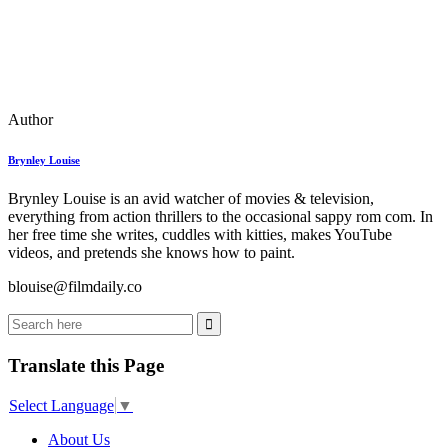
Author
Brynley Louise
Brynley Louise is an avid watcher of movies & television,
everything from action thrillers to the occasional sappy rom com. In
her free time she writes, cuddles with kitties, makes YouTube
videos, and pretends she knows how to paint.
blouise@filmdaily.co
Translate this Page
Select Language
▼
About Us