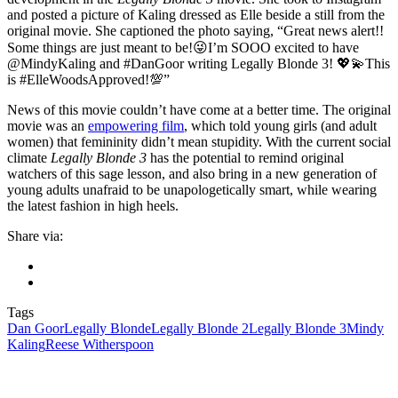
and posted a picture of Kaling dressed as Elle beside a still from the
original movie. She captioned the photo saying, “Great news alert!!
Some things are just meant to be!😜I’m SOOO excited to have
@MindyKaling and #DanGoor writing Legally Blonde 3! 💖💫This
is #ElleWoodsApproved!💯”
News of this movie couldn’t have come at a better time. The original
movie was an
empowering film
, which told young girls (and adult
women) that femininity didn’t mean stupidity. With the current social
climate
Legally Blonde 3
has the potential to remind original
watchers of this sage lesson, and also bring in a new generation of
young adults unafraid to be unapologetically smart, while wearing
the latest fashion in high heels.
Share via:
Tags
Dan Goor
Legally Blonde
Legally Blonde 2
Legally Blonde 3
Mindy
Kaling
Reese Witherspoon