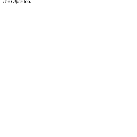
The Office
too.