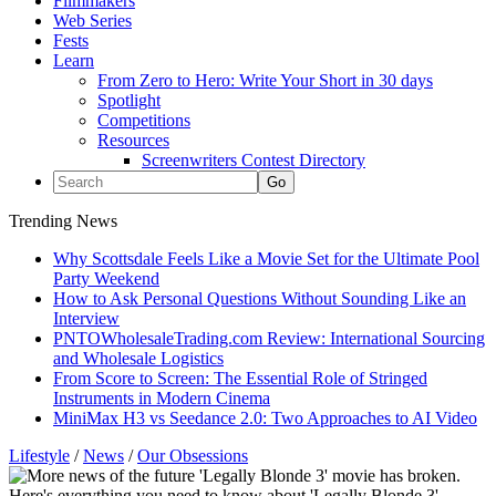
Filmmakers
Web Series
Fests
Learn
From Zero to Hero: Write Your Short in 30 days
Spotlight
Competitions
Resources
Screenwriters Contest Directory
Trending News
Why Scottsdale Feels Like a Movie Set for the Ultimate Pool
Party Weekend
How to Ask Personal Questions Without Sounding Like an
Interview
PNTOWholesaleTrading.com Review: International Sourcing
and Wholesale Logistics
From Score to Screen: The Essential Role of Stringed
Instruments in Modern Cinema
MiniMax H3 vs Seedance 2.0: Two Approaches to AI Video
Lifestyle
/
News
/
Our Obsessions