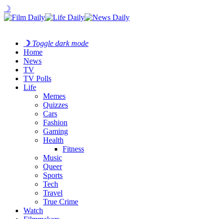
☽
☽
Toggle dark mode
Home
News
TV
TV Polls
Life
Memes
Quizzes
Cars
Fashion
Gaming
Health
Fitness
Music
Queer
Sports
Tech
Travel
True Crime
Watch