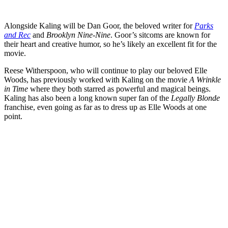
Alongside Kaling will be Dan Goor, the beloved writer for
Parks
and Rec
and
Brooklyn Nine-Nine
. Goor’s sitcoms are known for
their heart and creative humor, so he’s likely an excellent fit for the
movie.
Reese Witherspoon, who will continue to play our beloved Elle
Woods, has previously worked with Kaling on the movie
A
Wrinkle
in Time
where they both starred as powerful and magical beings.
Kaling has also been a long known super fan of the
Legally Blonde
franchise, even going as far as to dress up as Elle Woods at one
point.