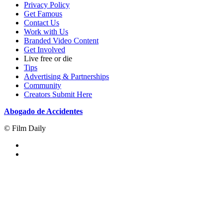
Privacy Policy
Get Famous
Contact Us
Work with Us
Branded Video Content
Get Involved
Live free or die
Tips
Advertising & Partnerships
Community
Creators Submit Here
Abogado de Accidentes
© Film Daily