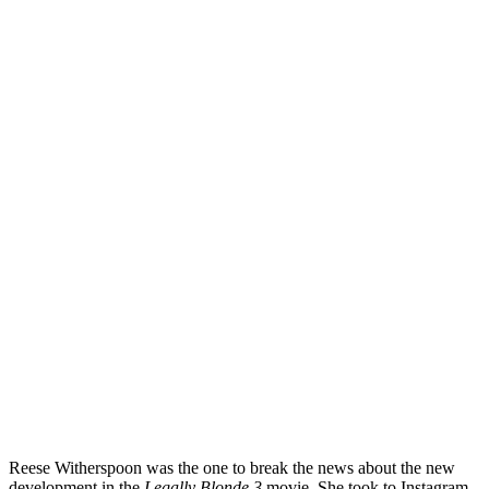
Reese Witherspoon was the one to break the news about the new
development in the
Legally Blonde 3
movie. She took to Instagram