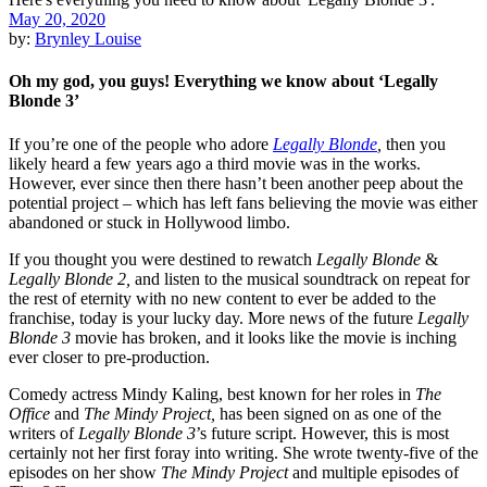
May 20, 2020
by:
Brynley Louise
Oh my god, you guys! Everything we know about ‘Legally
Blonde 3’
If you’re one of the people who adore
Legally Blonde
,
then you
likely heard a few years ago a third movie was in the works.
However, ever since then there hasn’t been another peep about the
potential project – which has left fans believing the movie was either
abandoned or stuck in Hollywood limbo.
If you thought you were destined to rewatch
Legally Blonde
&
Legally Blonde 2,
and listen to the musical soundtrack on repeat for
the rest of eternity with no new content to ever be added to the
franchise, today is your lucky day. More news of the future
Legally
Blonde 3
movie has broken, and it looks like the movie is inching
ever closer to pre-production.
Comedy actress Mindy Kaling, best known for her roles in
The
Office
and
The Mindy Project,
has been signed on as one of the
writers of
Legally Blonde 3
’s future script. However, this is most
certainly not her first foray into writing. She wrote twenty-five of the
episodes on her show
The Mindy Project
and multiple episodes of