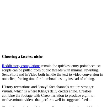
Choosing a faceless niche
Reddit story compilations
remain the quickest entry point because
scripts can be pulled from public threads with minimal rewriting.
SendShort and InVideo both handle the text-to-video conversion in
one click, freeing time for thumbnail testing instead of editing.
History recreations and “cozy” fact channels require stronger
visuals, which is where Kling’s daily credits shine. Creators
combine the footage with Crreo narration to produce eight-to-
twelve-minute videos that perform well in suggested feeds.