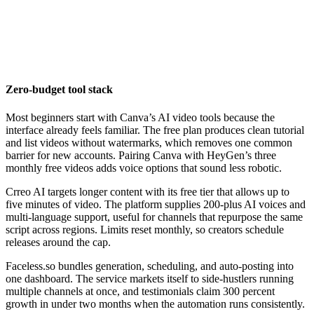
Zero-budget tool stack
Most beginners start with Canva’s AI video tools because the
interface already feels familiar. The free plan produces clean tutorial
and list videos without watermarks, which removes one common
barrier for new accounts. Pairing Canva with HeyGen’s three
monthly free videos adds voice options that sound less robotic.
Crreo AI targets longer content with its free tier that allows up to
five minutes of video. The platform supplies 200-plus AI voices and
multi-language support, useful for channels that repurpose the same
script across regions. Limits reset monthly, so creators schedule
releases around the cap.
Faceless.so bundles generation, scheduling, and auto-posting into
one dashboard. The service markets itself to side-hustlers running
multiple channels at once, and testimonials claim 300 percent
growth in under two months when the automation runs consistently.