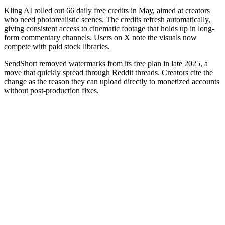
Kling AI rolled out 66 daily free credits in May, aimed at creators
who need photorealistic scenes. The credits refresh automatically,
giving consistent access to cinematic footage that holds up in long-
form commentary channels. Users on X note the visuals now
compete with paid stock libraries.
SendShort removed watermarks from its free plan in late 2025, a
move that quickly spread through Reddit threads. Creators cite the
change as the reason they can upload directly to monetized accounts
without post-production fixes.