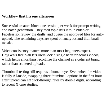
Workflow that fits one afternoon
Successful creators block one session per week for prompt writing
and batch generation. They feed topic lists into InVideo or
Faceless.so, review the drafts, and queue the approved files for auto-
upload. The remaining days are spent on analytics and thumbnail
tweaks.
Voice consistency matters more than most beginners expect.
HeyGen’s free plan lets users lock a single narrator across videos,
which helps algorithms recognize the channel as a coherent brand
rather than scattered uploads.
Thumbnail testing still requires a human eye. Even when the video
is fully AI-made, swapping three thumbnail options in the first hour
after upload can lift click-through rates by double digits, according
to recent X case studies.