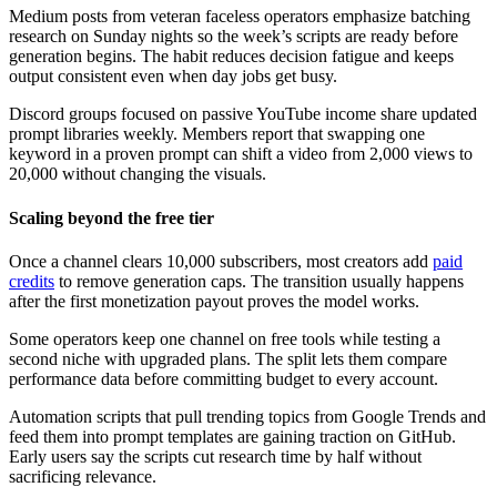
Medium posts from veteran faceless operators emphasize batching
research on Sunday nights so the week’s scripts are ready before
generation begins. The habit reduces decision fatigue and keeps
output consistent even when day jobs get busy.
Discord groups focused on passive YouTube income share updated
prompt libraries weekly. Members report that swapping one
keyword in a proven prompt can shift a video from 2,000 views to
20,000 without changing the visuals.
Scaling beyond the free tier
Once a channel clears 10,000 subscribers, most creators add
paid
credits
to remove generation caps. The transition usually happens
after the first monetization payout proves the model works.
Some operators keep one channel on free tools while testing a
second niche with upgraded plans. The split lets them compare
performance data before committing budget to every account.
Automation scripts that pull trending topics from Google Trends and
feed them into prompt templates are gaining traction on GitHub.
Early users say the scripts cut research time by half without
sacrificing relevance.