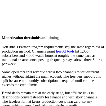
Monetization thresholds and timing
YouTube’s Partner Program requirements stay the same regardless of
production method. Channels using
free AI tools
hit 1,000
subscribers and 4,000 watch hours at roughly the same pace as
traditional creators once posting frequency stays above three Shorts
per week.
Some operators split revenue across two channels to test different
niches without risking the main account. The free tiers support this
split because no monthly subscription is required until volume
exceeds the credit limits.
Brand deals remain rare at the early stage, but affiliate links in
descriptions convert steadily for finance and tech story channels.
The faceless format keeps production costs near zero, so any
sponsorship revenue lands almost entirely as profit.