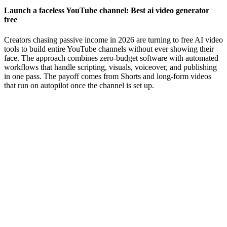
Launch a faceless YouTube channel: Best ai video generator
free
Creators chasing passive income in 2026 are turning to free AI video
tools to build entire YouTube channels without ever showing their
face. The approach combines zero-budget software with automated
workflows that handle scripting, visuals, voiceover, and publishing
in one pass. The payoff comes from Shorts and long-form videos
that run on autopilot once the channel is set up.