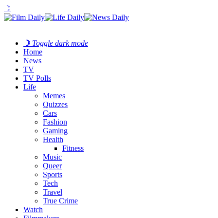
☽
☽
Toggle dark mode
Home
News
TV
TV Polls
Life
Memes
Quizzes
Cars
Fashion
Gaming
Health
Fitness
Music
Queer
Sports
Tech
Travel
True Crime
Watch