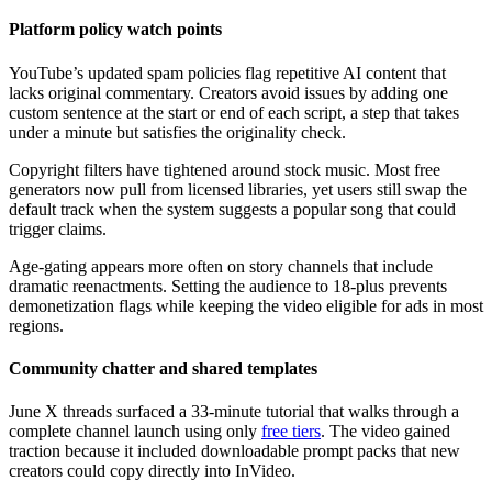
Platform policy watch points
YouTube’s updated spam policies flag repetitive AI content that
lacks original commentary. Creators avoid issues by adding one
custom sentence at the start or end of each script, a step that takes
under a minute but satisfies the originality check.
Copyright filters have tightened around stock music. Most free
generators now pull from licensed libraries, yet users still swap the
default track when the system suggests a popular song that could
trigger claims.
Age-gating appears more often on story channels that include
dramatic reenactments. Setting the audience to 18-plus prevents
demonetization flags while keeping the video eligible for ads in most
regions.
Community chatter and shared templates
June X threads surfaced a 33-minute tutorial that walks through a
complete channel launch using only
free tiers
. The video gained
traction because it included downloadable prompt packs that new
creators could copy directly into InVideo.