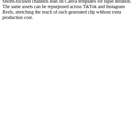
Shorts-focused channels lean on Canva templates for rapid iteration.
The same assets can be repurposed across TikTok and Instagram
Reels, stretching the reach of each generated clip without extra
production cost.