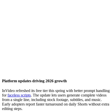
Platform updates driving 2026 growth
InVideo refreshed its free tier this spring with better prompt handling
for
faceless scripts
. The update lets users generate complete videos
from a single line, including stock footage, subtitles, and music.
Early adopters report faster turnaround on daily Shorts without extra
editing steps.