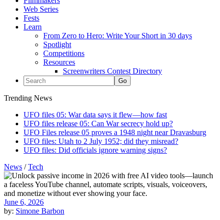
Filmmakers
Web Series
Fests
Learn
From Zero to Hero: Write Your Short in 30 days
Spotlight
Competitions
Resources
Screenwriters Contest Directory
Trending News
UFO files 05: War data says it flew—how fast
UFO files release 05: Can War secrecy hold up?
UFO Files release 05 proves a 1948 night near Dravasburg
UFO files: Utah to 2 July 1952; did they misread?
UFO files: Did officials ignore warning signs?
News
/
Tech
June 6, 2026
by:
Simone Barbon