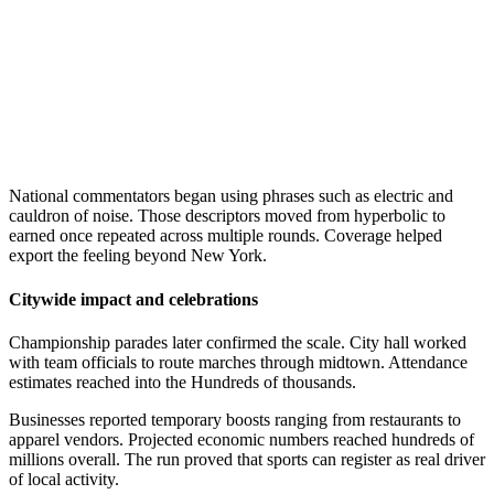
National commentators began using phrases such as electric and
cauldron of noise. Those descriptors moved from hyperbolic to
earned once repeated across multiple rounds. Coverage helped
export the feeling beyond New York.
Citywide impact and celebrations
Championship parades later confirmed the scale. City hall worked
with team officials to route marches through midtown. Attendance
estimates reached into the Hundreds of thousands.
Businesses reported temporary boosts ranging from restaurants to
apparel vendors. Projected economic numbers reached hundreds of
millions overall. The run proved that sports can register as real driver
of local activity.