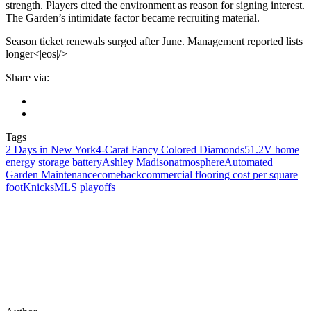
strength. Players cited the environment as reason for signing interest.
The Garden’s intimidate factor became recruiting material.
Season ticket renewals surged after June. Management reported lists
longer<|eos|/>
Share via:
Tags
2 Days in New York
4-Carat Fancy Colored Diamonds
51.2V home
energy storage battery
Ashley Madison
atmosphere
Automated
Garden Maintenance
comeback
commercial flooring cost per square
foot
Knicks
MLS playoffs