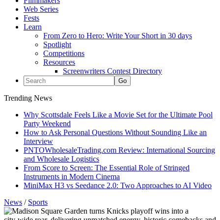
Filmmakers
Web Series
Fests
Learn
From Zero to Hero: Write Your Short in 30 days
Spotlight
Competitions
Resources
Screenwriters Contest Directory
Trending News
Why Scottsdale Feels Like a Movie Set for the Ultimate Pool
Party Weekend
How to Ask Personal Questions Without Sounding Like an
Interview
PNTOWholesaleTrading.com Review: International Sourcing
and Wholesale Logistics
From Score to Screen: The Essential Role of Stringed
Instruments in Modern Cinema
MiniMax H3 vs Seedance 2.0: Two Approaches to AI Video
News
/
Sports