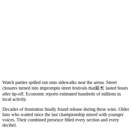
Watch parties spilled out onto sidewalks near the arena. Street
closures turned into impromptu street festivals that延长 lasted hours
after tip-off. Economic reports estimated hundreds of millions in
local activity.
Decades of frustration finally found release during these wins. Older
fans who waited since the last championship mixed with younger
voices. Their combined presence filled every section and every
decibel.