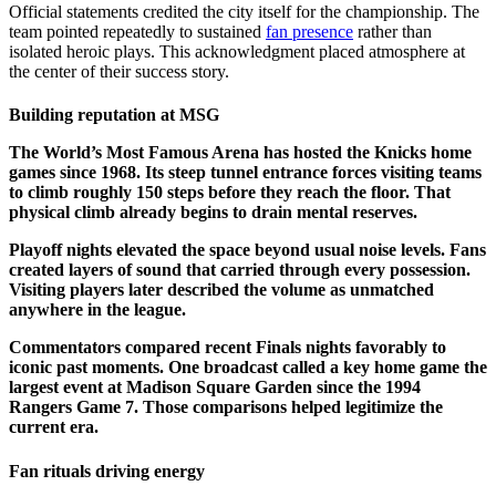
Official statements credited the city itself for the championship. The
team pointed repeatedly to sustained
fan presence
rather than
isolated heroic plays. This acknowledgment placed atmosphere at
the center of their success story.
Building reputation at MSG
The World’s Most Famous Arena has hosted the Knicks home
games since 1968. Its steep tunnel entrance forces visiting teams
to climb roughly 150 steps before they reach the floor. That
physical climb already begins to drain mental reserves.
Playoff nights elevated the space beyond usual noise levels. Fans
created layers of sound that carried through every possession.
Visiting players later described the volume as unmatched
anywhere in the league.
Commentators compared recent Finals nights favorably to
iconic past moments. One broadcast called a key home game the
largest event at Madison Square Garden since the 1994
Rangers Game 7. Those comparisons helped legitimize the
current era.
Fan rituals driving energy