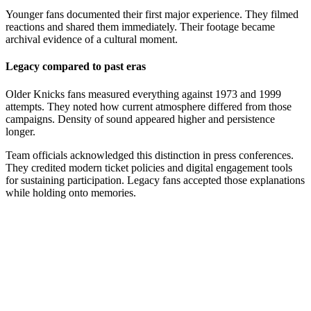
Younger fans documented their first major experience. They filmed
reactions and shared them immediately. Their footage became
archival evidence of a cultural moment.
Legacy compared to past eras
Older Knicks fans measured everything against 1973 and 1999
attempts. They noted how current atmosphere differed from those
campaigns. Density of sound appeared higher and persistence
longer.
Team officials acknowledged this distinction in press conferences.
They credited modern ticket policies and digital engagement tools
for sustaining participation. Legacy fans accepted those explanations
while holding onto memories.