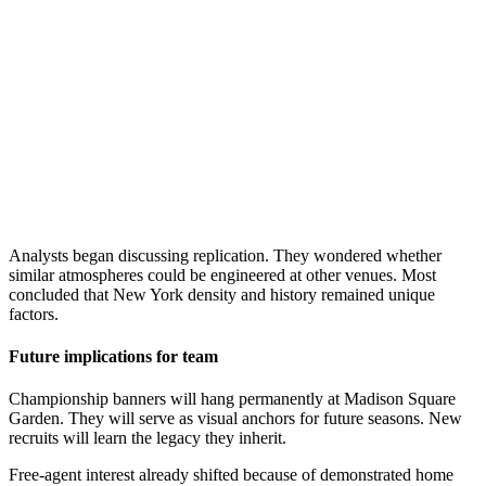
Analysts began discussing replication. They wondered whether
similar atmospheres could be engineered at other venues. Most
concluded that New York density and history remained unique
factors.
Future implications for team
Championship banners will hang permanently at Madison Square
Garden. They will serve as visual anchors for future seasons. New
recruits will learn the legacy they inherit.
Free-agent interest already shifted because of demonstrated home