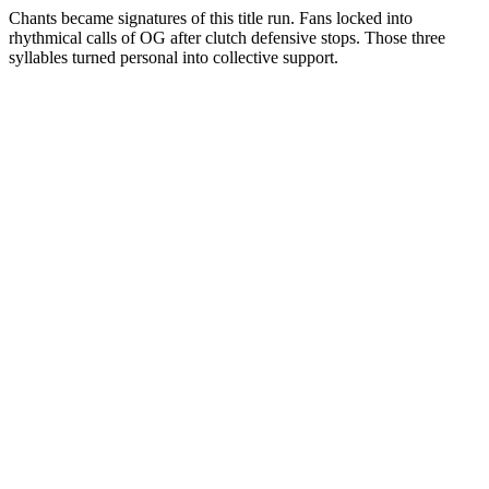
Chants became signatures of this title run. Fans locked into
rhythmical calls of OG after clutch defensive stops. Those three
syllables turned personal into collective support.