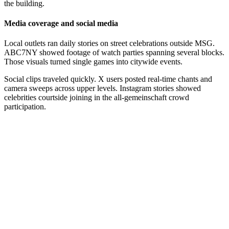
the building.
Media coverage and social media
Local outlets ran daily stories on street celebrations outside MSG.
ABC7NY showed footage of watch parties spanning several blocks.
Those visuals turned single games into citywide events.
Social clips traveled quickly. X users posted real-time chants and
camera sweeps across upper levels. Instagram stories showed
celebrities courtside joining in the all-gemeinschaft crowd
participation.