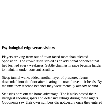
Psychological edge versus visitors
Players arriving from out of town faced more than talented
opposition. The crowd itself served as an additional opponent that
had learned every weakness. Subtle changes in pace became harder
to maintain under constant scrutiny.
Steep tunnel walks added another layer of pressure. Teams
descended into the floor after hearing the roar above their heads. By
the time they reached benches they were mentally already behind.
Statistics bore out the home advantage. The Knicks posted their
strongest shooting splits and defensive ratings during these nights.
Opponents saw their own numbers dip noticeably once they entered