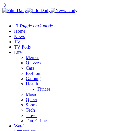
☽
☽
Toggle dark mode
Home
News
TV
TV Polls
Life
Memes
Quizzes
Cars
Fashion
Gaming
Health
Fitness
Music
Queer
Sports
Tech
Travel
True Crime
Watch