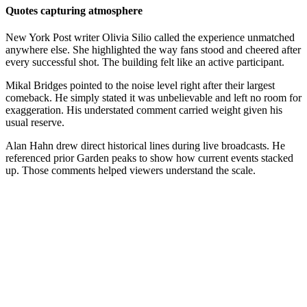
Quotes capturing atmosphere
New York Post writer Olivia Silio called the experience unmatched
anywhere else. She highlighted the way fans stood and cheered after
every successful shot. The building felt like an active participant.
Mikal Bridges pointed to the noise level right after their largest
comeback. He simply stated it was unbelievable and left no room for
exaggeration. His understated comment carried weight given his
usual reserve.
Alan Hahn drew direct historical lines during live broadcasts. He
referenced prior Garden peaks to show how current events stacked
up. Those comments helped viewers understand the scale.