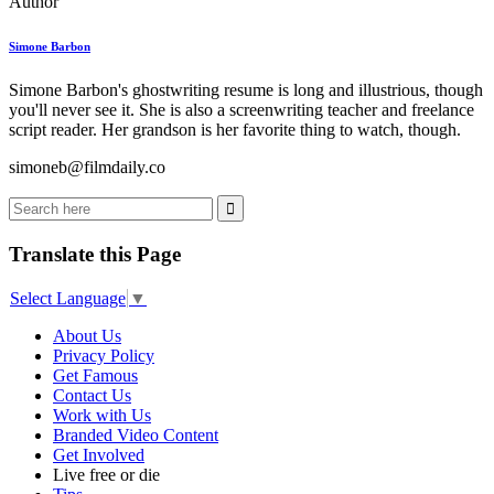
Author
Simone Barbon
Simone Barbon's ghostwriting resume is long and illustrious, though
you'll never see it. She is also a screenwriting teacher and freelance
script reader. Her grandson is her favorite thing to watch, though.
simoneb@filmdaily.co
Translate this Page
Select Language
▼
About Us
Privacy Policy
Get Famous
Contact Us
Work with Us
Branded Video Content
Get Involved
Live free or die