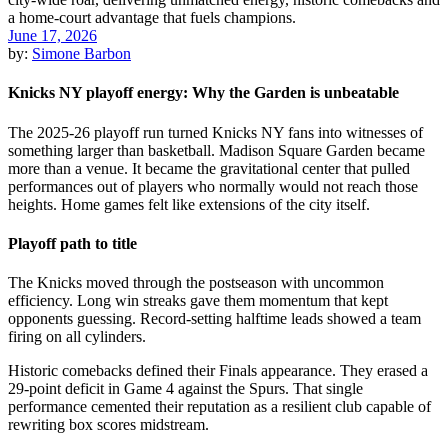
June 17, 2026
by:
Simone Barbon
Knicks NY playoff energy: Why the Garden is unbeatable
The 2025-26 playoff run turned Knicks NY fans into witnesses of
something larger than basketball. Madison Square Garden became
more than a venue. It became the gravitational center that pulled
performances out of players who normally would not reach those
heights. Home games felt like extensions of the city itself.
Playoff path to title
The Knicks moved through the postseason with uncommon
efficiency. Long win streaks gave them momentum that kept
opponents guessing. Record-setting halftime leads showed a team
firing on all cylinders.
Historic comebacks defined their Finals appearance. They erased a
29-point deficit in Game 4 against the Spurs. That single
performance cemented their reputation as a resilient club capable of
rewriting box scores midstream.