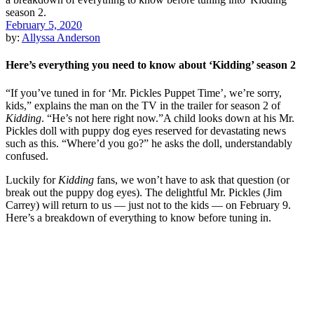
February 5, 2020
by:
Allyssa Anderson
Here’s everything you need to know about ‘Kidding’ season 2
“If you’ve tuned in for ‘Mr. Pickles Puppet Time’, we’re sorry,
kids,” explains the man on the TV in the trailer for season 2 of
Kidding
. “He’s not here right now.”A child looks down at his Mr.
Pickles doll with puppy dog eyes reserved for devastating news
such as this. “Where’d you go?” he asks the doll, understandably
confused.
Luckily for
Kidding
fans, we won’t have to ask that question (or
break out the puppy dog eyes). The delightful Mr. Pickles (Jim
Carrey) will return to us — just not to the kids — on February 9.
Here’s a breakdown of everything to know before tuning in.