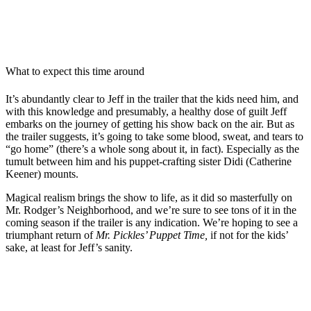
What to expect this time around
It’s abundantly clear to Jeff in the trailer that the kids need him, and
with this knowledge and presumably, a healthy dose of guilt Jeff
embarks on the journey of getting his show back on the air. But as
the trailer suggests, it’s going to take some blood, sweat, and tears to
“go home” (there’s a whole song about it, in fact). Especially as the
tumult between him and his puppet-crafting sister Didi (Catherine
Keener) mounts.
Magical realism brings the show to life, as it did so masterfully on
Mr. Rodger’s Neighborhood, and we’re sure to see tons of it in the
coming season if the trailer is any indication. We’re hoping to see a
triumphant return of
Mr. Pickles’ Puppet Time,
if not for the kids’
sake, at least for Jeff’s sanity.