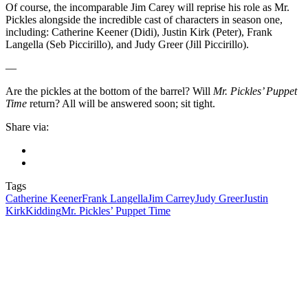
Of course, the incomparable Jim Carey will reprise his role as Mr.
Pickles alongside the incredible cast of characters in season one,
including: Catherine Keener (Didi), Justin Kirk (Peter), Frank
Langella (Seb Piccirillo), and Judy Greer (Jill Piccirillo).
—
Are the pickles at the bottom of the barrel? Will
Mr. Pickles’ Puppet
Time
return? All will be answered soon; sit tight.
Share via:
Tags
Catherine Keener
Frank Langella
Jim Carrey
Judy Greer
Justin
Kirk
Kidding
Mr. Pickles’ Puppet Time