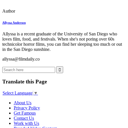
Author
Allyssa Anderson
Allyssa is a recent graduate of the University of San Diego who
loves film, food, and festivals. When she's not poring over 60s
technicolor horror films, you can find her sleeping too much or out
in the San Diego sunshine.
allyssa@filmdaily.co
Translate this Page
Select Language
▼
About Us
Privacy Policy
Get Famous
Contact Us
Work with Us