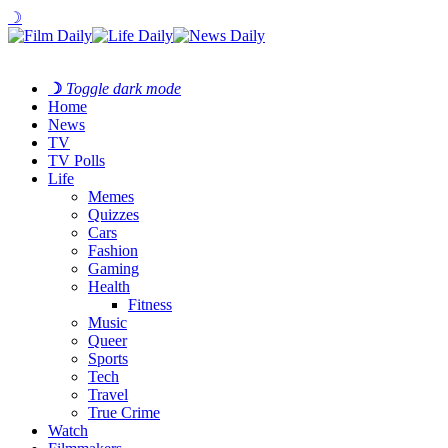
☽
☽
Toggle dark mode
Home
News
TV
TV Polls
Life
Memes
Quizzes
Cars
Fashion
Gaming
Health
Fitness
Music
Queer
Sports
Tech
Travel
True Crime
Watch