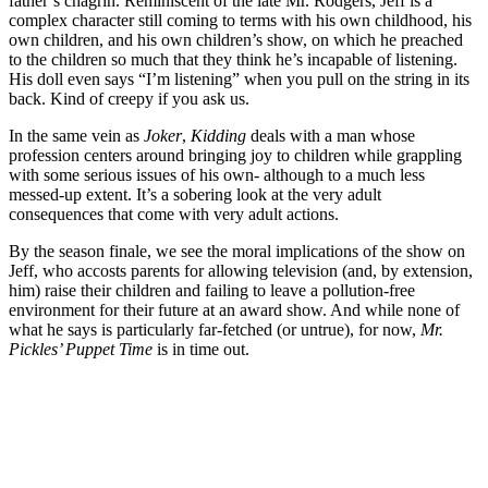
father’s chagrin. Reminiscent of the late Mr. Rodgers, Jeff is a
complex character still coming to terms with his own childhood, his
own children, and his own children’s show, on which he preached
to the children so much that they think he’s incapable of listening.
His doll even says “I’m listening” when you pull on the string in its
back. Kind of creepy if you ask us.
In the same vein as
Joker
,
Kidding
deals with a man whose
profession centers around bringing joy to children while grappling
with some serious issues of his own- although to a much less
messed-up extent. It’s a sobering look at the very adult
consequences that come with very adult actions.
By the season finale, we see the moral implications of the show on
Jeff, who accosts parents for allowing television (and, by extension,
him) raise their children and failing to leave a pollution-free
environment for their future at an award show. And while none of
what he says is particularly far-fetched (or untrue), for now,
Mr.
Pickles’ Puppet Time
is in time out.