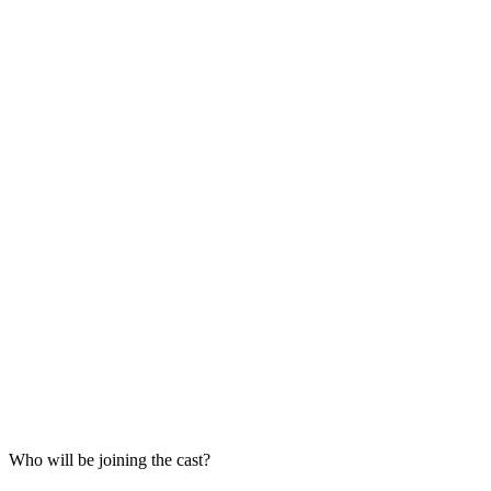
Who will be joining the cast?