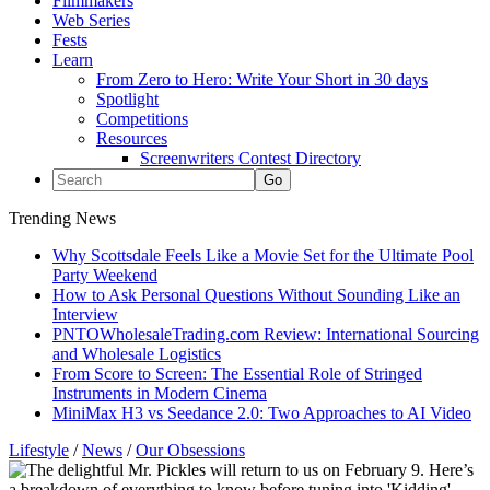
Filmmakers
Web Series
Fests
Learn
From Zero to Hero: Write Your Short in 30 days
Spotlight
Competitions
Resources
Screenwriters Contest Directory
Trending News
Why Scottsdale Feels Like a Movie Set for the Ultimate Pool
Party Weekend
How to Ask Personal Questions Without Sounding Like an
Interview
PNTOWholesaleTrading.com Review: International Sourcing
and Wholesale Logistics
From Score to Screen: The Essential Role of Stringed
Instruments in Modern Cinema
MiniMax H3 vs Seedance 2.0: Two Approaches to AI Video
Lifestyle
/
News
/
Our Obsessions