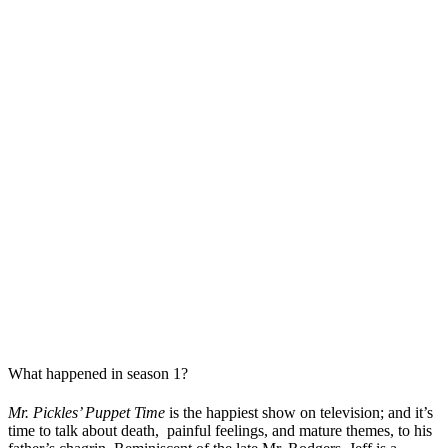
What happened in season 1?
Mr. Pickles’ Puppet Time
is the happiest show on television; and it’s
time to talk about death, painful feelings, and mature themes, to his