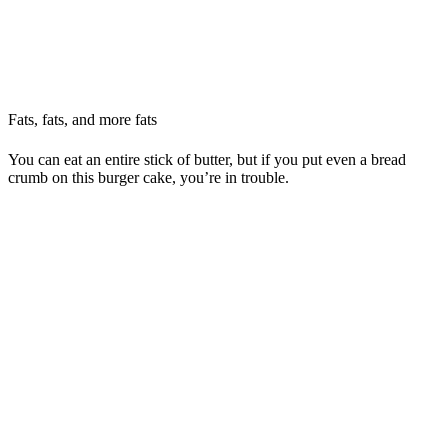
Fats, fats, and more fats
You can eat an entire stick of butter, but if you put even a bread
crumb on this burger cake, you’re in trouble.