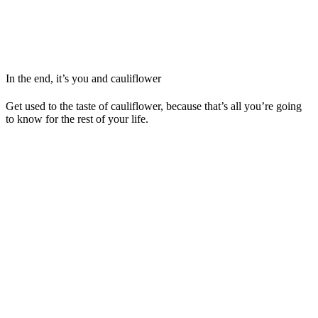
In the end, it’s you and cauliflower
Get used to the taste of cauliflower, because that’s all you’re going
to know for the rest of your life.