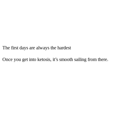
The first days are always the hardest
Once you get into ketosis, it’s smooth sailing from there.