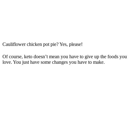
Cauliflower chicken pot pie? Yes, please!
Of course, keto doesn’t mean you have to give up the foods you
love. You just have some changes you have to make.