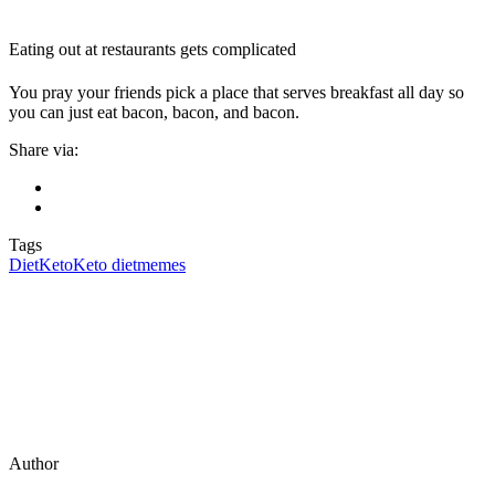
Eating out at restaurants gets complicated
You pray your friends pick a place that serves breakfast all day so
you can just eat bacon, bacon, and bacon.
Share via:
Tags
Diet
Keto
Keto diet
memes
Author