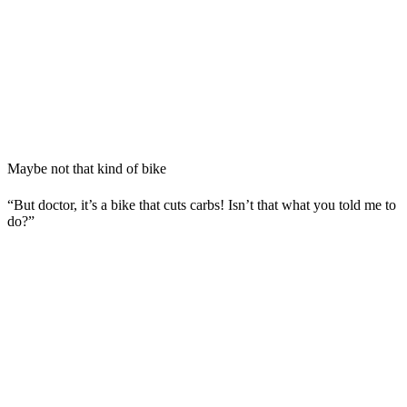
Maybe not that kind of bike
“But doctor, it’s a bike that cuts carbs! Isn’t that what you told me to
do?”