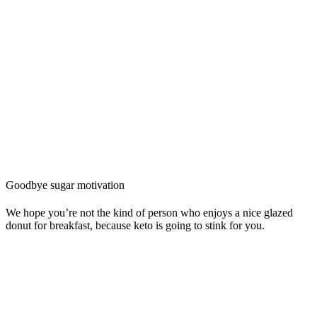
Goodbye sugar motivation
We hope you’re not the kind of person who enjoys a nice glazed
donut for breakfast, because keto is going to stink for you.