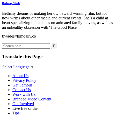
Bethany Wade
Bethany dreams of making her own award-winning film, but for
now writes about other media and current events. She’s a child at
heart specializing in hot takes on animated family movies, as well as
an unhealthy obsession with 'The Good Place'.
bwade@filmdaily.co
Translate this Page
Select Language
▼
About Us
Privacy Policy
Get Famous
Contact Us
Work with Us
Branded Video Content
Get Involved
Live free or die
Tips