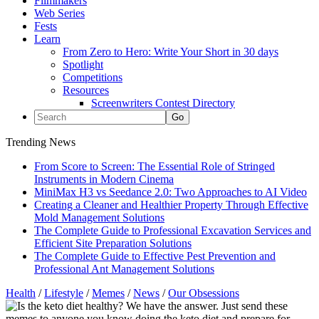
Filmmakers
Web Series
Fests
Learn
From Zero to Hero: Write Your Short in 30 days
Spotlight
Competitions
Resources
Screenwriters Contest Directory
Trending News
From Score to Screen: The Essential Role of Stringed
Instruments in Modern Cinema
MiniMax H3 vs Seedance 2.0: Two Approaches to AI Video
Creating a Cleaner and Healthier Property Through Effective
Mold Management Solutions
The Complete Guide to Professional Excavation Services and
Efficient Site Preparation Solutions
The Complete Guide to Effective Pest Prevention and
Professional Ant Management Solutions
Health
/
Lifestyle
/
Memes
/
News
/
Our Obsessions