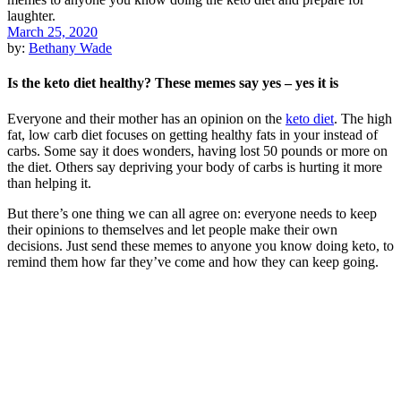
March 25, 2020
by:
Bethany Wade
Is the keto diet healthy? These memes say yes – yes it is
Everyone and their mother has an opinion on the
keto diet
. The high
fat, low carb diet focuses on getting healthy fats in your instead of
carbs. Some say it does wonders, having lost 50 pounds or more on
the diet. Others say depriving your body of carbs is hurting it more
than helping it.
But there’s one thing we can all agree on: everyone needs to keep
their opinions to themselves and let people make their own
decisions. Just send these memes to anyone you know doing keto, to
remind them how far they’ve come and how they can keep going.