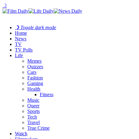
☽
☽
Toggle dark mode
Home
News
TV
TV Polls
Life
Memes
Quizzes
Cars
Fashion
Gaming
Health
Fitness
Music
Queer
Sports
Tech
Travel
True Crime
Watch