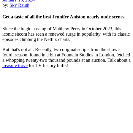
by:
Sky Rauth
Get a taste of all the best Jennifer Aniston nearly nude scenes
Since the tragic passing of Matthew Perry in October 2023, this
iconic sitcom has seen a renewed surge in popularity, with its classic
episodes climbing the Netflix charts.
But that's not all. Recently, two original scripts from the show's
fourth season, found in a bin at Fountain Studios in London, fetched
a whopping twenty-two thousand pounds at an auction. Talk about a
treasure trove
for TV history buffs!