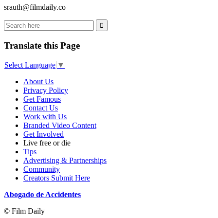
srauth@filmdaily.co
Translate this Page
Select Language
▼
About Us
Privacy Policy
Get Famous
Contact Us
Work with Us
Branded Video Content
Get Involved
Live free or die
Tips
Advertising & Partnerships
Community
Creators Submit Here
Abogado de Accidentes
© Film Daily