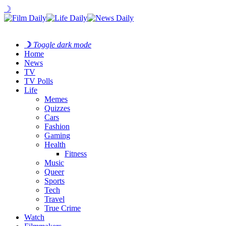
☽
☽
Toggle dark mode
Home
News
TV
TV Polls
Life
Memes
Quizzes
Cars
Fashion
Gaming
Health
Fitness
Music
Queer
Sports
Tech
Travel
True Crime
Watch