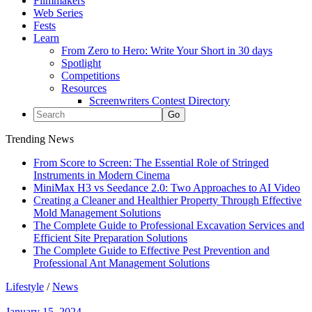
Filmmakers
Web Series
Fests
Learn
From Zero to Hero: Write Your Short in 30 days
Spotlight
Competitions
Resources
Screenwriters Contest Directory
Trending News
From Score to Screen: The Essential Role of Stringed
Instruments in Modern Cinema
MiniMax H3 vs Seedance 2.0: Two Approaches to AI Video
Creating a Cleaner and Healthier Property Through Effective
Mold Management Solutions
The Complete Guide to Professional Excavation Services and
Efficient Site Preparation Solutions
The Complete Guide to Effective Pest Prevention and
Professional Ant Management Solutions
Lifestyle
/
News
January 15, 2024