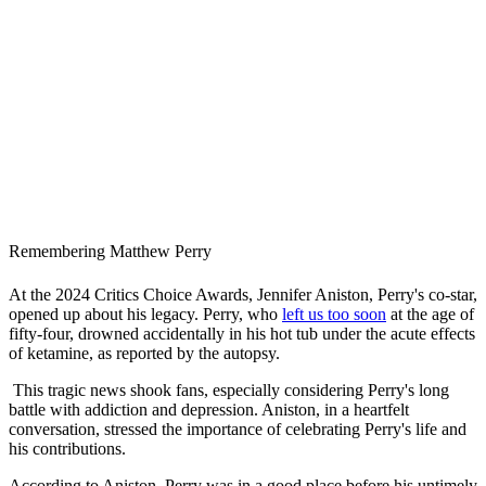
Remembering Matthew Perry
At the 2024 Critics Choice Awards, Jennifer Aniston, Perry's co-star,
opened up about his legacy. Perry, who
left us too soon
at the age of
fifty-four, drowned accidentally in his hot tub under the acute effects
of ketamine, as reported by the autopsy.
This tragic news shook fans, especially considering Perry's long
battle with addiction and depression. Aniston, in a heartfelt
conversation, stressed the importance of celebrating Perry's life and
his contributions.
According to Aniston, Perry was in a good place before his untimely