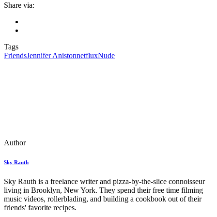
Share via:
Tags
Friends
Jennifer Aniston
netflux
Nude
Author
Sky Rauth
Sky Rauth is a freelance writer and pizza-by-the-slice connoisseur
living in Brooklyn, New York. They spend their free time filming
music videos, rollerblading, and building a cookbook out of their
friends' favorite recipes.