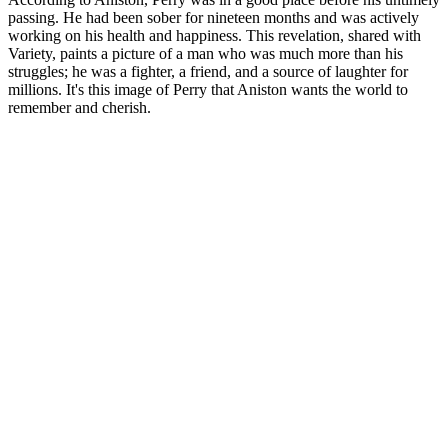
passing. He had been sober for nineteen months and was actively
working on his health and happiness. This revelation, shared with
Variety, paints a picture of a man who was much more than his
struggles; he was a fighter, a friend, and a source of laughter for
millions. It's this image of Perry that Aniston wants the world to
remember and cherish.