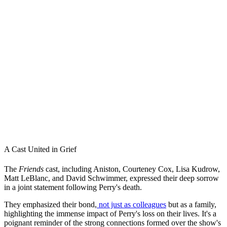
A Cast United in Grief
The
Friends
cast, including Aniston, Courteney Cox, Lisa Kudrow,
Matt LeBlanc, and David Schwimmer, expressed their deep sorrow
in a joint statement following Perry's death.
They emphasized their bond,
not just as colleagues
but as a family,
highlighting the immense impact of Perry's loss on their lives. It's a
poignant reminder of the strong connections formed over the show's