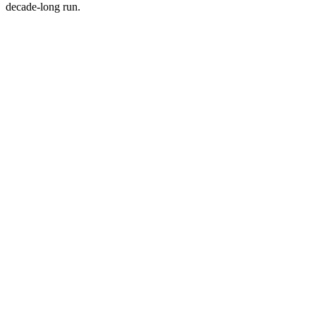
decade-long run.