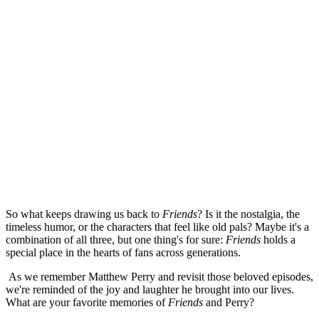
So what keeps drawing us back to
Friends
? Is it the nostalgia, the
timeless humor, or the characters that feel like old pals? Maybe it's a
combination of all three, but one thing's for sure:
Friends
holds a
special place in the hearts of fans across generations.
As we remember Matthew Perry and revisit those beloved episodes,
we're reminded of the joy and laughter he brought into our lives.
What are your favorite memories of
Friends
and Perry?