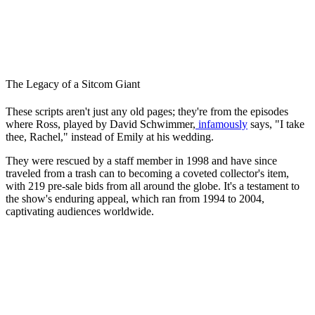
The Legacy of a Sitcom Giant
These scripts aren't just any old pages; they're from the episodes
where Ross, played by David Schwimmer,
infamously
says, "I take
thee, Rachel," instead of Emily at his wedding.
They were rescued by a staff member in 1998 and have since
traveled from a trash can to becoming a coveted collector's item,
with 219 pre-sale bids from all around the globe. It's a testament to
the show's enduring appeal, which ran from 1994 to 2004,
captivating audiences worldwide.