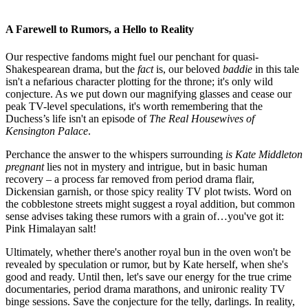
A Farewell to Rumors, a Hello to Reality
Our respective fandoms might fuel our penchant for quasi-
Shakespearean drama, but the
fact
is, our beloved
baddie
in this tale
isn't a nefarious character plotting for the throne; it's only wild
conjecture. As we put down our magnifying glasses and cease our
peak TV-level speculations, it's worth remembering that the
Duchess’s life isn't an episode of
The Real Housewives of
Kensington Palace
.
Perchance the answer to the whispers surrounding
is Kate Middleton
pregnant
lies not in mystery and intrigue, but in basic human
recovery – a process far removed from period drama flair,
Dickensian garnish, or those spicy reality TV plot twists. Word on
the cobblestone streets might suggest a royal addition, but common
sense advises taking these rumors with a grain of…you've got it:
Pink Himalayan salt!
Ultimately, whether there's another royal bun in the oven won't be
revealed by speculation or rumor, but by Kate herself, when she's
good and ready. Until then, let's save our energy for the
true crime
documentaries
, period drama marathons, and unironic reality TV
binge sessions. Save the conjecture for the telly, darlings. In reality,