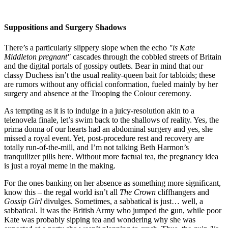
Suppositions and Surgery Shadows
There’s a particularly slippery slope when the echo
"is Kate
Middleton pregnant"
cascades through the cobbled streets of Britain
and the digital portals of gossipy outlets. Bear in mind that our
classy Duchess isn’t the usual reality-queen bait for tabloids; these
are rumors without any official conformation, fueled mainly by her
surgery and absence at the Trooping the Colour ceremony.
As tempting as it is to indulge in a juicy-resolution akin to a
telenovela finale, let’s swim back to the shallows of reality. Yes, the
prima donna of our hearts had an abdominal surgery and yes, she
missed a royal event. Yet, post-procedure rest and recovery are
totally run-of-the-mill, and I’m not talking Beth Harmon’s
tranquilizer pills here. Without more factual tea, the pregnancy idea
is just a royal meme in the making.
For the ones banking on her absence as something more significant,
know this – the regal world isn’t all
The Crown
cliffhangers and
Gossip Girl
divulges. Sometimes, a sabbatical is just… well, a
sabbatical. It was the British Army who jumped the gun, while poor
Kate was probably sipping tea and wondering why she was