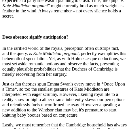
expected at a party she wasn’t planning to crash. Thus, the quip
"is
Kate Middleton pregnant"
might currently hold as much weight as a
feather in the wind. Always remember – not every silence holds a
secret.
Does absence signify anticipation?
In the rarified world of the royals, perception often outstrips fact,
and the query,
is Kate Middleton pregnant
, perfectly exemplifies this
behemoth of speculation. Yet, as with Holmes-esque deductions, we
must set aside romantic notions and observe the facts, presenting
equally plausible probabilities that the Duchess of Cambridge is
merely recovering from her surgery.
Just as fan theories spun Emma Swan's every move in *Once Upon
a Time*, so too the smallest gestures of Kate Middleton are
interpreted with eager scrutiny. However, likening royal life to a
reality show or high-caliber drama inherently skews our perceptions
and relentlessly fuels unconfirmed hearsay. However appealing a
new addition to the Windsor clan may be, it's premature to start
knitting baby booties based on conjecture.
Lastly, we must remember that the Cambridge household has always