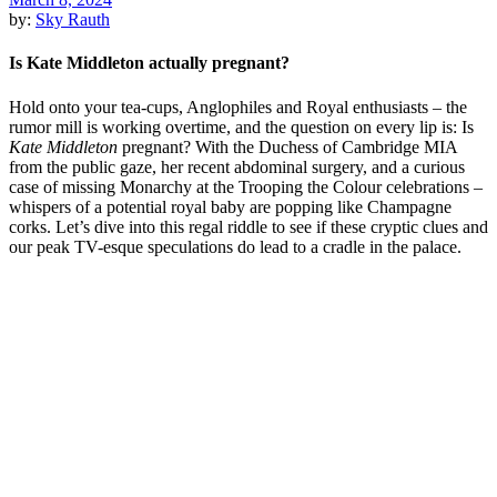
by:
Sky Rauth
Is Kate Middleton actually pregnant?
Hold onto your tea-cups, Anglophiles and Royal enthusiasts – the
rumor mill is working overtime, and the question on every lip is: Is
Kate Middleton
pregnant? With the Duchess of Cambridge MIA
from the public gaze, her recent abdominal surgery, and a curious
case of missing Monarchy at the Trooping the Colour celebrations –
whispers of a potential royal baby are popping like Champagne
corks. Let’s dive into this regal riddle to see if these cryptic clues and
our peak TV-esque speculations do lead to a cradle in the palace.