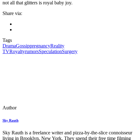
not all that glitters is royal baby joy.
Share via:
Tags
Drama
Gossip
pregnancy
Reality
TV
Royalty
rumors
Speculation
Surgery
Author
Sky Rauth
Sky Rauth is a freelance writer and pizza-by-the-slice connoisseur
living in Brooklyn, New York. They spend their free time filming