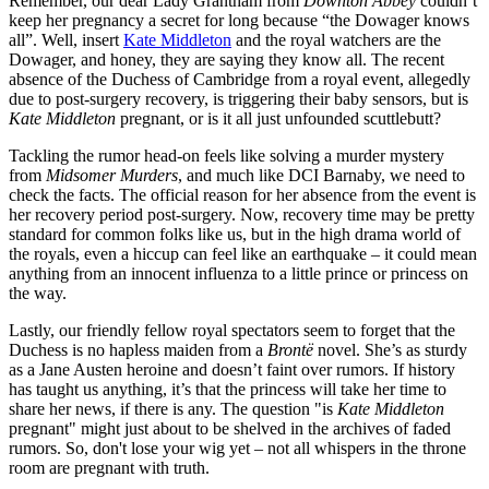
Remember, our dear Lady Grantham from
Downton Abbey
couldn’t
keep her pregnancy a secret for long because “the Dowager knows
all”. Well, insert
Kate Middleton
and the royal watchers are the
Dowager, and honey, they are saying they know all. The recent
absence of the Duchess of Cambridge from a royal event, allegedly
due to post-surgery recovery, is triggering their baby sensors, but is
Kate Middleton
pregnant, or is it all just unfounded scuttlebutt?
Tackling the rumor head-on feels like solving a murder mystery
from
Midsomer Murders
, and much like DCI Barnaby, we need to
check the facts. The official reason for her absence from the event is
her recovery period post-surgery. Now, recovery time may be pretty
standard for common folks like us, but in the high drama world of
the royals, even a hiccup can feel like an earthquake – it could mean
anything from an innocent influenza to a little prince or princess on
the way.
Lastly, our friendly fellow royal spectators seem to forget that the
Duchess is no hapless maiden from a
Brontë
novel. She’s as sturdy
as a Jane Austen heroine and doesn’t faint over rumors. If history
has taught us anything, it’s that the princess will take her time to
share her news, if there is any. The question "is
Kate Middleton
pregnant" might just about to be shelved in the archives of faded
rumors. So, don't lose your wig yet – not all whispers in the throne
room are pregnant with truth.