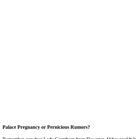
Palace Pregnancy or Pernicious Rumors?