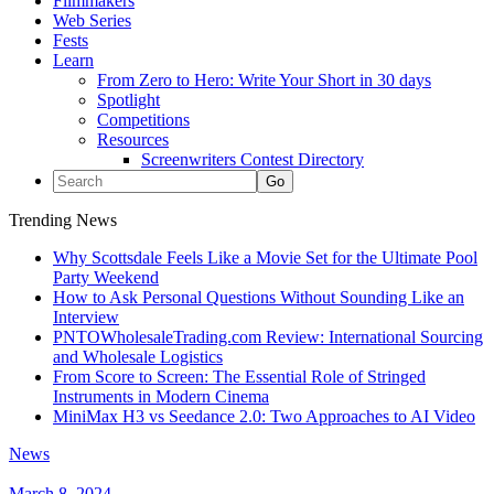
Filmmakers
Web Series
Fests
Learn
From Zero to Hero: Write Your Short in 30 days
Spotlight
Competitions
Resources
Screenwriters Contest Directory
Trending News
Why Scottsdale Feels Like a Movie Set for the Ultimate Pool
Party Weekend
How to Ask Personal Questions Without Sounding Like an
Interview
PNTOWholesaleTrading.com Review: International Sourcing
and Wholesale Logistics
From Score to Screen: The Essential Role of Stringed
Instruments in Modern Cinema
MiniMax H3 vs Seedance 2.0: Two Approaches to AI Video
News
March 8, 2024