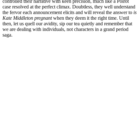
controlled their narrative with keen precision, much like a Poirot
case resolved at the perfect climax. Doubtless, they well understand
the fervor each announcement elicits and will reveal the answer to
is
Kate Middleton pregnant
when they deem it the right time. Until
then, let us quell our avidity, sip our tea quietly and remember that
we are dealing with individuals, not characters in a grand period
saga.