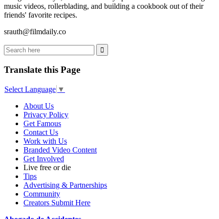
music videos, rollerblading, and building a cookbook out of their
friends' favorite recipes.
srauth@filmdaily.co
Translate this Page
Select Language
▼
About Us
Privacy Policy
Get Famous
Contact Us
Work with Us
Branded Video Content
Get Involved
Live free or die
Tips
Advertising & Partnerships
Community
Creators Submit Here