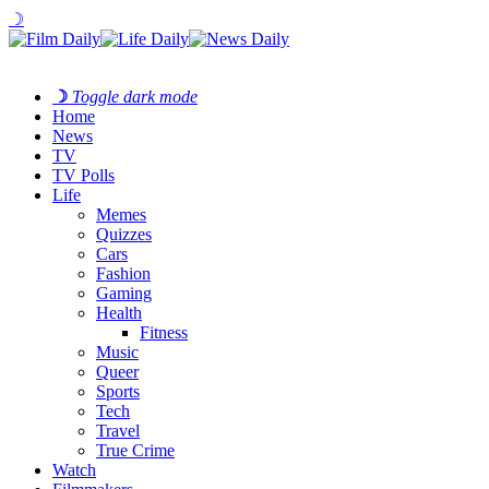
☽
☽
Toggle dark mode
Home
News
TV
TV Polls
Life
Memes
Quizzes
Cars
Fashion
Gaming
Health
Fitness
Music
Queer
Sports
Tech
Travel
True Crime
Watch