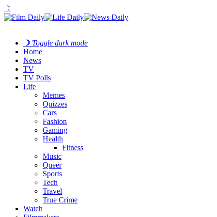
☽
☽
Toggle dark mode
Home
News
TV
TV Polls
Life
Memes
Quizzes
Cars
Fashion
Gaming
Health
Fitness
Music
Queer
Sports
Tech
Travel
True Crime
Watch