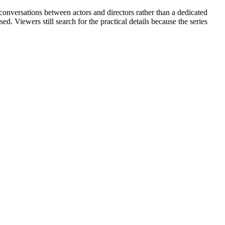
conversations between actors and directors rather than a dedicated
d. Viewers still search for the practical details because the series