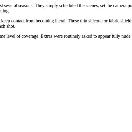
rst several seasons. They simply scheduled the scenes, set the camera pos
ning.
keep contact from becoming literal. These thin silicone or fabric shiel
ach shot.
 level of coverage. Extras were routinely asked to appear fully nude w