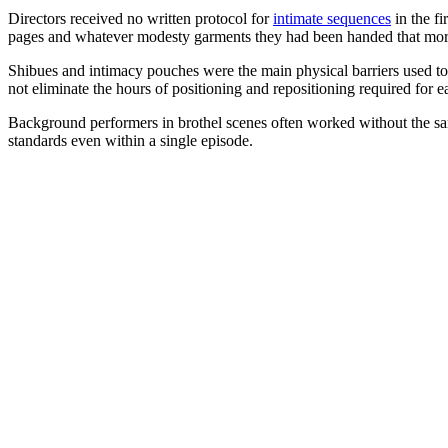
Directors received no written protocol for
intimate sequences
in the fi
pages and whatever modesty garments they had been handed that mor
Shibues and intimacy pouches were the main physical barriers used to 
not eliminate the hours of positioning and repositioning required for e
Background performers in brothel scenes often worked without the same
standards even within a single episode.