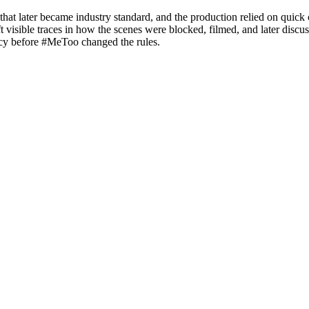
hat later became industry standard, and the production relied on quick 
visible traces in how the scenes were blocked, filmed, and later discusse
acy before #MeToo changed the rules.