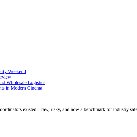
Party Weekend
erview
nd Wholesale Logistics
ents in Modern Cinema