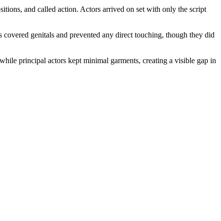
itions, and called action. Actors arrived on set with only the script
ds covered genitals and prevented any direct touching, though they did
hile principal actors kept minimal garments, creating a visible gap in