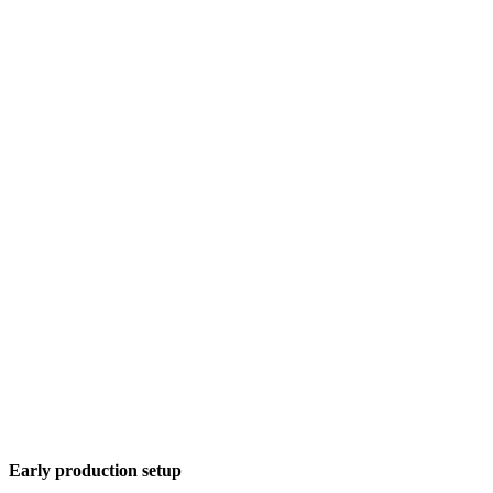
Early production setup