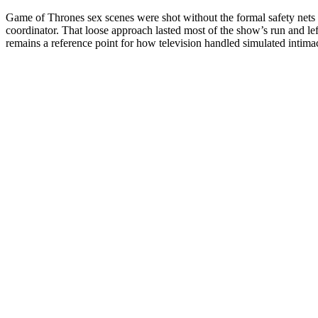
Game of Thrones sex scenes were shot without the formal safety nets t
coordinator. That loose approach lasted most of the show’s run and left 
remains a reference point for how television handled simulated intim