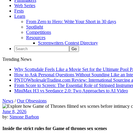
Filmmakers
Web Series
Fests
Learn
From Zero to Hero: Write Your Short in 30 days
Spotlight
Competitions
Resources
Screenwriters Contest Directory
Trending News
Why Scottsdale Feels Like a Movie Set for the Ultimate Pool 
How to Ask Personal Questions Without Sounding Like an Int
PNTOWholesaleTrading.com Review: International Sourcing a
From Score to Screen: The Essential Role of Stringed Instrum
MiniMax H3 vs Seedance 2.0: Two Approaches to AI Video
News
/
Our Obsessions
June 8, 2026
by:
Simone Barbon
Inside the strict rules for Game of thrones sex scenes