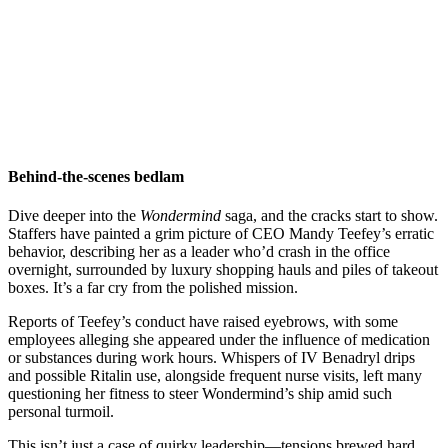
Behind-the-scenes bedlam
Dive deeper into the
Wondermind
saga, and the cracks start to show.
Staffers have painted a grim picture of CEO Mandy Teefey’s erratic
behavior, describing her as a leader who’d crash in the office
overnight, surrounded by luxury shopping hauls and piles of takeout
boxes. It’s a far cry from the polished mission.
Reports of Teefey’s conduct have raised eyebrows, with some
employees alleging she appeared under the influence of medication
or substances during work hours. Whispers of IV Benadryl drips
and possible Ritalin use, alongside frequent nurse visits, left many
questioning her fitness to steer Wondermind’s ship amid such
personal turmoil.
This isn’t just a case of quirky leadership—tensions brewed hard