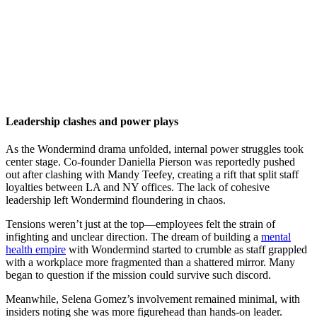
Leadership clashes and power plays
As the Wondermind drama unfolded, internal power struggles took
center stage. Co-founder Daniella Pierson was reportedly pushed
out after clashing with Mandy Teefey, creating a rift that split staff
loyalties between LA and NY offices. The lack of cohesive
leadership left Wondermind floundering in chaos.
Tensions weren’t just at the top—employees felt the strain of
infighting and unclear direction. The dream of building a
mental
health empire
with Wondermind started to crumble as staff grappled
with a workplace more fragmented than a shattered mirror. Many
began to question if the mission could survive such discord.
Meanwhile, Selena Gomez’s involvement remained minimal, with
insiders noting she was more figurehead than hands-on leader.