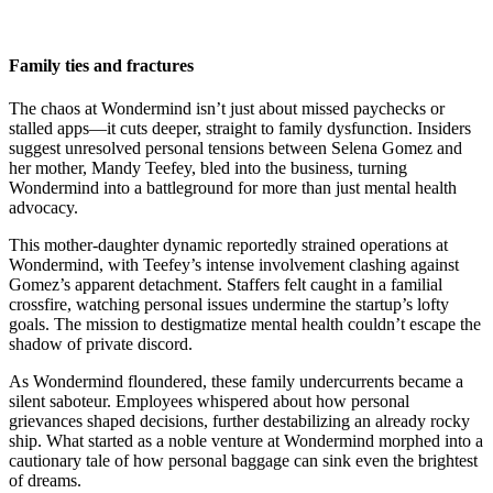
Family ties and fractures
The chaos at Wondermind isn’t just about missed paychecks or
stalled apps—it cuts deeper, straight to family dysfunction. Insiders
suggest unresolved personal tensions between Selena Gomez and
her mother, Mandy Teefey, bled into the business, turning
Wondermind into a battleground for more than just mental health
advocacy.
This mother-daughter dynamic reportedly strained operations at
Wondermind, with Teefey’s intense involvement clashing against
Gomez’s apparent detachment. Staffers felt caught in a familial
crossfire, watching personal issues undermine the startup’s lofty
goals. The mission to destigmatize mental health couldn’t escape the
shadow of private discord.
As Wondermind floundered, these family undercurrents became a
silent saboteur. Employees whispered about how personal
grievances shaped decisions, further destabilizing an already rocky
ship. What started as a noble venture at Wondermind morphed into a
cautionary tale of how personal baggage can sink even the brightest
of dreams.