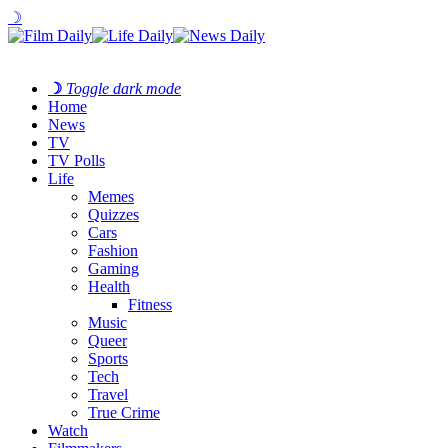
☽
☽
Toggle dark mode
Home
News
TV
TV Polls
Life
Memes
Quizzes
Cars
Fashion
Gaming
Health
Fitness
Music
Queer
Sports
Tech
Travel
True Crime
Watch