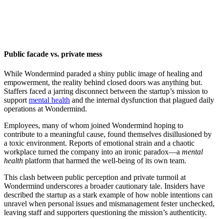
Public facade vs. private mess
While Wondermind paraded a shiny public image of healing and
empowerment, the reality behind closed doors was anything but.
Staffers faced a jarring disconnect between the startup’s mission to
support
mental health
and the internal dysfunction that plagued daily
operations at Wondermind.
Employees, many of whom joined Wondermind hoping to
contribute to a meaningful cause, found themselves disillusioned by
a toxic environment. Reports of emotional strain and a chaotic
workplace turned the company into an ironic paradox—a
mental
health
platform that harmed the well-being of its own team.
This clash between public perception and private turmoil at
Wondermind underscores a broader cautionary tale. Insiders have
described the startup as a stark example of how noble intentions can
unravel when personal issues and mismanagement fester unchecked,
leaving staff and supporters questioning the mission’s authenticity.