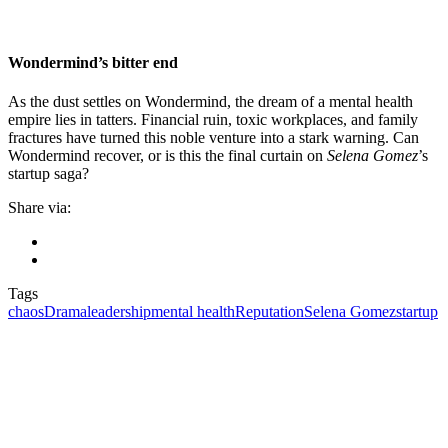
Wondermind’s bitter end
As the dust settles on Wondermind, the dream of a mental health
empire lies in tatters. Financial ruin, toxic workplaces, and family
fractures have turned this noble venture into a stark warning. Can
Wondermind recover, or is this the final curtain on
Selena Gomez
’s
startup saga?
Share via:
Tags
chaos
Drama
leadership
mental health
Reputation
Selena Gomez
startup