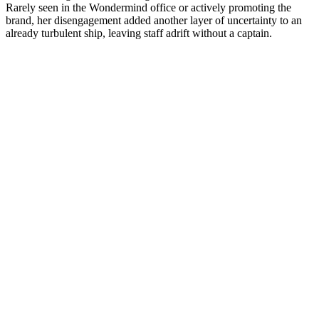
Rarely seen in the Wondermind office or actively promoting the
brand, her disengagement added another layer of uncertainty to an
already turbulent ship, leaving staff adrift without a captain.