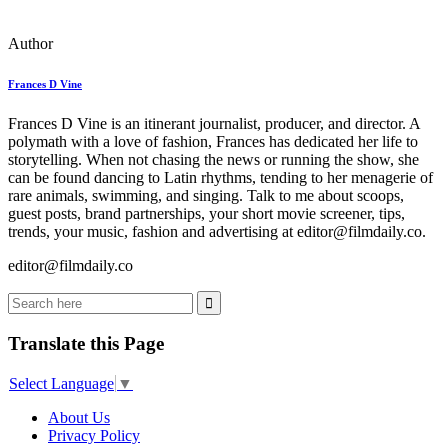
Author
Frances D Vine
Frances D Vine is an itinerant journalist, producer, and director. A
polymath with a love of fashion, Frances has dedicated her life to
storytelling. When not chasing the news or running the show, she
can be found dancing to Latin rhythms, tending to her menagerie of
rare animals, swimming, and singing. Talk to me about scoops,
guest posts, brand partnerships, your short movie screener, tips,
trends, your music, fashion and advertising at editor@filmdaily.co.
editor@filmdaily.co
Translate this Page
Select Language
▼
About Us
Privacy Policy