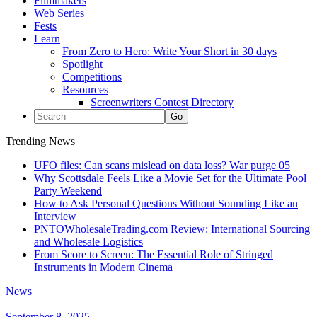
Filmmakers
Web Series
Fests
Learn
From Zero to Hero: Write Your Short in 30 days
Spotlight
Competitions
Resources
Screenwriters Contest Directory
Trending News
UFO files: Can scans mislead on data loss? War purge 05
Why Scottsdale Feels Like a Movie Set for the Ultimate Pool
Party Weekend
How to Ask Personal Questions Without Sounding Like an
Interview
PNTOWholesaleTrading.com Review: International Sourcing
and Wholesale Logistics
From Score to Screen: The Essential Role of Stringed
Instruments in Modern Cinema
News
September 8, 2025