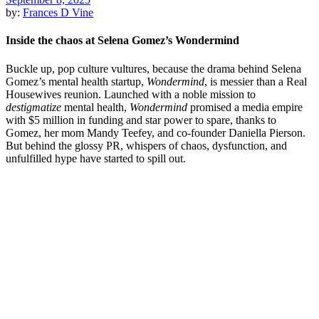
by:
Frances D Vine
Inside the chaos at Selena Gomez’s Wondermind
Buckle up, pop culture vultures, because the drama behind Selena
Gomez’s mental health startup,
Wondermind
, is messier than a Real
Housewives reunion. Launched with a noble mission to
destigmatize
mental health,
Wondermind
promised a media empire
with $5 million in funding and star power to spare, thanks to
Gomez, her mom Mandy Teefey, and co-founder Daniella Pierson.
But behind the glossy PR, whispers of chaos, dysfunction, and
unfulfilled hype have started to spill out.