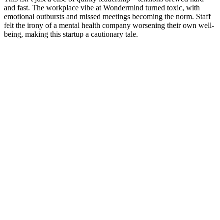
and fast. The workplace vibe at Wondermind turned toxic, with
emotional outbursts and missed meetings becoming the norm. Staff
felt the irony of a mental health company worsening their own well-
being, making this startup a cautionary tale.