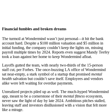
Financial fumbles and broken dreams
The turmoil at Wondermind wasn’t just personal—it hit the bank
account hard. Despite a $100 million valuation and $5 million in
initial funding, the company couldn’t keep the lights on, missing
payroll multiple times by 2024. Reports even suggest Mandy Teefey
took a loan against her home to keep Wondermind afloat.
Layoffs gutted the team, with nearly two-thirds of the 15-person
staff cut, per Forbes. The once-buzzing LA office of Wondermind
sat near-empty, a stark symbol of a startup that promised
mental
health
salvation but couldn’t save itself. Employees and vendors
alike were left waiting for overdue payments.
Unrealized projects piled up as well. The much-hyped Wondermind
app, meant to be a cornerstone of their
mental fitness
ecosystem,
never saw the light of day by late 2024. Ambitious pitches stalled,
leaving staff and investors disillusioned with a vision that felt more
like a mirage.