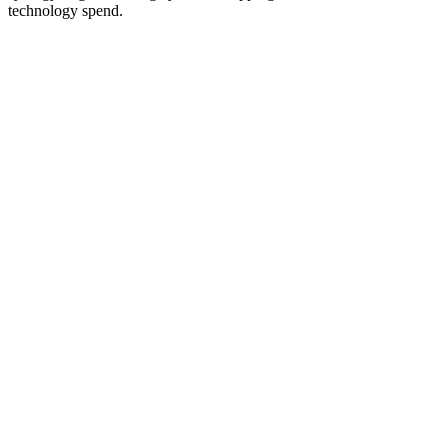
technology spend.