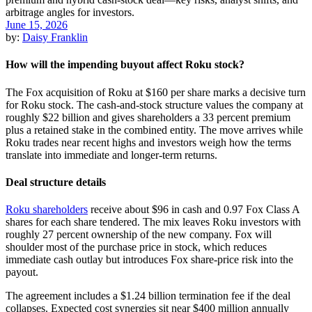
June 15, 2026
by:
Daisy Franklin
How will the impending buyout affect Roku stock?
The Fox acquisition of Roku at $160 per share marks a decisive turn
for Roku stock. The cash-and-stock structure values the company at
roughly $22 billion and gives shareholders a 33 percent premium
plus a retained stake in the combined entity. The move arrives while
Roku trades near recent highs and investors weigh how the terms
translate into immediate and longer-term returns.
Deal structure details
Roku shareholders
receive about $96 in cash and 0.97 Fox Class A
shares for each share tendered. The mix leaves Roku investors with
roughly 27 percent ownership of the new company. Fox will
shoulder most of the purchase price in stock, which reduces
immediate cash outlay but introduces Fox share-price risk into the
payout.
The agreement includes a $1.24 billion termination fee if the deal
collapses. Expected cost synergies sit near $400 million annually