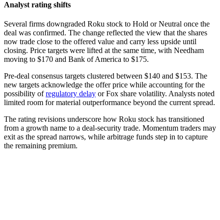
Analyst rating shifts
Several firms downgraded Roku stock to Hold or Neutral once the
deal was confirmed. The change reflected the view that the shares
now trade close to the offered value and carry less upside until
closing. Price targets were lifted at the same time, with Needham
moving to $170 and Bank of America to $175.
Pre-deal consensus targets clustered between $140 and $153. The
new targets acknowledge the offer price while accounting for the
possibility of
regulatory delay
or Fox share volatility. Analysts noted
limited room for material outperformance beyond the current spread.
The rating revisions underscore how Roku stock has transitioned
from a growth name to a deal-security trade. Momentum traders may
exit as the spread narrows, while arbitrage funds step in to capture
the remaining premium.