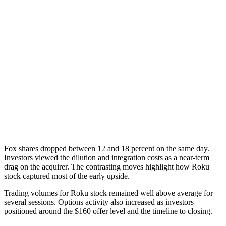
Fox shares dropped between 12 and 18 percent on the same day.
Investors viewed the dilution and integration costs as a near-term
drag on the acquirer. The contrasting moves highlight how Roku
stock captured most of the early upside.
Trading volumes for Roku stock remained well above average for
several sessions. Options activity also increased as investors
positioned around the $160 offer level and the timeline to closing.