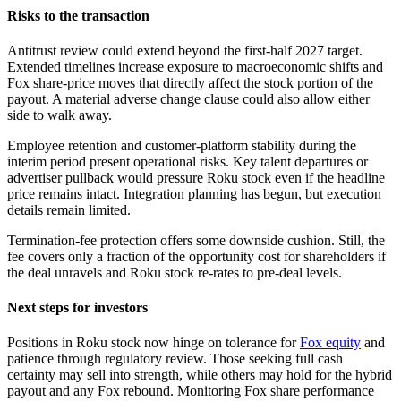
Risks to the transaction
Antitrust review could extend beyond the first-half 2027 target.
Extended timelines increase exposure to macroeconomic shifts and
Fox share-price moves that directly affect the stock portion of the
payout. A material adverse change clause could also allow either
side to walk away.
Employee retention and customer-platform stability during the
interim period present operational risks. Key talent departures or
advertiser pullback would pressure Roku stock even if the headline
price remains intact. Integration planning has begun, but execution
details remain limited.
Termination-fee protection offers some downside cushion. Still, the
fee covers only a fraction of the opportunity cost for shareholders if
the deal unravels and Roku stock re-rates to pre-deal levels.
Next steps for investors
Positions in Roku stock now hinge on tolerance for
Fox equity
and
patience through regulatory review. Those seeking full cash
certainty may sell into strength, while others may hold for the hybrid
payout and any Fox rebound. Monitoring Fox share performance