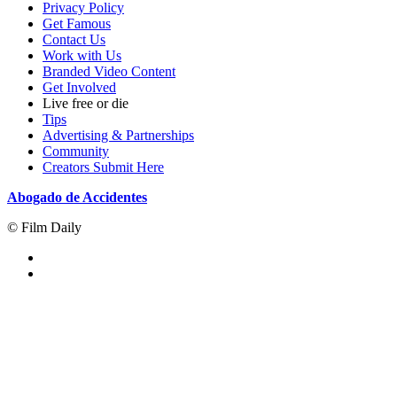
Privacy Policy
Get Famous
Contact Us
Work with Us
Branded Video Content
Get Involved
Live free or die
Tips
Advertising & Partnerships
Community
Creators Submit Here
Abogado de Accidentes
© Film Daily