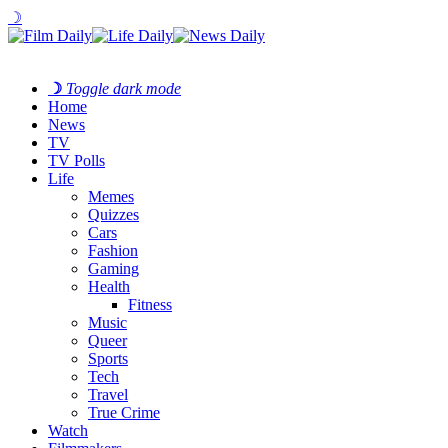
☽
☽
Toggle dark mode
Home
News
TV
TV Polls
Life
Memes
Quizzes
Cars
Fashion
Gaming
Health
Fitness
Music
Queer
Sports
Tech
Travel
True Crime
Watch