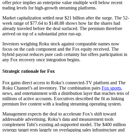
offer price implies an enterprise value multiple well below recent
trading levels for high-growth streaming platforms.
Market capitalization settled near $21 billion after the surge. The 52-
week range of $77.64 to $148.88 shows how far the shares had
already traveled before the deal surfaced. The premium therefore
arrived on top of a substantial prior run-up.
Investors weighing Roku stock against comparable names now
focus on the cash component and the Fox equity received. The
hybrid payout reduces pure cash certainty but offers participation in
any Fox recovery once integration begins.
Strategic rationale for Fox
Fox gains direct access to Roku’s connected-TV platform and The
Roku Channel’s ad inventory. The combination pairs
Fox sports
,
news, and entertainment with a distribution layer that reaches tens of
millions of active accounts. Executives described the fit as linking
premium live content with a leading streaming operating system.
Management expects the deal to accelerate Fox’s shift toward
addressable advertising. Roku’s data and measurement tools
complement Tubi’s existing ad-supported model. The $400 million
synergy target rests largely on overlapping sales infrastructure and