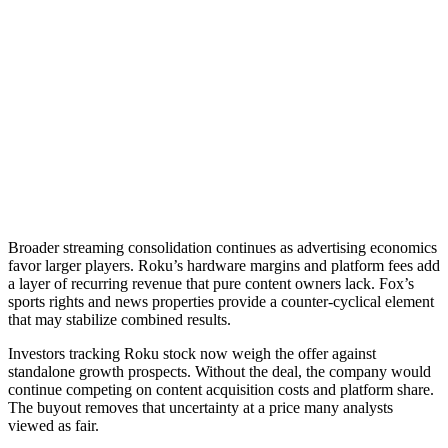
Broader streaming consolidation continues as advertising economics
favor larger players. Roku’s hardware margins and platform fees add
a layer of recurring revenue that pure content owners lack. Fox’s
sports rights and news properties provide a counter-cyclical element
that may stabilize combined results.
Investors tracking Roku stock now weigh the offer against
standalone growth prospects. Without the deal, the company would
continue competing on content acquisition costs and platform share.
The buyout removes that uncertainty at a price many analysts
viewed as fair.