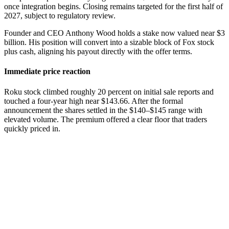
once integration begins. Closing remains targeted for the first half of
2027, subject to regulatory review.
Founder and CEO Anthony Wood holds a stake now valued near $3
billion. His position will convert into a sizable block of Fox stock
plus cash, aligning his payout directly with the offer terms.
Immediate price reaction
Roku stock climbed roughly 20 percent on initial sale reports and
touched a four-year high near $143.66. After the formal
announcement the shares settled in the $140–$145 range with
elevated volume. The premium offered a clear floor that traders
quickly priced in.