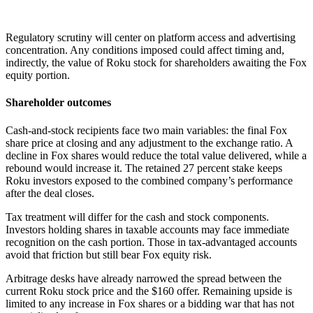
Regulatory scrutiny will center on platform access and advertising
concentration. Any conditions imposed could affect timing and,
indirectly, the value of Roku stock for shareholders awaiting the Fox
equity portion.
Shareholder outcomes
Cash-and-stock recipients face two main variables: the final Fox
share price at closing and any adjustment to the exchange ratio. A
decline in Fox shares would reduce the total value delivered, while a
rebound would increase it. The retained 27 percent stake keeps
Roku investors exposed to the combined company’s performance
after the deal closes.
Tax treatment will differ for the cash and stock components.
Investors holding shares in taxable accounts may face immediate
recognition on the cash portion. Those in tax-advantaged accounts
avoid that friction but still bear Fox equity risk.
Arbitrage desks have already narrowed the spread between the
current Roku stock price and the $160 offer. Remaining upside is
limited to any increase in Fox shares or a bidding war that has not