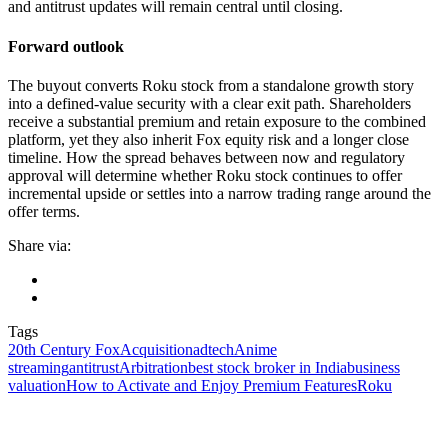
and antitrust updates will remain central until closing.
Forward outlook
The buyout converts Roku stock from a standalone growth story
into a defined-value security with a clear exit path. Shareholders
receive a substantial premium and retain exposure to the combined
platform, yet they also inherit Fox equity risk and a longer close
timeline. How the spread behaves between now and regulatory
approval will determine whether Roku stock continues to offer
incremental upside or settles into a narrow trading range around the
offer terms.
Share via:
Tags
20th Century Fox
Acquisition
adtech
Anime
streaming
antitrust
Arbitration
best stock broker in India
business
valuation
How to Activate and Enjoy Premium Features
Roku