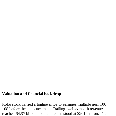
Valuation and financial backdrop
Roku stock carried a trailing price-to-earnings multiple near 106–
108 before the announcement. Trailing twelve-month revenue
reached $4.97 billion and net income stood at $201 million. The