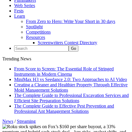
Filmmakers
Web Series
Fests
Learn
From Zero to Hero: Write Your Short in 30 days
Spotlight
Competitions
Resources
Screenwriters Contest Directory
Trending News
From Score to Screen: The Essential Role of Stringed
Instruments in Modern Cinema
MiniMax H3 vs Seedance 2.0: Two Approaches to AI Video
Creating a Cleaner and Healthier Property Through Effective
Mold Management Solutions
The Complete Guide to Professional Excavation Services and
Efficient Site Preparation Solutions
The Complete Guide to Effective Pest Prevention and
Professional Ant Management Solutions
News
/
Streaming