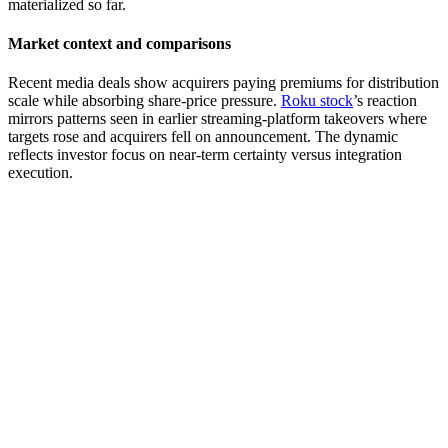
materialized so far.
Market context and comparisons
Recent media deals show acquirers paying premiums for distribution
scale while absorbing share-price pressure.
Roku stock
’s reaction
mirrors patterns seen in earlier streaming-platform takeovers where
targets rose and acquirers fell on announcement. The dynamic
reflects investor focus on near-term certainty versus integration
execution.