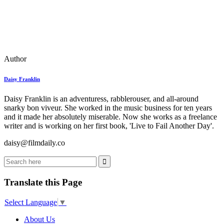
Author
Daisy Franklin
Daisy Franklin is an adventuress, rabblerouser, and all-around
snarky bon viveur. She worked in the music business for ten years
and it made her absolutely miserable. Now she works as a freelance
writer and is working on her first book, 'Live to Fail Another Day'.
daisy@filmdaily.co
Translate this Page
Select Language
▼
About Us