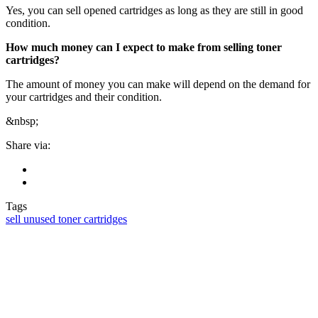
Yes, you can sell opened cartridges as long as they are still in good
condition.
How much money can I expect to make from selling toner
cartridges?
The amount of money you can make will depend on the demand for
your cartridges and their condition.
&nbsp;
Share via:
Tags
sell unused toner cartridges