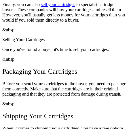
Finally, you can also
sell your cartridges
to specialist cartridge
buyers. These companies will buy your cartridges and resell them.
However, you'll usually get less money for your cartridges than you
would if you sold them directly to a buyer.
&nbsp;
Selling Your Cartridges
Once you've found a buyer, it's time to sell your cartridges.
&nbsp;
Packaging Your Cartridges
Before you
send your cartridges
to the buyer, you need to package
them correctly. Make sure that the cartridges are in their original
packaging and that they are protected from damage during transit.
&nbsp;
Shipping Your Cartridges
When it comes to shipping your cartridges, you have a few options.