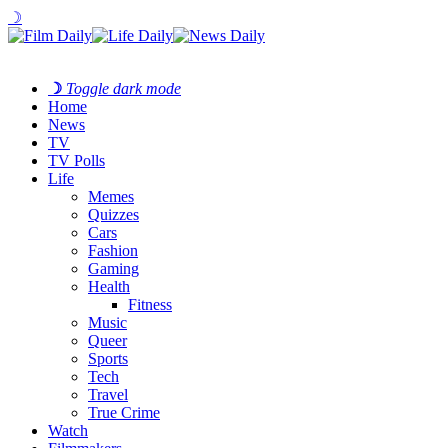
☽
☽
Toggle dark mode
Home
News
TV
TV Polls
Life
Memes
Quizzes
Cars
Fashion
Gaming
Health
Fitness
Music
Queer
Sports
Tech
Travel
True Crime
Watch