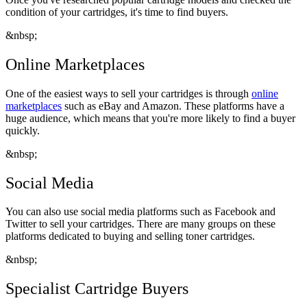
condition of your cartridges, it's time to find buyers.
&nbsp;
Online Marketplaces
One of the easiest ways to sell your cartridges is through
online
marketplaces
such as eBay and Amazon. These platforms have a
huge audience, which means that you're more likely to find a buyer
quickly.
&nbsp;
Social Media
You can also use social media platforms such as Facebook and
Twitter to sell your cartridges. There are many groups on these
platforms dedicated to buying and selling toner cartridges.
&nbsp;
Specialist Cartridge Buyers