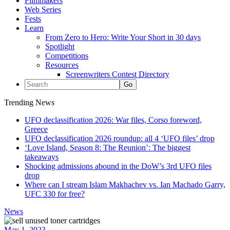
Filmmakers
Web Series
Fests
Learn
From Zero to Hero: Write Your Short in 30 days
Spotlight
Competitions
Resources
Screenwriters Contest Directory
Trending News
UFO declassification 2026: War files, Corso foreword,
Greece
UFO declassification 2026 roundup: all 4 ‘UFO files’ drop
‘Love Island, Season 8: The Reunion’: The biggest
takeaways
Shocking admissions abound in the DoW’s 3rd UFO files
drop
Where can I stream Islam Makhachev vs. Ian Machado Garry,
UFC 330 for free?
News
May 1, 2023