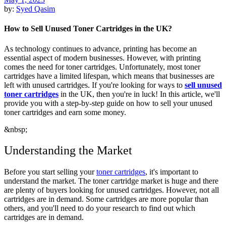
by:
Syed Qasim
How to Sell Unused Toner Cartridges in the UK?
As technology continues to advance, printing has become an
essential aspect of modern businesses. However, with printing
comes the need for toner cartridges. Unfortunately, most toner
cartridges have a limited lifespan, which means that businesses are
left with unused cartridges. If you're looking for ways to
sell unused
toner cartridges
in the UK, then you're in luck! In this article, we'll
provide you with a step-by-step guide on how to sell your unused
toner cartridges and earn some money.
&nbsp;
Understanding the Market
Before you start selling your
toner cartridges
, it's important to
understand the market. The toner cartridge market is huge and there
are plenty of buyers looking for unused cartridges. However, not all
cartridges are in demand. Some cartridges are more popular than
others, and you'll need to do your research to find out which
cartridges are in demand.