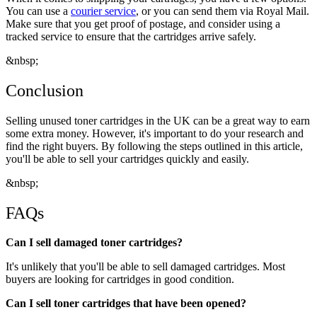
You can use a
courier service
, or you can send them via Royal Mail.
Make sure that you get proof of postage, and consider using a
tracked service to ensure that the cartridges arrive safely.
&nbsp;
Conclusion
Selling unused toner cartridges in the UK can be a great way to earn
some extra money. However, it's important to do your research and
find the right buyers. By following the steps outlined in this article,
you'll be able to sell your cartridges quickly and easily.
&nbsp;
FAQs
Can I sell damaged toner cartridges?
It's unlikely that you'll be able to sell damaged cartridges. Most
buyers are looking for cartridges in good condition.
Can I sell toner cartridges that have been opened?