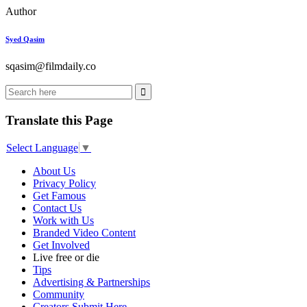
Author
Syed Qasim
sqasim@filmdaily.co
Translate this Page
Select Language
▼
About Us
Privacy Policy
Get Famous
Contact Us
Work with Us
Branded Video Content
Get Involved
Live free or die
Tips
Advertising & Partnerships
Community
Creators Submit Here