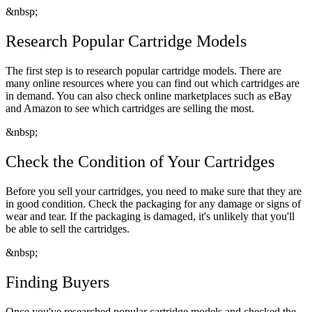
&nbsp;
Research Popular Cartridge Models
The first step is to research popular cartridge models. There are
many online resources where you can find out which cartridges are
in demand. You can also check online marketplaces such as eBay
and Amazon to see which cartridges are selling the most.
&nbsp;
Check the Condition of Your Cartridges
Before you sell your cartridges, you need to make sure that they are
in good condition. Check the packaging for any damage or signs of
wear and tear. If the packaging is damaged, it's unlikely that you'll
be able to sell the cartridges.
&nbsp;
Finding Buyers
Once you've researched popular cartridge models and checked the