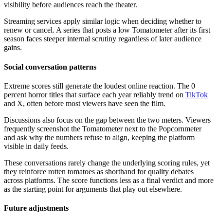
visibility before audiences reach the theater.
Streaming services apply similar logic when deciding whether to
renew or cancel. A series that posts a low Tomatometer after its first
season faces steeper internal scrutiny regardless of later audience
gains.
Social conversation patterns
Extreme scores still generate the loudest online reaction. The 0
percent horror titles that surface each year reliably trend on
TikTok
and X, often before most viewers have seen the film.
Discussions also focus on the gap between the two meters. Viewers
frequently screenshot the Tomatometer next to the Popcornmeter
and ask why the numbers refuse to align, keeping the platform
visible in daily feeds.
These conversations rarely change the underlying scoring rules, yet
they reinforce rotten tomatoes as shorthand for quality debates
across platforms. The score functions less as a final verdict and more
as the starting point for arguments that play out elsewhere.
Future adjustments