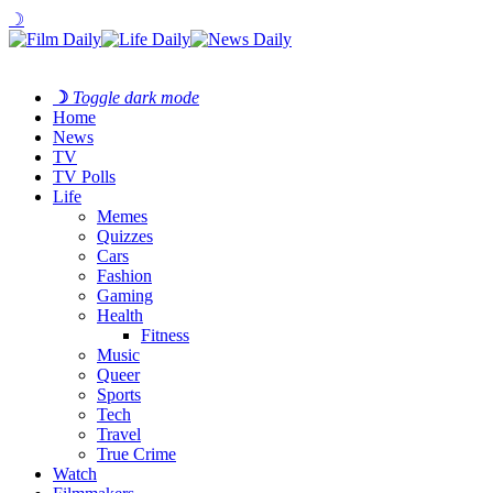
☽
☽
Toggle dark mode
Home
News
TV
TV Polls
Life
Memes
Quizzes
Cars
Fashion
Gaming
Health
Fitness
Music
Queer
Sports
Tech
Travel
True Crime
Watch