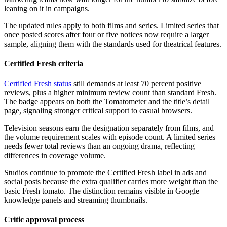
leaning on it in campaigns.
The updated rules apply to both films and series. Limited series that
once posted scores after four or five notices now require a larger
sample, aligning them with the standards used for theatrical features.
Certified Fresh criteria
Certified Fresh status
still demands at least 70 percent positive
reviews, plus a higher minimum review count than standard Fresh.
The badge appears on both the Tomatometer and the title’s detail
page, signaling stronger critical support to casual browsers.
Television seasons earn the designation separately from films, and
the volume requirement scales with episode count. A limited series
needs fewer total reviews than an ongoing drama, reflecting
differences in coverage volume.
Studios continue to promote the Certified Fresh label in ads and
social posts because the extra qualifier carries more weight than the
basic Fresh tomato. The distinction remains visible in Google
knowledge panels and streaming thumbnails.
Critic approval process