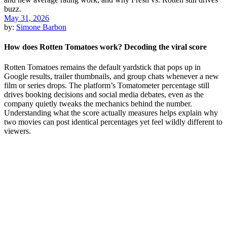
May 31, 2026
by:
Simone Barbon
How does Rotten Tomatoes work? Decoding the viral score
Rotten Tomatoes remains the default yardstick that pops up in
Google results, trailer thumbnails, and group chats whenever a new
film or series drops. The platform’s Tomatometer percentage still
drives booking decisions and social media debates, even as the
company quietly tweaks the mechanics behind the number.
Understanding what the score actually measures helps explain why
two movies can post identical percentages yet feel wildly different to
viewers.