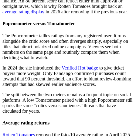
nuance. An 80 percent score can reflect either mild approval or
outright raves, which is why Rotten Tomatoes brought back an
average rating display
in 2026 after removing it the previous year.
Popcornmeter versus Tomatometer
The Popcornmeter tallies ratings from any registered user. It runs
alongside the critic score and often diverges sharply, especially on
titles that attract polarized online campaigns. Viewers see both
numbers on the same page and routinely compare them when
deciding what to watch.
In 2024 the site introduced the
Verified Hot badge
to give ticket
buyers more weight. Only Fandango-confirmed purchases count
toward that 90 percent threshold, an effort to blunt review-bombing
attempts that had skewed earlier audience scores.
The split between the two meters remains a frequent topic on social
platforms. A low Tomatometer paired with a high Popcornmeter still
sparks the same “critics versus audiences” threads that have
circulated for years.
Average rating returns
Rotten Tomatoes
removed the 0-to-10 average rating in April 2025