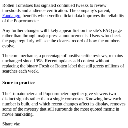
Rotten Tomatoes has signaled continued tweaks to review
thresholds and audience verification. The company’s parent,
Fandango
, benefits when verified ticket data improves the reliability
of the Popcornmeter.
Any further changes will likely appear first on the site’s FAQ page
rather than through major press announcements. Users who check
the page regularly will see the clearest record of how the numbers
evolve.
The core mechanic, a percentage of positive critic reviews, remains
unchanged since 1998. Recent updates add context without
replacing the binary Fresh or Rotten label that still greets millions of
searches each week.
Score in practice
The Tomatometer and Popcornmeter together give viewers two
distinct signals rather than a single consensus. Knowing how each
number is built, and which recent changes affect its display, removes
some of the mystery that still surrounds the most quoted metric in
movie marketing.
Share via: