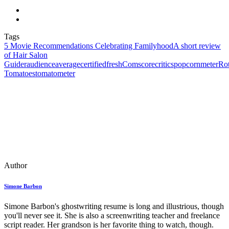
Tags
5 Movie Recommendations Celebrating Familyhood
A short review
of Hair Salon
Guider
audience
average
certifiedfresh
Comscore
critics
popcornmeter
Rot
Tomatoes
tomatometer
Author
Simone Barbon
Simone Barbon's ghostwriting resume is long and illustrious, though
you'll never see it. She is also a screenwriting teacher and freelance
script reader. Her grandson is her favorite thing to watch, though.