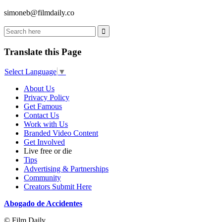
simoneb@filmdaily.co
Translate this Page
Select Language
▼
About Us
Privacy Policy
Get Famous
Contact Us
Work with Us
Branded Video Content
Get Involved
Live free or die
Tips
Advertising & Partnerships
Community
Creators Submit Here
Abogado de Accidentes
© Film Daily