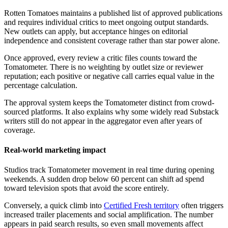
Rotten Tomatoes maintains a published list of approved publications
and requires individual critics to meet ongoing output standards.
New outlets can apply, but acceptance hinges on editorial
independence and consistent coverage rather than star power alone.
Once approved, every review a critic files counts toward the
Tomatometer. There is no weighting by outlet size or reviewer
reputation; each positive or negative call carries equal value in the
percentage calculation.
The approval system keeps the Tomatometer distinct from crowd-
sourced platforms. It also explains why some widely read Substack
writers still do not appear in the aggregator even after years of
coverage.
Real-world marketing impact
Studios track Tomatometer movement in real time during opening
weekends. A sudden drop below 60 percent can shift ad spend
toward television spots that avoid the score entirely.
Conversely, a quick climb into
Certified Fresh territory
often triggers
increased trailer placements and social amplification. The number
appears in paid search results, so even small movements affect