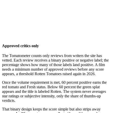
Approved critics only
The Tomatometer counts only reviews from writers the site has
vetted. Each review receives a binary positive or negative label; the
percentage shows how many of those labels land positive. A film
needs a minimum number of approved reviews before any score
appears, a threshold Rotten Tomatoes raised again in 2026.
Once the volume requirement is met, 60 percent positive earns the
red tomato and Fresh status. Below 60 percent the green splat
appears and the title is labeled Rotten. The system never averages
star ratings or subjective intensity, only the share of thumbs-up
verdicts.
That binary design keeps the score simple but also strips away