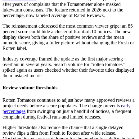
after years of complaints that the Tomatometer alone masked
lukewarm consensus. The feature returned in 2026 next to the
percentage, now labeled Average of Rated Reviews.
The reinstatement addressed the most common viewer gripe: an 85
percent score could hide a cluster of 6-out-of-10 notices. The new
display shows both the share of positive reviews and the mean
numeric score, giving a fuller picture without changing the Fresh or
Rotten label.
Industry coverage framed the update as the first major scoring
overhaul in several years. Search volume for “rotten tomatoes”
spiked again as users checked whether their favorite titles displayed
the reinstated metric.
Review volume thresholds
Rotten Tomatoes continues to adjust how many approved reviews a
project needs before a score populates. The change prevents
early
percentages
from swinging on just a handful of notices, a frequent
complaint during festival runs and limited releases.
Higher thresholds also reduce the chance that a single delayed
review flips a film from Fresh to Rotten after wide release.
Marketing teams now wait longer for the number to stabilize before