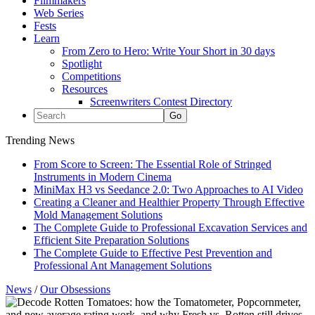
Filmmakers
Web Series
Fests
Learn
From Zero to Hero: Write Your Short in 30 days
Spotlight
Competitions
Resources
Screenwriters Contest Directory
Trending News
From Score to Screen: The Essential Role of Stringed
Instruments in Modern Cinema
MiniMax H3 vs Seedance 2.0: Two Approaches to AI Video
Creating a Cleaner and Healthier Property Through Effective
Mold Management Solutions
The Complete Guide to Professional Excavation Services and
Efficient Site Preparation Solutions
The Complete Guide to Effective Pest Prevention and
Professional Ant Management Solutions
News
/
Our Obsessions