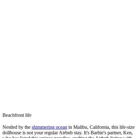
Beachfront life
Nestled by the
shimmering ocean
in Malibu, California, this life-size
dollhouse is not your regular Airbnb stay. It's Barbie's partner, Ken,