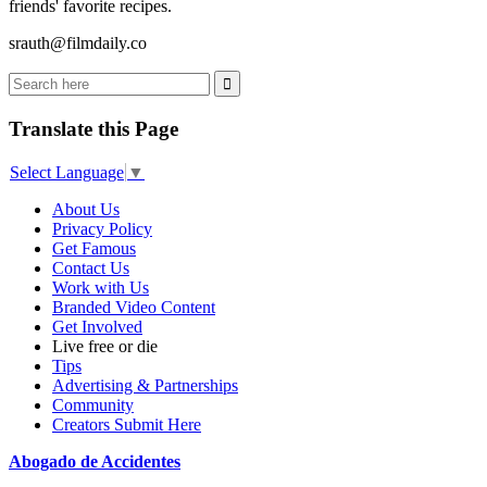
friends' favorite recipes.
srauth@filmdaily.co
Translate this Page
Select Language
▼
About Us
Privacy Policy
Get Famous
Contact Us
Work with Us
Branded Video Content
Get Involved
Live free or die
Tips
Advertising & Partnerships
Community
Creators Submit Here
Abogado de Accidentes