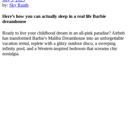
by:
Sky Rauth
Here’s how you can actually sleep in a real life Barbie
dreamhouse
Ready to live your childhood dream in an all-pink paradise? Airbnb
has transformed Barbie's Malibu Dreamhouse into an unforgettable
vacation rental, replete with a glitzy outdoor disco, a sweeping
infinity pool, and a Western-inspired bedroom that screams chic
nostalgia.