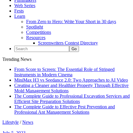
Filmmakers
Web Series
Fests
Learn
From Zero to Hero: Write Your Short in 30 days
Spotlight
Competitions
Resources
Screenwriters Contest Directory
Trending News
From Score to Screen: The Essential Role of Stringed
Instruments in Modern Cinema
MiniMax H3 vs Seedance 2.0: Two Approaches to AI Video
Creating a Cleaner and Healthier Property Through Effective
Mold Management Solutions
The Complete Guide to Professional Excavation Services and
Efficient Site Preparation Solutions
The Complete Guide to Effective Pest Prevention and
Professional Ant Management Solutions
Lifestyle
/
News
July 5, 2023