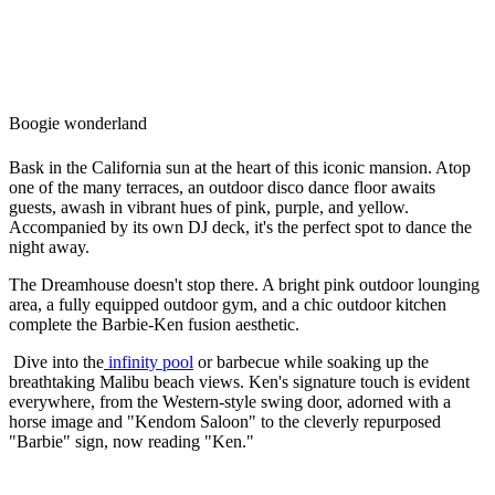
Boogie wonderland
Bask in the California sun at the heart of this iconic mansion. Atop
one of the many terraces, an outdoor disco dance floor awaits
guests, awash in vibrant hues of pink, purple, and yellow.
Accompanied by its own DJ deck, it's the perfect spot to dance the
night away.
The Dreamhouse doesn't stop there. A bright pink outdoor lounging
area, a fully equipped outdoor gym, and a chic outdoor kitchen
complete the Barbie-Ken fusion aesthetic.
Dive into the
infinity pool
or barbecue while soaking up the
breathtaking Malibu beach views. Ken's signature touch is evident
everywhere, from the Western-style swing door, adorned with a
horse image and "Kendom Saloon" to the cleverly repurposed
"Barbie" sign, now reading "Ken."