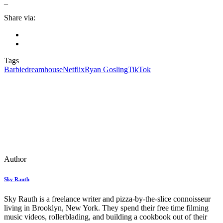
_
Share via:
Tags
Barbie
dreamhouse
Netflix
Ryan Gosling
TikTok
Author
Sky Rauth
Sky Rauth is a freelance writer and pizza-by-the-slice connoisseur
living in Brooklyn, New York. They spend their free time filming
music videos, rollerblading, and building a cookbook out of their