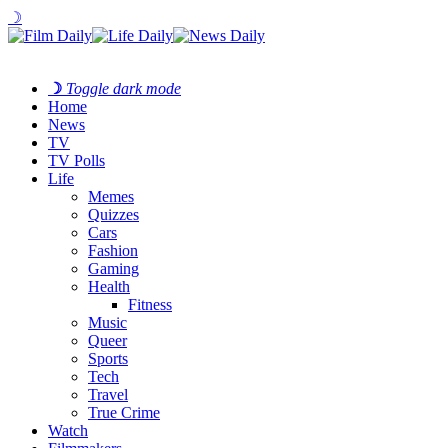
☽
☽
Toggle dark mode
Home
News
TV
TV Polls
Life
Memes
Quizzes
Cars
Fashion
Gaming
Health
Fitness
Music
Queer
Sports
Tech
Travel
True Crime
Watch