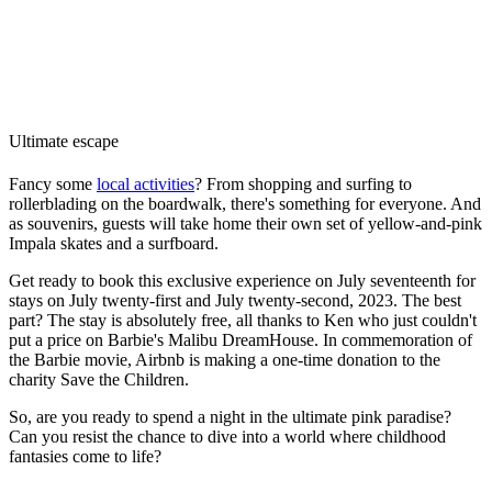
Ultimate escape
Fancy some
local activities
? From shopping and surfing to
rollerblading on the boardwalk, there's something for everyone. And
as souvenirs, guests will take home their own set of yellow-and-pink
Impala skates and a surfboard.
Get ready to book this exclusive experience on July seventeenth for
stays on July twenty-first and July twenty-second, 2023. The best
part? The stay is absolutely free, all thanks to Ken who just couldn't
put a price on Barbie's Malibu DreamHouse. In commemoration of
the Barbie movie, Airbnb is making a one-time donation to the
charity Save the Children.
So, are you ready to spend a night in the ultimate pink paradise?
Can you resist the chance to dive into a world where childhood
fantasies come to life?