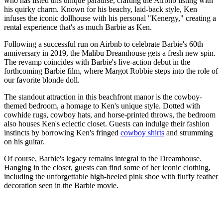
who has listed this unique paradise, crafting the Airbnb listing with
his quirky charm. Known for his beachy, laid-back style, Ken
infuses the iconic dollhouse with his personal "Kenergy," creating a
rental experience that's as much Barbie as Ken.
Following a successful run on Airbnb to celebrate Barbie's 60th
anniversary in 2019, the Malibu Dreamhouse gets a fresh new spin.
The revamp coincides with Barbie's live-action debut in the
forthcoming Barbie film, where Margot Robbie steps into the role of
our favorite blonde doll.
The standout attraction in this beachfront manor is the cowboy-
themed bedroom, a homage to Ken's unique style. Dotted with
cowhide rugs, cowboy hats, and horse-printed throws, the bedroom
also houses Ken's eclectic closet. Guests can indulge their fashion
instincts by borrowing Ken's fringed
cowboy shirts
and strumming
on his guitar.
Of course, Barbie's legacy remains integral to the Dreamhouse.
Hanging in the closet, guests can find some of her iconic clothing,
including the unforgettable high-heeled pink shoe with fluffy feather
decoration seen in the Barbie movie.