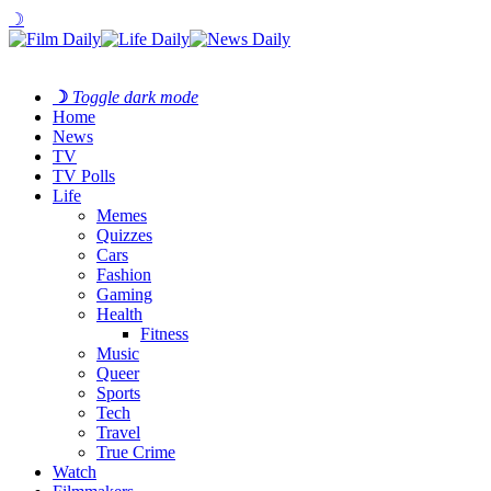
☽
☽
Toggle dark mode
Home
News
TV
TV Polls
Life
Memes
Quizzes
Cars
Fashion
Gaming
Health
Fitness
Music
Queer
Sports
Tech
Travel
True Crime
Watch