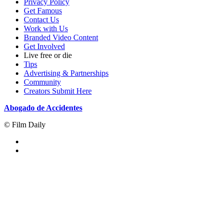
Privacy Policy
Get Famous
Contact Us
Work with Us
Branded Video Content
Get Involved
Live free or die
Tips
Advertising & Partnerships
Community
Creators Submit Here
Abogado de Accidentes
© Film Daily