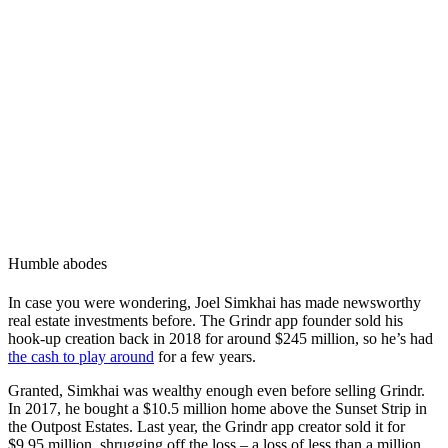
Humble abodes
In case you were wondering, Joel Simkhai has made newsworthy
real estate investments before. The Grindr app founder sold his
hook-up creation back in 2018 for around $245 million, so he’s had
the cash to play around
for a few years.
Granted, Simkhai was wealthy enough even before selling Grindr.
In 2017, he bought a $10.5 million home above the Sunset Strip in
the Outpost Estates. Last year, the Grindr app creator sold it for
$9.95 million, shrugging off the loss – a loss of less than a million