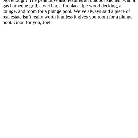
Not enough? The penthouse also features an outdoor kitchen, with a
gas barbeque grill, a wet bar, a fireplace, ipe wood decking, a
lounge, and room for a plunge pool. We’ve always said a piece of
real estate isn’t really worth it unless it gives you room for a plunge
pool. Good for you, Joel!