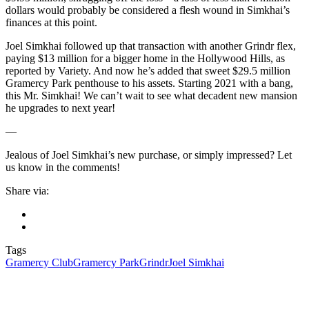
dollars would probably be considered a flesh wound in Simkhai’s
finances at this point.
Joel Simkhai followed up that transaction with another Grindr flex,
paying $13 million for a bigger home in the Hollywood Hills, as
reported by Variety. And now he’s added that sweet $29.5 million
Gramercy Park penthouse to his assets. Starting 2021 with a bang,
this Mr. Simkhai! We can’t wait to see what decadent new mansion
he upgrades to next year!
—
Jealous of Joel Simkhai’s new purchase, or simply impressed? Let
us know in the comments!
Share via:
Tags
Gramercy Club
Gramercy Park
Grindr
Joel Simkhai