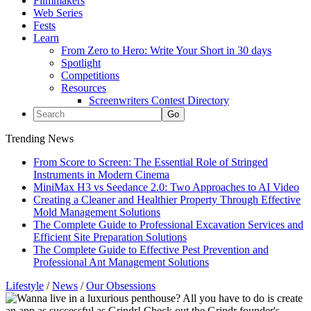
Filmmakers
Web Series
Fests
Learn
From Zero to Hero: Write Your Short in 30 days
Spotlight
Competitions
Resources
Screenwriters Contest Directory
Trending News
From Score to Screen: The Essential Role of Stringed
Instruments in Modern Cinema
MiniMax H3 vs Seedance 2.0: Two Approaches to AI Video
Creating a Cleaner and Healthier Property Through Effective
Mold Management Solutions
The Complete Guide to Professional Excavation Services and
Efficient Site Preparation Solutions
The Complete Guide to Effective Pest Prevention and
Professional Ant Management Solutions
Lifestyle
/
News
/
Our Obsessions