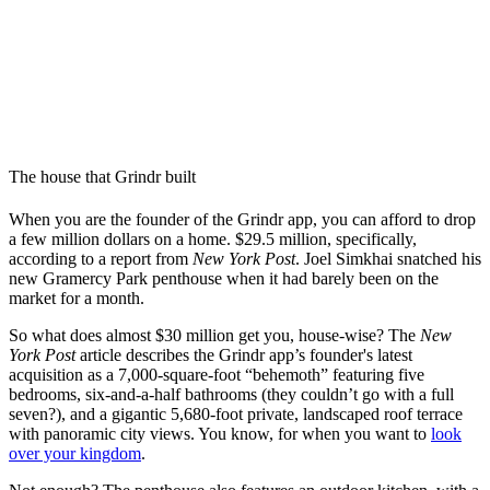
The house that Grindr built
When you are the founder of the Grindr app, you can afford to drop
a few million dollars on a home. $29.5 million, specifically,
according to a report from
New York Post
. Joel Simkhai snatched his
new Gramercy Park penthouse when it had barely been on the
market for a month.
So what does almost $30 million get you, house-wise? The
New
York Post
article describes the Grindr app’s founder's latest
acquisition as a 7,000-square-foot “behemoth” featuring five
bedrooms, six-and-a-half bathrooms (they couldn’t go with a full
seven?), and a gigantic 5,680-foot private, landscaped roof terrace
with panoramic city views. You know, for when you want to
look
over your kingdom
.