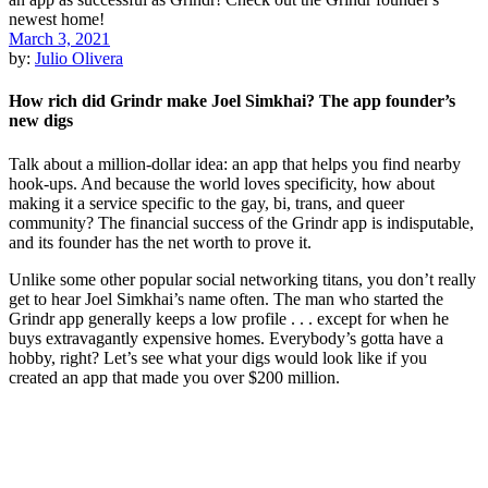
March 3, 2021
by:
Julio Olivera
How rich did Grindr make Joel Simkhai? The app founder’s
new digs
Talk about a million-dollar idea: an app that helps you find nearby
hook-ups. And because the world loves specificity, how about
making it a service specific to the gay, bi, trans, and queer
community? The financial success of the Grindr app is indisputable,
and its founder has the net worth to prove it.
Unlike some other popular social networking titans, you don’t really
get to hear Joel Simkhai’s name often. The man who started the
Grindr app generally keeps a low profile . . . except for when he
buys extravagantly expensive homes. Everybody’s gotta have a
hobby, right? Let’s see what your digs would look like if you
created an app that made you over $200 million.