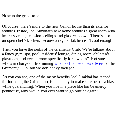
Nose to the grindstone
Of course, there’s more to the new Grindr-house than its exterior
features. Inside, Joel Simkhai’s new home features a great room with
impressive eighteen-foot ceilings and glass windows. There’s also
an open chef’s kitchen, because a regular kitchen isn’t cool enough.
Then you have the perks of the Gramercy Club. We’re talking about
a fancy gym, spa, pool, residents’ lounge, dining room, children’s
playroom, and even a room specifically for “tweens”. Not sure
who’s in charge of determining
when a child becomes a tween
at the
Gramercy Club, but we don’t envy their job.
As you can see, one of the many benefits Joel Simkhai has reaped
for founding the Grindr app, is the ability to make sure he has a blast
while quarantining. When you live in a place like his Gramercy
penthouse, why would you ever want to go outside again?