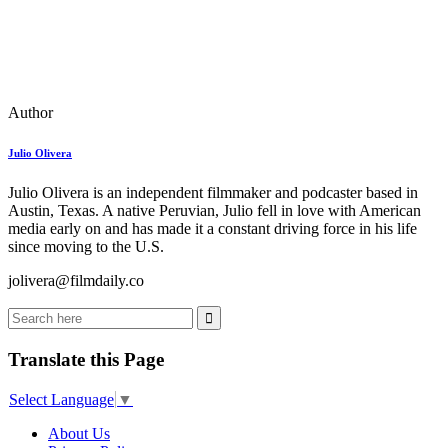
Author
Julio Olivera
Julio Olivera is an independent filmmaker and podcaster based in
Austin, Texas. A native Peruvian, Julio fell in love with American
media early on and has made it a constant driving force in his life
since moving to the U.S.
jolivera@filmdaily.co
Translate this Page
Select Language
▼
About Us