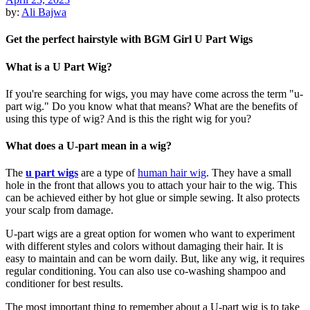
by:
Ali Bajwa
Get the perfect hairstyle with BGM Girl U Part Wigs
What is a U Part Wig?
If you're searching for wigs, you may have come across the term "u-
part wig." Do you know what that means? What are the benefits of
using this type of wig? And is this the right wig for you?
What does a U-part mean in a wig?
The
u part wigs
are a type of
human hair wig
. They have a small
hole in the front that allows you to attach your hair to the wig. This
can be achieved either by hot glue or simple sewing. It also protects
your scalp from damage.
U-part wigs are a great option for women who want to experiment
with different styles and colors without damaging their hair. It is
easy to maintain and can be worn daily. But, like any wig, it requires
regular conditioning. You can also use co-washing shampoo and
conditioner for best results.
The most important thing to remember about a U-part wig is to take