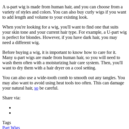
A u-part wig is made from human hair, and you can choose from a
variety of styles and colors. You can also buy curly wigs if you want
to add length and volume to your existing look.
When you're looking for a wig, you'll want to find one that suits
your skin tone and your current hair type. For example, a U-part wig
is perfect for blondes. However, if you have dark hair, you may
need a different wig.
Before buying a wig, it is important to know how to care for it.
Many u-part wigs are made from human hair, so you will need to
wash them often with a moisturizing hair care system. Then, you'll
want to dry them with a hair dryer on a cool setting.
You can also use a wide-tooth comb to smooth out any tangles. You
may also want to avoid using heat tools too often. This can damage
your natural hair,
so
be careful.
Share via:
Tags
Part Wigs