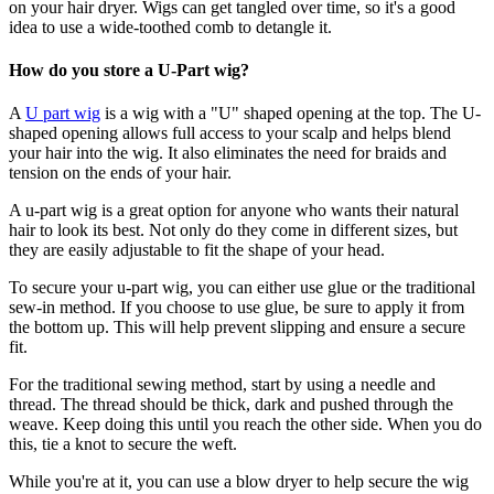
on your hair dryer. Wigs can get tangled over time, so it's a good
idea to use a wide-toothed comb to detangle it.
How do you store a U-Part wig?
A
U part wig
is a wig with a "U" shaped opening at the top. The U-
shaped opening allows full access to your scalp and helps blend
your hair into the wig. It also eliminates the need for braids and
tension on the ends of your hair.
A u-part wig is a great option for anyone who wants their natural
hair to look its best. Not only do they come in different sizes, but
they are easily adjustable to fit the shape of your head.
To secure your u-part wig, you can either use glue or the traditional
sew-in method. If you choose to use glue, be sure to apply it from
the bottom up. This will help prevent slipping and ensure a secure
fit.
For the traditional sewing method, start by using a needle and
thread. The thread should be thick, dark and pushed through the
weave. Keep doing this until you reach the other side. When you do
this, tie a knot to secure the weft.
While you're at it, you can use a blow dryer to help secure the wig