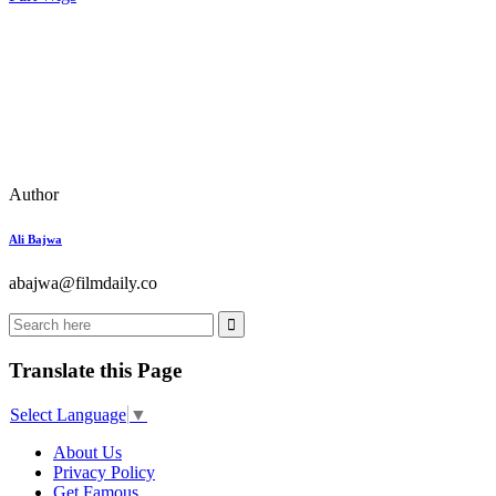
Author
Ali Bajwa
abajwa@filmdaily.co
Translate this Page
Select Language
▼
About Us
Privacy Policy
Get Famous