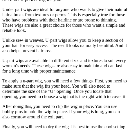
Under part wigs are ideal for anyone who wants to give their natural
hair a break from textures or perms. This is especially true for those
who have problems with their hairline or are prone to thinning.
These wigs are also a great choice for those who want a simple and
reliable look.
Unlike sew-in weaves, U-part wigs allow you to keep a section of
your hair for easy access. The result looks naturally beautiful. And it
also helps prevent hair loss.
U-part wigs are available in different sizes and textures to suit every
woman's needs. These wigs are also easy to maintain and can last
for a long time with proper maintenance.
To apply a u-part wig, you will need a few things. First, you need to
make sure that the wig fits your head. You will also need to
determine the size of the "U" opening. Once you locate that
opening, you need to choose a wig that is the right width to cover it.
After doing this, you need to clip the wig in place. You can use
bobby pins to hold the wig in place. If your wig is long, you can
also cornrow around the exit part.
Finally, you will need to dry the wig. It's best to use the cool setting