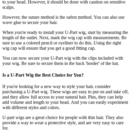
to your head. However, it should be done with caution on sensitive
scalps.
However, the suture method is the safest method. You can also use
wave glue to secure your hair.
When you're ready to install your U-Part wig, start by measuring the
length of the outlet. Next, mark the wig cap with measurements. Be
sure to use a colored pencil or eyeliner to do this. Using the right
wig cap will ensure that you get a good fitting cap.
You can now secure your U-Part wig with the clips included with
your wig. Be sure to secure them in the back 'border' of the hat.
Is a U-Part Wig the Best Choice for You?
If you're looking for a new way to style your hair, consider
purchasing a U-Part wig. These wigs are easy to put on and take off,
and they allow full access to your natural hair. Plus, they can help
add volume and length to your head. And you can easily experiment
with different styles and colors.
U-part wigs are a great choice for people with thin hair. They also
provide a way to wear a protective style, and are very easy to care
for.