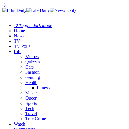
☽
☽
Toggle dark mode
Home
News
TV
TV Polls
Life
Memes
Quizzes
Cars
Fashion
Gaming
Health
Fitness
Music
Queer
Sports
Tech
Travel
True Crime
Watch