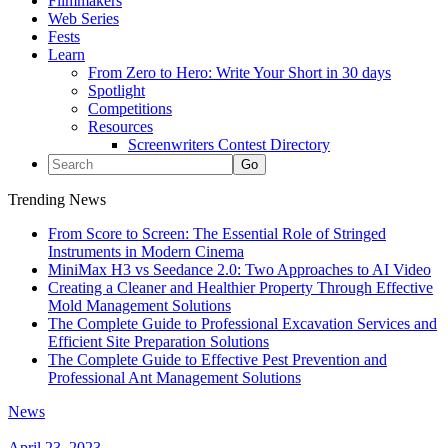
Filmmakers
Web Series
Fests
Learn
From Zero to Hero: Write Your Short in 30 days
Spotlight
Competitions
Resources
Screenwriters Contest Directory
Trending News
From Score to Screen: The Essential Role of Stringed
Instruments in Modern Cinema
MiniMax H3 vs Seedance 2.0: Two Approaches to AI Video
Creating a Cleaner and Healthier Property Through Effective
Mold Management Solutions
The Complete Guide to Professional Excavation Services and
Efficient Site Preparation Solutions
The Complete Guide to Effective Pest Prevention and
Professional Ant Management Solutions
News
April 23, 2023