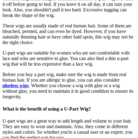
it off before going to bed. If you leave it on all day, it can ruin your
look. Also, you shouldn't pull it too hard. Excessive tugging can
break the shape of the wig.
These wigs are usually made of real human hair. Some of them are
bleached, permed, and can even be dyed. However, if you have
naturally thinning hair or have other bald spots, this wig may not be
the right choice.
U-part wigs are suitable for women who are not comfortable with
lace and who are sensitive to glue. You can also find a thin u-part
wig that will be less expensive than a lace wig.
Before you buy a part wig, make sure the wig is made from real
human hair. If you are allergic to glue, you can also consider
glueless wigs
. Whether you choose a wig with glue or a wig
without glue, you need to maintain it in good condition to ensure its
longevity.
What is the benefit of using a U-Part Wig?
U-part wigs are a great way to add length and volume to your hair.
They are easy to wear and maintain. Also, they come in different
styles and colors. So whether you're a casual user or an expert, you
can find the perfect wig for you.