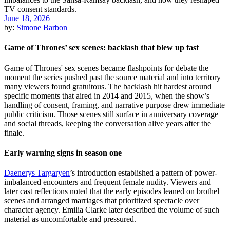
June 18, 2026
by:
Simone Barbon
Game of Thrones’ sex scenes: backlash that blew up fast
Game of Thrones' sex scenes became flashpoints for debate the
moment the series pushed past the source material and into territory
many viewers found gratuitous. The backlash hit hardest around
specific moments that aired in 2014 and 2015, when the show’s
handling of consent, framing, and narrative purpose drew immediate
public criticism. Those scenes still surface in anniversary coverage
and social threads, keeping the conversation alive years after the
finale.
Early warning signs in season one
Daenerys Targaryen
’s introduction established a pattern of power-
imbalanced encounters and frequent female nudity. Viewers and
later cast reflections noted that the early episodes leaned on brothel
scenes and arranged marriages that prioritized spectacle over
character agency. Emilia Clarke later described the volume of such
material as uncomfortable and pressured.