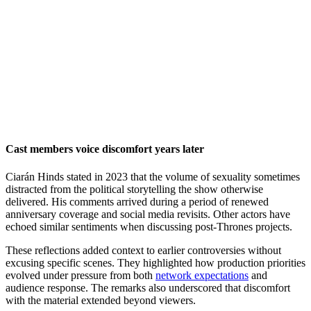
Cast members voice discomfort years later
Ciarán Hinds stated in 2023 that the volume of sexuality sometimes
distracted from the political storytelling the show otherwise
delivered. His comments arrived during a period of renewed
anniversary coverage and social media revisits. Other actors have
echoed similar sentiments when discussing post-Thrones projects.
These reflections added context to earlier controversies without
excusing specific scenes. They highlighted how production priorities
evolved under pressure from both
network expectations
and
audience response. The remarks also underscored that discomfort
with the material extended beyond viewers.