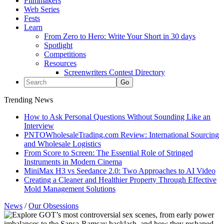
Filmmakers
Web Series
Fests
Learn
From Zero to Hero: Write Your Short in 30 days
Spotlight
Competitions
Resources
Screenwriters Contest Directory
Trending News
How to Ask Personal Questions Without Sounding Like an
Interview
PNTOWholesaleTrading.com Review: International Sourcing
and Wholesale Logistics
From Score to Screen: The Essential Role of Stringed
Instruments in Modern Cinema
MiniMax H3 vs Seedance 2.0: Two Approaches to AI Video
Creating a Cleaner and Healthier Property Through Effective
Mold Management Solutions
News
/
Our Obsessions