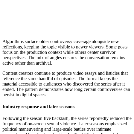
Algorithms surface older controversy coverage alongside new
reflections, keeping the topic visible to newer viewers. Some posts
focus on the production context while others center survivor
perspectives. The mix of angles ensures the conversation remains
active rather than archival.
Content creators continue to produce video essays and listicles that
reference the same handful of episodes. The format keeps the
material accessible to audiences who discovered the series after it
ended. The pattern demonstrates how long certain controversies can
persist in digital spaces.
Industry response and later seasons
Following the season five backlash, the series reportedly reduced the
frequency of on-screen sexual violence. Later seasons emphasized
political maneuvering and large-scale battles over intimate