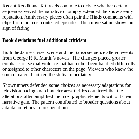
Recent Reddit and X threads continue to debate whether certain
sequences served the narrative or simply extended the show’s early
reputation. Anniversary pieces often pair the Hinds comments with
clips from the most contested episodes. The conversation shows no
sign of fading.
Book deviations fuel additional criticism
Both the Jaime-Cersei scene and the Sansa sequence altered events
from George R.R. Martin’s novels. The changes placed greater
emphasis on sexual violence that had either been handled differently
or assigned to other characters on the page. Viewers who knew the
source material noticed the shifts immediately.
Showrunners defended some choices as necessary adaptations for
television pacing and character arcs. Critics countered that the
alterations often amplified the most graphic elements without clear
narrative gain. The pattern contributed to broader questions about
adaptation ethics in prestige drama.