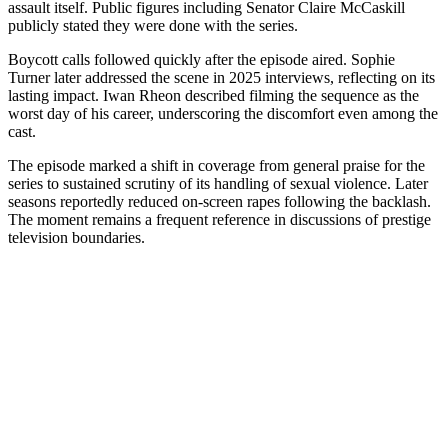
assault itself. Public figures including Senator Claire McCaskill
publicly stated they were done with the series.
Boycott calls followed quickly after the episode aired. Sophie
Turner later addressed the scene in 2025 interviews, reflecting on its
lasting impact. Iwan Rheon described filming the sequence as the
worst day of his career, underscoring the discomfort even among the
cast.
The episode marked a shift in coverage from general praise for the
series to sustained scrutiny of its handling of sexual violence. Later
seasons reportedly reduced on-screen rapes following the backlash.
The moment remains a frequent reference in discussions of prestige
television boundaries.