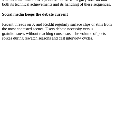
both its technical achievements and its handling of these sequences.
Social media keeps the debate current
Recent threads on X and Reddit regularly surface clips or stills from
the most contested scenes. Users debate necessity versus
gratuitousness without reaching consensus. The volume of posts
spikes during rewatch seasons and cast interview cycles.