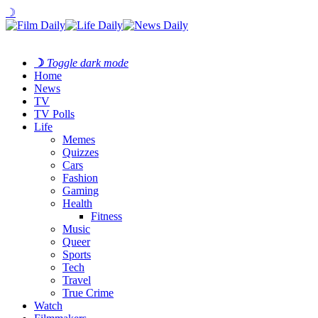
☽
☽
Toggle dark mode
Home
News
TV
TV Polls
Life
Memes
Quizzes
Cars
Fashion
Gaming
Health
Fitness
Music
Queer
Sports
Tech
Travel
True Crime
Watch