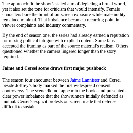
The approach fit the show’s stated aim of depicting a brutal world,
yet it also set the tone for criticism that would intensify. Female
characters bore the brunt of on-screen exposure while male nudity
remained minimal. That imbalance became a recurring point in
viewer complaints and industry commentary.
By the end of season one, the series had already earned a reputation
for mixing political intrigue with explicit content. Some fans
accepted the framing as part of the source material’s realism. Others
questioned whether the camera lingered longer than the story
required.
Jaime and Cersei scene draws first major pushback
The season four encounter between
Jaime Lannister
and Cersei
beside Joffrey’s body marked the first widespread consent
controversy. The scene did not appear in the books and presented a
clear power imbalance that the showrunners initially defended as
mutual. Cersei’s explicit protests on screen made that defense
difficult to sustain.