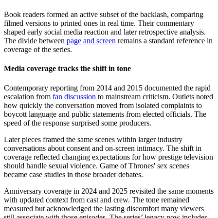
Book readers formed an active subset of the backlash, comparing
filmed versions to printed ones in real time. Their commentary
shaped early social media reaction and later retrospective analysis.
The divide between
page and screen
remains a standard reference in
coverage of the series.
Media coverage tracks the shift in tone
Contemporary reporting from 2014 and 2015 documented the rapid
escalation from
fan discussion
to mainstream criticism. Outlets noted
how quickly the conversation moved from isolated complaints to
boycott language and public statements from elected officials. The
speed of the response surprised some producers.
Later pieces framed the same scenes within larger industry
conversations about consent and on-screen intimacy. The shift in
coverage reflected changing expectations for how prestige television
should handle sexual violence. Game of Thrones' sex scenes
became case studies in those broader debates.
Anniversary coverage in 2024 and 2025 revisited the same moments
with updated context from cast and crew. The tone remained
measured but acknowledged the lasting discomfort many viewers
still associate with those episodes. The series’ legacy now includes