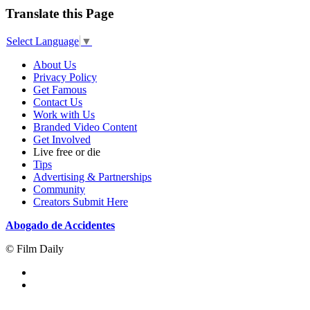
Translate this Page
Select Language
▼
About Us
Privacy Policy
Get Famous
Contact Us
Work with Us
Branded Video Content
Get Involved
Live free or die
Tips
Advertising & Partnerships
Community
Creators Submit Here
Abogado de Accidentes
© Film Daily