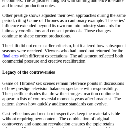
encounters. The adjustment aligned with shifting audience tolerance
and internal production notes.
Other prestige shows adjusted their own approaches during the same
period, citing Game of Thrones as a cautionary example. The series’
influence extended beyond its own run into industry standards for
intimacy coordinators and consent protocols. Those changes
continue to shape current productions.
The shift did not erase earlier criticism, but it altered how subsequent
seasons were received. Viewers who had tuned out returned for the
final arcs
with different expectations. The adjustment reflected both
commercial pressure and creative recalibration.
Legacy of the controversies
Game of Thrones' sex scenes remain reference points in discussions
of how prestige television balances spectacle with responsibility.
The specific episodes that drew the strongest reaction continue to
appear in lists of controversial moments years after broadcast. The
pattern shows how quickly audience standards can evolve.
Cast reflections and media retrospectives keep the material visible
without requiring new content. The combination of original
controversy and ongoing reevaluation ensures the topic retains