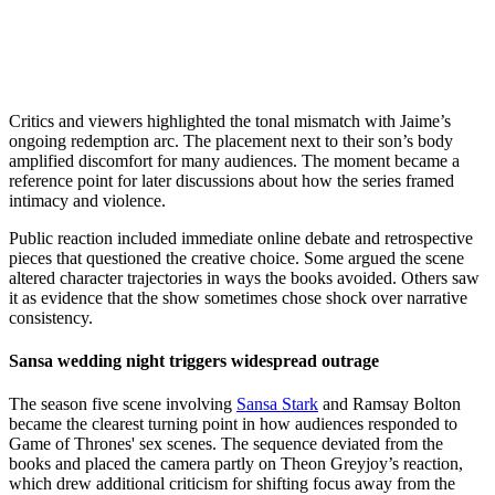
Critics and viewers highlighted the tonal mismatch with Jaime’s
ongoing redemption arc. The placement next to their son’s body
amplified discomfort for many audiences. The moment became a
reference point for later discussions about how the series framed
intimacy and violence.
Public reaction included immediate online debate and retrospective
pieces that questioned the creative choice. Some argued the scene
altered character trajectories in ways the books avoided. Others saw
it as evidence that the show sometimes chose shock over narrative
consistency.
Sansa wedding night triggers widespread outrage
The season five scene involving
Sansa Stark
and Ramsay Bolton
became the clearest turning point in how audiences responded to
Game of Thrones' sex scenes. The sequence deviated from the
books and placed the camera partly on Theon Greyjoy’s reaction,
which drew additional criticism for shifting focus away from the