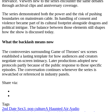
relevance. Viewers new to the series encounter the same debates
through archival clips and anniversary coverage.
The series demonstrated both the power and the risk of pushing
boundaries on mainstream cable. Its handling of consent and
violence became part of its cultural footprint alongside dragons and
political intrigue. The balance between those elements still shapes
how the show is discussed today.
What the backlash means now
The controversies surrounding Game of Thrones' sex scenes
established a lasting template for how audiences and creators
negotiate on-screen intimacy. Later productions adopted new
protocols partly because of the public response to those specific
episodes. The conversation continues whenever the series is
rewatched or referenced in industry panels.
Share via:
Tags
2nd Date Sex
3. pop culture
A Haunted Air Audio