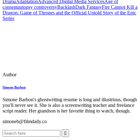
Drama
Adaptation
Advanced Digital Media Services
Age of
consent
autopsy controversy
Backlash
Dark Fantasy
Fire Cannot Kill a
Dragon: Game of Thrones and the Official Untold Story of the Epic
Series
Author
Simone Barbon
Simone Barbon's ghostwriting resume is long and illustrious, though
you'll never see it. She is also a screenwriting teacher and freelance
script reader. Her grandson is her favorite thing to watch, though.
simoneb@filmdaily.co