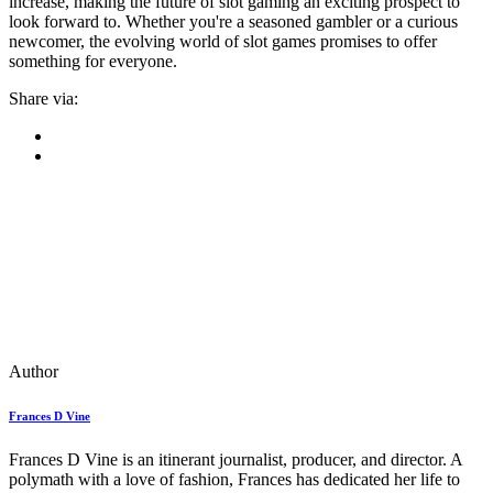
increase, making the future of slot gaming an exciting prospect to
look forward to. Whether you're a seasoned gambler or a curious
newcomer, the evolving world of slot games promises to offer
something for everyone.
Share via:
Author
Frances D Vine
Frances D Vine is an itinerant journalist, producer, and director. A
polymath with a love of fashion, Frances has dedicated her life to