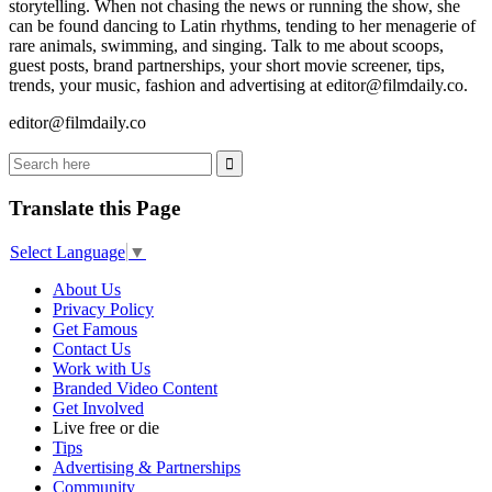
storytelling. When not chasing the news or running the show, she
can be found dancing to Latin rhythms, tending to her menagerie of
rare animals, swimming, and singing. Talk to me about scoops,
guest posts, brand partnerships, your short movie screener, tips,
trends, your music, fashion and advertising at editor@filmdaily.co.
editor@filmdaily.co
Translate this Page
Select Language
▼
About Us
Privacy Policy
Get Famous
Contact Us
Work with Us
Branded Video Content
Get Involved
Live free or die
Tips
Advertising & Partnerships
Community