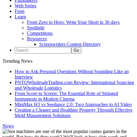
Filmmakers
Web Series
Fests
Learn
From Zero to Hero: Write Your Short in 30 days
Spotlight
Competitions
Resources
Screenwriters Contest Directory
Trending News
How to Ask Personal Questions Without Sounding Like an
Interview
PNTOWholesaleTrading.com Review: International Sourcing
and Wholesale Logistics
From Score to Screen: The Essential Role of Stringed
Instruments in Modern Cinema
MiniMax H3 vs Seedance 2.0: Two Approaches to AI Video
Creating a Cleaner and Healthier Property Through Effective
Mold Management Solutions
News