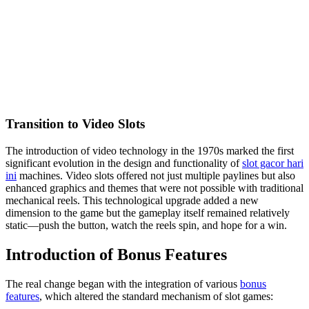
Transition to Video Slots
The introduction of video technology in the 1970s marked the first
significant evolution in the design and functionality of
slot gacor hari
ini
machines. Video slots offered not just multiple paylines but also
enhanced graphics and themes that were not possible with traditional
mechanical reels. This technological upgrade added a new
dimension to the game but the gameplay itself remained relatively
static—push the button, watch the reels spin, and hope for a win.
Introduction of Bonus Features
The real change began with the integration of various
bonus
features
, which altered the standard mechanism of slot games: