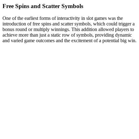
Free Spins and Scatter Symbols
One of the earliest forms of interactivity in slot games was the
introduction of free spins and scatter symbols, which could trigger a
bonus round or multiply winnings. This addition allowed players to
achieve more than just a static row of symbols, providing dynamic
and varied game outcomes and the excitement of a potential big win.