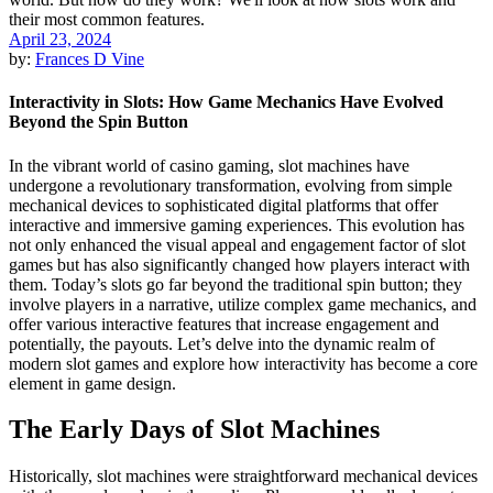
April 23, 2024
by:
Frances D Vine
Interactivity in Slots: How Game Mechanics Have Evolved
Beyond the Spin Button
In the vibrant world of casino gaming, slot machines have
undergone a revolutionary transformation, evolving from simple
mechanical devices to sophisticated digital platforms that offer
interactive and immersive gaming experiences. This evolution has
not only enhanced the visual appeal and engagement factor of slot
games but has also significantly changed how players interact with
them. Today’s slots go far beyond the traditional spin button; they
involve players in a narrative, utilize complex game mechanics, and
offer various interactive features that increase engagement and
potentially, the payouts. Let’s delve into the dynamic realm of
modern slot games and explore how interactivity has become a core
element in game design.
The Early Days of Slot Machines
Historically, slot machines were straightforward mechanical devices