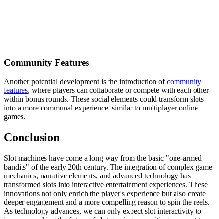
Community Features
Another potential development is the introduction of
community
features
, where players can collaborate or compete with each other
within bonus rounds. These social elements could transform slots
into a more communal experience, similar to multiplayer online
games.
Conclusion
Slot machines have come a long way from the basic "one-armed
bandits" of the early 20th century. The integration of complex game
mechanics, narrative elements, and advanced technology has
transformed slots into interactive entertainment experiences. These
innovations not only enrich the player's experience but also create
deeper engagement and a more compelling reason to spin the reels.
As technology advances, we can only expect slot interactivity to