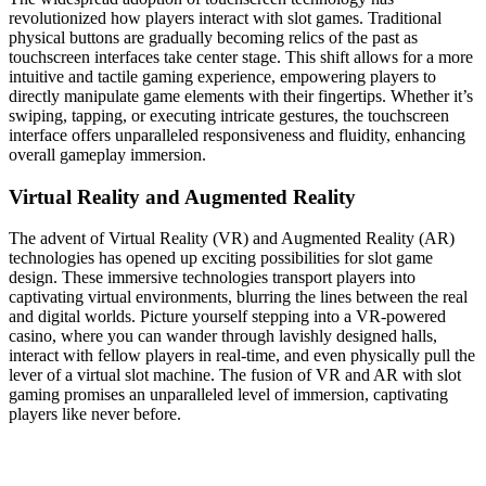
revolutionized how players interact with slot games. Traditional
physical buttons are gradually becoming relics of the past as
touchscreen interfaces take center stage. This shift allows for a more
intuitive and tactile gaming experience, empowering players to
directly manipulate game elements with their fingertips. Whether it’s
swiping, tapping, or executing intricate gestures, the touchscreen
interface offers unparalleled responsiveness and fluidity, enhancing
overall gameplay immersion.
Virtual Reality and Augmented Reality
The advent of Virtual Reality (VR) and Augmented Reality (AR)
technologies has opened up exciting possibilities for slot game
design. These immersive technologies transport players into
captivating virtual environments, blurring the lines between the real
and digital worlds. Picture yourself stepping into a VR-powered
casino, where you can wander through lavishly designed halls,
interact with fellow players in real-time, and even physically pull the
lever of a virtual slot machine. The fusion of VR and AR with slot
gaming promises an unparalleled level of immersion, captivating
players like never before.