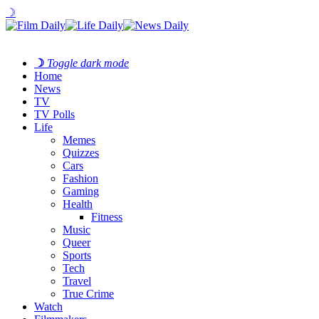
☽
☽
Toggle dark mode
Home
News
TV
TV Polls
Life
Memes
Quizzes
Cars
Fashion
Gaming
Health
Fitness
Music
Queer
Sports
Tech
Travel
True Crime
Watch