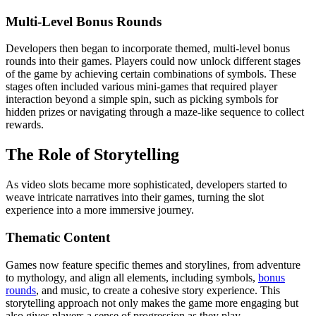
Multi-Level Bonus Rounds
Developers then began to incorporate themed, multi-level bonus
rounds into their games. Players could now unlock different stages
of the game by achieving certain combinations of symbols. These
stages often included various mini-games that required player
interaction beyond a simple spin, such as picking symbols for
hidden prizes or navigating through a maze-like sequence to collect
rewards.
The Role of Storytelling
As video slots became more sophisticated, developers started to
weave intricate narratives into their games, turning the slot
experience into a more immersive journey.
Thematic Content
Games now feature specific themes and storylines, from adventure
to mythology, and align all elements, including symbols,
bonus
rounds
, and music, to create a cohesive story experience. This
storytelling approach not only makes the game more engaging but
also gives players a sense of progression as they play.