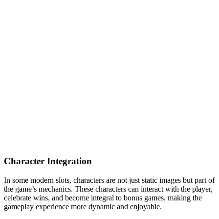
Character Integration
In some modern slots, characters are not just static images but part of
the game’s mechanics. These characters can interact with the player,
celebrate wins, and become integral to bonus games, making the
gameplay experience more dynamic and enjoyable.