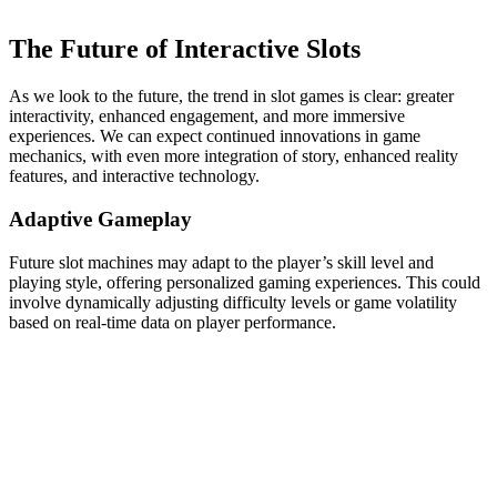
The Future of Interactive Slots
As we look to the future, the trend in slot games is clear: greater
interactivity, enhanced engagement, and more immersive
experiences. We can expect continued innovations in game
mechanics, with even more integration of story, enhanced reality
features, and interactive technology.
Adaptive Gameplay
Future slot machines may adapt to the player’s skill level and
playing style, offering personalized gaming experiences. This could
involve dynamically adjusting difficulty levels or game volatility
based on real-time data on player performance.