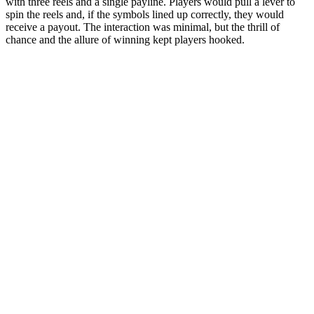
with three reels and a single payline. Players would pull a lever to
spin the reels and, if the symbols lined up correctly, they would
receive a payout. The interaction was minimal, but the thrill of
chance and the allure of winning kept players hooked.