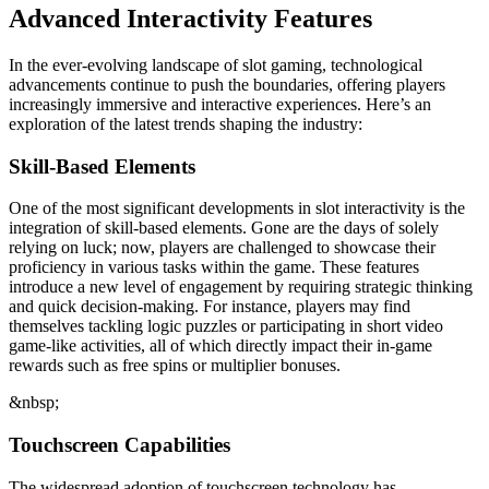
Advanced Interactivity Features
In the ever-evolving landscape of slot gaming, technological
advancements continue to push the boundaries, offering players
increasingly immersive and interactive experiences. Here’s an
exploration of the latest trends shaping the industry:
Skill-Based Elements
One of the most significant developments in slot interactivity is the
integration of skill-based elements. Gone are the days of solely
relying on luck; now, players are challenged to showcase their
proficiency in various tasks within the game. These features
introduce a new level of engagement by requiring strategic thinking
and quick decision-making. For instance, players may find
themselves tackling logic puzzles or participating in short video
game-like activities, all of which directly impact their in-game
rewards such as free spins or multiplier bonuses.
&nbsp;
Touchscreen Capabilities
The widespread adoption of touchscreen technology has