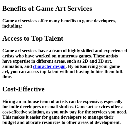
Benefits of Game Art Services
Game art services offer many benefits to game developers,
including:
Access to Top Talent
Game art services have a team of highly skilled and experienced
artists who have worked on numerous games. These artists
have expertise in different areas, such as 2D and 3D art,
animation, and
character design
. By outsourcing your game
art, you can access top talent without having to hire them full-
time.
Cost-Effective
Hiring an in-house team of artists can be expensive, especially
for indie developers or small studios. Game art services offer a
cost-effective solution, as you only pay for the services you need.
This makes it easier for game developers to manage their
budget and allocate resources to other areas of development.