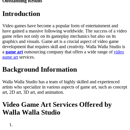
Outstanding Results
Introduction
Video games have become a popular form of entertainment and
have gained a massive following worldwide. The success of a video
game relies not only on its gameplay mechanics but also on its
graphics and visuals. Game art is a crucial aspect of video game
development that requires skill and creativity. Walla Walla Studio is
a
game art
outsourcing company that offers a wide range of
video
game art
services.
Background Information
Walla Walla Studio has a team of highly skilled and experienced
artists who specialize in various aspects of game art, such as concept
art, 2D art, 3D art, and animation.
Video Game Art Services Offered by
Walla Walla Studio