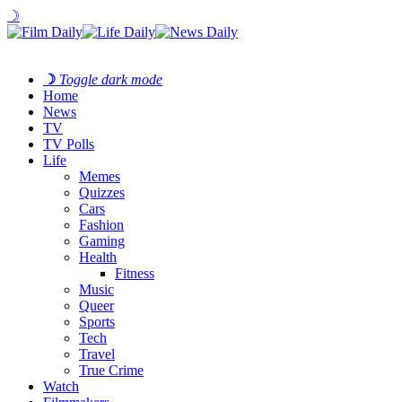
☽
☽
Toggle dark mode
Home
News
TV
TV Polls
Life
Memes
Quizzes
Cars
Fashion
Gaming
Health
Fitness
Music
Queer
Sports
Tech
Travel
True Crime
Watch