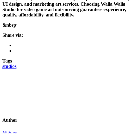
UI design, and marketing art services. Choosing Walla Walla
Studio for video game art outsourcing guarantees experience,
quality, affordability, and flexibility.
&nbsp;
Share via:
Tags
studios
Author
Ali Bajwa