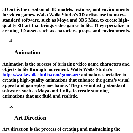
3D art is the creation of 3D models, textures, and environments
for video games. Walla Walla Studio's 3D artists use industry-
standard software, such as Maya and 3DS Max, to create high-
quality 3D art that brings video games to life. They specialize in
creating 3D assets such as characters, props, and environments.
Animation
Animation is the process of bringing video game characters and
objects to life through movement. Walla Walla Studio's
https://wallawallastudio.com/game-art/
animators specialize in
creating high-quality animations that enhance the game's visual
appeal and gameplay mechanics. They use industry-standard
software, such as Maya and Unity, to create stunning
animations that are fluid and realistic.
Art Direction
Art direction is the process of creating and maintaining the