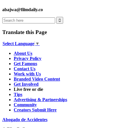
abajwa@filmdaily.co
Translate this Page
Select Language
▼
About Us
Privacy Policy
Get Famous
Contact Us
Work with Us
Branded Video Content
Get Involved
Live free or die
Tips
Advertising & Partnerships
Community
Creators Submit Here
Abogado de Accidentes