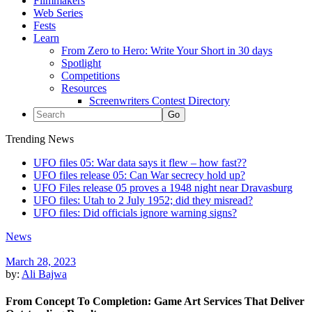
Filmmakers
Web Series
Fests
Learn
From Zero to Hero: Write Your Short in 30 days
Spotlight
Competitions
Resources
Screenwriters Contest Directory
Trending News
UFO files 05: War data says it flew – how fast??
UFO files release 05: Can War secrecy hold up?
UFO Files release 05 proves a 1948 night near Dravasburg
UFO files: Utah to 2 July 1952; did they misread?
UFO files: Did officials ignore warning signs?
News
March 28, 2023
by:
Ali Bajwa
From Concept To Completion: Game Art Services That Deliver