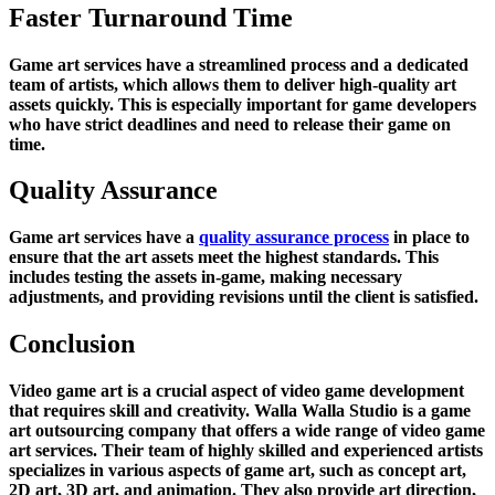
Faster Turnaround Time
Game art services have a streamlined process and a dedicated
team of artists, which allows them to deliver high-quality art
assets quickly. This is especially important for game developers
who have strict deadlines and need to release their game on
time.
Quality Assurance
Game art services have a
quality assurance process
in place to
ensure that the art assets meet the highest standards. This
includes testing the assets in-game, making necessary
adjustments, and providing revisions until the client is satisfied.
Conclusion
Video game art is a crucial aspect of video game development
that requires skill and creativity. Walla Walla Studio is a game
art outsourcing company that offers a wide range of video game
art services. Their team of highly skilled and experienced artists
specializes in various aspects of game art, such as concept art,
2D art, 3D art, and animation. They also provide art direction,