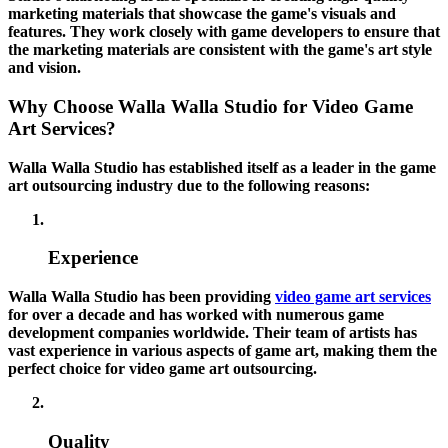
marketing materials that showcase the game's visuals and
features. They work closely with game developers to ensure that
the marketing materials are consistent with the game's art style
and vision.
Why Choose Walla Walla Studio for Video Game
Art Services?
Walla Walla Studio has established itself as a leader in the game
art outsourcing industry due to the following reasons:
Experience
Walla Walla Studio has been providing
video game art services
for over a decade and has worked with numerous game
development companies worldwide. Their team of artists has
vast experience in various aspects of game art, making them the
perfect choice for video game art outsourcing.
Quality