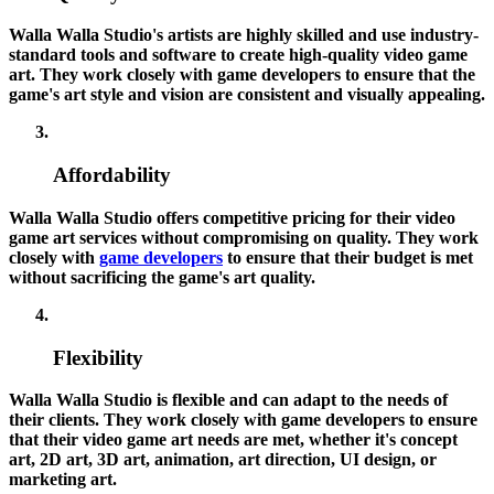
Walla Walla Studio's artists are highly skilled and use industry-
standard tools and software to create high-quality video game
art. They work closely with game developers to ensure that the
game's art style and vision are consistent and visually appealing.
Affordability
Walla Walla Studio offers competitive pricing for their video
game art services without compromising on quality. They work
closely with
game developers
to ensure that their budget is met
without sacrificing the game's art quality.
Flexibility
Walla Walla Studio is flexible and can adapt to the needs of
their clients. They work closely with game developers to ensure
that their video game art needs are met, whether it's concept
art, 2D art, 3D art, animation, art direction, UI design, or
marketing art.