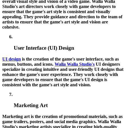
overall visual style and vision of a video game. Walla Walla
Studio's art directors work closely with game developers to
ensure that the game's art style is consistent and visually
appealing. They provide guidance and direction to the team of
artists to ensure that the game's art style and vision are
cohesive.
User Interface (UI) Design
UI design
is the creation of the game's user interface, such as
menus, buttons, and icons.
Walla Walla Studio's
UI designers
specialize in creating intuitive and user-friendly UI designs that
enhance the game's user experience. They work closely with
game developers to ensure that the game's UI design is
consistent with the game's art style and vision.
Marketing Art
Marketing art is the creation of promotional materials, such as
game trailers, posters, and social media graphics. Walla Walla
Studio's marketing artists specialize in creating high-quality