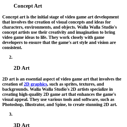
Concept Art
Concept art is the initial stage of video game art development
that involves the creation of visual concepts and ideas for
characters, environments, and objects. Walla Walla Studio's
concept artists use their creativity and imagination to bring
video game ideas to life. They work closely with game
developers to ensure that the game's art style and vision are
consistent.
2D Art
2D art is an essential aspect of video game art that involves the
creation of
2D graphics
, such as sprites, textures, and
backgrounds. Walla Walla Studio's 2D artists specialize in
creating high-quality 2D game art that enhances the game's
visual appeal. They use various tools and software, such as
Photoshop, Illustrator, and Spine, to create stunning 2D art.
3D Art