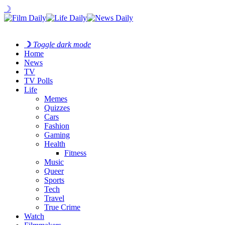
☽
☽
Toggle dark mode
Home
News
TV
TV Polls
Life
Memes
Quizzes
Cars
Fashion
Gaming
Health
Fitness
Music
Queer
Sports
Tech
Travel
True Crime
Watch