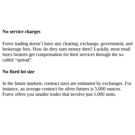
No service charges
Forex trading doesn’t have any clearing, exchange, government, and
brokerage fees. How do they earn money then? Luckily, most retail
forex brokers get compensation for their services through the so-
called “spread“.
No fixed lot size
In the future markets, contract sizes are estimated by exchanges. For
instance, an average contract for silver futures is 5,000 ounces.
Forex offers you smaller trades that involve just 1,000 units.