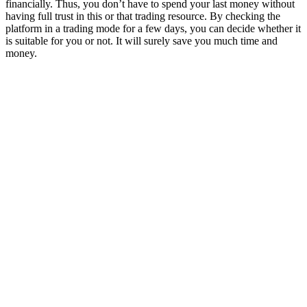
financially. Thus, you don’t have to spend your last money without
having full trust in this or that trading resource. By checking the
platform in a trading mode for a few days, you can decide whether it
is suitable for you or not. It will surely save you much time and
money.