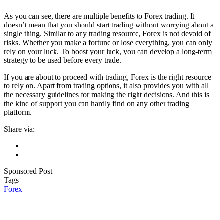
As you can see, there are multiple benefits to Forex trading. It
doesn’t mean that you should start trading without worrying about a
single thing. Similar to any trading resource, Forex is not devoid of
risks. Whether you make a fortune or lose everything, you can only
rely on your luck. To boost your luck, you can develop a long-term
strategy to be used before every trade.
If you are about to proceed with trading, Forex is the right resource
to rely on. Apart from trading options, it also provides you with all
the necessary guidelines for making the right decisions. And this is
the kind of support you can hardly find on any other trading
platform.
Share via:
Sponsored Post
Tags
Forex