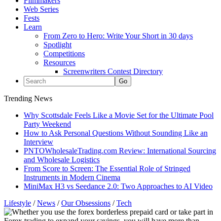
Filmmakers
Web Series
Fests
Learn
From Zero to Hero: Write Your Short in 30 days
Spotlight
Competitions
Resources
Screenwriters Contest Directory
Trending News
Why Scottsdale Feels Like a Movie Set for the Ultimate Pool
Party Weekend
How to Ask Personal Questions Without Sounding Like an
Interview
PNTOWholesaleTrading.com Review: International Sourcing
and Wholesale Logistics
From Score to Screen: The Essential Role of Stringed
Instruments in Modern Cinema
MiniMax H3 vs Seedance 2.0: Two Approaches to AI Video
Lifestyle
/
News
/
Our Obsessions
/
Tech