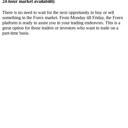
24-hour market availability
There is no need to wait for the next opportunity to buy or sell
something in the Forex market. From Monday till Friday, the Forex
platform is ready to assist you in your trading endeavors. This is a
great option for those traders or investors who want to trade on a
part-time basis.