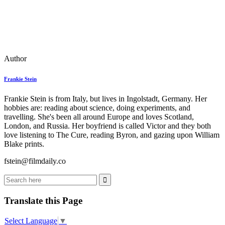
Author
Frankie Stein
Frankie Stein is from Italy, but lives in Ingolstadt, Germany. Her
hobbies are: reading about science, doing experiments, and
travelling. She's been all around Europe and loves Scotland,
London, and Russia. Her boyfriend is called Victor and they both
love listening to The Cure, reading Byron, and gazing upon William
Blake prints.
fstein@filmdaily.co
Translate this Page
Select Language
▼