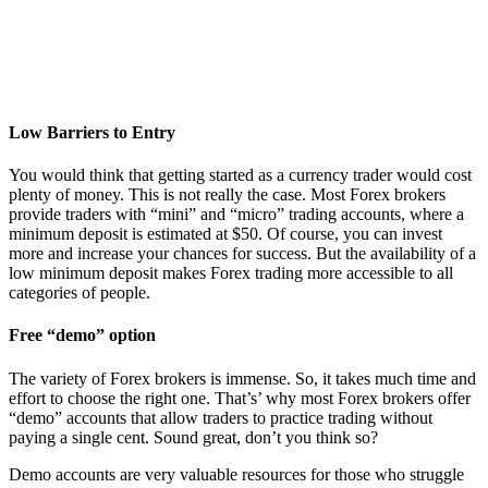
Low Barriers to Entry
You would think that getting started as a currency trader would cost
plenty of money. This is not really the case. Most Forex brokers
provide traders with “mini” and “micro” trading accounts, where a
minimum deposit is estimated at $50. Of course, you can invest
more and increase your chances for success. But the availability of a
low minimum deposit makes Forex trading more accessible to all
categories of people.
Free “demo” option
The variety of Forex brokers is immense. So, it takes much time and
effort to choose the right one. That’s’ why most Forex brokers offer
“demo” accounts that allow traders to practice trading without
paying a single cent. Sound great, don’t you think so?
Demo accounts are very valuable resources for those who struggle