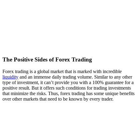
The Positive Sides of Forex Trading
Forex trading is a global market that is marked with incredible
liquidity
and an immense daily trading volume. Similar to any other
type of investment, it can’t provide you with a 100% guarantee for a
positive result. But it offers such conditions for trading investments
that minimize the risks. Thus, forex trading has some unique benefits
over other markets that need to be known by every trader.