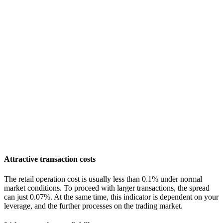
Attractive transaction costs
The retail operation cost is usually less than 0.1% under normal
market conditions. To proceed with larger transactions, the spread
can just 0.07%. At the same time, this indicator is dependent on your
leverage, and the further processes on the trading market.