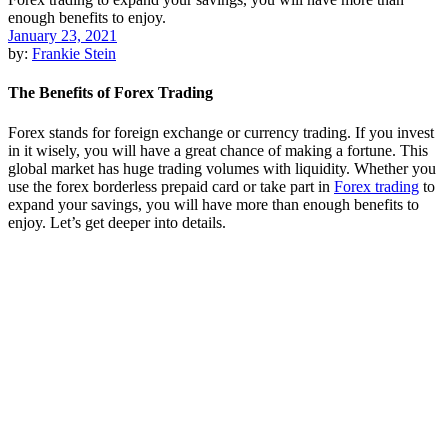
January 23, 2021
by:
Frankie Stein
The Benefits of Forex Trading
Forex stands for foreign exchange or currency trading. If you invest
in it wisely, you will have a great chance of making a fortune. This
global market has huge trading volumes with liquidity. Whether you
use the forex borderless prepaid card or take part in
Forex trading
to
expand your savings, you will have more than enough benefits to
enjoy. Let’s get deeper into details.