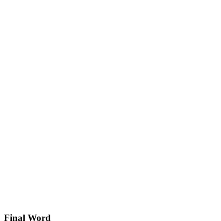
Final Word