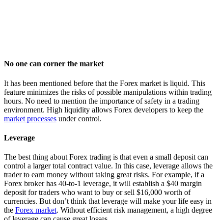
No one can corner the market
It has been mentioned before that the Forex market is liquid. This
feature minimizes the risks of possible manipulations within trading
hours. No need to mention the importance of safety in a trading
environment. High liquidity allows Forex developers to keep the
market processes
under control.
Leverage
The best thing about Forex trading is that even a small deposit can
control a larger total contract value. In this case, leverage allows the
trader to earn money without taking great risks. For example, if a
Forex broker has 40-to-1 leverage, it will establish a $40 margin
deposit for traders who want to buy or sell $16,000 worth of
currencies. But don’t think that leverage will make your life easy in
the
Forex market
. Without efficient risk management, a high degree
of leverage can cause great losses.