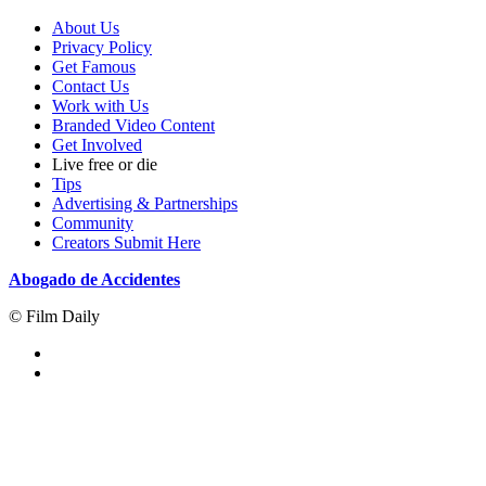
About Us
Privacy Policy
Get Famous
Contact Us
Work with Us
Branded Video Content
Get Involved
Live free or die
Tips
Advertising & Partnerships
Community
Creators Submit Here
Abogado de Accidentes
© Film Daily