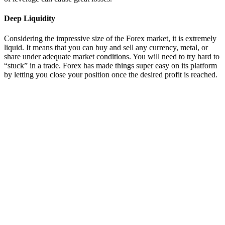
Deep Liquidity
Considering the impressive size of the Forex market, it is extremely
liquid. It means that you can buy and sell any currency, metal, or
share under adequate market conditions. You will need to try hard to
“stuck” in a trade. Forex has made things super easy on its platform
by letting you close your position once the desired profit is reached.