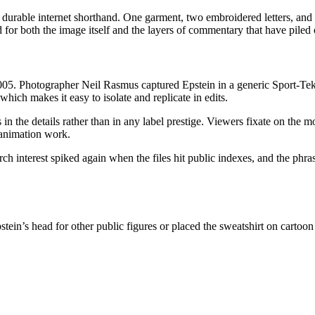
urable internet shorthand. One garment, two embroidered letters, and a 
for both the image itself and the layers of commentary that have piled o
5. Photographer Neil Rasmus captured Epstein in a generic Sport-Tek
hich makes it easy to isolate and replicate in edits.
in the details rather than in any label prestige. Viewers fixate on the m
 animation work.
rch interest spiked again when the files hit public indexes, and the phr
stein’s head for other public figures or placed the sweatshirt on cartoo