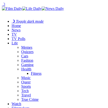
☽
☽
Toggle dark mode
Home
News
TV
TV Polls
Life
Memes
Quizzes
Cars
Fashion
Gaming
Health
Fitness
Music
Queer
Sports
Tech
Travel
True Crime
Watch