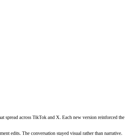
that spread across TikTok and X. Each new version reinforced the
ent edits. The conversation stayed visual rather than narrative.