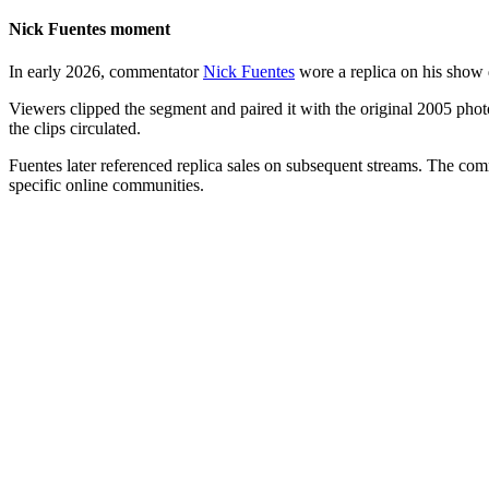
Nick Fuentes moment
In early 2026, commentator
Nick Fuentes
wore a replica on his show d
Viewers clipped the segment and paired it with the original 2005 photo
the clips circulated.
Fuentes later referenced replica sales on subsequent streams. The co
specific online communities.