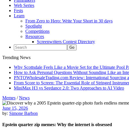
Filmmakers
Web Series
Fests
Learn
From Zero to Hero: Write Your Short in 30 days
Spotlight
Competitions
Resources
Screenwriters Contest Directory
Trending News
Why Scottsdale Feels Like a Movie Set for the Ultimate Pool 
How to Ask Personal Questions Without Sounding Like an Int
PNTOWholesaleTrading.com Review: International Sourcing a
From Score to Screen: The Essential Role of Stringed Instrum
MiniMax H3 vs Seedance 2.0: Two Approaches to AI Video
Memes
/
News
June 15, 2026
by:
Simone Barbon
Epstein quarter zip memes: Why the internet is obsessed