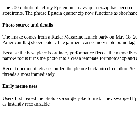
The 2005 photo of Jeffrey Epstein in a navy quarter-zip has become a d
storefronts. The phrase Epstein quarter zip now functions as shorthand 
Photo source and details
The image comes from a Radar Magazine launch party on May 18, 200
American flag sleeve patch. The garment carries no visible brand tag, w
Because the base piece is ordinary performance fleece, the meme lives 
narrow focus turns the photo into a clean template for photoshop and
Recent document releases pulled the picture back into circulation. Sea
threads almost immediately.
Early meme uses
Users first treated the photo as a single-joke format. They swapped Ep
as instantly recognizable.