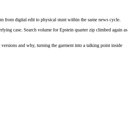
m from digital edit to physical stunt within the same news cycle.
derlying case. Search volume for Epstein quarter zip climbed again as
versions and why, turning the garment into a talking point inside