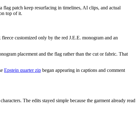
flag patch keep resurfacing in timelines, AI clips, and actual
n top of it.
 fleece customized only by the red J.E.E. monogram and an
onogram placement and the flag rather than the cut or fabric. That
ase
Epstein quarter zip
began appearing in captions and comment
n characters. The edits stayed simple because the garment already read