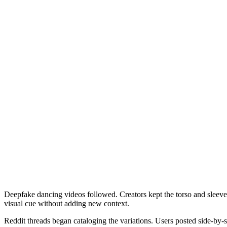
Deepfake dancing videos followed. Creators kept the torso and sleeve
visual cue without adding new context.
Reddit threads began cataloging the variations. Users posted side-by-