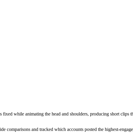
s fixed while animating the head and shoulders, producing short clips 
side comparisons and tracked which accounts posted the highest-engagem