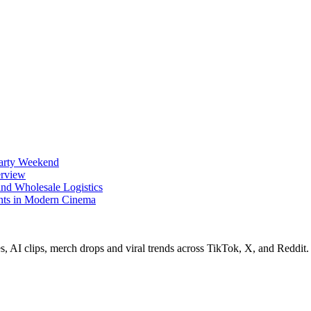
Party Weekend
erview
nd Wholesale Logistics
ents in Modern Cinema