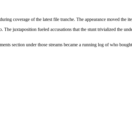
uring coverage of the latest file tranche. The appearance moved the ite
. The juxtaposition fueled accusations that the stunt trivialized the un
mments section under those streams became a running log of who bought 