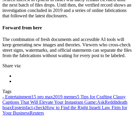
the next batch of files drops. Until then, the verified record shows an
investigation concluded in 2019 and a series of online fabrications
that followed the latest disclosures.
Forward from here
The combination of fresh documents and accessible AI tools will
keep generating new images and theories. Viewers who cross-check
street signs, watermarks, and official statements can separate the files
from the fabrications without waiting for every post to be labeled.
Share via:
Tags
- Entertainment
15 pro max
2019 memes
5 Tips for Crafting Classy
Captions That Will Elevate Your Instagram Game:
AskReddit
death
hoax
Epstein
fact‑check
How to Find the Right Israeli Law Firm for
Your Business
Reuters