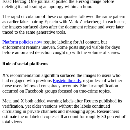
Isaac Herzog. One journalist posted the Herzog image before
deleting it and issuing an apology within an hour.
The rapid circulation of these composites followed the same pattern
as earlier fakes pairing Epstein with Mark Zuckerberg. In each case,
the images surfaced days after the document release and were later
traced to the same generative tools.
Platform policies now
require labeling for AI content, but
enforcement remains uneven. Some posts stayed visible for days
before automated detection caught up with the volume of shares.
Role of social platforms
X’s recommendation algorithm surfaced the images to users who
had engaged with previous
Epstein threads
, regardless of whether
those users followed conspiracy accounts. Similar amplification
occurred on Facebook groups focused on true-crime topics.
Meta and X both added warning labels after Reuters published its
verification, yet older versions without the labels continued
circulating in private channels and messaging apps. Researchers
estimate the unlabeled copies still account for roughly 30 percent of
total views.