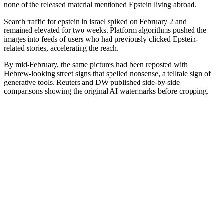
none of the released material mentioned Epstein living abroad.
Search traffic for epstein in israel spiked on February 2 and
remained elevated for two weeks. Platform algorithms pushed the
images into feeds of users who had previously clicked Epstein-
related stories, accelerating the reach.
By mid-February, the same pictures had been reposted with
Hebrew-looking street signs that spelled nonsense, a telltale sign of
generative tools. Reuters and DW published side-by-side
comparisons showing the original AI watermarks before cropping.