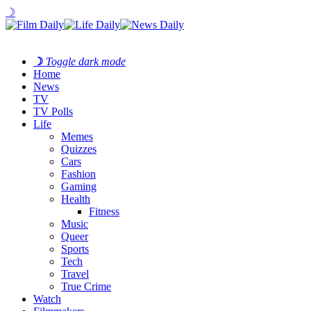
☽
☽
Toggle dark mode
Home
News
TV
TV Polls
Life
Memes
Quizzes
Cars
Fashion
Gaming
Health
Fitness
Music
Queer
Sports
Tech
Travel
True Crime
Watch