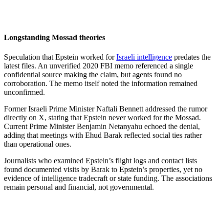
Longstanding Mossad theories
Speculation that Epstein worked for
Israeli intelligence
predates the
latest files. An unverified 2020 FBI memo referenced a single
confidential source making the claim, but agents found no
corroboration. The memo itself noted the information remained
unconfirmed.
Former Israeli Prime Minister Naftali Bennett addressed the rumor
directly on X, stating that Epstein never worked for the Mossad.
Current Prime Minister Benjamin Netanyahu echoed the denial,
adding that meetings with Ehud Barak reflected social ties rather
than operational ones.
Journalists who examined Epstein’s flight logs and contact lists
found documented visits by Barak to Epstein’s properties, yet no
evidence of intelligence tradecraft or state funding. The associations
remain personal and financial, not governmental.