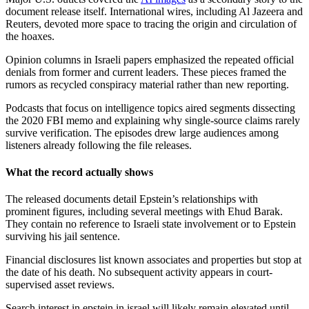
document release itself. International wires, including Al Jazeera and
Reuters, devoted more space to tracing the origin and circulation of
the hoaxes.
Opinion columns in Israeli papers emphasized the repeated official
denials from former and current leaders. These pieces framed the
rumors as recycled conspiracy material rather than new reporting.
Podcasts that focus on intelligence topics aired segments dissecting
the 2020 FBI memo and explaining why single-source claims rarely
survive verification. The episodes drew large audiences among
listeners already following the file releases.
What the record actually shows
The released documents detail Epstein’s relationships with
prominent figures, including several meetings with Ehud Barak.
They contain no reference to Israeli state involvement or to Epstein
surviving his jail sentence.
Financial disclosures list known associates and properties but stop at
the date of his death. No subsequent activity appears in court-
supervised asset reviews.
Search interest in epstein in israel will likely remain elevated until