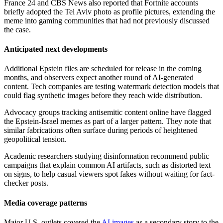
France 24 and CBS News also reported that Fortnite accounts
briefly adopted the Tel Aviv photo as profile pictures, extending the
meme into gaming communities that had not previously discussed
the case.
Anticipated next developments
Additional Epstein files are scheduled for release in the coming
months, and observers expect another round of AI-generated
content. Tech companies are testing watermark detection models that
could flag synthetic images before they reach wide distribution.
Advocacy groups tracking antisemitic content online have flagged
the Epstein-Israel memes as part of a larger pattern. They note that
similar fabrications often surface during periods of heightened
geopolitical tension.
Academic researchers studying disinformation recommend public
campaigns that explain common AI artifacts, such as distorted text
on signs, to help casual viewers spot fakes without waiting for fact-
checker posts.
Media coverage patterns
Major U.S. outlets covered the
AI images
as a secondary story to the