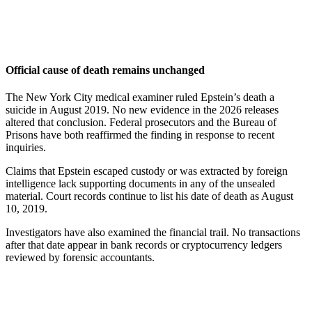
Official cause of death remains unchanged
The New York City medical examiner ruled Epstein’s death a
suicide in August 2019. No new evidence in the 2026 releases
altered that conclusion. Federal prosecutors and the Bureau of
Prisons have both reaffirmed the finding in response to recent
inquiries.
Claims that Epstein escaped custody or was extracted by foreign
intelligence lack supporting documents in any of the unsealed
material. Court records continue to list his date of death as August
10, 2019.
Investigators have also examined the financial trail. No transactions
after that date appear in bank records or cryptocurrency ledgers
reviewed by forensic accountants.