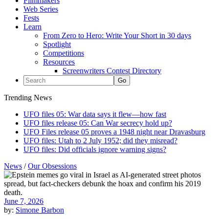
Filmmakers
Web Series
Fests
Learn
From Zero to Hero: Write Your Short in 30 days
Spotlight
Competitions
Resources
Screenwriters Contest Directory
Trending News
UFO files 05: War data says it flew—how fast
UFO files release 05: Can War secrecy hold up?
UFO Files release 05 proves a 1948 night near Dravasburg
UFO files: Utah to 2 July 1952; did they misread?
UFO files: Did officials ignore warning signs?
News
/
Our Obsessions
June 7, 2026
by:
Simone Barbon