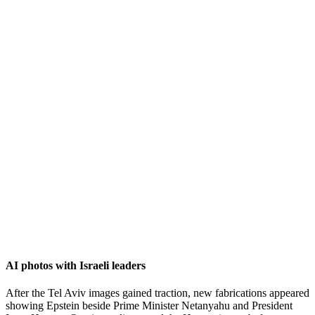
AI photos with Israeli leaders
After the Tel Aviv images gained traction, new fabrications appeared
showing Epstein beside Prime Minister Netanyahu and President