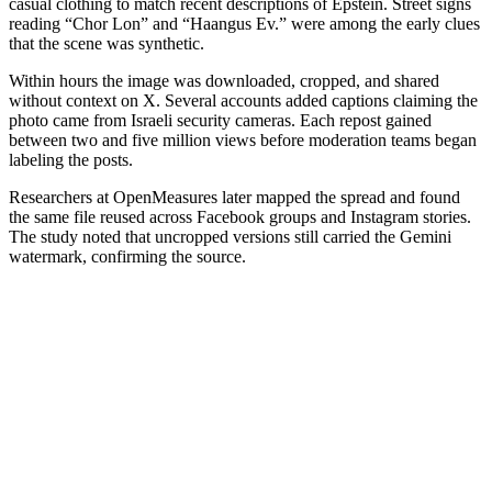
casual clothing to match recent descriptions of Epstein. Street signs
reading “Chor Lon” and “Haangus Ev.” were among the early clues
that the scene was synthetic.
Within hours the image was downloaded, cropped, and shared
without context on X. Several accounts added captions claiming the
photo came from Israeli security cameras. Each repost gained
between two and five million views before moderation teams began
labeling the posts.
Researchers at OpenMeasures later mapped the spread and found
the same file reused across Facebook groups and Instagram stories.
The study noted that uncropped versions still carried the Gemini
watermark, confirming the source.