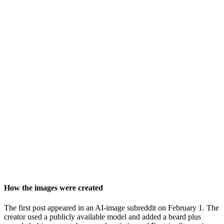
How the images were created
The first post appeared in an AI-image subreddit on February 1. The
creator used a publicly available model and added a beard plus