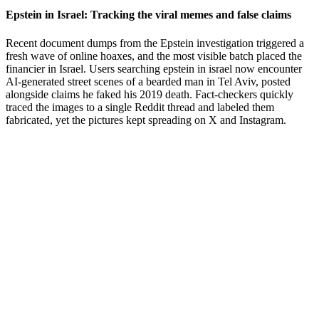
Epstein in Israel: Tracking the viral memes and false claims
Recent document dumps from the Epstein investigation triggered a
fresh wave of online hoaxes, and the most visible batch placed the
financier in Israel. Users searching epstein in israel now encounter
AI-generated street scenes of a bearded man in Tel Aviv, posted
alongside claims he faked his 2019 death. Fact-checkers quickly
traced the images to a single Reddit thread and labeled them
fabricated, yet the pictures kept spreading on X and Instagram.