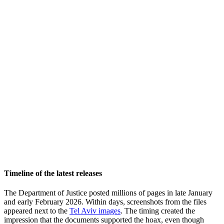
Timeline of the latest releases
The Department of Justice posted millions of pages in late January
and early February 2026. Within days, screenshots from the files
appeared next to the
Tel Aviv images
. The timing created the
impression that the documents supported the hoax, even though