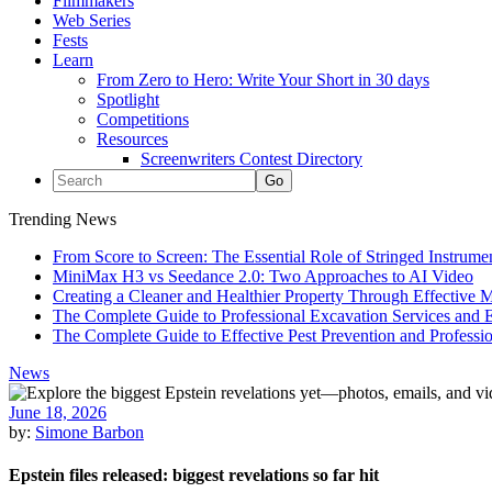
Filmmakers
Web Series
Fests
Learn
From Zero to Hero: Write Your Short in 30 days
Spotlight
Competitions
Resources
Screenwriters Contest Directory
Trending News
From Score to Screen: The Essential Role of Stringed Instrum
MiniMax H3 vs Seedance 2.0: Two Approaches to AI Video
Creating a Cleaner and Healthier Property Through Effective
The Complete Guide to Professional Excavation Services and Ef
The Complete Guide to Effective Pest Prevention and Profess
News
June 18, 2026
by:
Simone Barbon
Epstein files released: biggest revelations so far hit