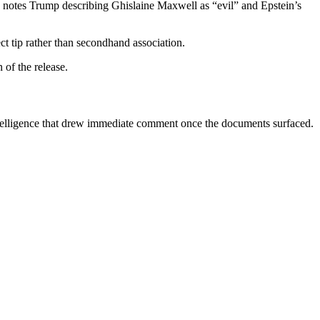
 notes Trump describing Ghislaine Maxwell as “evil” and Epstein’s
ct tip rather than secondhand association.
 of the release.
ntelligence that drew immediate comment once the documents surfaced.