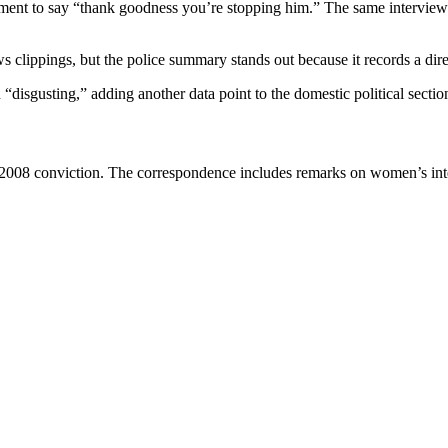
tment to say “thank goodness you’re stopping him.” The same interview
 clippings, but the police summary stands out because it records a dire
“disgusting,” adding another data point to the domestic political section
he 2008 conviction. The correspondence includes remarks on women’s i