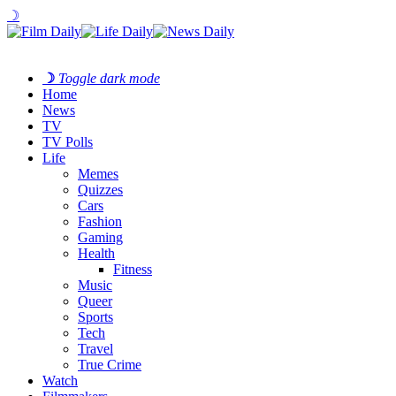
☽
☽
Toggle dark mode
Home
News
TV
TV Polls
Life
Memes
Quizzes
Cars
Fashion
Gaming
Health
Fitness
Music
Queer
Sports
Tech
Travel
True Crime
Watch