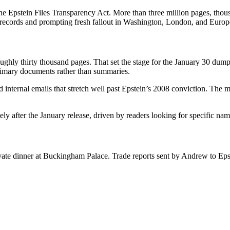
r the Epstein Files Transparency Act. More than three million pages, th
le records and prompting fresh fallout in Washington, London, and Europ
ghly thirty thousand pages. That set the stage for the January 30 dump t
primary documents rather than summaries.
internal emails that stretch well past Epstein’s 2008 conviction. The mate
tely after the January release, driven by readers looking for specific n
ivate dinner at Buckingham Palace. Trade reports sent by Andrew to Ep