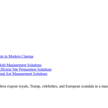
ents in Modern Cinema
 Mold Management Solutions
ficient Site Preparation Solutions
ional Ant Management Solutions