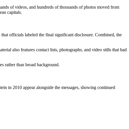
ousands of videos, and hundreds of thousands of photos moved from
ean capitals.
hat officials labeled the final significant disclosure. Combined, the
rial also features contact lists, photographs, and video stills that had
ames rather than broad background.
stein in 2010 appear alongside the messages, showing continued