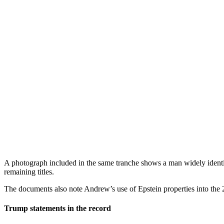
A photograph included in the same tranche shows a man widely identif
remaining titles.
The documents also note Andrew’s use of Epstein properties into the 20
Trump statements in the record