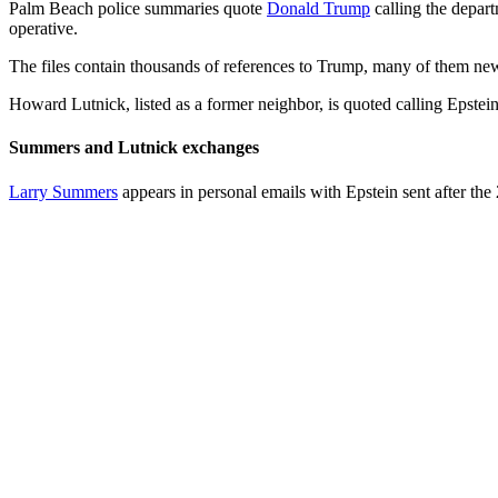
Palm Beach police summaries quote
Donald Trump
calling the depar
operative.
The files contain thousands of references to Trump, many of them news
Howard Lutnick, listed as a former neighbor, is quoted calling Epstein 
Summers and Lutnick exchanges
Larry Summers
appears in personal emails with Epstein sent after t