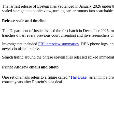
The largest release of Epstein files yet landed in January 2026 unde
sealed storage into public view, turning earlier rumors into searchab
Release scale and timeline
The Department of Justice issued the first batch in December 2025, rou
tranches dwarf every previous court unsealing and give researchers 
Investigators included
FBI interview summaries
, DEA phone logs, and 
never circulated before.
Search traffic around the phrase epstein files released spiked immedia
Prince Andrew emails and photo
One set of emails refers to a figure called “
The Duke
” arranging a pr
contact years after Epstein’s plea deal.