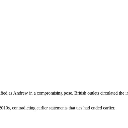
ied as Andrew in a compromising pose. British outlets circulated the i
10s, contradicting earlier statements that ties had ended earlier.