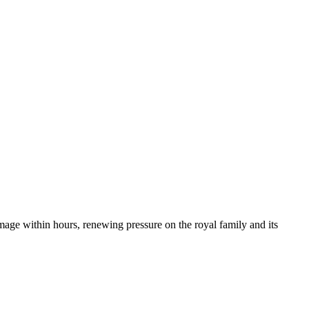
mage within hours, renewing pressure on the royal family and its