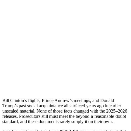
Bill Clinton’s flights, Prince Andrew’s meetings, and Donald
Trump’s past social acquaintance all surfaced years ago in earlier
unsealed material. None of those facts changed with the 2025–2026
releases. Prosecutors still must meet the beyond-a-reasonable-doubt
standard, and these documents rarely supply it on their own.