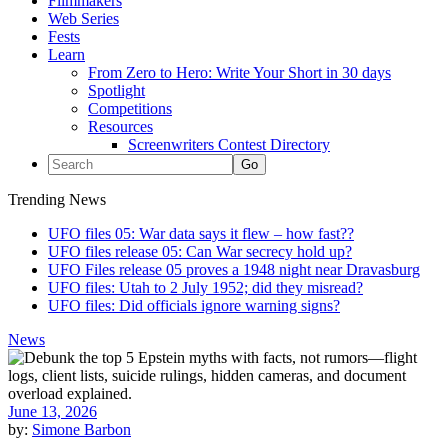
Filmmakers
Web Series
Fests
Learn
From Zero to Hero: Write Your Short in 30 days
Spotlight
Competitions
Resources
Screenwriters Contest Directory
Trending News
UFO files 05: War data says it flew – how fast??
UFO files release 05: Can War secrecy hold up?
UFO Files release 05 proves a 1948 night near Dravasburg
UFO files: Utah to 2 July 1952; did they misread?
UFO files: Did officials ignore warning signs?
News
June 13, 2026
by:
Simone Barbon