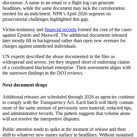
discussion. A name in an email or a flight log can generate
headlines, while the same document may lack the corroboration
needed for an indictment. NPR’s April 2026 segment on
prosecutorial challenges highlighted this gap.
Victim testimony and
financial records
formed the core of the cases
against Epstein and Maxwell. The additional documents released
later mostly fill in background rather than open new avenues for
charges against unindicted individuals.
UN experts described the abuse documented in the files as
widespread and severe, yet they stopped short of endorsing claims
of a coordinated blackmail enterprise. Their assessment aligns with
the narrower findings in the DOJ reviews.
Next document drops
Additional releases are scheduled through 2026 as agencies continue
to comply with the Transparency Act. Each batch will likely contain
more of the same mixture of previously seen material, redacted tips,
and administrative records. The pattern suggests that volume alone
will not resolve the interpretive disputes.
Public attention tends to spike at the moment of release and then
shift to whatever new names surface in headlines. Without sustained