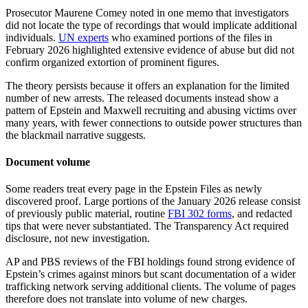
Prosecutor Maurene Comey noted in one memo that investigators
did not locate the type of recordings that would implicate additional
individuals.
UN experts
who examined portions of the files in
February 2026 highlighted extensive evidence of abuse but did not
confirm organized extortion of prominent figures.
The theory persists because it offers an explanation for the limited
number of new arrests. The released documents instead show a
pattern of Epstein and Maxwell recruiting and abusing victims over
many years, with fewer connections to outside power structures than
the blackmail narrative suggests.
Document volume
Some readers treat every page in the Epstein Files as newly
discovered proof. Large portions of the January 2026 release consist
of previously public material, routine
FBI 302 forms
, and redacted
tips that were never substantiated. The Transparency Act required
disclosure, not new investigation.
AP and PBS reviews of the FBI holdings found strong evidence of
Epstein’s crimes against minors but scant documentation of a wider
trafficking network serving additional clients. The volume of pages
therefore does not translate into volume of new charges.