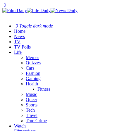
☽
☽
Toggle dark mode
Home
News
TV
TV Polls
Life
Memes
Quizzes
Cars
Fashion
Gaming
Health
Fitness
Music
Queer
Sports
Tech
Travel
True Crime
Watch