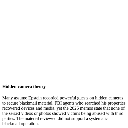
Hidden camera theory
Many assume Epstein recorded powerful guests on hidden cameras
to secure blackmail material. FBI agents who searched his properties
recovered devices and media, yet the 2025 memos state that none of
the seized videos or photos showed victims being abused with third
parties. The material reviewed did not support a systematic
blackmail operation.