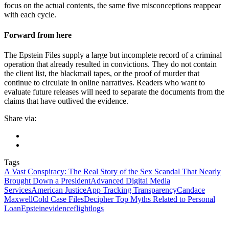
focus on the actual contents, the same five misconceptions reappear
with each cycle.
Forward from here
The Epstein Files supply a large but incomplete record of a criminal
operation that already resulted in convictions. They do not contain
the client list, the blackmail tapes, or the proof of murder that
continue to circulate in online narratives. Readers who want to
evaluate future releases will need to separate the documents from the
claims that have outlived the evidence.
Share via:
Tags
A Vast Conspiracy: The Real Story of the Sex Scandal That Nearly
Brought Down a President
Advanced Digital Media
Services
American Justice
App Tracking Transparency
Candace
Maxwell
Cold Case Files
Decipher Top Myths Related to Personal
Loan
Epstein
evidence
flightlogs