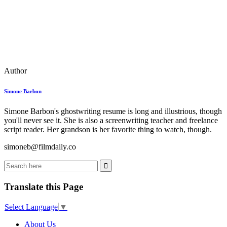
Author
Simone Barbon
Simone Barbon's ghostwriting resume is long and illustrious, though
you'll never see it. She is also a screenwriting teacher and freelance
script reader. Her grandson is her favorite thing to watch, though.
simoneb@filmdaily.co
Translate this Page
Select Language
▼
About Us