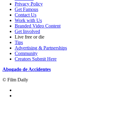
Privacy Policy
Get Famous
Contact Us
Work with Us
Branded Video Content
Get Involved
Live free or die
Tips
Advertising & Partnerships
Community
Creators Submit Here
Abogado de Accidentes
© Film Daily