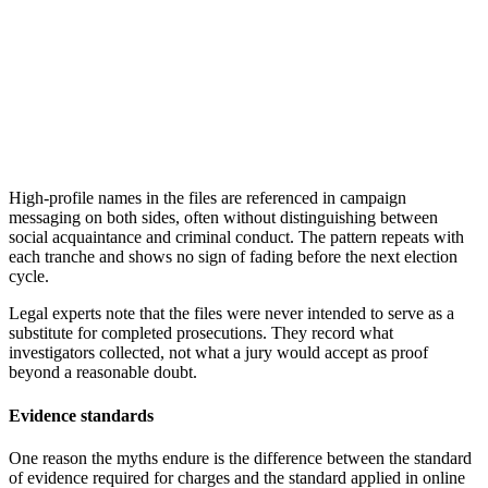
High-profile names in the files are referenced in campaign
messaging on both sides, often without distinguishing between
social acquaintance and criminal conduct. The pattern repeats with
each tranche and shows no sign of fading before the next election
cycle.
Legal experts note that the files were never intended to serve as a
substitute for completed prosecutions. They record what
investigators collected, not what a jury would accept as proof
beyond a reasonable doubt.
Evidence standards
One reason the myths endure is the difference between the standard
of evidence required for charges and the standard applied in online