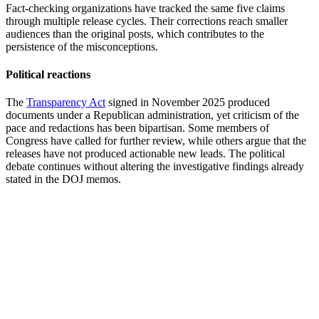
Fact-checking organizations have tracked the same five claims
through multiple release cycles. Their corrections reach smaller
audiences than the original posts, which contributes to the
persistence of the misconceptions.
Political reactions
The
Transparency Act
signed in November 2025 produced
documents under a Republican administration, yet criticism of the
pace and redactions has been bipartisan. Some members of
Congress have called for further review, while others argue that the
releases have not produced actionable new leads. The political
debate continues without altering the investigative findings already
stated in the DOJ memos.