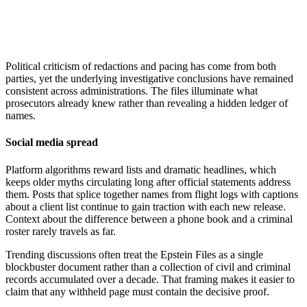
Political criticism of redactions and pacing has come from both
parties, yet the underlying investigative conclusions have remained
consistent across administrations. The files illuminate what
prosecutors already knew rather than revealing a hidden ledger of
names.
Social media spread
Platform algorithms reward lists and dramatic headlines, which
keeps older myths circulating long after official statements address
them. Posts that splice together names from flight logs with captions
about a client list continue to gain traction with each new release.
Context about the difference between a phone book and a criminal
roster rarely travels as far.
Trending discussions often treat the Epstein Files as a single
blockbuster document rather than a collection of civil and criminal
records accumulated over a decade. That framing makes it easier to
claim that any withheld page must contain the decisive proof.