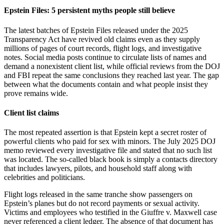
Epstein Files: 5 persistent myths people still believe
The latest batches of Epstein Files released under the 2025
Transparency Act have revived old claims even as they supply
millions of pages of court records, flight logs, and investigative
notes. Social media posts continue to circulate lists of names and
demand a nonexistent client list, while official reviews from the DOJ
and FBI repeat the same conclusions they reached last year. The gap
between what the documents contain and what people insist they
prove remains wide.
Client list claims
The most repeated assertion is that Epstein kept a secret roster of
powerful clients who paid for sex with minors. The July 2025 DOJ
memo reviewed every investigative file and stated that no such list
was located. The so-called black book is simply a contacts directory
that includes lawyers, pilots, and household staff along with
celebrities and politicians.
Flight logs released in the same tranche show passengers on
Epstein’s planes but do not record payments or sexual activity.
Victims and employees who testified in the Giuffre v. Maxwell case
never referenced a client ledger. The absence of that document has