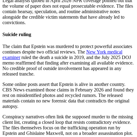
Legal analysts quoted in April 2026 NPR coverage pointed out that
the volume of paper does not equal prosecutable evidence. The files
contain hearsay, speculation, and routine administrative notes
alongside the credible victim statements that have already led to
convictions.
Suicide ruling
The claim that Epstein was murdered to protect powerful associates
continues despite two official reviews. The
New York medical
examiner
ruled the death a suicide in 2019, and the July 2025 DOJ
memo reaffirmed that finding after examining all available evidence.
No credible proof of outside involvement has appeared in any
released tranche.
Some online posts assert that Epstein is alive in another country.
CBS News examined those claims in February 2026 and found they
rest on misidentified photos and recycled rumors. The released
materials contain no new forensic data that contradicts the original
autopsy.
Conspiracy narratives often link the supposed murder to the missing
client list, creating a closed loop that resists contradictory evidence.
The files themselves focus on the trafficking operation run by
Epstein and Ghislaine Maxwell, not on a broader assassination plot.