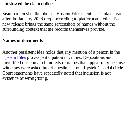
not slowed the claim online.
Search interest in the phrase “Epstein Files client list” spiked again
after the January 2026 drop, according to platform analytics. Each
new release brings the same screenshots of names without the
surrounding context that the records themselves provide.
Names in documents
Another persistent idea holds that any mention of a person in the
Epstein Files
proves participation in crimes. Depositions and
unverified tips contain hundreds of names that appear only because
witnesses were asked broad questions about Epstein’s social circle.
Court statements have repeatedly noted that inclusion is not
evidence of wrongdoing.