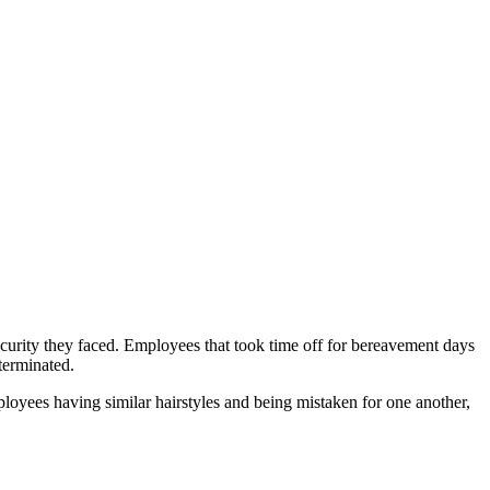
curity they faced. Employees that took time off for bereavement days
 terminated.
loyees having similar hairstyles and being mistaken for one another,