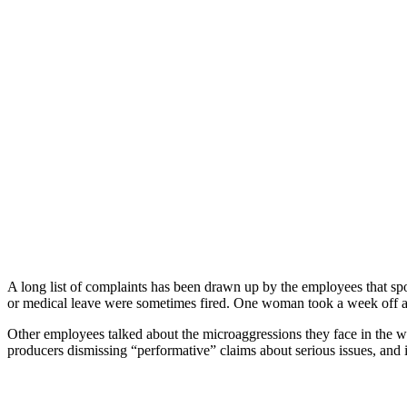
A long list of complaints has been drawn up by the employees that sp
or medical leave were sometimes fired. One woman took a week off aft
Other employees talked about the microaggressions they face in the 
producers dismissing “performative” claims about serious issues, an