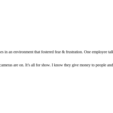
s in an environment that fostered fear & frustration. One employee tal
ameras are on. It’s all for show. I know they give money to people and 