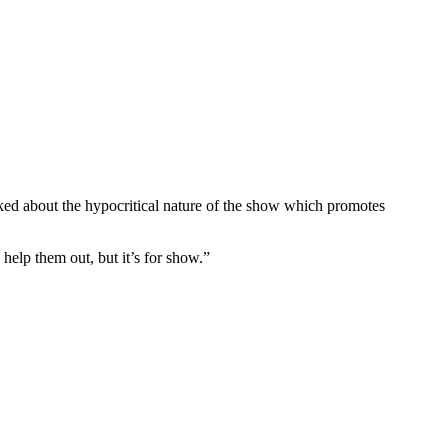
ked about the hypocritical nature of the show which promotes
help them out, but it’s for show.”