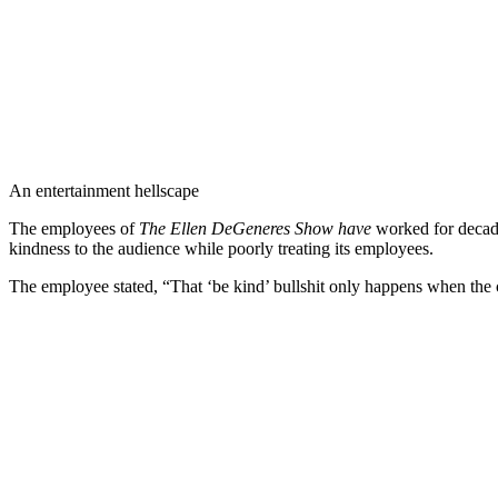
An entertainment hellscape
The employees of
The Ellen DeGeneres Show
have
worked for decade
kindness to the audience while poorly treating its employees.
The employee stated, “That ‘be kind’ bullshit only happens when the c