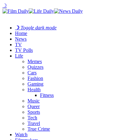
☽
☽
Toggle dark mode
Home
News
TV
TV Polls
Life
Memes
Quizzes
Cars
Fashion
Gaming
Health
Fitness
Music
Queer
Sports
Tech
Travel
True Crime
Watch