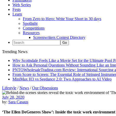
Filmmakers
Web Series
Fests
Learn
From Zero to Hero: Write Your Short in 30 days
Spotlight
Competitions
Resources
Screenwriters Contest Directory
Trending News
Why Scottsdale Feels Like a Movie Set for the Ultimate Pool 
How to Ask Personal Questions Without Sounding Like an Int
PNTOWholesaleTrading.com Review: International Sourcing a
From Score to Screen: The Essential Role of Stringed Instrum
MiniMax H3 vs Seedance 2.0: Two Approaches to AI Video
Lifestyle
/
News
/
Our Obsessions
July 28, 2020
by:
Sara Casaus
‘The Ellen DeGeneres Show’: Inside the toxic work environment