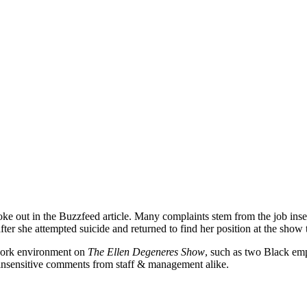
oke out in the Buzzfeed article. Many complaints stem from the job inse
er she attempted suicide and returned to find her position at the show
work environment on
The Ellen Degeneres Show
, such as two Black emp
d insensitive comments from staff & management alike.