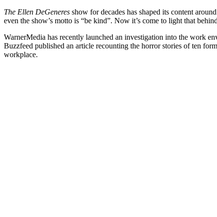
The Ellen DeGeneres
show for decades has shaped its content around 
even the show’s motto is “be kind”. Now it’s come to light that behin
WarnerMedia has recently launched an investigation into the work e
Buzzfeed published an article recounting the horror stories of ten fo
workplace.