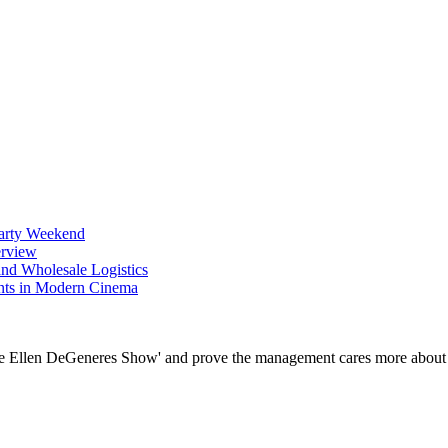
Party Weekend
erview
nd Wholesale Logistics
ents in Modern Cinema