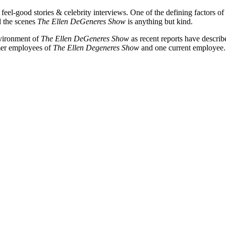
feel-good stories & celebrity interviews. One of the defining factors of
d the scenes
The
Ellen DeGeneres Show
is anything but kind.
nvironment of
The Ellen DeGeneres Show
as recent reports have describ
rmer employees of
The Ellen Degeneres Show
and one current employee. 