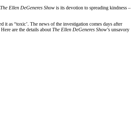
The
Ellen DeGeneres Show
is its devotion to spreading kindness –
ed it as “toxic’. The news of the investigation comes days after
Here are the details about
The Ellen DeGeneres Show
’s unsavory