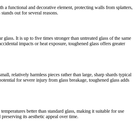
oth a functional and decorative element, protecting walls from splatters,
 stands out for several reasons.
 glass. It is up to five times stronger than untreated glass of the same
accidental impacts or heat exposure, toughened glass offers greater
mall, relatively harmless pieces rather than large, sharp shards typical
e potential for severe injury from glass breakage, toughened glass adds
emperatures better than standard glass, making it suitable for use
preserving its aesthetic appeal over time.