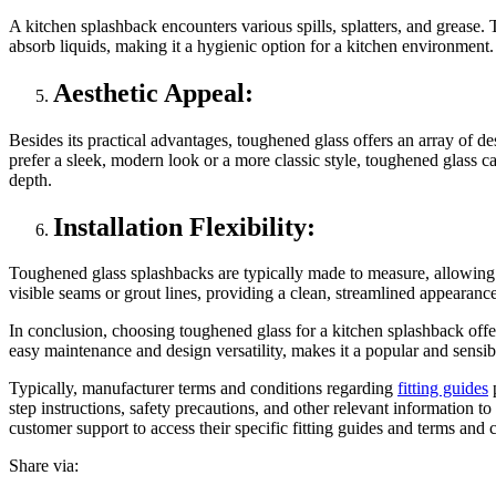
A kitchen splashback encounters various spills, splatters, and grease.
absorb liquids, making it a hygienic option for a kitchen environment.
Aesthetic Appeal:
Besides its practical advantages, toughened glass offers an array of de
prefer a sleek, modern look or a more classic style, toughened glass 
depth.
Installation Flexibility:
Toughened glass splashbacks are typically made to measure, allowing f
visible seams or grout lines, providing a clean, streamlined appearanc
In conclusion, choosing toughened glass for a kitchen splashback offers 
easy maintenance and design versatility, makes it a popular and sensib
Typically, manufacturer terms and conditions regarding
fitting guides
p
step instructions, safety precautions, and other relevant information to
customer support to access their specific fitting guides and terms and 
Share via: