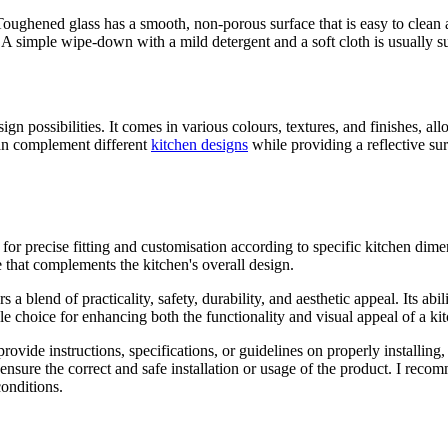
 Toughened glass has a smooth, non-porous surface that is easy to clean a
 A simple wipe-down with a mild detergent and a soft cloth is usually s
sign possibilities. It comes in various colours, textures, and finishes,
can complement different
kitchen designs
while providing a reflective sur
or precise fitting and customisation according to specific kitchen dim
e that complements the kitchen's overall design.
a blend of practicality, safety, durability, and aesthetic appeal. Its abi
le choice for enhancing both the functionality and visual appeal of a ki
rovide instructions, specifications, or guidelines on properly installin
 ensure the correct and safe installation or usage of the product. I reco
conditions.