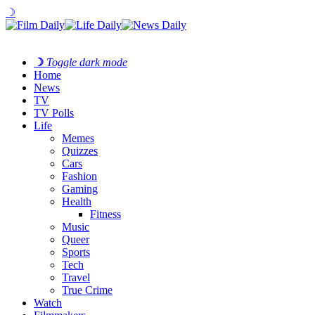
☽
☽
Toggle dark mode
Home
News
TV
TV Polls
Life
Memes
Quizzes
Cars
Fashion
Gaming
Health
Fitness
Music
Queer
Sports
Tech
Travel
True Crime
Watch