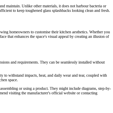
nd maintain. Unlike other materials, it does not harbour bacteria or
ufficient to keep toughened glass splashbacks looking clean and fresh.
 allowing homeowners to customise their kitchen aesthetics. Whether you
face that enhances the space's visual appeal by creating an illusion of
ensions and requirements. They can be seamlessly installed without
lity to withstand impacts, heat, and daily wear and tear, coupled with
tchen space.
g, assembling or using a product. They might include diagrams, step-by-
mmend visiting the manufacturer's official website or contacting