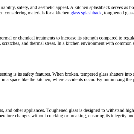
urability, safety, and aesthetic appeal. A kitchen splashback serves as b
en considering materials for a kitchen
glass splashback
, toughened glass
hermal or chemical treatments to increase its strength compared to regular
t, scratches, and thermal stress. In a kitchen environment with common 
tting is its safety features. When broken, tempered glass shatters into s
ally in a space like the kitchen, where accidents occur. By minimizing th
, and other appliances. Toughened glass is designed to withstand high t
rature changes without cracking or breaking, ensuring its integrity and 