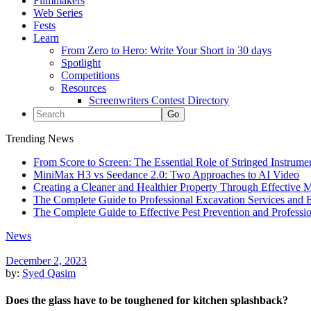
Filmmakers
Web Series
Fests
Learn
From Zero to Hero: Write Your Short in 30 days
Spotlight
Competitions
Resources
Screenwriters Contest Directory
Trending News
From Score to Screen: The Essential Role of Stringed Instrum
MiniMax H3 vs Seedance 2.0: Two Approaches to AI Video
Creating a Cleaner and Healthier Property Through Effective
The Complete Guide to Professional Excavation Services and Ef
The Complete Guide to Effective Pest Prevention and Profess
News
December 2, 2023
by:
Syed Qasim
Does the glass have to be toughened for kitchen splashback?