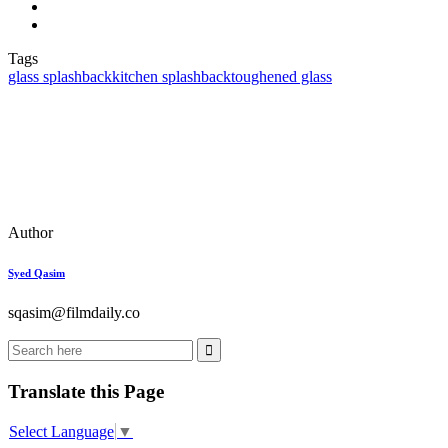
Tags
glass splashback
kitchen splashback
toughened glass
Author
Syed Qasim
sqasim@filmdaily.co
Translate this Page
Select Language
▼