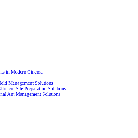
ents in Modern Cinema
 Mold Management Solutions
ficient Site Preparation Solutions
ional Ant Management Solutions