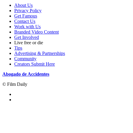
About Us
Privacy Policy
Get Famous
Contact Us
Work with Us
Branded Video Content
Get Involved
Live free or die
Tips
Advertising & Partnerships
Community
Creators Submit Here
Abogado de Accidentes
© Film Daily