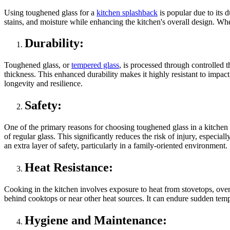
Using toughened glass for a
kitchen splashback
is popular due to its d
stains, and moisture while enhancing the kitchen's overall design. Wh
Durability:
Toughened glass, or
tempered glass
, is processed through controlled t
thickness. This enhanced durability makes it highly resistant to impac
longevity and resilience.
Safety:
One of the primary reasons for choosing toughened glass in a kitchen se
of regular glass. This significantly reduces the risk of injury, especi
an extra layer of safety, particularly in a family-oriented environment.
Heat Resistance:
Cooking in the kitchen involves exposure to heat from stovetops, ovens
behind cooktops or near other heat sources. It can endure sudden tempe
Hygiene and Maintenance: