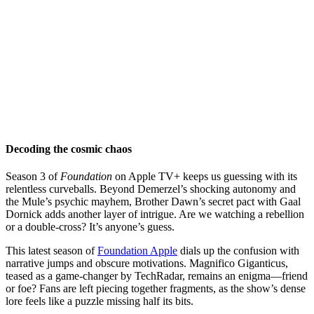
Decoding the cosmic chaos
Season 3 of
Foundation
on Apple TV+ keeps us guessing with its
relentless curveballs. Beyond Demerzel’s shocking autonomy and
the Mule’s psychic mayhem, Brother Dawn’s secret pact with Gaal
Dornick adds another layer of intrigue. Are we watching a rebellion
or a double-cross? It’s anyone’s guess.
This latest season of
Foundation Apple
dials up the confusion with
narrative jumps and obscure motivations. Magnifico Giganticus,
teased as a game-changer by TechRadar, remains an enigma—friend
or foe? Fans are left piecing together fragments, as the show’s dense
lore feels like a puzzle missing half its bits.