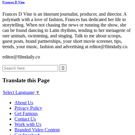
Frances D Vine
Frances D Vine is an itinerant journalist, producer, and director. A
polymath with a love of fashion, Frances has dedicated her life to
storytelling. When not chasing the news or running the show, she
can be found dancing to Latin rhythms, tending to her menagerie of
rare animals, swimming, and singing. Talk to me about scoops,
guest posts, brand partnerships, your short movie screener, tips,
trends, your music, fashion and advertising at editor@filmdaily.co.
editor@filmdaily.co
Translate this Page
Select Language
▼
About Us
Privacy Policy
Get Famous
Contact Us
Work with Us
Branded Video Content