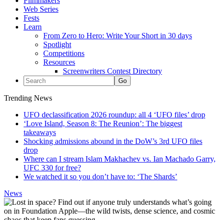
Filmmakers
Web Series
Fests
Learn
From Zero to Hero: Write Your Short in 30 days
Spotlight
Competitions
Resources
Screenwriters Contest Directory
Trending News
UFO declassification 2026 roundup: all 4 ‘UFO files’ drop
‘Love Island, Season 8: The Reunion’: The biggest
takeaways
Shocking admissions abound in the DoW’s 3rd UFO files
drop
Where can I stream Islam Makhachev vs. Ian Machado Garry,
UFC 330 for free?
We watched it so you don’t have to: ‘The Shards’
News