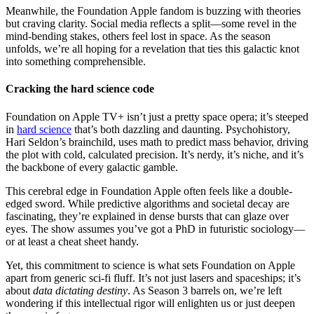
Meanwhile, the Foundation Apple fandom is buzzing with theories
but craving clarity. Social media reflects a split—some revel in the
mind-bending stakes, others feel lost in space. As the season
unfolds, we’re all hoping for a revelation that ties this galactic knot
into something comprehensible.
Cracking the hard science code
Foundation on Apple TV+ isn’t just a pretty space opera; it’s steeped
in
hard science
that’s both dazzling and daunting. Psychohistory,
Hari Seldon’s brainchild, uses math to predict mass behavior, driving
the plot with cold, calculated precision. It’s nerdy, it’s niche, and it’s
the backbone of every galactic gamble.
This cerebral edge in Foundation Apple often feels like a double-
edged sword. While predictive algorithms and societal decay are
fascinating, they’re explained in dense bursts that can glaze over
eyes. The show assumes you’ve got a PhD in futuristic sociology—
or at least a cheat sheet handy.
Yet, this commitment to science is what sets Foundation on Apple
apart from generic sci-fi fluff. It’s not just lasers and spaceships; it’s
about
data dictating destiny
. As Season 3 barrels on, we’re left
wondering if this intellectual rigor will enlighten us or just deepen