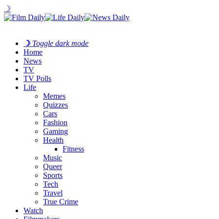
☽
☽
Toggle dark mode
Home
News
TV
TV Polls
Life
Memes
Quizzes
Cars
Fashion
Gaming
Health
Fitness
Music
Queer
Sports
Tech
Travel
True Crime
Watch