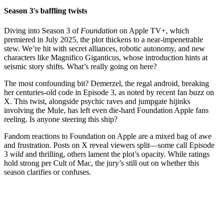
Season 3's baffling twists
Diving into Season 3 of
Foundation
on Apple TV+, which
premiered in July 2025, the plot thickens to a near-impenetrable
stew. We’re hit with secret alliances, robotic autonomy, and new
characters like Magnifico Giganticus, whose introduction hints at
seismic story shifts. What’s really going on here?
The most confounding bit? Demerzel, the regal android, breaking
her centuries-old code in Episode 3, as noted by recent fan buzz on
X. This twist, alongside psychic raves and jumpgate hijinks
involving the Mule, has left even die-hard Foundation Apple fans
reeling. Is anyone steering this ship?
Fandom reactions to Foundation on Apple are a mixed bag of awe
and frustration. Posts on X reveal viewers split—some call Episode
3
wild
and thrilling, others lament the plot’s opacity. While ratings
hold strong per Cult of Mac, the jury’s still out on whether this
season clarifies or confuses.