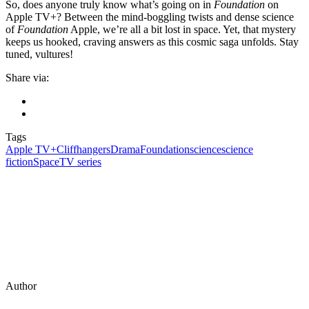
So, does anyone truly know what’s going on in
Foundation
on
Apple TV+? Between the mind-boggling twists and dense science
of
Foundation
Apple, we’re all a bit lost in space. Yet, that mystery
keeps us hooked, craving answers as this cosmic saga unfolds. Stay
tuned, vultures!
Share via:
Tags
Apple TV+
Cliffhangers
Drama
Foundation
science
science
fiction
Space
TV series
Author