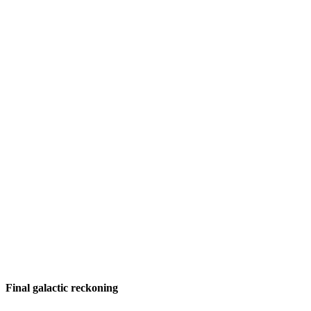
Final galactic reckoning