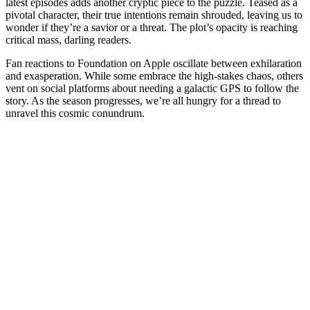
latest episodes adds another cryptic piece to the puzzle. Teased as a
pivotal character, their true intentions remain shrouded, leaving us to
wonder if they’re a savior or a threat. The plot’s opacity is reaching
critical mass, darling readers.
Fan reactions to Foundation on Apple oscillate between exhilaration
and exasperation. While some embrace the high-stakes chaos, others
vent on social platforms about needing a galactic GPS to follow the
story. As the season progresses, we’re all hungry for a thread to
unravel this cosmic conundrum.