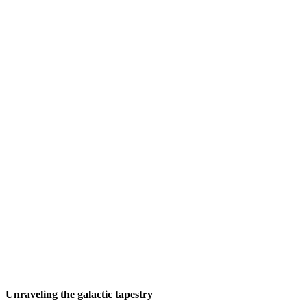
Unraveling the galactic tapestry