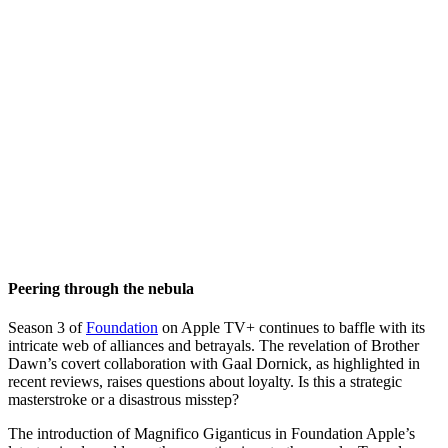
Peering through the nebula
Season 3 of
Foundation
on Apple TV+ continues to baffle with its
intricate web of alliances and betrayals. The revelation of Brother
Dawn’s covert collaboration with Gaal Dornick, as highlighted in
recent reviews, raises questions about loyalty. Is this a strategic
masterstroke or a disastrous misstep?
The introduction of Magnifico Giganticus in Foundation Apple’s