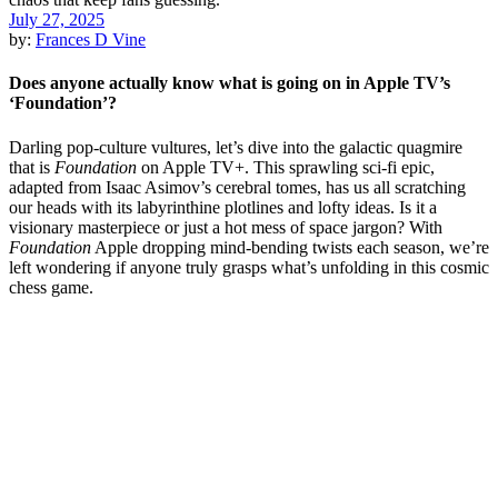
July 27, 2025
by:
Frances D Vine
Does anyone actually know what is going on in Apple TV’s
‘Foundation’?
Darling pop-culture vultures, let’s dive into the galactic quagmire
that is
Foundation
on Apple TV+. This sprawling sci-fi epic,
adapted from Isaac Asimov’s cerebral tomes, has us all scratching
our heads with its labyrinthine plotlines and lofty ideas. Is it a
visionary masterpiece or just a hot mess of space jargon? With
Foundation
Apple dropping mind-bending twists each season, we’re
left wondering if anyone truly grasps what’s unfolding in this cosmic
chess game.