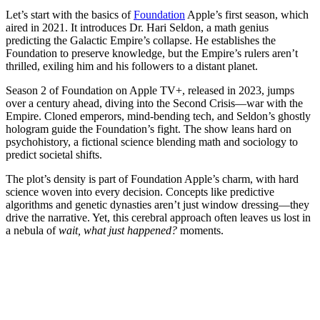
Let’s start with the basics of
Foundation
Apple’s first season, which
aired in 2021. It introduces Dr. Hari Seldon, a math genius
predicting the Galactic Empire’s collapse. He establishes the
Foundation to preserve knowledge, but the Empire’s rulers aren’t
thrilled, exiling him and his followers to a distant planet.
Season 2 of Foundation on Apple TV+, released in 2023, jumps
over a century ahead, diving into the Second Crisis—war with the
Empire. Cloned emperors, mind-bending tech, and Seldon’s ghostly
hologram guide the Foundation’s fight. The show leans hard on
psychohistory, a fictional science blending math and sociology to
predict societal shifts.
The plot’s density is part of Foundation Apple’s charm, with hard
science woven into every decision. Concepts like predictive
algorithms and genetic dynasties aren’t just window dressing—they
drive the narrative. Yet, this cerebral approach often leaves us lost in
a nebula of
wait, what just happened?
moments.