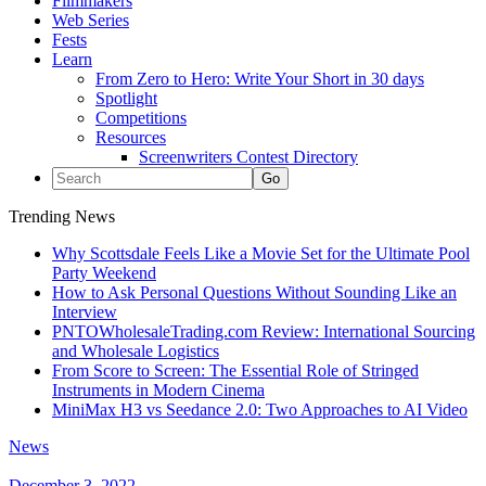
Filmmakers
Web Series
Fests
Learn
From Zero to Hero: Write Your Short in 30 days
Spotlight
Competitions
Resources
Screenwriters Contest Directory
Trending News
Why Scottsdale Feels Like a Movie Set for the Ultimate Pool
Party Weekend
How to Ask Personal Questions Without Sounding Like an
Interview
PNTOWholesaleTrading.com Review: International Sourcing
and Wholesale Logistics
From Score to Screen: The Essential Role of Stringed
Instruments in Modern Cinema
MiniMax H3 vs Seedance 2.0: Two Approaches to AI Video
News
December 3, 2022