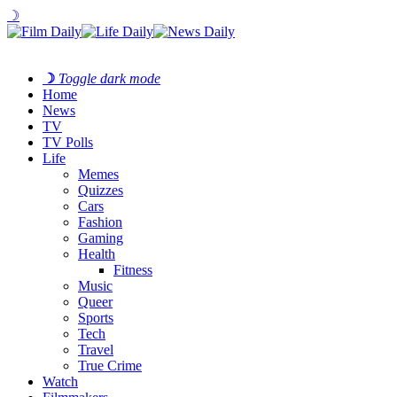
☽
☽
Toggle dark mode
Home
News
TV
TV Polls
Life
Memes
Quizzes
Cars
Fashion
Gaming
Health
Fitness
Music
Queer
Sports
Tech
Travel
True Crime
Watch