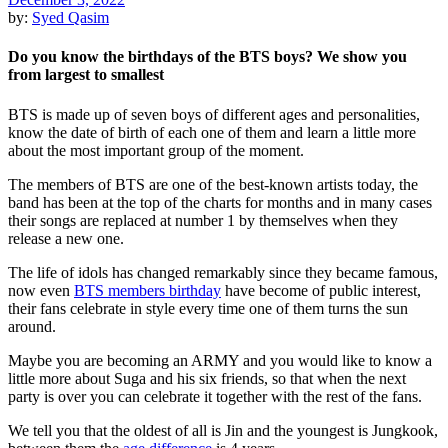
by:
Syed Qasim
Do you know the birthdays of the BTS boys? We show you
from largest to smallest
BTS is made up of seven boys of different ages and personalities,
know the date of birth of each one of them and learn a little more
about the most important group of the moment.
The members of BTS are one of the best-known artists today, the
band has been at the top of the charts for months and in many cases
their songs are replaced at number 1 by themselves when they
release a new one.
The life of idols has changed remarkably since they became famous,
now even
BTS members birthday
have become of public interest,
their fans celebrate in style every time one of them turns the sun
around.
Maybe you are becoming an ARMY and you would like to know a
little more about Suga and his six friends, so that when the next
party is over you can celebrate it together with the rest of the fans.
We tell you that the oldest of all is Jin and the youngest is Jungkook,