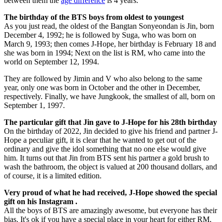
between them the
age difference
is 4 years.
The birthday of the BTS boys from oldest to youngest
As you just read, the oldest of the Bangtan Sonyeondan is Jin, born
December 4, 1992; he is followed by Suga, who was born on
March 9, 1993; then comes J-Hope, her birthday is February 18 and
she was born in 1994; Next on the list is RM, who came into the
world on September 12, 1994.
They are followed by Jimin and V who also belong to the same
year, only one was born in October and the other in December,
respectively. Finally, we have Jungkook, the smallest of all, born on
September 1, 1997.
The particular gift that Jin gave to J-Hope for his 28th birthday
On the birthday of 2022, Jin decided to give his friend and partner J-
Hope a peculiar gift, it is clear that he wanted to get out of the
ordinary and give the idol something that no one else would give
him. It turns out that Jin from BTS sent his partner a gold brush to
wash the bathroom, the object is valued at 200 thousand dollars, and
of course, it is a limited edition.
Very proud of what he had received, J-Hope showed the special
gift on his Instagram .
All the boys of BTS are amazingly awesome, but everyone has their
bias. It's ok if you have a special place in your heart for either RM,