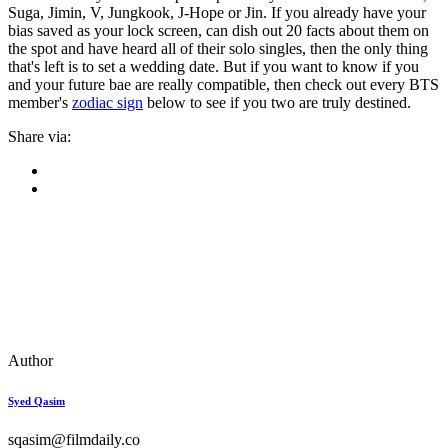
Suga, Jimin, V, Jungkook, J-Hope or Jin. If you already have your
bias saved as your lock screen, can dish out 20 facts about them on
the spot and have heard all of their solo singles, then the only thing
that's left is to set a wedding date. But if you want to know if you
and your future bae are really compatible, then check out every BTS
member's
zodiac sign
below to see if you two are truly destined.
Share via:
Author
Syed Qasim
sqasim@filmdaily.co