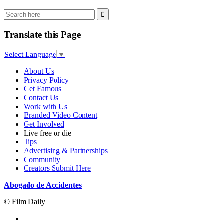
Translate this Page
Select Language
▼
About Us
Privacy Policy
Get Famous
Contact Us
Work with Us
Branded Video Content
Get Involved
Live free or die
Tips
Advertising & Partnerships
Community
Creators Submit Here
Abogado de Accidentes
© Film Daily