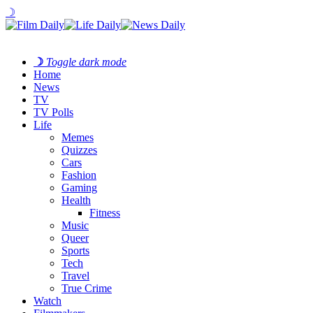
☽
☽
Toggle dark mode
Home
News
TV
TV Polls
Life
Memes
Quizzes
Cars
Fashion
Gaming
Health
Fitness
Music
Queer
Sports
Tech
Travel
True Crime
Watch