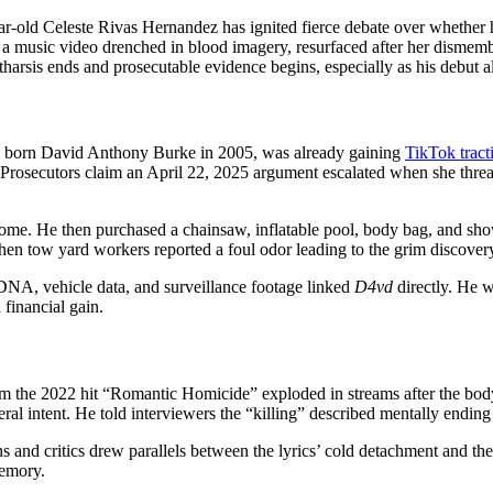
ar-old Celeste Rivas Hernandez has ignited fierce debate over whether
 a music video drenched in blood imagery, resurfaced after her dismemb
catharsis ends and prosecutable evidence begins, especially as his debut
, born David Anthony Burke in 2005, was already gaining
TikTok tract
. Prosecutors claim an April 22, 2025 argument escalated when she threat
 home. He then purchased a chainsaw, inflatable pool, body bag, and sh
hen tow yard workers reported a foul odor leading to the grim discover
 DNA, vehicle data, and surveillance footage linked
D4vd
directly. He w
 financial gain.
from the 2022 hit “Romantic Homicide” exploded in streams after the bo
ral intent. He told interviewers the “killing” described mentally ending a
ns and critics drew parallels between the lyrics’ cold detachment and the
memory.