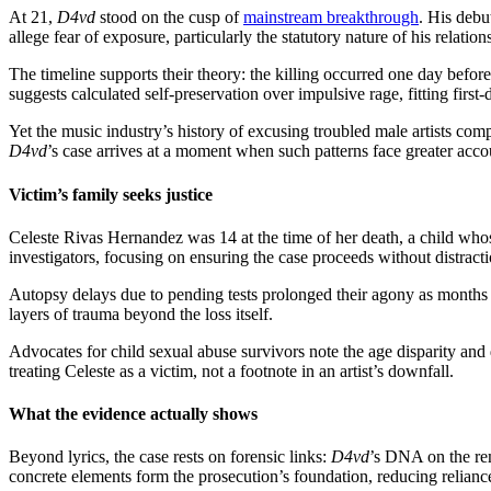
At 21,
D4vd
stood on the cusp of
mainstream breakthrough
. His deb
allege fear of exposure, particularly the statutory nature of his relatio
The timeline supports their theory: the killing occurred one day befor
suggests calculated self-preservation over impulsive rage, fitting first
Yet the music industry’s history of excusing troubled male artists com
D4vd
’s case arrives at a moment when such patterns face greater accou
Victim’s family seeks justice
Celeste Rivas Hernandez was 14 at the time of her death, a child whose
investigators, focusing on ensuring the case proceeds without distracti
Autopsy delays due to pending tests prolonged their agony as months 
layers of trauma beyond the loss itself.
Advocates for child sexual abuse survivors note the age disparity and
treating Celeste as a victim, not a footnote in an artist’s downfall.
What the evidence actually shows
Beyond lyrics, the case rests on forensic links:
D4vd
’s DNA on the rem
concrete elements form the prosecution’s foundation, reducing reliance 