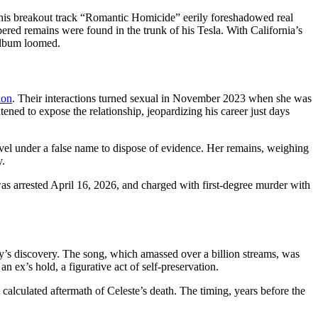
 his breakout track “Romantic Homicide” eerily foreshadowed real
ered remains were found in the trunk of his Tesla. With California’s
 album loomed.
ion
. Their interactions turned sexual in November 2023 when she was
ened to expose the relationship, jeopardizing his career just days
ovel under a false name to dispose of evidence. Her remains, weighing
y.
as arrested April 16, 2026, and charged with first-degree murder with
dy’s discovery. The song, which amassed over a billion streams, was
n ex’s hold, a figurative act of self-preservation.
 calculated aftermath of Celeste’s death. The timing, years before the