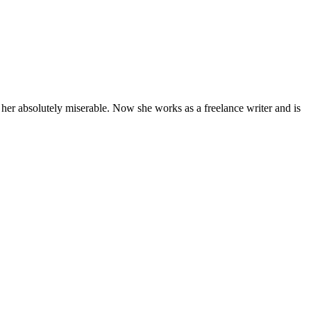
 her absolutely miserable. Now she works as a freelance writer and is