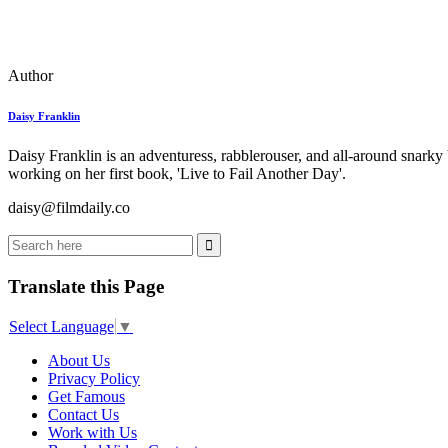
Author
Daisy Franklin
Daisy Franklin is an adventuress, rabblerouser, and all-around snarky
working on her first book, 'Live to Fail Another Day'.
daisy@filmdaily.co
Translate this Page
Select Language
▼
About Us
Privacy Policy
Get Famous
Contact Us
Work with Us