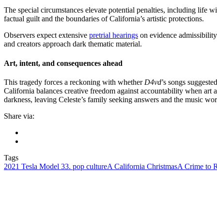
The special circumstances elevate potential penalties, including life w
factual guilt and the boundaries of California’s artistic protections.
Observers expect extensive
pretrial hearings
on evidence admissibility
and creators approach dark thematic material.
Art, intent, and consequences ahead
This tragedy forces a reckoning with whether
D4vd
’s songs suggested
California balances creative freedom against accountability when art an
darkness, leaving Celeste’s family seeking answers and the music wor
Share via:
Tags
2021 Tesla Model 3
3. pop culture
A California Christmas
A Crime to