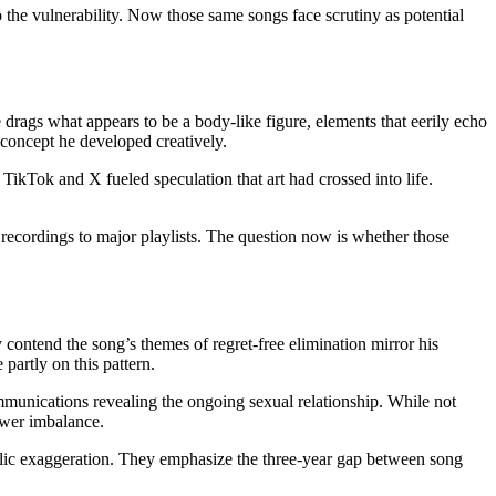
 the vulnerability. Now those same songs face scrutiny as potential
rags what appears to be a body-like figure, elements that eerily echo
concept he developed creatively.
n TikTok and X fueled speculation that art had crossed into life.
 recordings to major playlists. The question now is whether those
 contend the song’s themes of regret-free elimination mirror his
partly on this pattern.
munications revealing the ongoing sexual relationship. While not
power imbalance.
holic exaggeration. They emphasize the three-year gap between song