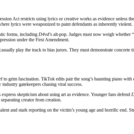
ssion Act restricts using lyrics or creative works as evidence unless th
ere lyrics were weaponized to paint defendants as inherently violent.
stic forms, including
D4vd
’s alt-pop. Judges must now weigh whether “R
expression under the First Amendment.
t casually play the track to bias jurors. They must demonstrate concrete 
ef to grim fascination. TikTok edits pair the song’s haunting piano with
 industry gatekeepers chasing viral success.
cs express skepticism about using art as evidence. Younger fans defend
D
 separating creator from creation.
alent and stark reporting on the victim’s young age and horrific end. S