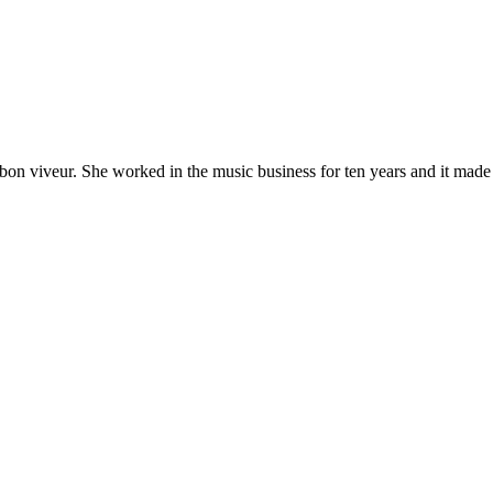
 bon viveur. She worked in the music business for ten years and it made