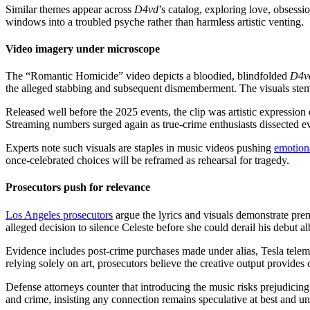
Similar themes appear across
D4vd
’s catalog, exploring love, obsess
windows into a troubled psyche rather than harmless artistic venting.
Video imagery under microscope
The “Romantic Homicide” video depicts a bloodied, blindfolded
D4v
the alleged stabbing and subsequent dismemberment. The visuals stemm
Released well before the 2025 events, the clip was artistic expression d
Streaming numbers surged again as true-crime enthusiasts dissected e
Experts note such visuals are staples in music videos pushing
emotion
once-celebrated choices will be reframed as rehearsal for tragedy.
Prosecutors push for relevance
Los Angeles prosecutors
argue the lyrics and visuals demonstrate prem
alleged decision to silence Celeste before she could derail his debut a
Evidence includes post-crime purchases made under alias, Tesla telem
relying solely on art, prosecutors believe the creative output provides
Defense attorneys counter that introducing the music risks prejudicin
and crime, insisting any connection remains speculative at best and unc