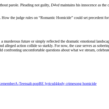
ithout parole. Pleading not guilty,
D4vd
maintains his innocence as the c
. How the judge rules on “Romantic Homicide” could set precedent for f
 a murderous future or simply reflected the dramatic emotional landsca
d alleged action collide so starkly. For now, the case serves as soberin
ld confronting uncomfortable questions about what we stream, celebrate
 Remember
A-Teens
alt‑pop
BE lyrics
d44
ody crime
song homicide