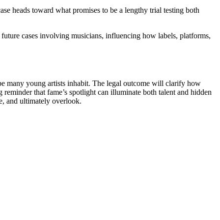
ase heads toward what promises to be a lengthy trial testing both
uture cases involving musicians, influencing how labels, platforms,
pe many young artists inhabit. The legal outcome will clarify how
g reminder that fame’s spotlight can illuminate both talent and hidden
, and ultimately overlook.