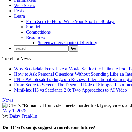
Filmmakers
Web Series
Fests
Learn
From Zero to Hero: Write Your Short in 30 days
Spotlight
Competitions
Resources
Screenwriters Contest Directory
Trending News
Why Scottsdale Feels Like a Movie Set for the Ultimate Pool 
How to Ask Personal Questions Without Sounding Like an Int
PNTOWholesaleTrading.com Review: International Sourcing a
From Score to Screen: The Essential Role of Stringed Instrum
MiniMax H3 vs Seedance 2.0: Two Approaches to AI Video
News
May 1, 2026
by:
Daisy Franklin
Did D4vd’s songs suggest a murderous future?