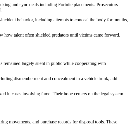
acking and sync deals including Fortnite placements. Prosecutors
l.
-incident behavior, including attempts to conceal the body for months,
how how talent often shielded predators until victims came forward.
s remained largely silent in public while cooperating with
including dismemberment and concealment in a vehicle trunk, add
ked in cases involving fame. Their hope centers on the legal system
turing movements, and purchase records for disposal tools. These