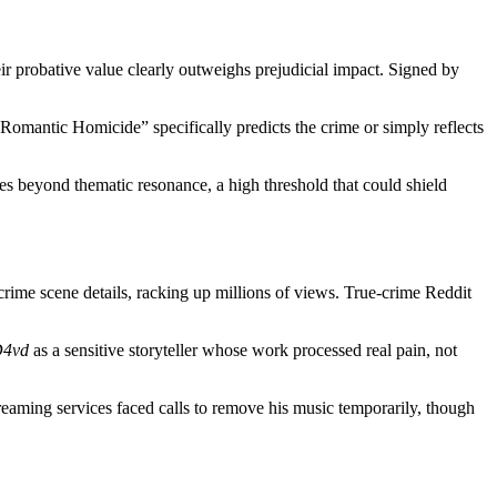
eir probative value clearly outweighs prejudicial impact. Signed by
omantic Homicide” specifically predicts the crime or simply reflects
ties beyond thematic resonance, a high threshold that could shield
 crime scene details, racking up millions of views. True-crime Reddit
4vd
as a sensitive storyteller whose work processed real pain, not
treaming services faced calls to remove his music temporarily, though