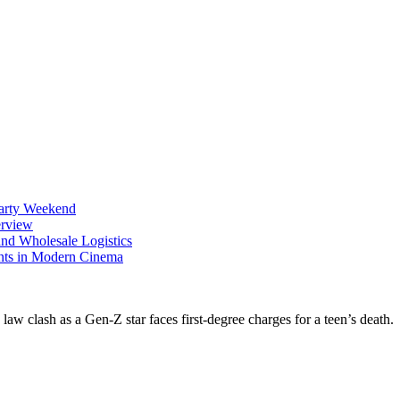
Party Weekend
erview
nd Wholesale Logistics
ents in Modern Cinema