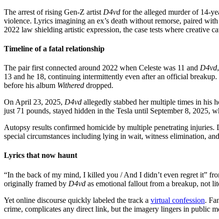
The arrest of rising Gen-Z artist
D4vd
for the alleged murder of 14-ye
violence. Lyrics imagining an ex’s death without remorse, paired with
2022 law shielding artistic expression, the case tests where creative 
Timeline of a fatal relationship
The pair first connected around 2022 when Celeste was 11 and
D4vd
13 and he 18, continuing intermittently even after an official breakup
before his album
Withered
dropped.
On April 23, 2025,
D4vd
allegedly stabbed her multiple times in his
just 71 pounds, stayed hidden in the Tesla until September 8, 2025, w
Autopsy results confirmed homicide by multiple penetrating injuries.
special circumstances including lying in wait, witness elimination, and
Lyrics that now haunt
“In the back of my mind, I killed you / And I didn’t even regret it” 
originally framed by
D4vd
as emotional fallout from a breakup, not lite
Yet online discourse quickly labeled the track a
virtual confession
. Fa
crime, complicates any direct link, but the imagery lingers in public 