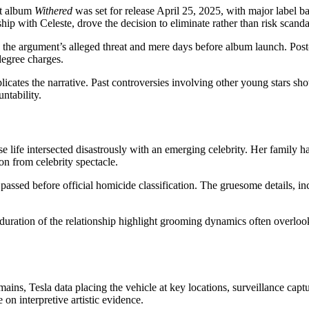
ut album
Withered
was set for release April 25, 2025, with major label b
nship with Celeste, drove the decision to eliminate rather than risk scanda
e the argument’s alleged threat and mere days before album launch. Post
-degree charges.
plicates the narrative. Past controversies involving other young stars s
ntability.
 life intersected disastrously with an emerging celebrity. Her family ha
on from celebrity spectacle.
passed before official homicide classification. The gruesome details, 
 duration of the relationship highlight grooming dynamics often overloo
ains, Tesla data placing the vehicle at key locations, surveillance cap
on interpretive artistic evidence.