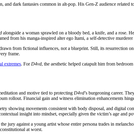
ion, and dark fantasies common in alt-pop. His Gen-Z audience related to
d
alongside a woman sprawled on a bloody bed, a knife, and a rose. He d
ed from his manga-inspired alter ego Itami, a self-detective murderer 
rawn from fictional influences, not a blueprint. Still, its resurrection o
very frame.
al extremes
. For
D4vd
, the aesthetic helped catapult him from bedroom
editation and motive tied to protecting
D4vd
’s burgeoning career. They
lbum rollout. Financial gain and witness elimination enhancements hinge 
etry showing movements consistent with body disposal, and digital com
 contextual insight into mindset, especially given the victim’s age and 
g the jury against a young artist whose entire persona trades in melanc
onstitutional at worst.