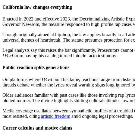
California law changes everything
Enacted in 2022 and effective 2023, the Decriminalizing Artistic Expre
Governor Newsom, the measure responded to high-profile rap cases wh
Though originally aimed at hip-hop, the law applies broadly to all arti
universal themes of heartbreak. The statute presumes protection for 
Legal analysts say this raises the bar significantly. Prosecutors canno
D4vd
from having his catalog turned into de facto testimony.
Public reaction splits generations
On platforms where
D4vd
built his fame, reactions range from disbeli
threads debate whether the lyrics reveal warning signs long ignored by
Older audiences familiar with past cases like those involving rap lyri
plotted murder. The divide highlights shifting cultural attitudes toward
Media coverage oscillates between sympathetic profiles of a troubled t
most resisted, citing
artistic freedom
amid ongoing legal proceedings.
Career calculus and motive claims