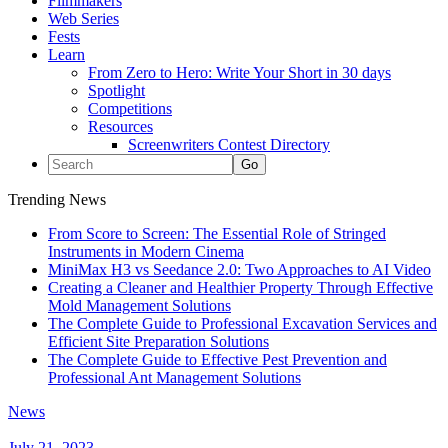
Filmmakers
Web Series
Fests
Learn
From Zero to Hero: Write Your Short in 30 days
Spotlight
Competitions
Resources
Screenwriters Contest Directory
Trending News
From Score to Screen: The Essential Role of Stringed
Instruments in Modern Cinema
MiniMax H3 vs Seedance 2.0: Two Approaches to AI Video
Creating a Cleaner and Healthier Property Through Effective
Mold Management Solutions
The Complete Guide to Professional Excavation Services and
Efficient Site Preparation Solutions
The Complete Guide to Effective Pest Prevention and
Professional Ant Management Solutions
News
July 21, 2023