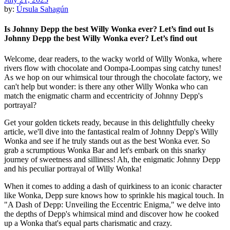
by:
Úrsula Sahagún
Is Johnny Depp the best Willy Wonka ever? Let’s find out Is
Johnny Depp the best Willy Wonka ever? Let’s find out
Welcome, dear readers, to the wacky world of Willy Wonka, where
rivers flow with chocolate and Oompa-Loompas sing catchy tunes!
As we hop on our whimsical tour through the chocolate factory, we
can't help but wonder: is there any other Willy Wonka who can
match the enigmatic charm and eccentricity of Johnny Depp's
portrayal?
Get your golden tickets ready, because in this delightfully cheeky
article, we'll dive into the fantastical realm of Johnny Depp's Willy
Wonka and see if he truly stands out as the best Wonka ever. So
grab a scrumptious Wonka Bar and let's embark on this snarky
journey of sweetness and silliness! Ah, the enigmatic Johnny Depp
and his peculiar portrayal of Willy Wonka!
When it comes to adding a dash of quirkiness to an iconic character
like Wonka, Depp sure knows how to sprinkle his magical touch. In
"A Dash of Depp: Unveiling the Eccentric Enigma," we delve into
the depths of Depp's whimsical mind and discover how he cooked
up a Wonka that's equal parts charismatic and crazy.