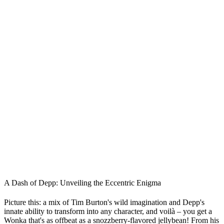
A Dash of Depp: Unveiling the Eccentric Enigma
Picture this: a mix of Tim Burton's wild imagination and Depp's
innate ability to transform into any character, and voilà – you get a
Wonka that's as offbeat as a snozzberry-flavored jellybean! From his