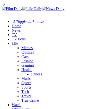
☽
☽
Toggle dark mode
Home
News
TV
TV Polls
Life
Memes
Quizzes
Cars
Fashion
Gaming
Health
Fitness
Music
Queer
Sports
Tech
Travel
True Crime
Watch