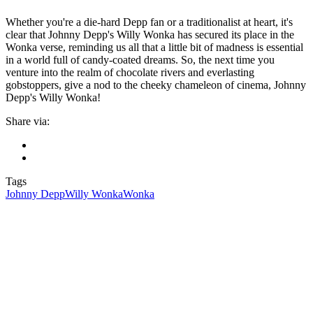
Whether you're a die-hard Depp fan or a traditionalist at heart, it's
clear that Johnny Depp's Willy Wonka has secured its place in the
Wonka verse, reminding us all that a little bit of madness is essential
in a world full of candy-coated dreams. So, the next time you
venture into the realm of chocolate rivers and everlasting
gobstoppers, give a nod to the cheeky chameleon of cinema, Johnny
Depp's Willy Wonka!
Share via:
Tags
Johnny Depp
Willy Wonka
Wonka