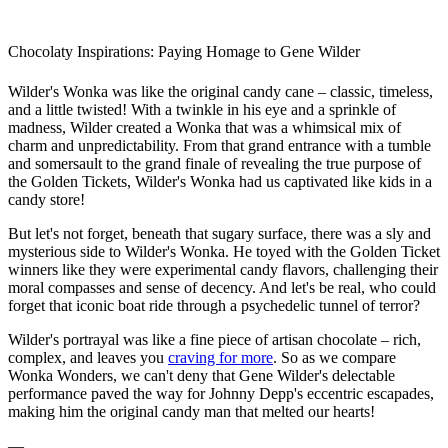
Chocolaty Inspirations: Paying Homage to Gene Wilder
Wilder's Wonka was like the original candy cane – classic, timeless,
and a little twisted! With a twinkle in his eye and a sprinkle of
madness, Wilder created a Wonka that was a whimsical mix of
charm and unpredictability. From that grand entrance with a tumble
and somersault to the grand finale of revealing the true purpose of
the Golden Tickets, Wilder's Wonka had us captivated like kids in a
candy store!
But let's not forget, beneath that sugary surface, there was a sly and
mysterious side to Wilder's Wonka. He toyed with the Golden Ticket
winners like they were experimental candy flavors, challenging their
moral compasses and sense of decency. And let's be real, who could
forget that iconic boat ride through a psychedelic tunnel of terror?
Wilder's portrayal was like a fine piece of artisan chocolate – rich,
complex, and leaves you
craving for more
. So as we compare
Wonka Wonders, we can't deny that Gene Wilder's delectable
performance paved the way for Johnny Depp's eccentric escapades,
making him the original candy man that melted our hearts!
—