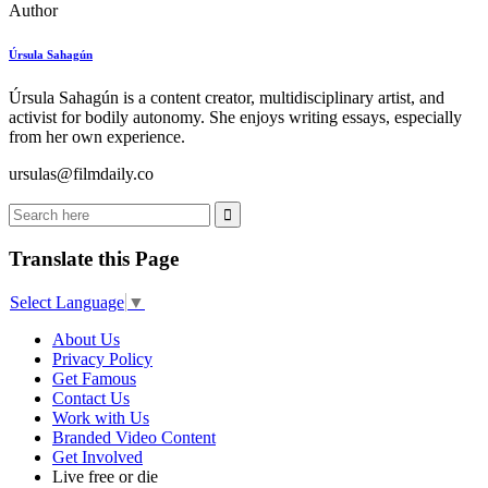
Author
Úrsula Sahagún
Úrsula Sahagún is a content creator, multidisciplinary artist, and
activist for bodily autonomy. She enjoys writing essays, especially
from her own experience.
ursulas@filmdaily.co
Translate this Page
Select Language
▼
About Us
Privacy Policy
Get Famous
Contact Us
Work with Us
Branded Video Content
Get Involved
Live free or die