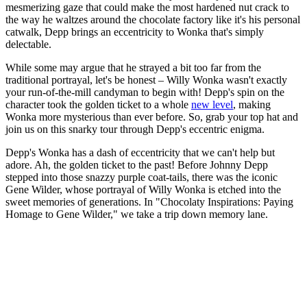
mesmerizing gaze that could make the most hardened nut crack to
the way he waltzes around the chocolate factory like it's his personal
catwalk, Depp brings an eccentricity to Wonka that's simply
delectable.
While some may argue that he strayed a bit too far from the
traditional portrayal, let's be honest – Willy Wonka wasn't exactly
your run-of-the-mill candyman to begin with! Depp's spin on the
character took the golden ticket to a whole
new level
, making
Wonka more mysterious than ever before. So, grab your top hat and
join us on this snarky tour through Depp's eccentric enigma.
Depp's Wonka has a dash of eccentricity that we can't help but
adore. Ah, the golden ticket to the past! Before Johnny Depp
stepped into those snazzy purple coat-tails, there was the iconic
Gene Wilder, whose portrayal of Willy Wonka is etched into the
sweet memories of generations. In "Chocolaty Inspirations: Paying
Homage to Gene Wilder," we take a trip down memory lane.