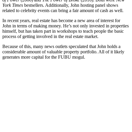
York Times
bestsellers. Additionally, John hosting panel shows
related to celebrity events can bring a fair amount of cash as well.
In recent years, real estate has become a new area of interest for
John in terms of making money. He’s not only invested in properties
himself, but has taken part in workshops to teach people the basic
process of getting involved in the real estate market.
Because of this, many news outlets speculated that John holds a
considerable amount of valuable property portfolio. All of it likely
generates more capital for the FUBU mogul.