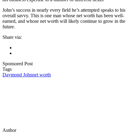
John’s success in nearly every field he’s attempted speaks to his
overall savvy. This is one man whose net worth has been well-
earned, and whose net worth will likely continue to grow in the
future.
Share via:
Sponsored Post
Tags
Daymond John
net worth
Author