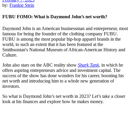
by:
Frankie Stein
FUBU FOMO: What is Daymond John’s net worth?
Daymond John is an American businessman and entrepreneur, most
famous for being the founder of the clothing company FUBU.
FUBU is among the most popular hip-hop apparel brands in the
world, to such an extent that it has been featured at the
Smithsonian's National Museum of African-American History and
Culture.
John also stars on the ABC reality show
Shark Tank
, in which he
offers aspiring entrepreneurs advice and investment capital. The
success of the show has done wonders for his career, boosting his
net worth and introducing him to a whole new generation of
investors.
So what is Daymond John’s net worth in 2023? Let’s take a closer
look at his finances and explore how he makes money.