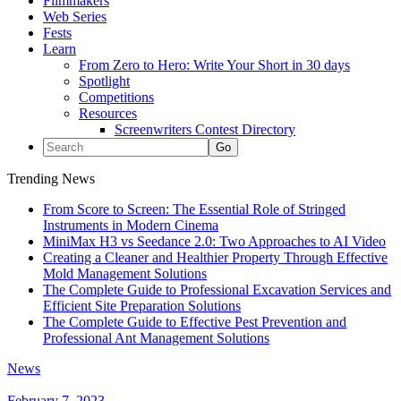
Filmmakers
Web Series
Fests
Learn
From Zero to Hero: Write Your Short in 30 days
Spotlight
Competitions
Resources
Screenwriters Contest Directory
Trending News
From Score to Screen: The Essential Role of Stringed
Instruments in Modern Cinema
MiniMax H3 vs Seedance 2.0: Two Approaches to AI Video
Creating a Cleaner and Healthier Property Through Effective
Mold Management Solutions
The Complete Guide to Professional Excavation Services and
Efficient Site Preparation Solutions
The Complete Guide to Effective Pest Prevention and
Professional Ant Management Solutions
News
February 7, 2023