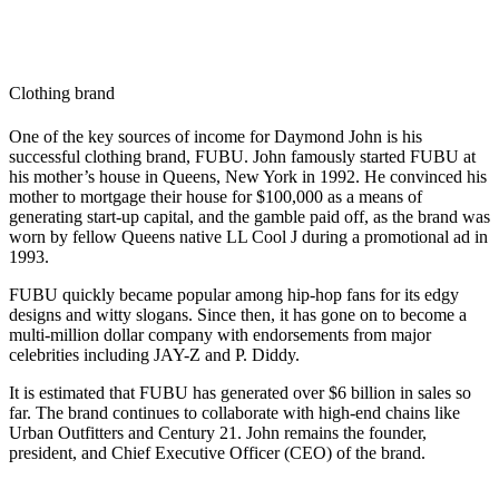
Clothing brand
One of the key sources of income for Daymond John is his
successful clothing brand, FUBU. John famously started FUBU at
his mother’s house in Queens, New York in 1992. He convinced his
mother to mortgage their house for $100,000 as a means of
generating start-up capital, and the gamble paid off, as the brand was
worn by fellow Queens native LL Cool J during a promotional ad in
1993.
FUBU quickly became popular among hip-hop fans for its edgy
designs and witty slogans. Since then, it has gone on to become a
multi-million dollar company with endorsements from major
celebrities including JAY-Z and P. Diddy.
It is estimated that FUBU has generated over $6 billion in sales so
far. The brand continues to collaborate with high-end chains like
Urban Outfitters and Century 21. John remains the founder,
president, and Chief Executive Officer (CEO) of the brand.