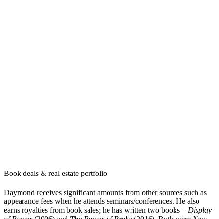
Book deals & real estate portfolio
Daymond receives significant amounts from other sources such as
appearance fees when he attends seminars/conferences. He also
earns royalties from book sales; he has written two books –
Display
of Power
(2006) and
The Power of Broke
(2016). Both were
New