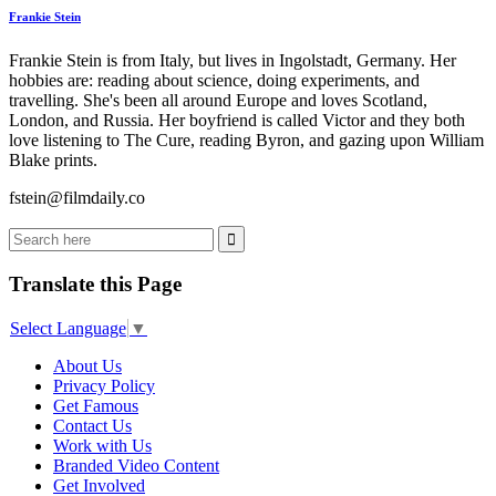
Frankie Stein
Frankie Stein is from Italy, but lives in Ingolstadt, Germany. Her
hobbies are: reading about science, doing experiments, and
travelling. She's been all around Europe and loves Scotland,
London, and Russia. Her boyfriend is called Victor and they both
love listening to The Cure, reading Byron, and gazing upon William
Blake prints.
fstein@filmdaily.co
Translate this Page
Select Language
▼
About Us
Privacy Policy
Get Famous
Contact Us
Work with Us
Branded Video Content
Get Involved