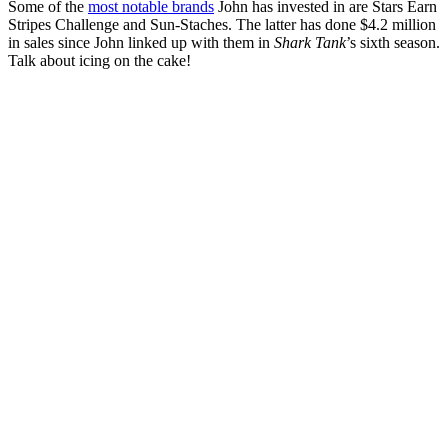
Some of the
most notable brands
John has invested in are Stars Earn
Stripes Challenge and Sun-Staches. The latter has done $4.2 million
in sales since John linked up with them in
Shark Tank
’s sixth season.
Talk about icing on the cake!