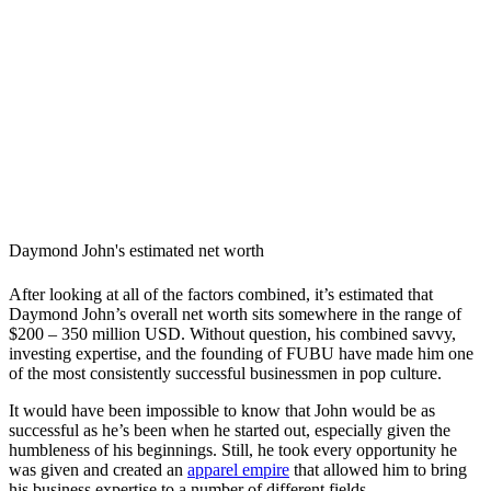
Daymond John's estimated net worth
After looking at all of the factors combined, it’s estimated that
Daymond John’s overall net worth sits somewhere in the range of
$200 – 350 million USD. Without question, his combined savvy,
investing expertise, and the founding of FUBU have made him one
of the most consistently successful businessmen in pop culture.
It would have been impossible to know that John would be as
successful as he’s been when he started out, especially given the
humbleness of his beginnings. Still, he took every opportunity he
was given and created an
apparel empire
that allowed him to bring
his business expertise to a number of different fields.