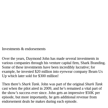
Investments & endorsements
Over the years, Daymond John has made several investments in
various companies through his venture capital firm, Shark Branding.
Some of these investments have been incredibly lucrative; for
example, he invested $20 million into eyewear company Beam Us
Up which later sold for $300 million!
Then there’s
Shark Tank
. John was part of the original
Shark Tank
cast when the pilot aired in 2009, and he’s remained a vital part of
the show’s success ever since. John gets an impressive $50K per
episode, but more importantly, he gets additional revenue from
endorsement deals he makes during each episode.