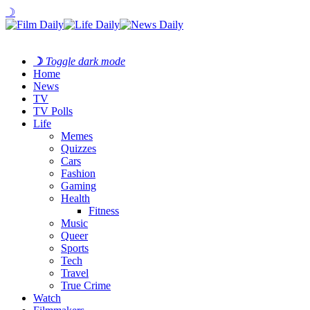
☽
☽
Toggle dark mode
Home
News
TV
TV Polls
Life
Memes
Quizzes
Cars
Fashion
Gaming
Health
Fitness
Music
Queer
Sports
Tech
Travel
True Crime
Watch