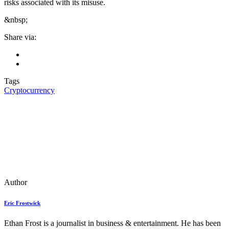
risks associated with its misuse.
&nbsp;
Share via:
Tags
Cryptocurrency
Author
Eric Frostwick
Ethan Frost is a journalist in business & entertainment. He has been