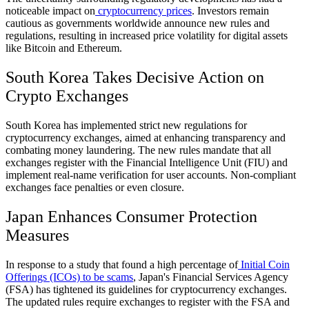
noticeable impact on
cryptocurrency prices
. Investors remain
cautious as governments worldwide announce new rules and
regulations, resulting in increased price volatility for digital assets
like Bitcoin and Ethereum.
South Korea Takes Decisive Action on
Crypto Exchanges
South Korea has implemented strict new regulations for
cryptocurrency exchanges, aimed at enhancing transparency and
combating money laundering. The new rules mandate that all
exchanges register with the Financial Intelligence Unit (FIU) and
implement real-name verification for user accounts. Non-compliant
exchanges face penalties or even closure.
Japan Enhances Consumer Protection
Measures
In response to a study that found a high percentage of
Initial Coin
Offerings (ICOs) to be scams
, Japan's Financial Services Agency
(FSA) has tightened its guidelines for cryptocurrency exchanges.
The updated rules require exchanges to register with the FSA and