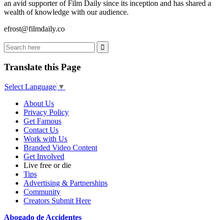
an avid supporter of Film Daily since its inception and has shared a
wealth of knowledge with our audience.
efrost@filmdaily.co
Translate this Page
Select Language
▼
About Us
Privacy Policy
Get Famous
Contact Us
Work with Us
Branded Video Content
Get Involved
Live free or die
Tips
Advertising & Partnerships
Community
Creators Submit Here
Abogado de Accidentes