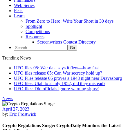
Filmmakers
Web Series
Fests
Learn
From Zero to Hero: Write Your Short in 30 days
Spotlight
Competitions
Resources
Screenwriters Contest Directory
Trending News
UFO files 05: War data says it flew—how fast
UFO files release 05: Can War secrecy hold up?
UFO Files release 05 proves a 1948 night near Dravasburg
UFO files: Utah to 2 July 1952; did they misread?
UFO files: Did officials ignore warning signs?
News
April 27, 2023
by:
Eric Frostwick
Crypto Regulations Surge: CryptoDaily Monitors the Latest