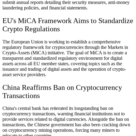
submit annual reports detailing their security measures, anti-money
laundering policies, and financial statements.
EU's MiCA Framework Aims to Standardize
Crypto Regulations
The European Union is working to establish a comprehensive
regulatory framework for cryptocurrencies through the Markets in
Crypto-Assets (MiCA) initiative. The goal of MiCA is to create a
transparent and standardized regulatory environment for digital
assets across all EU member states, covering topics such as the
issuance and trading of digital assets and the operation of crypto-
asset service providers.
China Reaffirms Ban on Cryptocurrency
Transactions
China's central bank has reiterated its longstanding ban on
cryptocurrency transactions, warning financial institutions not to
provide services related to digital currencies. Alongside the ban on
transactions, the Chinese government has also been cracking down
on cryptocurrency mining operations, forcing many miners to
relocate to other countries.