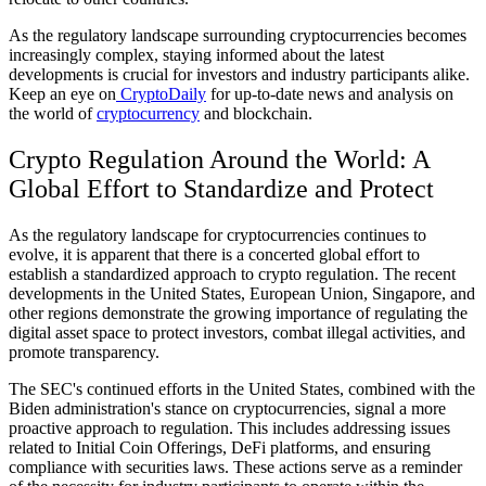
As the regulatory landscape surrounding cryptocurrencies becomes
increasingly complex, staying informed about the latest
developments is crucial for investors and industry participants alike.
Keep an eye on
CryptoDaily
for up-to-date news and analysis on
the world of
cryptocurrency
and blockchain.
Crypto Regulation Around the World: A
Global Effort to Standardize and Protect
As the regulatory landscape for cryptocurrencies continues to
evolve, it is apparent that there is a concerted global effort to
establish a standardized approach to crypto regulation. The recent
developments in the United States, European Union, Singapore, and
other regions demonstrate the growing importance of regulating the
digital asset space to protect investors, combat illegal activities, and
promote transparency.
The SEC's continued efforts in the United States, combined with the
Biden administration's stance on cryptocurrencies, signal a more
proactive approach to regulation. This includes addressing issues
related to Initial Coin Offerings, DeFi platforms, and ensuring
compliance with securities laws. These actions serve as a reminder