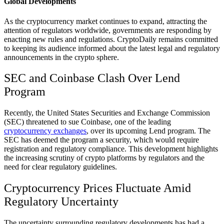
Global Developments
As the cryptocurrency market continues to expand, attracting the
attention of regulators worldwide, governments are responding by
enacting new rules and regulations. CryptoDaily remains committed
to keeping its audience informed about the latest legal and regulatory
announcements in the crypto sphere.
SEC and Coinbase Clash Over Lend
Program
Recently, the United States Securities and Exchange Commission
(SEC) threatened to sue Coinbase, one of the leading
cryptocurrency exchanges
, over its upcoming Lend program. The
SEC has deemed the program a security, which would require
registration and regulatory compliance. This development highlights
the increasing scrutiny of crypto platforms by regulators and the
need for clear regulatory guidelines.
Cryptocurrency Prices Fluctuate Amid
Regulatory Uncertainty
The uncertainty surrounding regulatory developments has had a