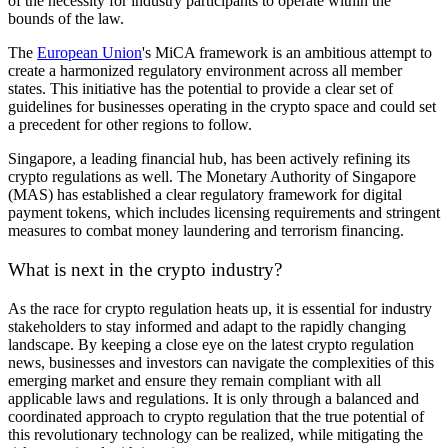
of the necessity for industry participants to operate within the
bounds of the law.
The
European Union
's MiCA framework is an ambitious attempt to
create a harmonized regulatory environment across all member
states. This initiative has the potential to provide a clear set of
guidelines for businesses operating in the crypto space and could set
a precedent for other regions to follow.
Singapore, a leading financial hub, has been actively refining its
crypto regulations as well. The Monetary Authority of Singapore
(MAS) has established a clear regulatory framework for digital
payment tokens, which includes licensing requirements and stringent
measures to combat money laundering and terrorism financing.
What is next in the crypto industry?
As the race for crypto regulation heats up, it is essential for industry
stakeholders to stay informed and adapt to the rapidly changing
landscape. By keeping a close eye on the latest crypto regulation
news, businesses and investors can navigate the complexities of this
emerging market and ensure they remain compliant with all
applicable laws and regulations. It is only through a balanced and
coordinated approach to crypto regulation that the true potential of
this revolutionary technology can be realized, while mitigating the