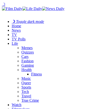
☽
☽
Toggle dark mode
Home
News
TV
TV Polls
Life
Memes
Quizzes
Cars
Fashion
Gaming
Health
Fitness
Music
Queer
Sports
Tech
Travel
True Crime
Watch