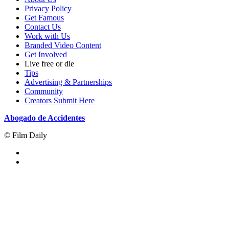
Privacy Policy
Get Famous
Contact Us
Work with Us
Branded Video Content
Get Involved
Live free or die
Tips
Advertising & Partnerships
Community
Creators Submit Here
Abogado de Accidentes
© Film Daily