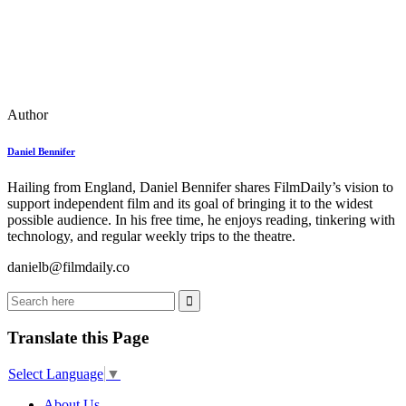
Author
Daniel Bennifer
Hailing from England, Daniel Bennifer shares FilmDaily’s vision to
support independent film and its goal of bringing it to the widest
possible audience. In his free time, he enjoys reading, tinkering with
technology, and regular weekly trips to the theatre.
danielb@filmdaily.co
Translate this Page
Select Language
▼
About Us