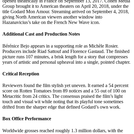
opened theatrically in France on September 13, 2017. Cohen Media
Group brought it to American theaters on April 20, 2018, under the
title Godard Mon Amour. Streaming arrived on September 4, 2018,
giving North American viewers another window into
Hazanavicius’s take on the French New Wave icon.
Additional Cast and Production Notes
Bérénice Bejo appears in a supporting role as Michèle Rosier.
Producers include Riad Sattouf and Florence Gastaud. The finished
picture runs 107 minutes, a brisk length for a story that compresses
years of artistic and personal upheaval into a single, pointed chapter.
Critical Reception
Reviewers found the film stylish yet uneven. It earned a 54 percent
score on Rotten Tomatoes from 89 notices and a 55 out of 100 on
Metacritic from 24 critics. The consensus praised the film’s light
touch and visual wit while noting that its playful tone sometimes
drifted from the sharper edge that defined Godard’s own work.
Box Office Performance
Worldwide grosses reached roughly 1.3 million dollars, with the