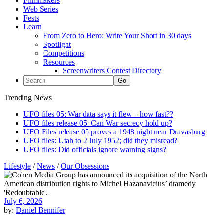
Filmmakers
Web Series
Fests
Learn
From Zero to Hero: Write Your Short in 30 days
Spotlight
Competitions
Resources
Screenwriters Contest Directory
Trending News
UFO files 05: War data says it flew – how fast??
UFO files release 05: Can War secrecy hold up?
UFO Files release 05 proves a 1948 night near Dravasburg
UFO files: Utah to 2 July 1952; did they misread?
UFO files: Did officials ignore warning signs?
Lifestyle
/
News
/
Our Obsessions
July 6, 2026
by:
Daniel Bennifer