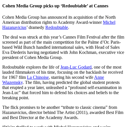
Cohen Media Group picks up ‘Redoubtable’ at Cannes
Cohen Media Group has announced its acquisition of the North
American distribution rights to Academy Award-winner
Michel
Hazanavicius
’ dramedy
Redoubtable
.
The deal was struck at this year’s Cannes Film Festival after the film
screened as part of the main competition for the Palme d’Or. Paris-
based Wild Bunch handled international sales, with Head of Sales
Eva Diederix having negotiated with John Kochman, executive vice
president of Cohen Media Group.
Redoubtable explores the life of
Jean-Luc Godard
, one of the most
lauded filmmakers of his time, focusing on the backlash he received
for 1967 film
La Chinoise
, starring his second wife
Anne
Wiazemsky
. The film, having predicted the global student protests
that erupted a year later, unleashed a “profound self-examination in
Jean-Luc” that forced him to defend his choices and beliefs to the
breaking point.
The flick promises to be another “tribute to classic cinema” from
Hazanavicius, director behind The Artist (2011), awarded Best Film
and Best Director at the Academy Awards.