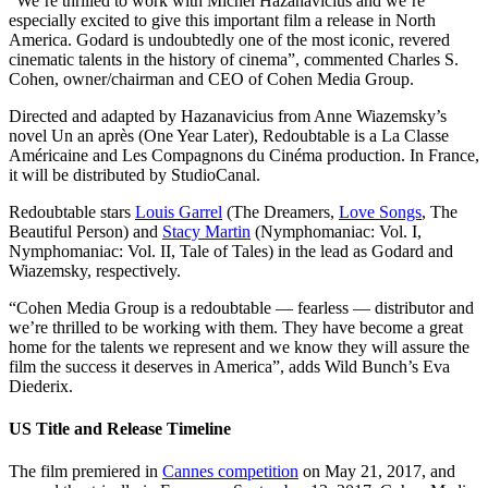
“We’re thrilled to work with Michel Hazanavicius and we’re
especially excited to give this important film a release in North
America. Godard is undoubtedly one of the most iconic, revered
cinematic talents in the history of cinema”, commented Charles S.
Cohen, owner/chairman and CEO of Cohen Media Group.
Directed and adapted by Hazanavicius from Anne Wiazemsky’s
novel Un an après (One Year Later), Redoubtable is a La Classe
Américaine and Les Compagnons du Cinéma production. In France,
it will be distributed by StudioCanal.
Redoubtable stars
Louis Garrel
(The Dreamers,
Love Songs
, The
Beautiful Person) and
Stacy Martin
(Nymphomaniac: Vol. I,
Nymphomaniac: Vol. II, Tale of Tales) in the lead as Godard and
Wiazemsky, respectively.
“Cohen Media Group is a redoubtable — fearless — distributor and
we’re thrilled to be working with them. They have become a great
home for the talents we represent and we know they will assure the
film the success it deserves in America”, adds Wild Bunch’s Eva
Diederix.
US Title and Release Timeline
The film premiered in
Cannes competition
on May 21, 2017, and