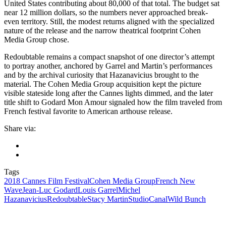
United States contributing about 80,000 of that total. The budget sat
near 12 million dollars, so the numbers never approached break-
even territory. Still, the modest returns aligned with the specialized
nature of the release and the narrow theatrical footprint Cohen
Media Group chose.
Redoubtable remains a compact snapshot of one director’s attempt
to portray another, anchored by Garrel and Martin’s performances
and by the archival curiosity that Hazanavicius brought to the
material. The Cohen Media Group acquisition kept the picture
visible stateside long after the Cannes lights dimmed, and the later
title shift to Godard Mon Amour signaled how the film traveled from
French festival favorite to American arthouse release.
Share via:
Tags
2018 Cannes Film Festival
Cohen Media Group
French New
Wave
Jean‑Luc Godard
Louis Garrel
Michel
Hazanavicius
Redoubtable
Stacy Martin
StudioCanal
Wild Bunch