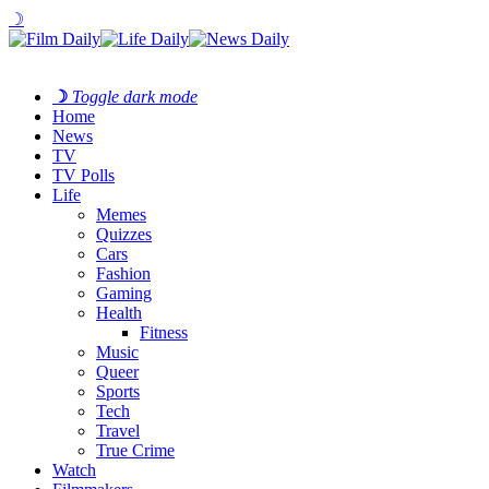
☽
☽
Toggle dark mode
Home
News
TV
TV Polls
Life
Memes
Quizzes
Cars
Fashion
Gaming
Health
Fitness
Music
Queer
Sports
Tech
Travel
True Crime
Watch