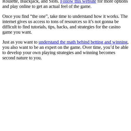
Roulette, Blackjack, and Slots.
Follow this website
for more options
and play online to get an actual feel of the game.
Once you find “the one”, take time to understand how it works. The
internet gives us access to tons of resources so it’s not gonna be
difficult to find tutorials, tips, hacks, and strategies for the casino
game you want.
Just as you want to
understand the math behind betting and winning
,
you also want to be an expert on the game. Over time, you’d be able
to develop your own playing strategies and winning becomes
second nature to you.