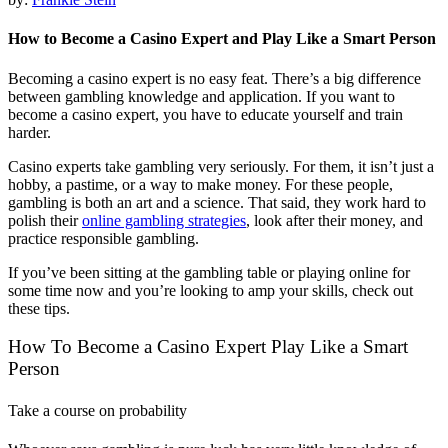
How to Become a Casino Expert and Play Like a Smart Person
Becoming a casino expert is no easy feat. There’s a big difference
between gambling knowledge and application. If you want to
become a casino expert, you have to educate yourself and train
harder.
Casino experts take gambling very seriously. For them, it isn’t just a
hobby, a pastime, or a way to make money. For these people,
gambling is both an art and a science. That said, they work hard to
polish their
online gambling strategies
, look after their money, and
practice responsible gambling.
If you’ve been sitting at the gambling table or playing online for
some time now and you’re looking to amp your skills, check out
these tips.
How To Become a Casino Expert Play Like a Smart
Person
Take a course on probability