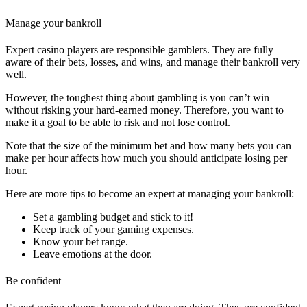
Manage your bankroll
Expert casino players are responsible gamblers. They are fully
aware of their bets, losses, and wins, and manage their bankroll very
well.
However, the toughest thing about gambling is you can’t win
without risking your hard-earned money. Therefore, you want to
make it a goal to be able to risk and not lose control.
Note that the size of the minimum bet and how many bets you can
make per hour affects how much you should anticipate losing per
hour.
Here are more tips to become an expert at managing your bankroll:
Set a gambling budget and stick to it!
Keep track of your gaming expenses.
Know your bet range.
Leave emotions at the door.
Be confident