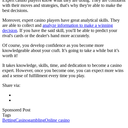
Expert casino players know what they are doing. They are confident
with their moves and strategies, that's why they're able to make the
best decisions.
Moreover, expert casino players have great analytical skills. They
are able to collect and
analyze information to make a winning
decision
. If you have the said skill, you'll be able to predict your
rival's cards or the dealer's hand more accurately.
Of course, you develop confidence as you become more
knowledgeable about your craft. It’s going to take a while but it’s
worth it!
It takes knowledge, skills, time, and dedication to become a casino
expert. However, once you become one, you can expect more wins
and a sense of fulfillment every time you play.
Share via:
Sponsored Post
Tags
Betting
Casino
gambling
Online casino