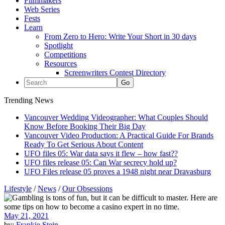
Filmmakers
Web Series
Fests
Learn
From Zero to Hero: Write Your Short in 30 days
Spotlight
Competitions
Resources
Screenwriters Contest Directory
Trending News
Vancouver Wedding Videographer: What Couples Should
Know Before Booking Their Big Day
Vancouver Video Production: A Practical Guide For Brands
Ready To Get Serious About Content
UFO files 05: War data says it flew – how fast??
UFO files release 05: Can War secrecy hold up?
UFO Files release 05 proves a 1948 night near Dravasburg
Lifestyle
/
News
/
Our Obsessions
May 21, 2021
by:
Frankie Stein