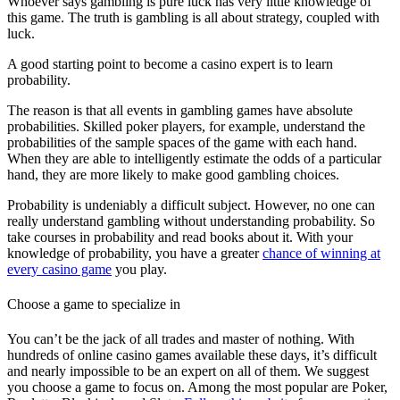
Whoever says gambling is pure luck has very little knowledge of
this game. The truth is gambling is all about strategy, coupled with
luck.
A good starting point to become a casino expert is to learn
probability.
The reason is that all events in gambling games have absolute
probabilities. Skilled poker players, for example, understand the
probabilities of the sample spaces of the game with each hand.
When they are able to intelligently estimate the odds of a particular
hand, they are more likely to make good gambling choices.
Probability is undeniably a difficult subject. However, no one can
really understand gambling without understanding probability. So
take courses in probability and read books about it. With your
knowledge of probability, you have a greater
chance of winning at
every casino game
you play.
Choose a game to specialize in
You can’t be the jack of all trades and master of nothing. With
hundreds of online casino games available these days, it’s difficult
and nearly impossible to be an expert on all of them. We suggest
you choose a game to focus on. Among the most popular are Poker,