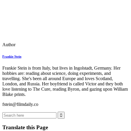
Author
Frankie Stein
Frankie Stein is from Italy, but lives in Ingolstadt, Germany. Her
hobbies are: reading about science, doing experiments, and
travelling. She's been all around Europe and loves Scotland,
London, and Russia. Her boyfriend is called Victor and they both
love listening to The Cure, reading Byron, and gazing upon William
Blake prints.
fstein@filmdaily.co
Translate this Page