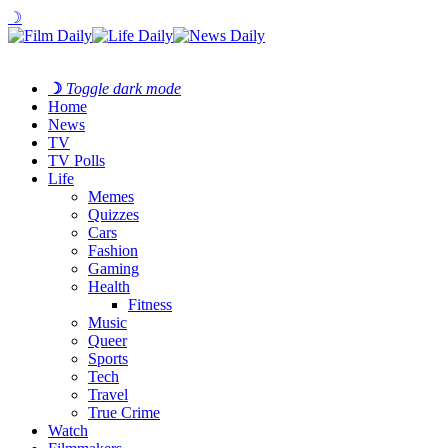
☽
☽
Toggle dark mode
Home
News
TV
TV Polls
Life
Memes
Quizzes
Cars
Fashion
Gaming
Health
Fitness
Music
Queer
Sports
Tech
Travel
True Crime
Watch