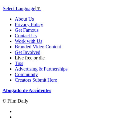
Select Language
▼
About Us
Privacy Policy
Get Famous
Contact Us
Work with Us
Branded Video Content
Get Involved
Live free or die
Tips
Advertising & Partnerships
Community
Creators Submit Here
Abogado de Accidentes
© Film Daily