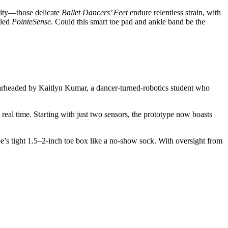
eality—those delicate
Ballet Dancers’ Feet
endure relentless strain, with
lled
PointeSense
. Could this smart toe pad and ankle band be the
pearheaded by Kaitlyn Kumar, a dancer-turned-robotics student who
n real time. Starting with just two sensors, the prototype now boasts
e’s tight 1.5–2-inch toe box like a no-show sock. With oversight from