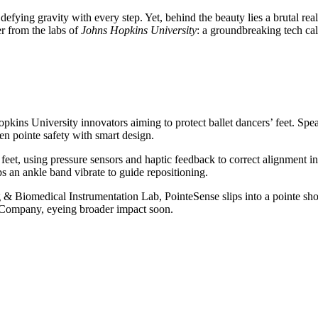
e, defying gravity with every step. Yet, behind the beauty lies a brutal r
r from the labs of
Johns Hopkins University
: a groundbreaking tech ca
opkins University innovators aiming to protect ballet dancers’ feet. S
 en pointe safety with smart design.
’ feet, using pressure sensors and haptic feedback to correct alignment i
s an ankle band vibrate to guide repositioning.
 & Biomedical Instrumentation Lab, PointeSense slips into a pointe sho
et Company, eyeing broader impact soon.