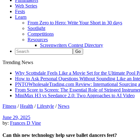
Filmmakers
Web Series
Fests
Learn
From Zero to Hero: Write Your Short in 30 days
Spotlight
Competitions
Resources
Screenwriters Contest Directory
Trending News
Why Scottsdale Feels Like a Movie Set for the Ultimate Pool 
How to Ask Personal Questions Without Sounding Like an Int
PNTOWholesaleTrading.com Review: International Sourcing a
From Score to Screen: The Essential Role of Stringed Instrum
MiniMax H3 vs Seedance 2.0: Two Approaches to AI Video
Fitness
/
Health
/
Lifestyle
/
News
June 29, 2025
by:
Frances D Vine
Can this new technology help save ballet dancers feet?