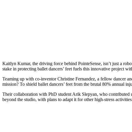
Kaitlyn Kumar, the driving force behind PointeSense, isn’t just a rob
stake in protecting ballet dancers’ feet fuels this innovative project wi
Teaming up with co-inventor Christine Fernandez, a fellow dancer a
mission? To shield ballet dancers’ feet from the brutal 80% annual inju
Their collaboration with PhD student Arik Slepyan, who contributed ultr
beyond the studio, with plans to adapt it for other high-stress activities