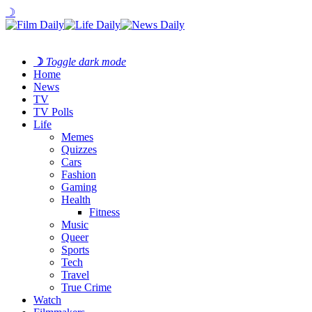
☽
☽
Toggle dark mode
Home
News
TV
TV Polls
Life
Memes
Quizzes
Cars
Fashion
Gaming
Health
Fitness
Music
Queer
Sports
Tech
Travel
True Crime
Watch