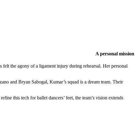
A personal mission
 felt the agony of a ligament injury during rehearsal. Her personal
uzano and Bryan Sabogal, Kumar’s squad is a dream team. Their
fine this tech for ballet dancers’ feet, the team’s vision extends