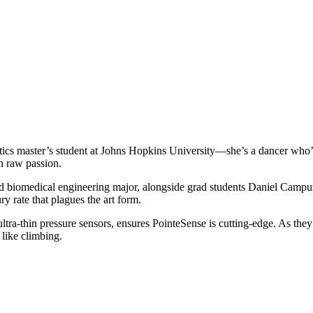
otics master’s student at Johns Hopkins University—she’s a dancer who’s
th raw passion.
nd biomedical engineering major, alongside grad students Daniel Camp
ry rate that plagues the art form.
a-thin pressure sensors, ensures PointeSense is cutting-edge. As they re
 like climbing.