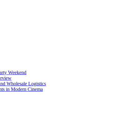
Party Weekend
erview
nd Wholesale Logistics
ents in Modern Cinema