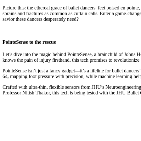
Picture this: the ethereal grace of ballet dancers, feet poised en point
sprains and fractures as common as curtain calls. Enter a game-change
savior these dancers desperately need?
PointeSense to the rescue
Let’s dive into the magic behind PointeSense, a brainchild of Johns H
knows the pain of injury firsthand, this tech promises to revolutionize
PointeSense isn’t just a fancy gadget—it’s a lifeline for ballet dancers
64, mapping foot pressure with precision, while machine learning help
Crafted with ultra-thin, flexible sensors from JHU’s Neuroengineering
Professor Nitish Thakor, this tech is being tested with the JHU Ball