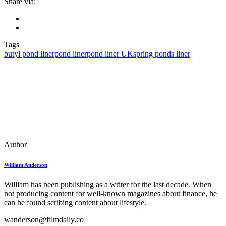
Share via:
Tags
butyl pond liner
pond liner
pond liner UK
spring ponds liner
Author
William Anderson
William has been publishing as a writer for the last decade. When
not producing content for well-known magazines about finance, he
can be found scribing content about lifestyle.
wanderson@filmdaily.co