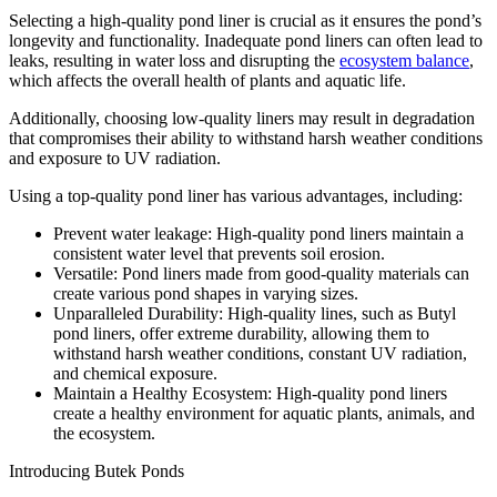
Selecting a high-quality pond liner is crucial as it ensures the pond’s
longevity and functionality. Inadequate pond liners can often lead to
leaks, resulting in water loss and disrupting the
ecosystem balance
,
which affects the overall health of plants and aquatic life.
Additionally, choosing low-quality liners may result in degradation
that compromises their ability to withstand harsh weather conditions
and exposure to UV radiation.
Using a top-quality pond liner has various advantages, including:
Prevent water leakage: High-quality pond liners maintain a
consistent water level that prevents soil erosion.
Versatile: Pond liners made from good-quality materials can
create various pond shapes in varying sizes.
Unparalleled Durability: High-quality lines, such as Butyl
pond liners, offer extreme durability, allowing them to
withstand harsh weather conditions, constant UV radiation,
and chemical exposure.
Maintain a Healthy Ecosystem: High-quality pond liners
create a healthy environment for aquatic plants, animals, and
the ecosystem.
Introducing Butek Ponds