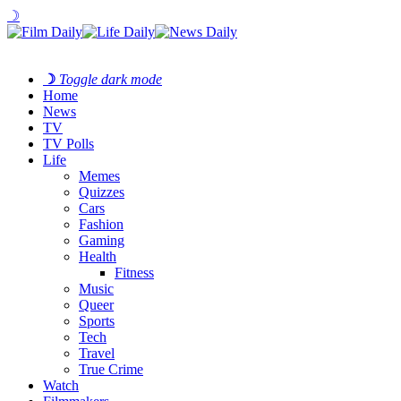
☽
☽
Toggle dark mode
Home
News
TV
TV Polls
Life
Memes
Quizzes
Cars
Fashion
Gaming
Health
Fitness
Music
Queer
Sports
Tech
Travel
True Crime
Watch