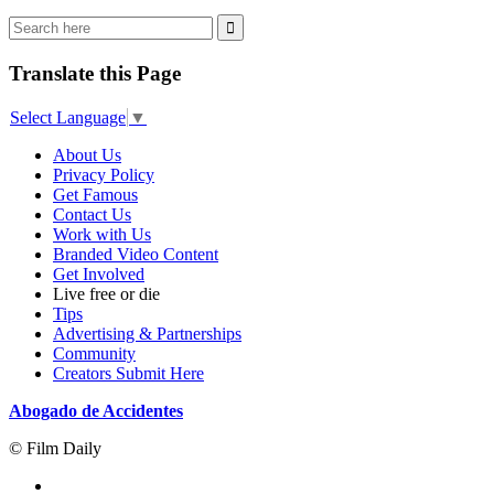
Translate this Page
Select Language
▼
About Us
Privacy Policy
Get Famous
Contact Us
Work with Us
Branded Video Content
Get Involved
Live free or die
Tips
Advertising & Partnerships
Community
Creators Submit Here
Abogado de Accidentes
© Film Daily