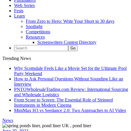
Filmmakers
Web Series
Fests
Learn
From Zero to Hero: Write Your Short in 30 days
Spotlight
Competitions
Resources
Screenwriters Contest Directory
Trending News
Why Scottsdale Feels Like a Movie Set for the Ultimate Pool
Party Weekend
How to Ask Personal Questions Without Sounding Like an
Interview
PNTOWholesaleTrading.com Review: International Sourcing
and Wholesale Logistics
From Score to Screen: The Essential Role of Stringed
Instruments in Modern Cinema
MiniMax H3 vs Seedance 2.0: Two Approaches to AI Video
News
June 20, 2023