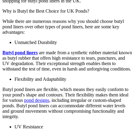
shopping for butyl pond liners in the UK.
Why is Butyl the Best Choice for UK Ponds?
While there are numerous reasons why you should choose butyl
pond liners over other types of pond liners, here are some key
advantages:
Unmatched Durability
Butyl pond liners
are made from a synthetic rubber material known
as butyl rubber that offers high resistance to tears, punctures, and
UV degradation. Their exceptional strength enables them to
withstand the test of time, even in harsh and unforgiving conditions.
Flexibility and Adaptability
Butyl pond liners are flexible, which means they easily conform to
your pond's shape and contours. Their flexibility makes them ideal
for various
pond designs
, including irregular or custom-shaped
ponds. Butyl pond liners can accommodate different water levels
and ground movements without compromising functionality and
integrity.
UV Resistance