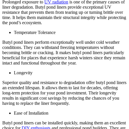
Prolonged exposure to
UV radiation
is one of the primary causes of
liner degradation. Butyl pond liners provide exceptional UV
resistance that prevents them from tearing up or turning brittle over
time. It helps them maintain their structural integrity while protecting
the pond’s ecosystem.
Temperature Tolerance
Butyl pond liners perform exceptionally well under cold weather
conditions. They can withstand freezing temperatures without
becoming brittle or cracking. It makes butyl pond liners particularly
beneficial for places that experience harsh winters since they remain
intact and functional throughout the year.
Longevity
Superior quality and resistance to degradation offer butyl pond liners
an extended lifespan. It allows them to last for decades, offering
long-term protection for your pond investment. Their longevity
results in significant cost savings by reducing the chances of you
having to replace the liner frequently.
Ease of Installation
Butyl pond liners can be installed quickly, making them an excellent
choice for
DIY enthusiasts
and professional pond builders. They are