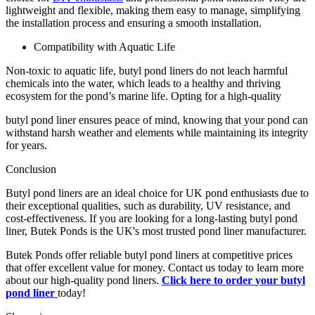
lightweight and flexible, making them easy to manage, simplifying
the installation process and ensuring a smooth installation.
Compatibility with Aquatic Life
Non-toxic to aquatic life, butyl pond liners do not leach harmful
chemicals into the water, which leads to a healthy and thriving
ecosystem for the pond’s marine life. Opting for a high-quality
butyl pond liner ensures peace of mind, knowing that your pond can
withstand harsh weather and elements while maintaining its integrity
for years.
Conclusion
Butyl pond liners are an ideal choice for UK pond enthusiasts due to
their exceptional qualities, such as durability, UV resistance, and
cost-effectiveness. If you are looking for a long-lasting butyl pond
liner, Butek Ponds is the UK's most trusted pond liner manufacturer.
Butek Ponds offer reliable butyl pond liners at competitive prices
that offer excellent value for money. Contact us today to learn more
about our high-quality pond liners.
Click here to order
your butyl
pond liner
t
oday!