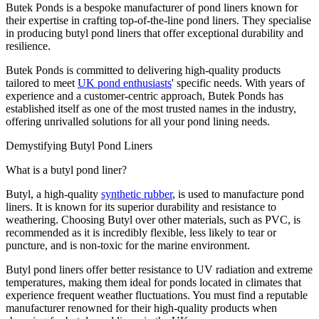
Butek Ponds is a bespoke manufacturer of pond liners known for
their expertise in crafting top-of-the-line pond liners. They specialise
in producing butyl pond liners that offer exceptional durability and
resilience.
Butek Ponds is committed to delivering high-quality products
tailored to meet
UK pond enthusiasts
' specific needs. With years of
experience and a customer-centric approach, Butek Ponds has
established itself as one of the most trusted names in the industry,
offering unrivalled solutions for all your pond lining needs.
Demystifying Butyl Pond Liners
What is a butyl pond liner?
Butyl, a high-quality
synthetic rubber
, is used to manufacture pond
liners. It is known for its superior durability and resistance to
weathering. Choosing Butyl over other materials, such as PVC, is
recommended as it is incredibly flexible, less likely to tear or
puncture, and is non-toxic for the marine environment.
Butyl pond liners offer better resistance to UV radiation and extreme
temperatures, making them ideal for ponds located in climates that
experience frequent weather fluctuations. You must find a reputable
manufacturer renowned for their high-quality products when