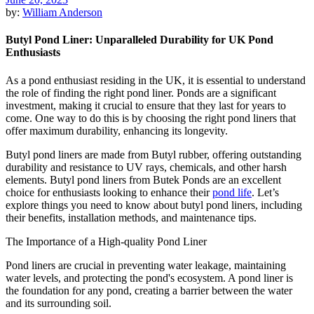
by:
William Anderson
Butyl Pond Liner: Unparalleled Durability for UK Pond
Enthusiasts
As a pond enthusiast residing in the UK, it is essential to understand
the role of finding the right pond liner. Ponds are a significant
investment, making it crucial to ensure that they last for years to
come. One way to do this is by choosing the right pond liners that
offer maximum durability, enhancing its longevity.
Butyl pond liners are made from Butyl rubber, offering outstanding
durability and resistance to UV rays, chemicals, and other harsh
elements. Butyl pond liners from Butek Ponds are an excellent
choice for enthusiasts looking to enhance their
pond life
. Let’s
explore things you need to know about butyl pond liners, including
their benefits, installation methods, and maintenance tips.
The Importance of a High-quality Pond Liner
Pond liners are crucial in preventing water leakage, maintaining
water levels, and protecting the pond's ecosystem. A pond liner is
the foundation for any pond, creating a barrier between the water
and its surrounding soil.