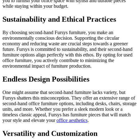
you to furnish your office space with stylish and durable pieces
while staying within your budget.
Sustainability and Ethical Practices
By choosing second-hand Fursys furniture, you make an
environmentally conscious decision. Supporting the circular
economy and reducing waste are crucial steps towards a greener
future. Fursys is committed to sustainability, and their second-hand
furniture options align perfectly with this ethos. By opting for used
office furniture, you actively contribute to minimizing the
environmental impact of furniture production.
Endless Design Possibilities
One might assume that second-hand furniture lacks variety, but
Fursys shatters this misconception. They offer an extensive range of
second-hand office furniture options, including desks, chairs, storage
units, and more. Whether you prefer a sleek modern look or a
timeless classic appeal, Fursys has furniture pieces that will match
your style and elevate your
office aesthetics
.
Versatility and Customization