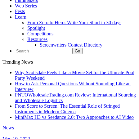
Filmmakers
Web Series
Fests
Learn
From Zero to Hero: Write Your Short in 30 days
Spotlight
Competitions
Resources
Screenwriters Contest Directory
Trending News
Why Scottsdale Feels Like a Movie Set for the Ultimate Pool
Party Weekend
How to Ask Personal Questions Without Sounding Like an
Interview
PNTOWholesaleTrading.com Review: International Sourcing
and Wholesale Logistics
From Score to Screen: The Essential Role of Stringed
Instruments in Modern Cinema
MiniMax H3 vs Seedance 2.0: Two Approaches to AI Video
News
May 19, 2023