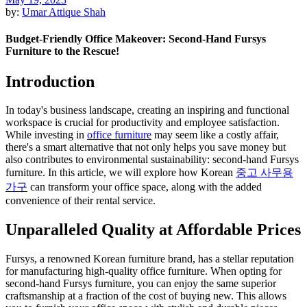
by:
Umar Attique Shah
Budget-Friendly Office Makeover: Second-Hand Fursys
Furniture to the Rescue!
Introduction
In today's business landscape, creating an inspiring and functional
workspace is crucial for productivity and employee satisfaction.
While investing in
office furniture
may seem like a costly affair,
there's a smart alternative that not only helps you save money but
also contributes to environmental sustainability: second-hand Fursys
furniture. In this article, we will explore how Korean
중고 사무용
가구
can transform your office space, along with the added
convenience of their rental service.
Unparalleled Quality at Affordable Prices
Fursys, a renowned Korean furniture brand, has a stellar reputation
for manufacturing high-quality office furniture. When opting for
second-hand Fursys furniture, you can enjoy the same superior
craftsmanship at a fraction of the cost of buying new. This allows