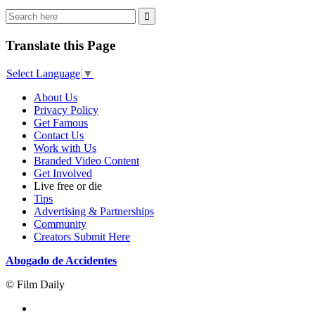
Translate this Page
Select Language
▼
About Us
Privacy Policy
Get Famous
Contact Us
Work with Us
Branded Video Content
Get Involved
Live free or die
Tips
Advertising & Partnerships
Community
Creators Submit Here
Abogado de Accidentes
© Film Daily