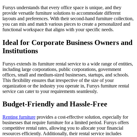
Fursys understands that every office space is unique, and they
provide versatile furniture solutions to accommodate different
layouts and preferences. With their second-hand furniture collection,
you can mix and match various pieces to create a personalized and
functional workspace that aligns with your specific needs.
Ideal for Corporate Business Owners and
Institutions
Fursys extends its furniture rental service to a wide range of entities,
including large corporations, public corporations, government
offices, small and medium-sized businesses, startups, and schools.
This flexibility ensures that irrespective of the size of your
organization or the industry you operate in, Fursys furniture rental
service can cater to your requirements seamlessly.
Budget-Friendly and Hassle-Free
Renting furniture
provides a cost-effective solution, especially for
businesses that require furniture for a limited period. Fursys offers
competitive rental rates, allowing you to allocate your financial
resources efficiently. Additionally, their rental service includes