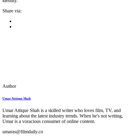
identity.
Share via:
Author
Umar Attique Shah
Umar Attique Shah is a skilled writer who loves film, TV, and
learning about the latest industry trends. When he's not writing,
Umar is a voracious consumer of online content.
umaras@filmdaily.co