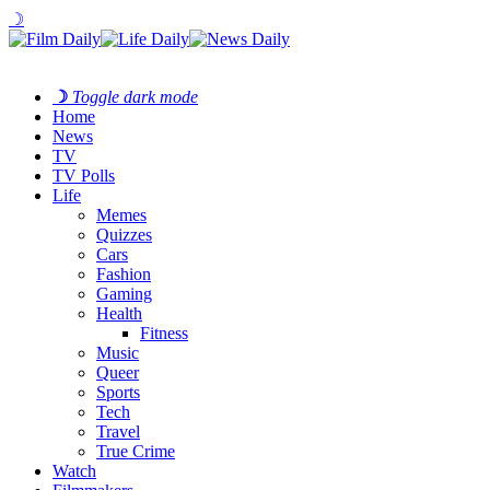
☽
☽
Toggle dark mode
Home
News
TV
TV Polls
Life
Memes
Quizzes
Cars
Fashion
Gaming
Health
Fitness
Music
Queer
Sports
Tech
Travel
True Crime
Watch