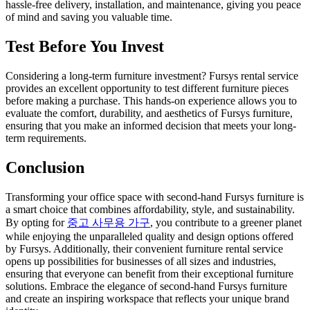
hassle-free delivery, installation, and maintenance, giving you peace
of mind and saving you valuable time.
Test Before You Invest
Considering a long-term furniture investment? Fursys rental service
provides an excellent opportunity to test different furniture pieces
before making a purchase. This hands-on experience allows you to
evaluate the comfort, durability, and aesthetics of Fursys furniture,
ensuring that you make an informed decision that meets your long-
term requirements.
Conclusion
Transforming your office space with second-hand Fursys furniture is
a smart choice that combines affordability, style, and sustainability.
By opting for
중고 사무용 가구
, you contribute to a greener planet
while enjoying the unparalleled quality and design options offered
by Fursys. Additionally, their convenient furniture rental service
opens up possibilities for businesses of all sizes and industries,
ensuring that everyone can benefit from their exceptional furniture
solutions. Embrace the elegance of second-hand Fursys furniture
and create an inspiring workspace that reflects your unique brand