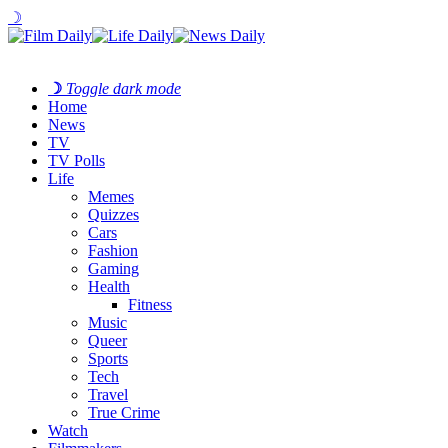
☽
☽
Toggle dark mode
Home
News
TV
TV Polls
Life
Memes
Quizzes
Cars
Fashion
Gaming
Health
Fitness
Music
Queer
Sports
Tech
Travel
True Crime
Watch