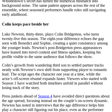
Whistledown’s secret has turned the numerical mismatch into
background noise. The same pattern appears across the rest of the
ensemble, where seasoned performers handle roles still navigating
early adulthood.
Colin keeps pace beside her
Luke Newton, thirty-three, plays Colin Bridgerton, who turns
twenty-five this season. The eight-year difference echoes the gap
seen with Benedict and Sophie, creating a quiet consistency among
the younger leads. Newton’s post-Bridgerton press appearances
have leaned into travel content and fitness updates, keeping his
profile visible to the same audience that follows the show.
Colin’s growth from wandering third son to settled partner tracks
neatly with Newton’s own shift from supporting player to romantic
lead. The script ages the character one year at a time, while the
actor’s off-screen résumé expands faster. Viewers who started with
Season 1 have watched both timelines unfold in parallel without
losing track of the story.
Press junkets ahead of
Season 4
have avoided direct questions about
the age spread, focusing instead on the couple’s on-screen dynamic.
Newton has noted in interviews that the age difference helps him
play a character still figuring out his place, even as the performer