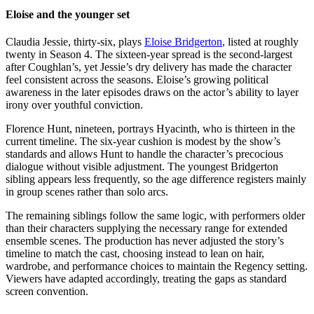
Eloise and the younger set
Claudia Jessie, thirty-six, plays
Eloise Bridgerton
, listed at roughly
twenty in Season 4. The sixteen-year spread is the second-largest
after Coughlan’s, yet Jessie’s dry delivery has made the character
feel consistent across the seasons. Eloise’s growing political
awareness in the later episodes draws on the actor’s ability to layer
irony over youthful conviction.
Florence Hunt, nineteen, portrays Hyacinth, who is thirteen in the
current timeline. The six-year cushion is modest by the show’s
standards and allows Hunt to handle the character’s precocious
dialogue without visible adjustment. The youngest Bridgerton
sibling appears less frequently, so the age difference registers mainly
in group scenes rather than solo arcs.
The remaining siblings follow the same logic, with performers older
than their characters supplying the necessary range for extended
ensemble scenes. The production has never adjusted the story’s
timeline to match the cast, choosing instead to lean on hair,
wardrobe, and performance choices to maintain the Regency setting.
Viewers have adapted accordingly, treating the gaps as standard
screen convention.