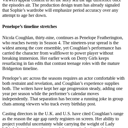
the episodes air. The production design team has already signaled
that Sophie’s wardrobe will emphasize period accuracy over any
attempt to age her down.
Penelope’s timeline stretches
Nicola Coughlan, thirty-nine, continues as Penelope Featherington,
who reaches twenty in Season 4. The nineteen-year spread is the
widest among the core ensemble, yet Coughlan’s performance has
carried the character from wallflower to power player without
breaking immersion. Her earlier work on Derry Girls keeps
resurfacing in fan edits that contrast teenage roles with the mature
Bridgerton timeline.
Penelope’s arc across the seasons requires an actor comfortable with
both restraint and revelation, and Coughlan’s experience supplies
both. The writers have kept her age progression steady, adding one
year per season while the performer’s calendar moves
independently. That separation has become a running joke in group
chats among viewers who track every birthday post.
Casting directors in the U.K. and U.S. have cited Coughlan’s range
as the reason the age gap rarely registers on screen. Her ability to
project youthful uncertainty while carrying the weight of Lady