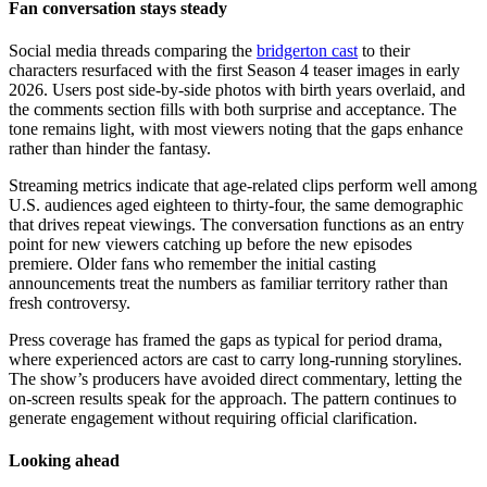
Fan conversation stays steady
Social media threads comparing the
bridgerton cast
to their
characters resurfaced with the first Season 4 teaser images in early
2026. Users post side-by-side photos with birth years overlaid, and
the comments section fills with both surprise and acceptance. The
tone remains light, with most viewers noting that the gaps enhance
rather than hinder the fantasy.
Streaming metrics indicate that age-related clips perform well among
U.S. audiences aged eighteen to thirty-four, the same demographic
that drives repeat viewings. The conversation functions as an entry
point for new viewers catching up before the new episodes
premiere. Older fans who remember the initial casting
announcements treat the numbers as familiar territory rather than
fresh controversy.
Press coverage has framed the gaps as typical for period drama,
where experienced actors are cast to carry long-running storylines.
The show’s producers have avoided direct commentary, letting the
on-screen results speak for the approach. The pattern continues to
generate engagement without requiring official clarification.
Looking ahead