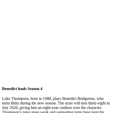
Benedict leads Season 4
Luke Thompson, born in 1988, plays Benedict Bridgerton, who
turns thirty during the new season. The actor will turn thirty-eight in
July 2026, giving him an eight-year cushion over the character.
Thompson’s prior stage work and supporting turns have kept his