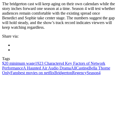
The bridgerton cast will keep aging on their own calendars while the
story inches forward one season at a time. Season 4 will test whether
audiences remain comfortable with the existing spread once
Benedict and Sophie take center stage. The numbers suggest the gap
will hold steady, and the show’s track record indicates viewers will
keep watching regardless.
Share via:
Tags
$20 minimum wage
1923 Characters
4 Key Factors of Network
Performance
A Haunted Air Audio Drama
AllCasting
Bella Thorne
OnlyFans
best movies on netflix
Bridgerton
Regency
Season4