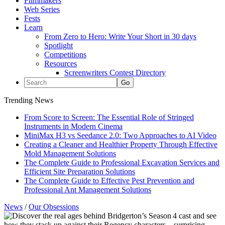
Filmmakers
Web Series
Fests
Learn
From Zero to Hero: Write Your Short in 30 days
Spotlight
Competitions
Resources
Screenwriters Contest Directory
Trending News
From Score to Screen: The Essential Role of Stringed
Instruments in Modern Cinema
MiniMax H3 vs Seedance 2.0: Two Approaches to AI Video
Creating a Cleaner and Healthier Property Through Effective
Mold Management Solutions
The Complete Guide to Professional Excavation Services and
Efficient Site Preparation Solutions
The Complete Guide to Effective Pest Prevention and
Professional Ant Management Solutions
News
/
Our Obsessions