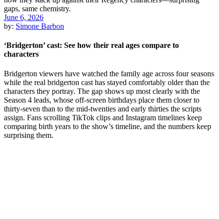
June 6, 2026
by:
Simone Barbon
‘Bridgerton’ cast: See how their real ages compare to
characters
Bridgerton viewers have watched the family age across four seasons
while the real bridgerton cast has stayed comfortably older than the
characters they portray. The gap shows up most clearly with the
Season 4 leads, whose off-screen birthdays place them closer to
thirty-seven than to the mid-twenties and early thirties the scripts
assign. Fans scrolling TikTok clips and Instagram timelines keep
comparing birth years to the show’s timeline, and the numbers keep
surprising them.