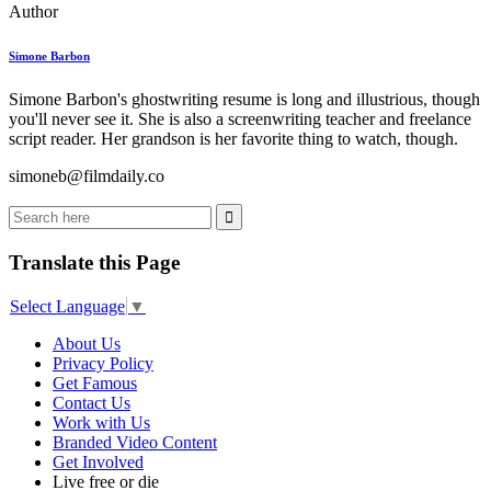
Author
Simone Barbon
Simone Barbon's ghostwriting resume is long and illustrious, though
you'll never see it. She is also a screenwriting teacher and freelance
script reader. Her grandson is her favorite thing to watch, though.
simoneb@filmdaily.co
Translate this Page
Select Language
▼
About Us
Privacy Policy
Get Famous
Contact Us
Work with Us
Branded Video Content
Get Involved
Live free or die