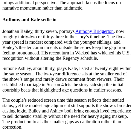
brings additional perspective. The approach keeps the focus on
narrative momentum rather than arithmetic.
Anthony and Kate settle in
Jonathan Bailey, thirty-seven, portrays
Anthony Bridgerton
, now
roughly thirty-two or thirty-three in the story’s timeline. The five-
year spread is modest compared with the younger siblings, and
Bailey’s theater commitments outside the series keep the gap from
feeling pronounced. His recent turn in Wicked has widened his U.S.
recognition without altering the Regency schedule.
Simone Ashley, about thirty, plays Kate, listed at twenty-eight within
the same season. The two-year difference sits at the smaller end of
the show’s range and rarely draws comment from viewers. Their
established marriage in Season 4 lets the story sidestep the initial
courtship beats that highlighted age questions in earlier seasons.
The couple’s reduced screen time this season reflects their settled
status, yet the modest age alignment still supports the show’s broader
casting logic. Bailey and Ashley both bring enough lived experience
to sell domestic stability without the need for heavy aging makeup.
The production treats the smaller gaps as calibration rather than
correction.