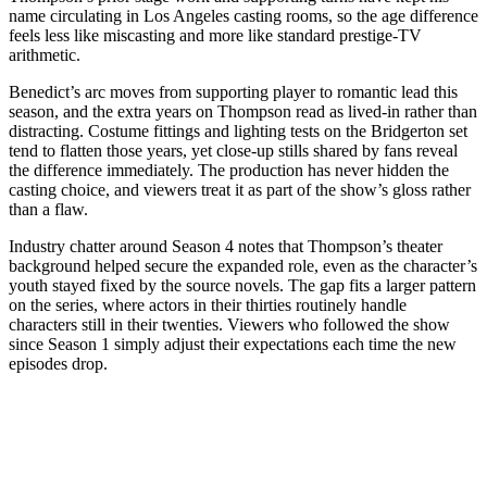
name circulating in Los Angeles casting rooms, so the age difference
feels less like miscasting and more like standard prestige-TV
arithmetic.
Benedict’s arc moves from supporting player to romantic lead this
season, and the extra years on Thompson read as lived-in rather than
distracting. Costume fittings and lighting tests on the Bridgerton set
tend to flatten those years, yet close-up stills shared by fans reveal
the difference immediately. The production has never hidden the
casting choice, and viewers treat it as part of the show’s gloss rather
than a flaw.
Industry chatter around Season 4 notes that Thompson’s theater
background helped secure the expanded role, even as the character’s
youth stayed fixed by the source novels. The gap fits a larger pattern
on the series, where actors in their thirties routinely handle
characters still in their twenties. Viewers who followed the show
since Season 1 simply adjust their expectations each time the new
episodes drop.