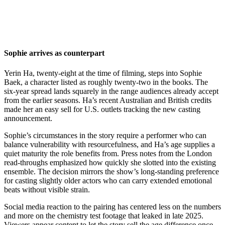
Sophie arrives as counterpart
Yerin Ha, twenty-eight at the time of filming, steps into Sophie
Baek, a character listed as roughly twenty-two in the books. The
six-year spread lands squarely in the range audiences already accept
from the earlier seasons. Ha’s recent Australian and British credits
made her an easy sell for U.S. outlets tracking the new casting
announcement.
Sophie’s circumstances in the story require a performer who can
balance vulnerability with resourcefulness, and Ha’s age supplies a
quiet maturity the role benefits from. Press notes from the London
read-throughs emphasized how quickly she slotted into the existing
ensemble. The decision mirrors the show’s long-standing preference
for casting slightly older actors who can carry extended emotional
beats without visible strain.
Social media reaction to the pairing has centered less on the numbers
and more on the chemistry test footage that leaked in late 2025.
Viewers appear content to let the story sell the age difference once