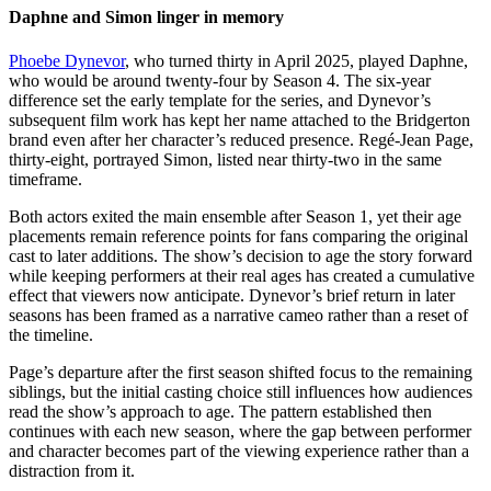
Daphne and Simon linger in memory
Phoebe Dynevor
, who turned thirty in April 2025, played Daphne,
who would be around twenty-four by Season 4. The six-year
difference set the early template for the series, and Dynevor’s
subsequent film work has kept her name attached to the Bridgerton
brand even after her character’s reduced presence. Regé-Jean Page,
thirty-eight, portrayed Simon, listed near thirty-two in the same
timeframe.
Both actors exited the main ensemble after Season 1, yet their age
placements remain reference points for fans comparing the original
cast to later additions. The show’s decision to age the story forward
while keeping performers at their real ages has created a cumulative
effect that viewers now anticipate. Dynevor’s brief return in later
seasons has been framed as a narrative cameo rather than a reset of
the timeline.
Page’s departure after the first season shifted focus to the remaining
siblings, but the initial casting choice still influences how audiences
read the show’s approach to age. The pattern established then
continues with each new season, where the gap between performer
and character becomes part of the viewing experience rather than a
distraction from it.