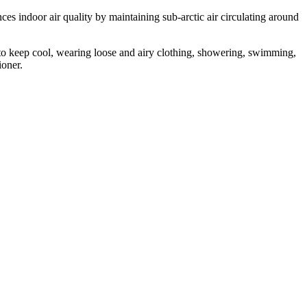
ces indoor air quality by maintaining sub-arctic air circulating around
 to keep cool, wearing loose and airy clothing, showering, swimming,
ioner.