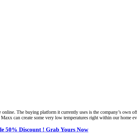
online. The buying platform it currently uses is the company’s own offic
eze Maxx can create some very low temperatures right within our home e
ble 50% Discount ! Grab Yours Now