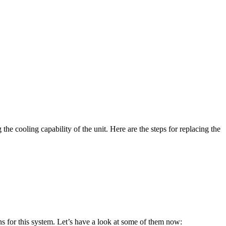
he cooling capability of the unit. Here are the steps for replacing the
ions for this system. Let’s have a look at some of them now: