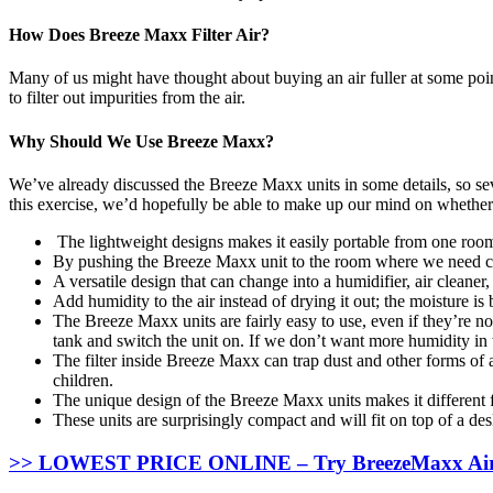
How Does Breeze Maxx Filter Air?
Many of us might have thought about buying an air fuller at some poi
to filter out impurities from the air.
Why Should We Use Breeze Maxx?
We’ve already discussed the Breeze Maxx units in some details, so seve
this exercise, we’d hopefully be able to make up our mind on whether
The lightweight designs makes it easily portable from one room
By pushing the Breeze Maxx unit to the room where we need coo
A versatile design that can change into a humidifier, air cleaner,
Add humidity to the air instead of drying it out; the moisture is 
The Breeze Maxx units are fairly easy to use, even if they’re no
tank and switch the unit on. If we don’t want more humidity in th
The filter inside Breeze Maxx can trap dust and other forms of a
children.
The unique design of the Breeze Maxx units makes it different 
These units are surprisingly compact and will fit on top of a des
>> LOWEST PRICE ONLINE – Try BreezeMaxx Air C