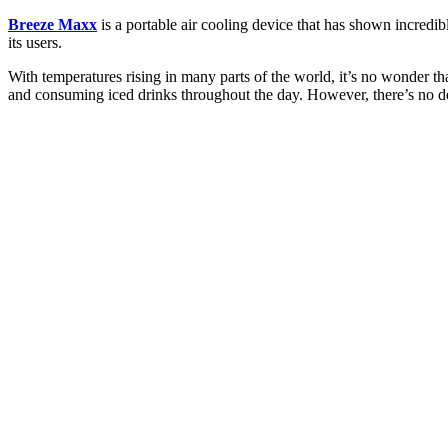
Breeze Maxx
is a portable air cooling device that has shown incredib
its users.
With temperatures rising in many parts of the world, it’s no wonder 
and consuming iced drinks throughout the day. However, there’s no de