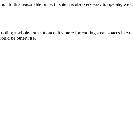
on to this reasonable price, this item is also very easy to operate; we can
cooling a whole home at once. It’s more for cooling small spaces like do
would be otherwise.