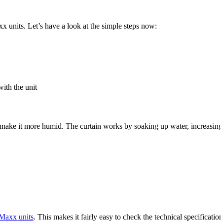
 units. Let’s have a look at the simple steps now:
ith the unit
 make it more humid. The curtain works by soaking up water, increasing t
Maxx units
. This makes it fairly easy to check the technical specificat