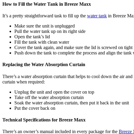
How to Fill the Water Tank in Breeze Maxx
It’s a pretty straightforward task to fill up the
water tank
in Breeze Maxx
Make sure the unit is unplugged
Pull the water tank up on its right side
Open the tank’s lid
Fill the tank with clean water
Cover the tank again, and make sure the lid is screwed on tight
Push down the tank to complete the process and align the tank w
Replacing the Water Absorption Curtain
There’s a water absorption curtain that helps to cool down the air and
curtain when required:
Unplug the unit and open the cover on top
Take off the water absorption curtain
Soak the water absorption curtain, then put it back in the unit
Put the cover back on
Technical Specifications for Breeze Maxx
There’s an owner’s manual included in every package for the
Breeze 