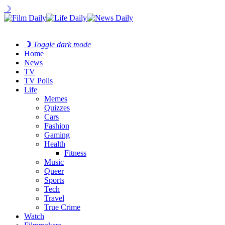
☽
☽
Toggle dark mode
Home
News
TV
TV Polls
Life
Memes
Quizzes
Cars
Fashion
Gaming
Health
Fitness
Music
Queer
Sports
Tech
Travel
True Crime
Watch