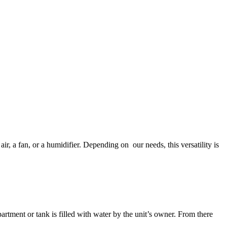
air, a fan, or a humidifier. Depending on our needs, this versatility is
rtment or tank is filled with water by the unit’s owner. From there