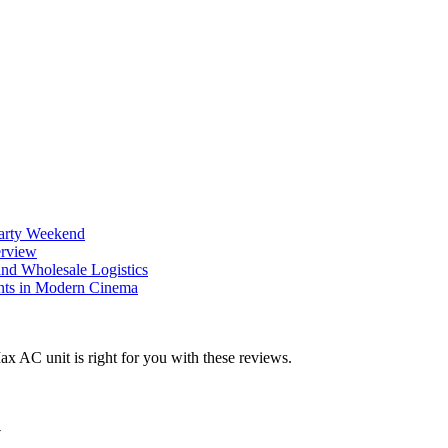
Party Weekend
erview
nd Wholesale Logistics
ents in Modern Cinema
y