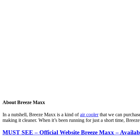
About Breeze Maxx
In a nutshell, Breeze Maxx is a kind of
air cooler
that we can purchase 
making it cleaner. When it’s been running for just a short time, Bre
MUST SEE – Official Website Breeze Maxx – Availa