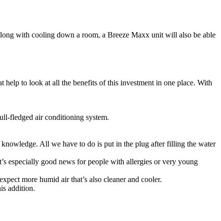
Along with cooling down a room, a Breeze Maxx unit will also be able
help to look at all the benefits of this investment in one place. With
ll-fledged air conditioning system.
knowledge. All we have to do is put in the plug after filling the water
It’s especially good news for people with allergies or very young
expect more humid air that’s also cleaner and cooler.
his addition.