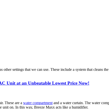
s other settings that we can use. These include a system that cleans the 
C Unit at an Unbeatable Lowest Price Now!
air. These are a
water compartment
and a water curtain. The water compa
he unit on. In this way, Breeze Maxx acts like a humidifier.