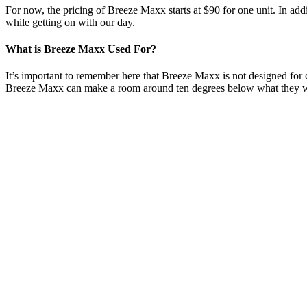
For now, the pricing of Breeze Maxx starts at $90 for one unit. In additi
while getting on with our day.
What is Breeze Maxx Used For?
It’s important to remember here that Breeze Maxx is not designed for 
Breeze Maxx can make a room around ten degrees below what they 