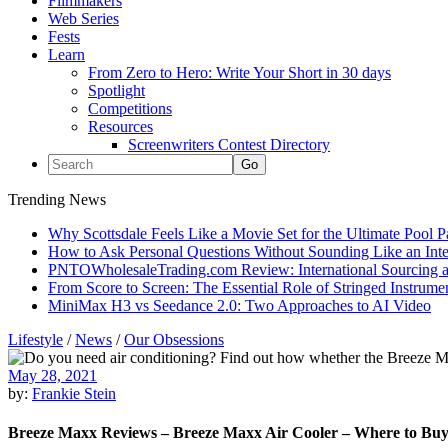
Filmmakers
Web Series
Fests
Learn
From Zero to Hero: Write Your Short in 30 days
Spotlight
Competitions
Resources
Screenwriters Contest Directory
Trending News
Why Scottsdale Feels Like a Movie Set for the Ultimate Pool 
How to Ask Personal Questions Without Sounding Like an Int
PNTOWholesaleTrading.com Review: International Sourcing a
From Score to Screen: The Essential Role of Stringed Instrum
MiniMax H3 vs Seedance 2.0: Two Approaches to AI Video
Lifestyle
/
News
/
Our Obsessions
May 28, 2021
by:
Frankie Stein
Breeze Maxx Reviews – Breeze Maxx Air Cooler – Where to Bu