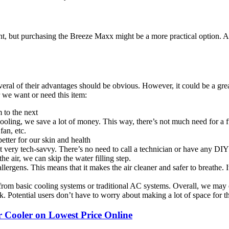
nt, but purchasing the Breeze Maxx might be a more practical option. 
ral of their advantages should be obvious. However, it could be a great 
 we want or need this item:
 to the next
ling, we save a lot of money. This way, there’s not much need for a fu
 fan, etc.
better for our skin and health
t very tech-savvy. There’s no need to call a technician or have any DIY 
e air, we can skip the water filling step.
llergens. This means that it makes the air cleaner and safer to breathe. 
from basic cooling systems or traditional AC systems. Overall, we may 
k. Potential users don’t have to worry about making a lot of space for t
ooler on Lowest Price Online