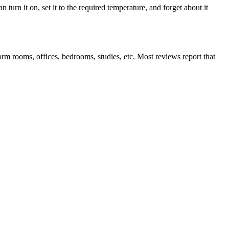
 turn it on, set it to the required temperature, and forget about it
rm rooms, offices, bedrooms, studies, etc. Most reviews report that