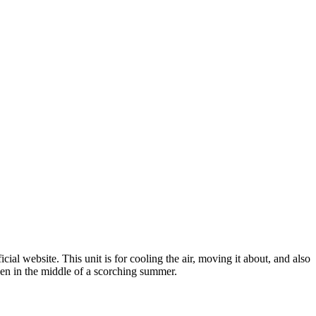
ial website. This unit is for cooling the air, moving it about, and also
ven in the middle of a scorching summer.