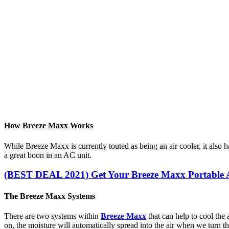
How Breeze Maxx Works
While Breeze Maxx is currently touted as being an air cooler, it also ha
a great boon in an AC unit.
(BEST DEAL 2021) Get Your Breeze Maxx Portable A
The Breeze Maxx Systems
There are two systems within
Breeze Maxx
that can help to cool the 
on, the moisture will automatically spread into the air when we turn t