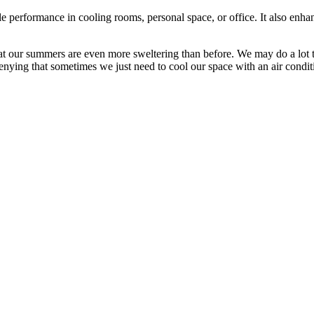
le performance in cooling rooms, personal space, or office. It also enhan
that our summers are even more sweltering than before. We may do a lot
nying that sometimes we just need to cool our space with an air condit