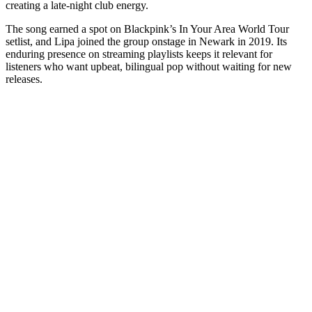
creating a late-night club energy.
The song earned a spot on Blackpink’s In Your Area World Tour
setlist, and Lipa joined the group onstage in Newark in 2019. Its
enduring presence on streaming playlists keeps it relevant for
listeners who want upbeat, bilingual pop without waiting for new
releases.