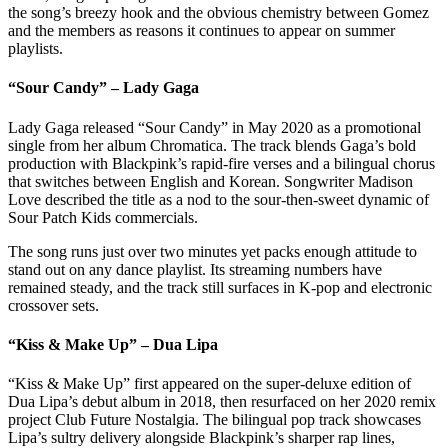
the song’s breezy hook and the obvious chemistry between Gomez
and the members as reasons it continues to appear on summer
playlists.
“Sour Candy” – Lady Gaga
Lady Gaga released “Sour Candy” in May 2020 as a promotional
single from her album Chromatica. The track blends Gaga’s bold
production with Blackpink’s rapid-fire verses and a bilingual chorus
that switches between English and Korean. Songwriter Madison
Love described the title as a nod to the sour-then-sweet dynamic of
Sour Patch Kids commercials.
The song runs just over two minutes yet packs enough attitude to
stand out on any dance playlist. Its streaming numbers have
remained steady, and the track still surfaces in K-pop and electronic
crossover sets.
“Kiss & Make Up” – Dua Lipa
“Kiss & Make Up” first appeared on the super-deluxe edition of
Dua Lipa’s debut album in 2018, then resurfaced on her 2020 remix
project Club Future Nostalgia. The bilingual pop track showcases
Lipa’s sultry delivery alongside Blackpink’s sharper rap lines,