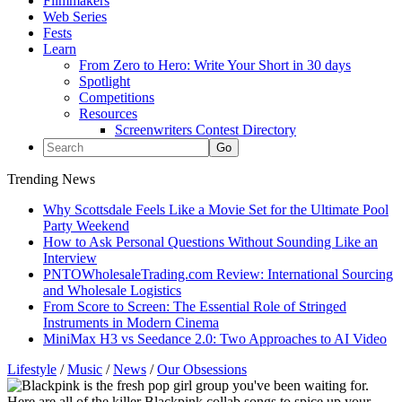
Filmmakers
Web Series
Fests
Learn
From Zero to Hero: Write Your Short in 30 days
Spotlight
Competitions
Resources
Screenwriters Contest Directory
Trending News
Why Scottsdale Feels Like a Movie Set for the Ultimate Pool
Party Weekend
How to Ask Personal Questions Without Sounding Like an
Interview
PNTOWholesaleTrading.com Review: International Sourcing
and Wholesale Logistics
From Score to Screen: The Essential Role of Stringed
Instruments in Modern Cinema
MiniMax H3 vs Seedance 2.0: Two Approaches to AI Video
Lifestyle
/
Music
/
News
/
Our Obsessions