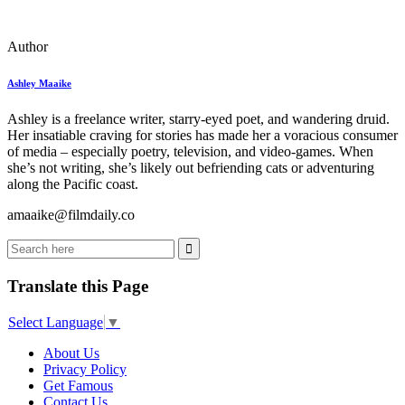
Author
Ashley Maaike
Ashley is a freelance writer, starry-eyed poet, and wandering druid.
Her insatiable craving for stories has made her a voracious consumer
of media – especially poetry, television, and video-games. When
she’s not writing, she’s likely out befriending cats or adventuring
along the Pacific coast.
amaaike@filmdaily.co
Translate this Page
Select Language
▼
About Us
Privacy Policy
Get Famous
Contact Us