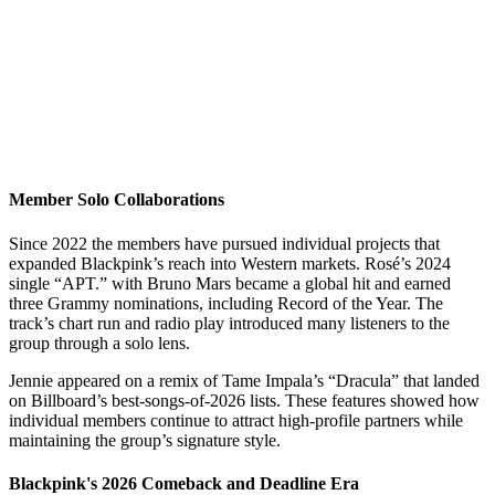
Member Solo Collaborations
Since 2022 the members have pursued individual projects that
expanded Blackpink’s reach into Western markets. Rosé’s 2024
single “APT.” with Bruno Mars became a global hit and earned
three Grammy nominations, including Record of the Year. The
track’s chart run and radio play introduced many listeners to the
group through a solo lens.
Jennie appeared on a remix of Tame Impala’s “Dracula” that landed
on Billboard’s best-songs-of-2026 lists. These features showed how
individual members continue to attract high-profile partners while
maintaining the group’s signature style.
Blackpink's 2026 Comeback and Deadline Era