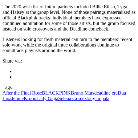
The 2020 wish list of future partners included Billie Eilish, Tyga,
and Halsey at the group level. None of those pairings materialized as
official Blackpink tracks. Individual members have expressed
continued admiration for some of those artists, but the group focused
instead on solo crossovers and the Deadline comeback.
Listeners looking for fresh material can turn to the members’ recent
solo work while the original three collaborations continue to
soundtrack playlists around the world.
Share via:
Tags
After the Final Rose
BLACKPINK
Bruno Mars
deadline era
Dua
Lipa
Jennie
K-pop
Lady Gaga
Selena Gomez
tony impala