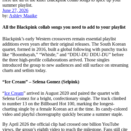
June 27, 2026
by:
Ashley Maaike
All the Blackpink collab songs you need to add to your playlist
Blackpink’s early Western crossovers remain essential playlist
additions even years after their original releases. The South Korean
quartet, formed in 2016, built a global following with punchy tracks
like “Boombayah,” “Whistle,” and “DDU-DU DDU-DU” before
the three high-profile collaborations arrived. Those singles
introduced the group to new audiences and still surface on streaming
charts and setlists today.
“Ice Cream” – Selena Gomez (Selpink)
“
Ice Cream
” arrived in August 2020 and paired the quartet with
Selena Gomez for a bright, confectionary single. The track climbed
to number 13 on the Billboard Hot 100, marking the longest-
charting single by a female Korean act at the time. Its candy-colored
video and playful choreography quickly became a summer staple.
By April 2026 the official clip had crossed one billion YouTube
views, the group’s eighth video to reach the milestone. Fans still cite