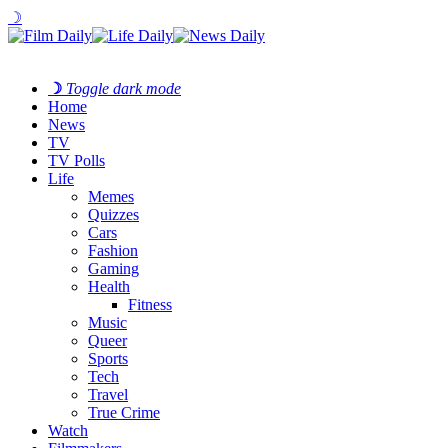
☽
☽
Toggle dark mode
Home
News
TV
TV Polls
Life
Memes
Quizzes
Cars
Fashion
Gaming
Health
Fitness
Music
Queer
Sports
Tech
Travel
True Crime
Watch