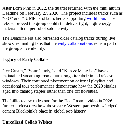
After Born Pink in 2022, the quartet returned with the mini-album
Deadline on February 27, 2026. The project includes tracks such as
“GO” and “JUMP” and launched a supporting
world tour
. The
release proved the group could still deliver tight, high-energy
material after a period of solo activity.
The Deadline era also refreshed older catalog tracks during live
shows, reminding fans that the
early collaborations
remain part of
the group’s live identity.
Legacy of Early Collabs
“Ice Cream,” “Sour Candy,” and “Kiss & Make Up” have all
maintained streaming momentum long after their initial release
windows. Their continued placement on editorial playlists and
occasional tour performances demonstrate how the 2020 singles
aged into catalog staples rather than one-off novelties.
The billion-view milestone for the “Ice Cream” video in 2026
further underscores how those early Western partnerships helped
cement Blackpink’s place in global pop history.
Unrealized Collab Wishes