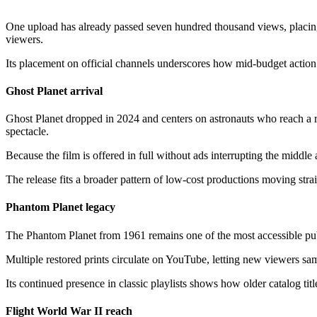
One upload has already passed seven hundred thousand views, placing i
viewers.
Its placement on official channels underscores how mid-budget action s
Ghost Planet arrival
Ghost Planet dropped in 2024 and centers on astronauts who reach a re
spectacle.
Because the film is offered in full without ads interrupting the middl
The release fits a broader pattern of low-cost productions moving str
Phantom Planet legacy
The Phantom Planet from 1961 remains one of the most accessible publ
Multiple restored prints circulate on YouTube, letting new viewers samp
Its continued presence in classic playlists shows how older catalog tit
Flight World War II reach