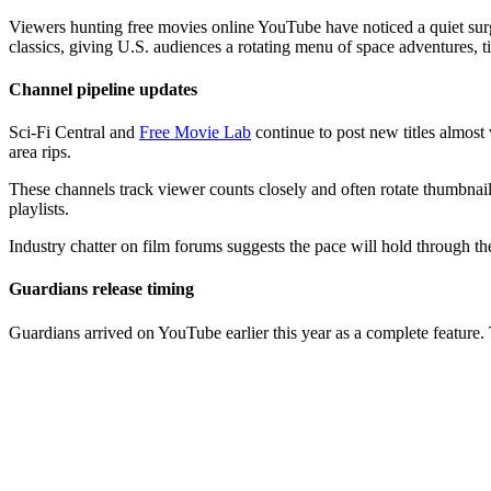
Viewers hunting free movies online YouTube have noticed a quiet surge
classics, giving U.S. audiences a rotating menu of space adventures, tim
Channel pipeline updates
Sci-Fi Central and
Free Movie Lab
continue to post new titles almost 
area rips.
These channels track viewer counts closely and often rotate thumbnail
playlists.
Industry chatter on film forums suggests the pace will hold through th
Guardians release timing
Guardians arrived on YouTube earlier this year as a complete feature.