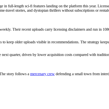
 in full-length sci-fi features landing on the platform this year. Lice
e-travel stories, and dystopian thrillers without subscriptions or rentals
weekly. Their recent uploads carry licensing disclaimers and run in 1080p
s to keep older uploads visible in recommendations. The strategy keeps 
e next quarter, driven by lower acquisition costs compared with traditio
 The story follows a
mercenary crew
defending a small town from interd