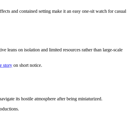
fects and contained setting make it an easy one-sit watch for casual
e leans on isolation and limited resources rather than large-scale
e story
on short notice.
vigate its hostile atmosphere after being miniaturized.
roductions.