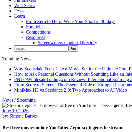
Filmmakers
Web Series
Fests
Learn
From Zero to Hero: Write Your Short in 30 days
Spotlight
Competitions
Resources
Screenwriters Contest Directory
Trending News
Why Scottsdale Feels Like a Movie Set for the Ultimate Pool 
How to Ask Personal Questions Without Sounding Like an Int
PNTOWholesaleTrading.com Review: International Sourcing a
From Score to Screen: The Essential Role of Stringed Instrum
MiniMax H3 vs Seedance 2.0: Two Approaches to AI Video
News
/
Streaming
June 10, 2026
by:
Simone Barbon
Best free movies online YouTube: 7 epic sci-fi gems to stream