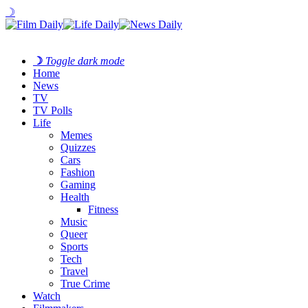
☽
☽
Toggle dark mode
Home
News
TV
TV Polls
Life
Memes
Quizzes
Cars
Fashion
Gaming
Health
Fitness
Music
Queer
Sports
Tech
Travel
True Crime
Watch