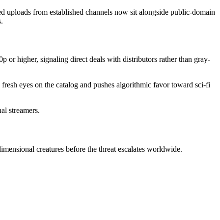
nsed uploads from established channels now sit alongside public-domain
.
 or higher, signaling direct deals with distributors rather than gray-
fresh eyes on the catalog and pushes algorithmic favor toward sci-fi
nal streamers.
imensional creatures before the threat escalates worldwide.