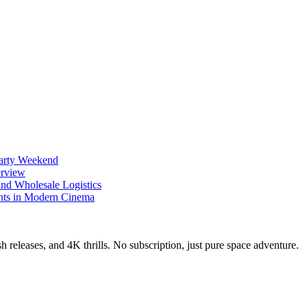
Party Weekend
erview
nd Wholesale Logistics
ents in Modern Cinema