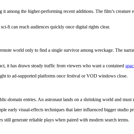
t among the higher-performing recent additions. The film’s creature ef
ci-fi can reach audiences quickly once digital rights clear.
mote world only to find a single survivor among wreckage. The narrativ
e act, it has drawn steady traffic from viewers who want a contained
spac
aight to ad-supported platforms once festival or VOD windows close.
ic-domain entries. An astronaut lands on a shrinking world and must na
le early visual-effects techniques that later influenced bigger studio p
les still generate reliable plays when paired with modern search terms.