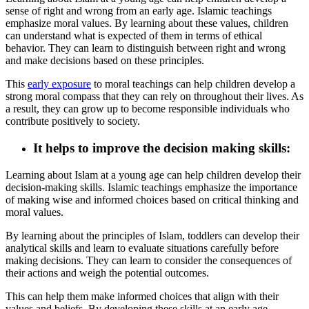
sense of right and wrong from an early age. Islamic teachings
emphasize moral values. By learning about these values, children
can understand what is expected of them in terms of ethical
behavior. They can learn to distinguish between right and wrong
and make decisions based on these principles.
This
early exposure
to moral teachings can help children develop a
strong moral compass that they can rely on throughout their lives. As
a result, they can grow up to become responsible individuals who
contribute positively to society.
It helps to improve the decision making skills
:
Learning about Islam at a young age can help children develop their
decision-making skills. Islamic teachings emphasize the importance
of making wise and informed choices based on critical thinking and
moral values.
By learning about the principles of Islam, toddlers can develop their
analytical skills and learn to evaluate situations carefully before
making decisions. They can learn to consider the consequences of
their actions and weigh the potential outcomes.
This can help them make informed choices that align with their
values and beliefs. By developing these skills at an early age,