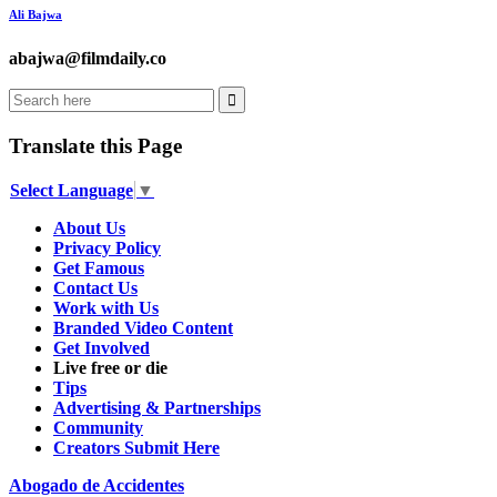
Ali Bajwa
abajwa@filmdaily.co
Translate this Page
Select Language
▼
About Us
Privacy Policy
Get Famous
Contact Us
Work with Us
Branded Video Content
Get Involved
Live free or die
Tips
Advertising & Partnerships
Community
Creators Submit Here
Abogado de Accidentes