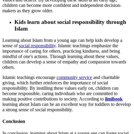
children can become more confident and independent decision-
makers as they grow older.
Kids learn about social responsibility through
Islam
Learning about Islam from a young age can help kids develop a
sense of
social responsibility
. Islamic teachings emphasize the
importance of caring for others, practicing kindness, and being
mindful of one's actions. Through learning about these values,
children can develop a sense of empathy and compassion towards
others.
Islamic teachings encourage
community service
and charitable
giving, which further reinforces the importance of social
responsibility. By instilling these values early on, children can
become responsible, caring individuals who are committed to
making positive contributions to society. According to
ilmibook
learning about Islam can be an excellent way for toddlers to develop
a strong sense of social responsibility.
Conclusion
In conclusion, learning about Islam at a young age can foster social