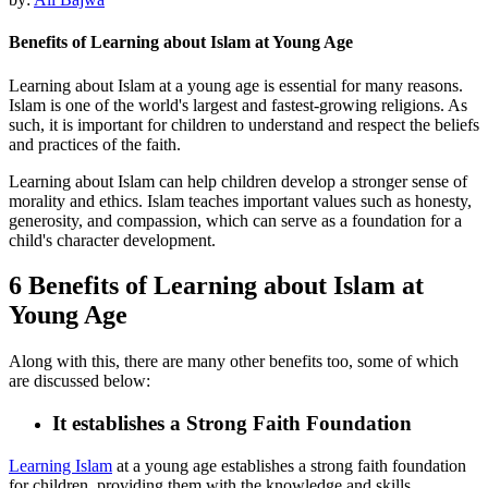
Benefits of Learning about Islam at Young Age
Learning about Islam at a young age is essential for many reasons.
Islam is one of the world's largest and fastest-growing religions. As
such, it is important for children to understand and respect the beliefs
and practices of the faith.
Learning about Islam can help children develop a stronger sense of
morality and ethics. Islam teaches important values such as honesty,
generosity, and compassion, which can serve as a foundation for a
child's character development.
6 Benefits of Learning about Islam at
Young Age
Along with this, there are many other benefits too, some of which
are discussed below:
It establishes a Strong Faith Foundation
Learning Islam
at a young age establishes a strong faith foundation
for children, providing them with the knowledge and skills