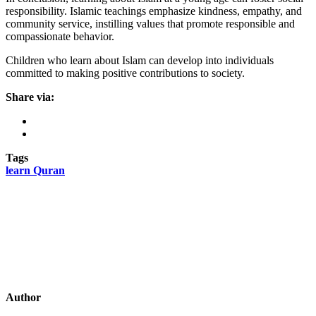
responsibility. Islamic teachings emphasize kindness, empathy, and
community service, instilling values that promote responsible and
compassionate behavior.
Children who learn about Islam can develop into individuals
committed to making positive contributions to society.
Share via:
Tags
learn Quran
Author