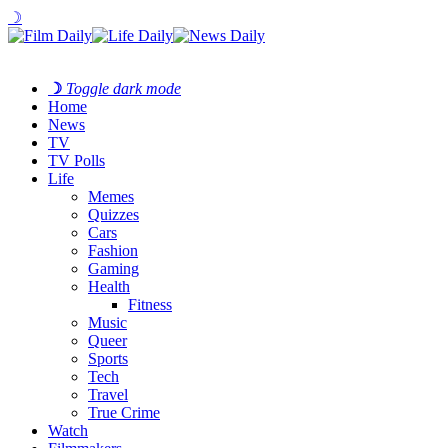
☽
☽
Toggle dark mode
Home
News
TV
TV Polls
Life
Memes
Quizzes
Cars
Fashion
Gaming
Health
Fitness
Music
Queer
Sports
Tech
Travel
True Crime
Watch