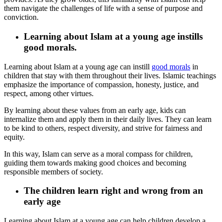
them navigate the challenges of life with a sense of purpose and
conviction.
Learning about Islam at a young age instills
good morals.
Learning about Islam at a young age can instill
good morals
in
children that stay with them throughout their lives. Islamic teachings
emphasize the importance of compassion, honesty, justice, and
respect, among other virtues.
By learning about these values from an early age, kids can
internalize them and apply them in their daily lives. They can learn
to be kind to others, respect diversity, and strive for fairness and
equity.
In this way, Islam can serve as a moral compass for children,
guiding them towards making good choices and becoming
responsible members of society.
The children learn right and wrong from an
early age
Learning about Islam at a young age can help children develop a