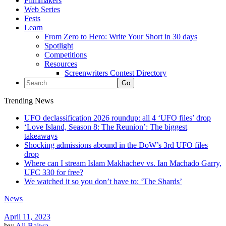
Filmmakers
Web Series
Fests
Learn
From Zero to Hero: Write Your Short in 30 days
Spotlight
Competitions
Resources
Screenwriters Contest Directory
Trending News
UFO declassification 2026 roundup: all 4 ‘UFO files’ drop
‘Love Island, Season 8: The Reunion’: The biggest
takeaways
Shocking admissions abound in the DoW’s 3rd UFO files
drop
Where can I stream Islam Makhachev vs. Ian Machado Garry,
UFC 330 for free?
We watched it so you don’t have to: ‘The Shards’
News
April 11, 2023
by:
Ali Bajwa