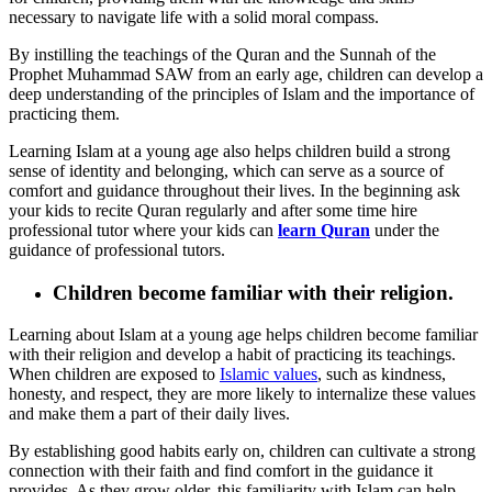
necessary to navigate life with a solid moral compass.
By instilling the teachings of the Quran and the Sunnah of the
Prophet Muhammad SAW from an early age, children can develop a
deep understanding of the principles of Islam and the importance of
practicing them.
Learning Islam at a young age also helps children build a strong
sense of identity and belonging, which can serve as a source of
comfort and guidance throughout their lives. In the beginning ask
your kids to recite Quran regularly and after some time hire
professional tutor where your kids can
learn Quran
under the
guidance of professional tutors.
Children become familiar with their religion.
Learning about Islam at a young age helps children become familiar
with their religion and develop a habit of practicing its teachings.
When children are exposed to
Islamic values
, such as kindness,
honesty, and respect, they are more likely to internalize these values
and make them a part of their daily lives.
By establishing good habits early on, children can cultivate a strong
connection with their faith and find comfort in the guidance it
provides. As they grow older, this familiarity with Islam can help