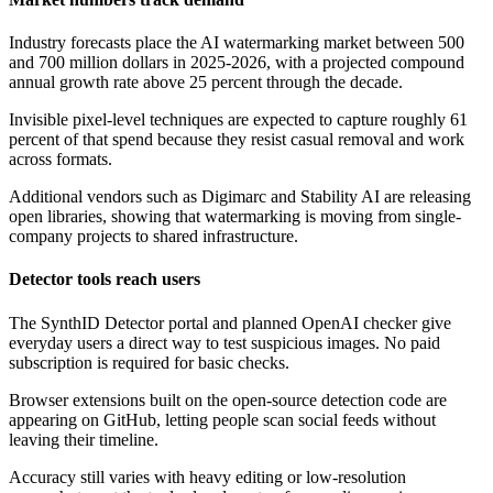
Industry forecasts place the AI watermarking market between 500
and 700 million dollars in 2025-2026, with a projected compound
annual growth rate above 25 percent through the decade.
Invisible pixel-level techniques are expected to capture roughly 61
percent of that spend because they resist casual removal and work
across formats.
Additional vendors such as Digimarc and Stability AI are releasing
open libraries, showing that watermarking is moving from single-
company projects to shared infrastructure.
Detector tools reach users
The SynthID Detector portal and planned OpenAI checker give
everyday users a direct way to test suspicious images. No paid
subscription is required for basic checks.
Browser extensions built on the open-source detection code are
appearing on GitHub, letting people scan social feeds without
leaving their timeline.
Accuracy still varies with heavy editing or low-resolution