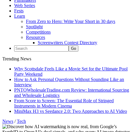
Filmmakers
Web Series
Fests
Learn
From Zero to Hero: Write Your Short in 30 days
Spotlight
Competitions
Resources
Screenwriters Contest Directory
Trending News
Why Scottsdale Feels Like a Movie Set for the Ultimate Pool
Party Weekend
How to Ask Personal Questions Without Sounding Like an
Interview
PNTOWholesaleTrading.com Review: International Sourcing
and Wholesale Logistics
From Score to Screen: The Essential Role of Stringed
Instruments in Modern Cinema
MiniMax H3 vs Seedance 2.0: Two Approaches to AI Video
News
/
Tech