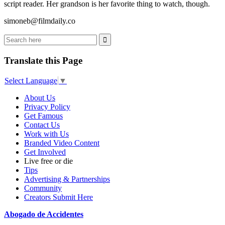
script reader. Her grandson is her favorite thing to watch, though.
simoneb@filmdaily.co
Translate this Page
Select Language
▼
About Us
Privacy Policy
Get Famous
Contact Us
Work with Us
Branded Video Content
Get Involved
Live free or die
Tips
Advertising & Partnerships
Community
Creators Submit Here
Abogado de Accidentes