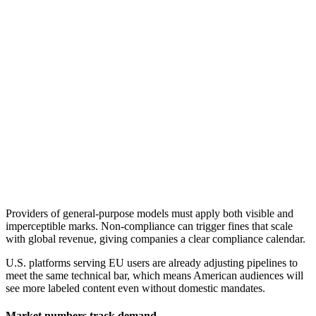
Providers of general-purpose models must apply both visible and
imperceptible marks. Non-compliance can trigger fines that scale
with global revenue, giving companies a clear compliance calendar.
U.S. platforms serving EU users are already adjusting pipelines to
meet the same technical bar, which means American audiences will
see more labeled content even without domestic mandates.
Market numbers track demand