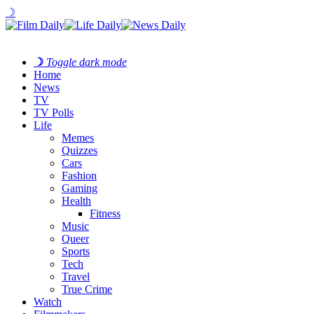
☽
☽
Toggle dark mode
Home
News
TV
TV Polls
Life
Memes
Quizzes
Cars
Fashion
Gaming
Health
Fitness
Music
Queer
Sports
Tech
Travel
True Crime
Watch