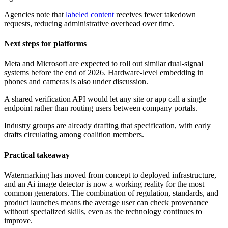
Agencies note that
labeled content
receives fewer takedown
requests, reducing administrative overhead over time.
Next steps for platforms
Meta and Microsoft are expected to roll out similar dual-signal
systems before the end of 2026. Hardware-level embedding in
phones and cameras is also under discussion.
A shared verification API would let any site or app call a single
endpoint rather than routing users between company portals.
Industry groups are already drafting that specification, with early
drafts circulating among coalition members.
Practical takeaway
Watermarking has moved from concept to deployed infrastructure,
and an Ai image detector is now a working reality for the most
common generators. The combination of regulation, standards, and
product launches means the average user can check provenance
without specialized skills, even as the technology continues to
improve.