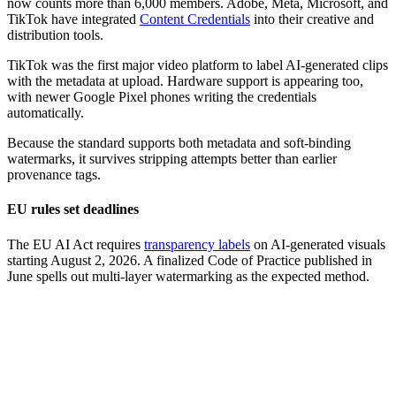
now counts more than 6,000 members. Adobe, Meta, Microsoft, and
TikTok have integrated
Content Credentials
into their creative and
distribution tools.
TikTok was the first major video platform to label AI-generated clips
with the metadata at upload. Hardware support is appearing too,
with newer Google Pixel phones writing the credentials
automatically.
Because the standard supports both metadata and soft-binding
watermarks, it survives stripping attempts better than earlier
provenance tags.
EU rules set deadlines
The EU AI Act requires
transparency labels
on AI-generated visuals
starting August 2, 2026. A finalized Code of Practice published in
June spells out multi-layer watermarking as the expected method.