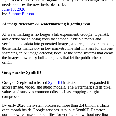
June 18, 2026
by:
Simone Barbon
Ai image detector: AI watermarking is getting real
AI watermarking is no longer a lab experiment. Google, OpenAI,
and Adobe are shipping tools that embed invisible marks and
verifiable metadata into generated images, and regulators are making
those marks mandatory in key markets. The shift matters for anyone
searching an Ai image detector, because the same systems that create
the images now carry built-in signals that let the public check their
origin.
Google scales SynthID
Google DeepMind released
SynthID
in 2023 and has expanded it
across image, video, and audio models. The watermark sits in pixel
values and survives common edits such as cropping or light
compression.
By early 2026 the system processed more than 2.4 billion artifacts
each month inside Google services. A public SynthID Detector
portal now lets users upload files for verification without needing