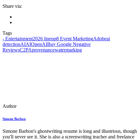
Share via:
Tags
- Entertainment
2026 lineup
8 Event Marketing
Adobe
ai
detection
AIAIOpenAI
Buy Google Negative
Reviews
C2PA
provenance
watermarking
Author
Simone Barbon
Simone Barbon's ghostwriting resume is long and illustrious, though
you'll never see it. She is also a screenwriting teacher and freelance