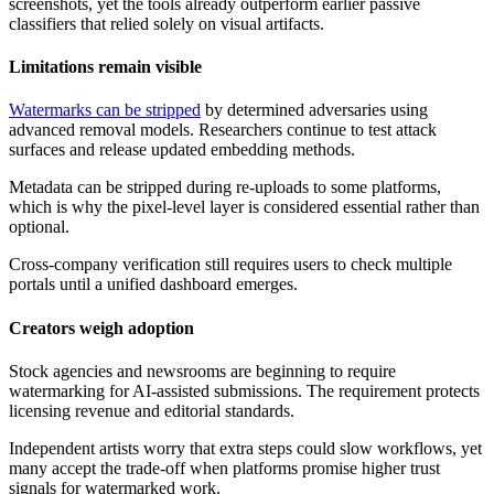
screenshots, yet the tools already outperform earlier passive
classifiers that relied solely on visual artifacts.
Limitations remain visible
Watermarks can be stripped
by determined adversaries using
advanced removal models. Researchers continue to test attack
surfaces and release updated embedding methods.
Metadata can be stripped during re-uploads to some platforms,
which is why the pixel-level layer is considered essential rather than
optional.
Cross-company verification still requires users to check multiple
portals until a unified dashboard emerges.
Creators weigh adoption
Stock agencies and newsrooms are beginning to require
watermarking for AI-assisted submissions. The requirement protects
licensing revenue and editorial standards.
Independent artists worry that extra steps could slow workflows, yet
many accept the trade-off when platforms promise higher trust
signals for watermarked work.