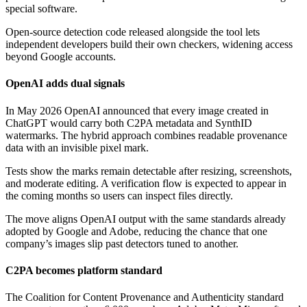
special software.
Open-source detection code released alongside the tool lets
independent developers build their own checkers, widening access
beyond Google accounts.
OpenAI adds dual signals
In May 2026 OpenAI announced that every image created in
ChatGPT would carry both C2PA metadata and SynthID
watermarks. The hybrid approach combines readable provenance
data with an invisible pixel mark.
Tests show the marks remain detectable after resizing, screenshots,
and moderate editing. A verification flow is expected to appear in
the coming months so users can inspect files directly.
The move aligns OpenAI output with the same standards already
adopted by Google and Adobe, reducing the chance that one
company’s images slip past detectors tuned to another.
C2PA becomes platform standard
The Coalition for Content Provenance and Authenticity standard